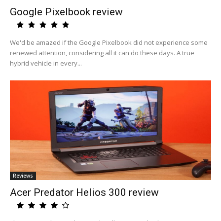
Google Pixelbook review
We'd be amazed if the Google Pixelbook did not experience some
renewed attention, considering all it can do these days. A true
hybrid vehicle in every...
Reviews
Acer Predator Helios 300 review