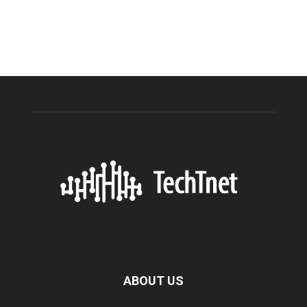
ABOUT US