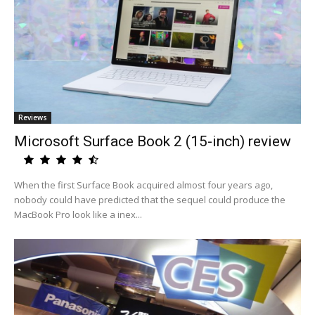
Reviews
Microsoft Surface Book 2 (15-inch) review
When the first Surface Book acquired almost four years ago,
nobody could have predicted that the sequel could produce the
MacBook Pro look like a inex...