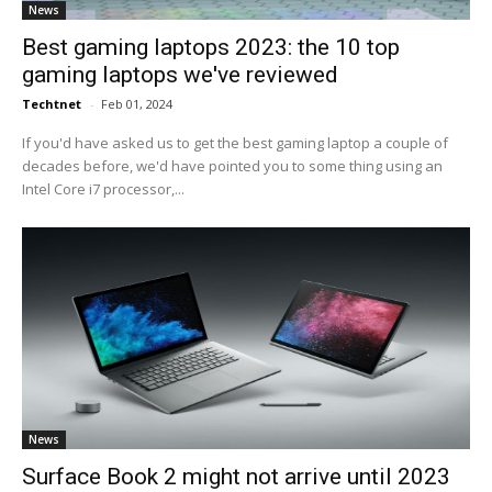
News
Best gaming laptops 2023: the 10 top
gaming laptops we've reviewed
Techtnet
-
Feb 01, 2024
If you'd have asked us to get the best gaming laptop a couple of
decades before, we'd have pointed you to some thing using an
Intel Core i7 processor,...
News
Surface Book 2 might not arrive until 2023