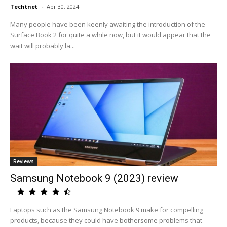
Techtnet
-
Apr 30, 2024
Many people have been keenly awaiting the introduction of the
Surface Book 2 for quite a while now, but it would appear that the
wait will probably la...
Reviews
Samsung Notebook 9 (2023) review
Laptops such as the Samsung Notebook 9 make for compelling
products, because they could have bothersome problems that