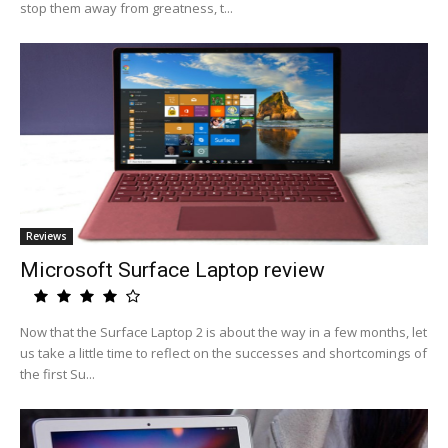
stop them away from greatness, t...
Reviews
Microsoft Surface Laptop review
Now that the Surface Laptop 2 is about the way in a few months, let
us take a little time to reflect on the successes and shortcomings of
the first Su...