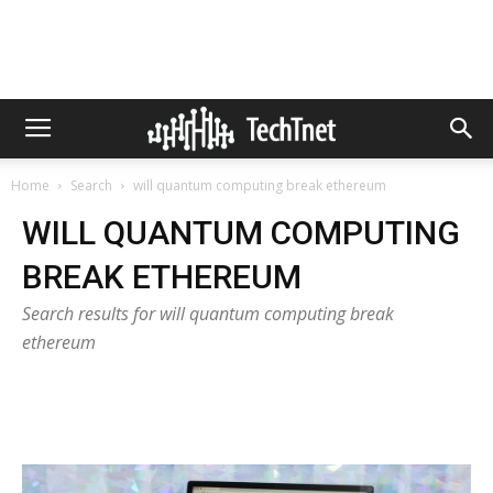
Home
Search
will quantum computing break ethereum
WILL QUANTUM COMPUTING
BREAK ETHEREUM
Search results for will quantum computing break
ethereum