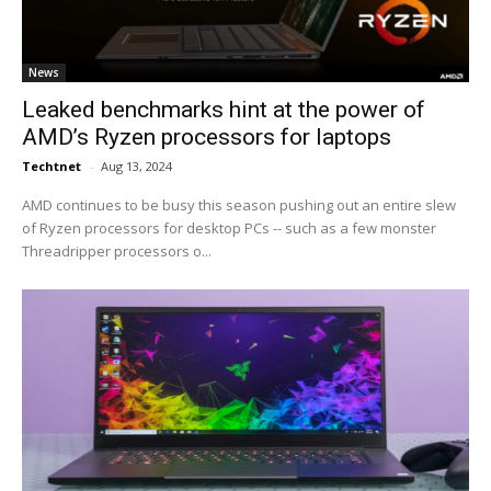
News
Leaked benchmarks hint at the power of
AMD’s Ryzen processors for laptops
Techtnet
-
Aug 13, 2024
AMD continues to be busy this season pushing out an entire slew
of Ryzen processors for desktop PCs -- such as a few monster
Threadripper processors o...