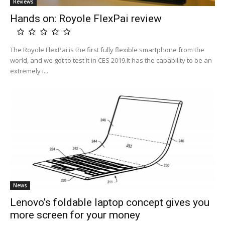
Reviews
Hands on: Royole FlexPai review
The Royole FlexPai is the first fully flexible smartphone from the
world, and we got to test it in CES 2019.It has the capability to be an
extremely i...
News
Lenovo’s foldable laptop concept gives you
more screen for your money