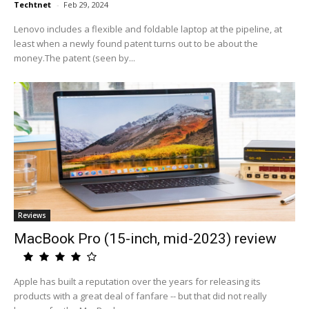
Techtnet
-
Feb 29, 2024
Lenovo includes a flexible and foldable laptop at the pipeline, at
least when a newly found patent turns out to be about the
money.The patent (seen by...
Reviews
MacBook Pro (15-inch, mid-2023) review
Apple has built a reputation over the years for releasing its
products with a great deal of fanfare -- but that did not really