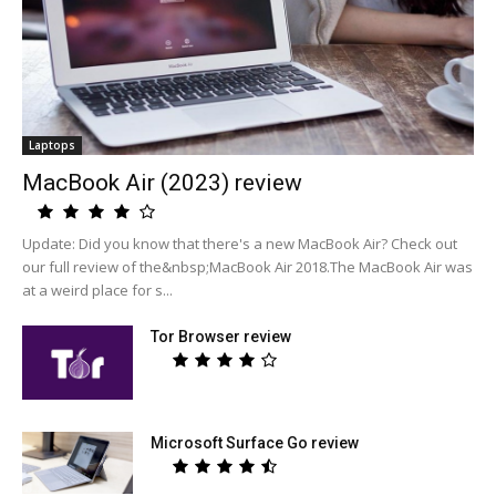
Laptops
MacBook Air (2023) review
Update: Did you know that there's a new MacBook Air? Check out
our full review of the&nbsp;MacBook Air 2018.The MacBook Air was
at a weird place for s...
Tor Browser review
Microsoft Surface Go review