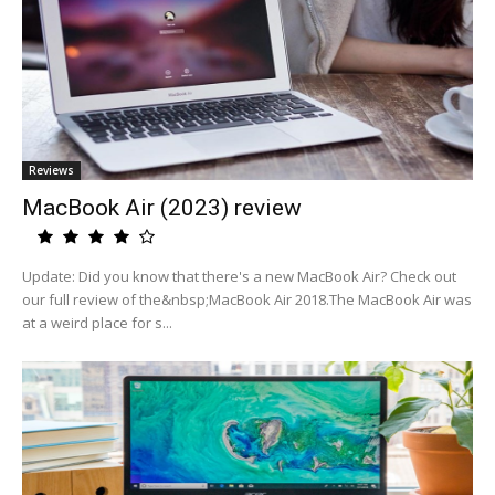
Reviews
MacBook Air (2023) review
Update: Did you know that there's a new MacBook Air? Check out
our full review of the&nbsp;MacBook Air 2018.The MacBook Air was
at a weird place for s...