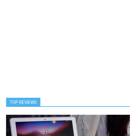
TOP REVIEWS