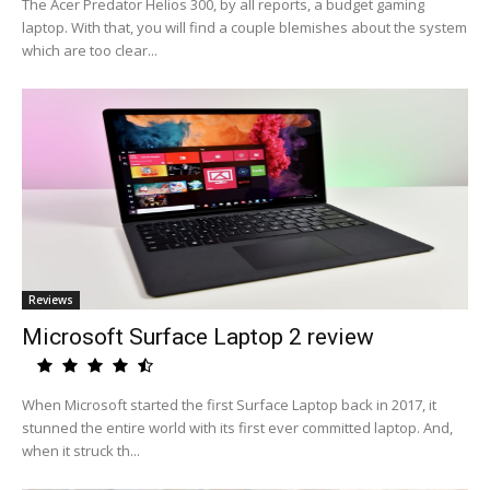
The Acer Predator Helios 300, by all reports, a budget gaming
laptop. With that, you will find a couple blemishes about the system
which are too clear...
Reviews
Microsoft Surface Laptop 2 review
When Microsoft started the first Surface Laptop back in 2017, it
stunned the entire world with its first ever committed laptop. And,
when it struck th...