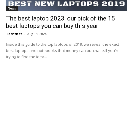
News
The best laptop 2023: our pick of the 15
best laptops you can buy this year
Techtnet
-
Aug 13, 2024
Inside this guide to the top laptops of 2019, we reveal the exact
best laptops and notebooks that money can purchase.If you're
trying to find the idea...