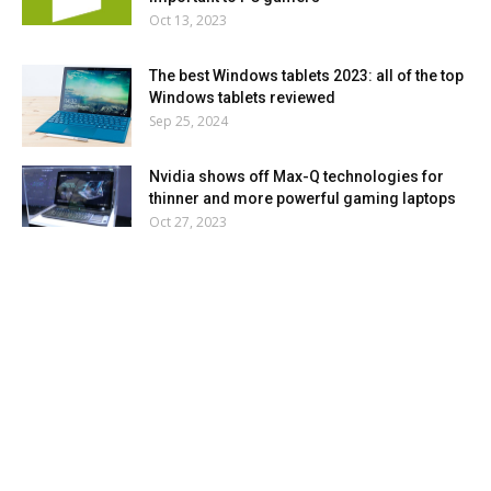
Oct 13, 2023
The best Windows tablets 2023: all of the top
Windows tablets reviewed
Sep 25, 2024
Nvidia shows off Max-Q technologies for
thinner and more powerful gaming laptops
Oct 27, 2023