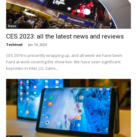
News
CES 2023: all the latest news and reviews
Techtnet
-
Jan 14, 2024
CES 2019 is presently wrapping up, and all week we have been
hard at work covering the show live. We have seen significant
keynotes in Intel, LG, Sams...