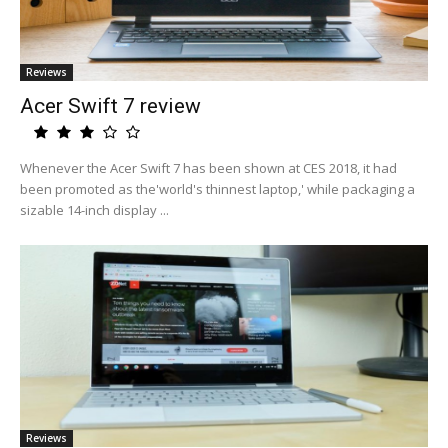
Reviews
Acer Swift 7 review
Whenever the Acer Swift 7 has been shown at CES 2018, it had
been promoted as the'world's thinnest laptop,' while packaging a
sizable 14-inch display ...
Reviews