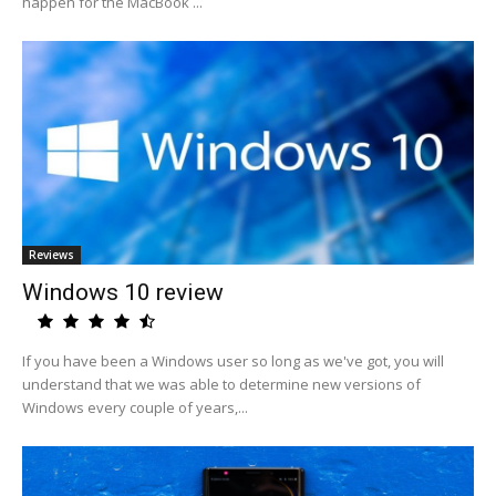
happen for the MacBook ...
Reviews
Windows 10 review
If you have been a Windows user so long as we've got, you will
understand that we was able to determine new versions of
Windows every couple of years,...