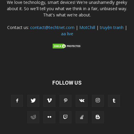
We love technology, smart devices! We're unashamedly geeky
about it. So we'll tell you what we think in a fair, unbiased way.
That's what we're about.
Contact us:
contact@techtnet.com
|
MotChill
|
truyện tranh
|
aa live
FOLLOW US