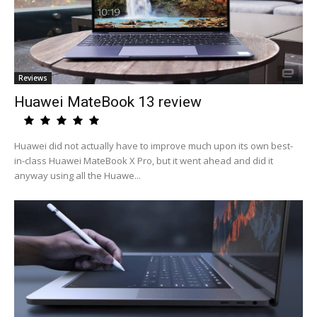
Reviews
Huawei MateBook 13 review
Huawei did not actually have to improve much upon its own best-
in-class Huawei MateBook X Pro, but it went ahead and did it
anyway using all the Huawe...