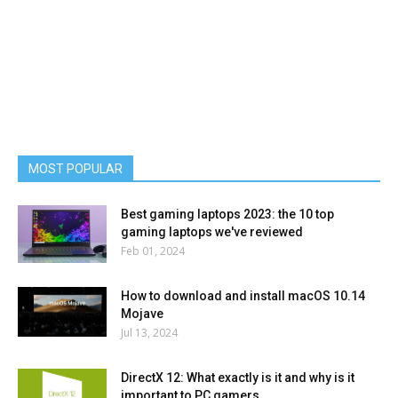
MOST POPULAR
Best gaming laptops 2023: the 10 top
gaming laptops we've reviewed
Feb 01, 2024
How to download and install macOS 10.14
Mojave
Jul 13, 2024
DirectX 12: What exactly is it and why is it
important to PC gamers