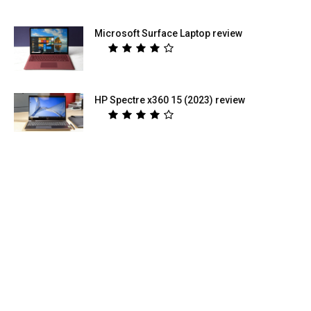
Microsoft Surface Laptop review
HP Spectre x360 15 (2023) review