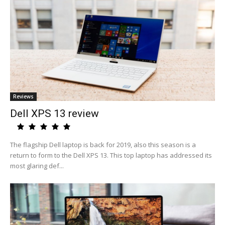
Reviews
Dell XPS 13 review
The flagship Dell laptop is back for 2019, also this season is a
return to form to the Dell XPS 13. This top laptop has addressed its
most glaring def...