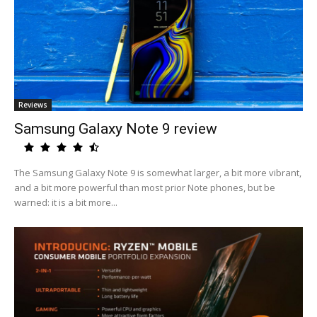
Reviews
Samsung Galaxy Note 9 review
The Samsung Galaxy Note 9 is somewhat larger, a bit more vibrant,
and a bit more powerful than most prior Note phones, but be
warned: it is a bit more...