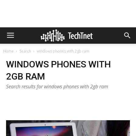
Home
Search
windows phones with 2gb ram
WINDOWS PHONES WITH
2GB RAM
Search results for windows phones with 2gb ram