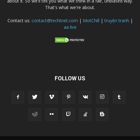
about it. So we'll tell you what we think in a fair, unbiased way.
That's what we're about.
Contact us:
contact@techtnet.com
|
MotChill
|
truyện tranh
|
aa live
FOLLOW US