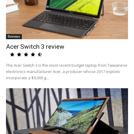
Reviews
Acer Switch 3 review
The Acer Switch 3 is the most recent budget laptop from Taiwanese
electronics manufacturer Acer, a producer whose 2017 exploits
incorporate a $9,000 g...