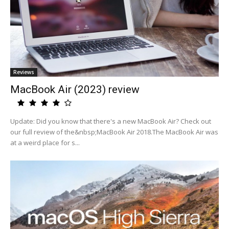
Reviews
MacBook Air (2023) review
Update: Did you know that there's a new MacBook Air? Check out
our full review of the&nbsp;MacBook Air 2018.The MacBook Air was
at a weird place for s...