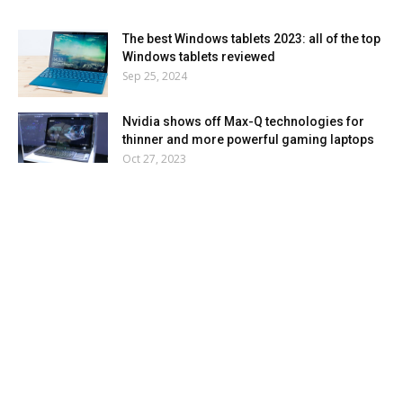
The best Windows tablets 2023: all of the top
Windows tablets reviewed
Sep 25, 2024
Nvidia shows off Max-Q technologies for
thinner and more powerful gaming laptops
Oct 27, 2023