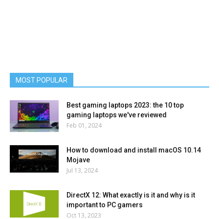
MOST POPULAR
Best gaming laptops 2023: the 10 top
gaming laptops we've reviewed
Feb 01, 2024
How to download and install macOS 10.14
Mojave
Jul 13, 2024
DirectX 12: What exactly is it and why is it
important to PC gamers
Oct 13, 2023