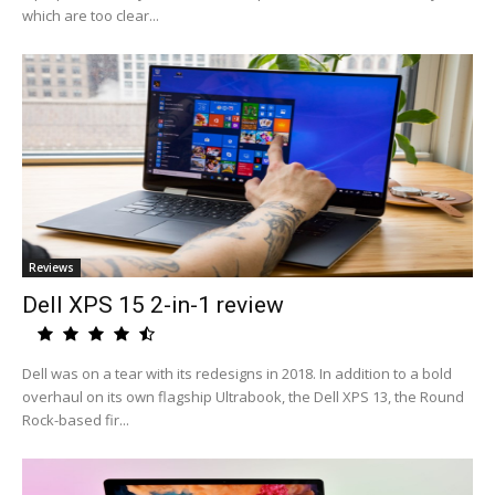
which are too clear...
Reviews
Dell XPS 15 2-in-1 review
Dell was on a tear with its redesigns in 2018. In addition to a bold
overhaul on its own flagship Ultrabook, the Dell XPS 13, the Round
Rock-based fir...