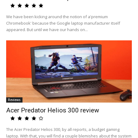
We have been kicking around the notion of a'premium
Chromebook' because the Google laptop manufacturer itself
appeared. But until we have our hands on...
Reviews
Acer Predator Helios 300 review
The Acer Predator Helios 300, by all reports, a budget gaming
laptop. With that, you will find a couple blemishes about the system