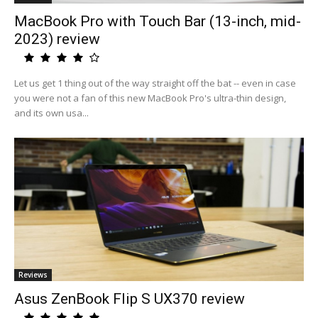
MacBook Pro with Touch Bar (13-inch, mid-
2023) review
Let us get 1 thing out of the way straight off the bat -- even in case
you were not a fan of this new MacBook Pro's ultra-thin design,
and its own usa...
Reviews
Asus ZenBook Flip S UX370 review