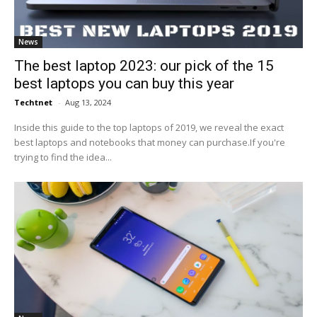
News
The best laptop 2023: our pick of the 15
best laptops you can buy this year
Techtnet
-
Aug 13, 2024
Inside this guide to the top laptops of 2019, we reveal the exact
best laptops and notebooks that money can purchase.If you're
trying to find the idea...