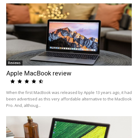
Reviews
Apple MacBook review
When the first MacBook was released by Apple 13 years ago, it had
been advertised as this very affordable alternative to the MacBook
Pro. And, althoug...