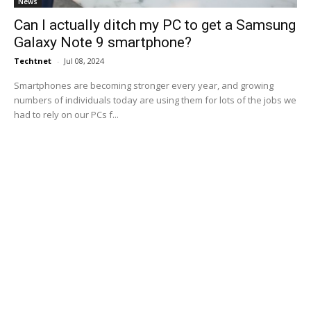
News
Can I actually ditch my PC to get a Samsung
Galaxy Note 9 smartphone?
Techtnet
-
Jul 08, 2024
Smartphones are becoming stronger every year, and growing
numbers of individuals today are using them for lots of the jobs we
had to rely on our PCs f...