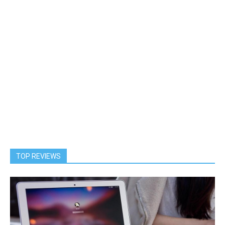
TOP REVIEWS