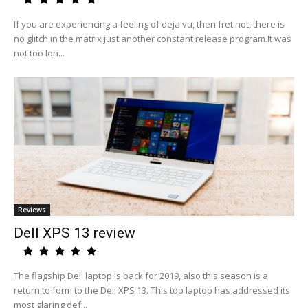
If you are experiencing a feeling of deja vu, then fret not, there is
no glitch in the matrix just another constant release program.It was
not too lon...
Reviews
Dell XPS 13 review
The flagship Dell laptop is back for 2019, also this season is a
return to form to the Dell XPS 13. This top laptop has addressed its
most glaring def...