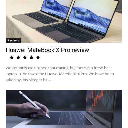
Reviews
Huawei MateBook X Pro review
We certainly did not see that coming, but there is a fresh best
laptop in the town: the Huawei MateBook X Pro. We have been
taken by this sleeper hit ...