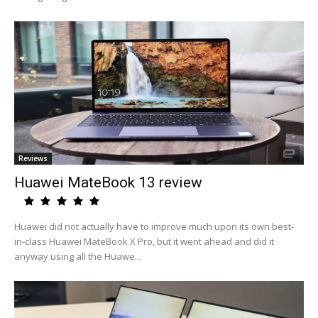
Reviews
Huawei MateBook 13 review
Huawei did not actually have to improve much upon its own best-
in-class Huawei MateBook X Pro, but it went ahead and did it
anyway using all the Huawe...