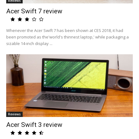
Reviews
Acer Swift 7 review
Whenever the Acer Swift 7 has been shown at CES 2018, it had
been promoted as the'world's thinnest laptop,' while packaging a
sizable 14-inch display ...
Reviews
Acer Swift 3 review