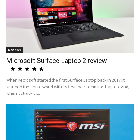
Reviews
Microsoft Surface Laptop 2 review
When Microsoft started the first Surface Laptop back in 2017, it
stunned the entire world with its first ever committed laptop. And,
when it struck th...