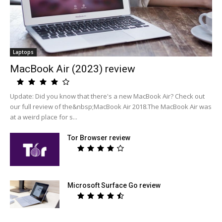
Laptops
MacBook Air (2023) review
Update: Did you know that there's a new MacBook Air? Check out
our full review of the&nbsp;MacBook Air 2018.The MacBook Air was
at a weird place for s...
Tor Browser review
Microsoft Surface Go review