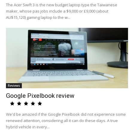
The Acer Swift 3 is the new budget laptop type the Taiwanese
maker, whose pas jobs include a $9,000 or £9,000 (about
AU$15,120) gaming laptop to the w...
Reviews
Google Pixelbook review
We'd be amazed if the Google Pixelbook did not experience some
renewed attention, considering all it can do these days. A true
hybrid vehicle in every...