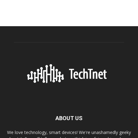
ABOUT US
We love technology, smart devices! We're unashamedly geeky