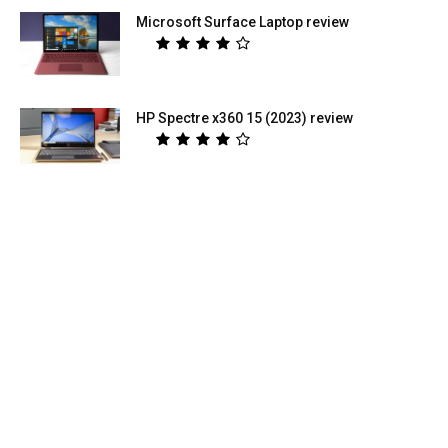
Microsoft Surface Laptop review
HP Spectre x360 15 (2023) review