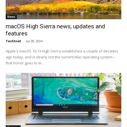
News
macOS High Sierra news, updates and
features
Techtnet
-
Jul 28, 2024
Apple's macOS 10.13 High Sierra established a couple of decades
ago today, and is clearly not the current Mac operating system --
that honor goes to m...