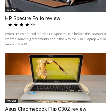
Reviews
HP Spectre Folio review
When HP introduced that the HP Spectre Folio before this season, it
created some big statements about the way the 2-in-1 laptop would
reinvent the PC....
Reviews
Asus Chromebook Flip C302 review