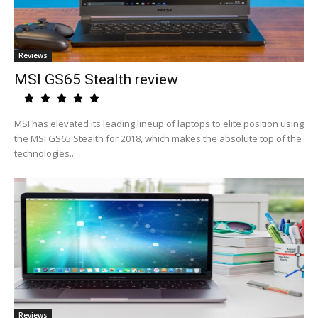
Reviews
MSI GS65 Stealth review
MSI has elevated its leading lineup of laptops to elite position using
the MSI GS65 Stealth for 2018, which makes the absolute top of the
technologies...
Reviews