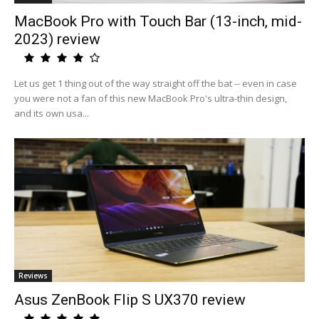
MacBook Pro with Touch Bar (13-inch, mid-
2023) review
Let us get 1 thing out of the way straight off the bat -- even in case
you were not a fan of this new MacBook Pro's ultra-thin design,
and its own usa...
Reviews
Asus ZenBook Flip S UX370 review