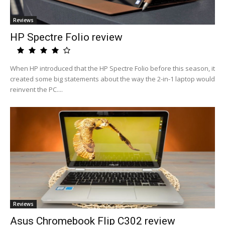
Reviews
HP Spectre Folio review
When HP introduced that the HP Spectre Folio before this season, it
created some big statements about the way the 2-in-1 laptop would
reinvent the PC....
Reviews
Asus Chromebook Flip C302 review