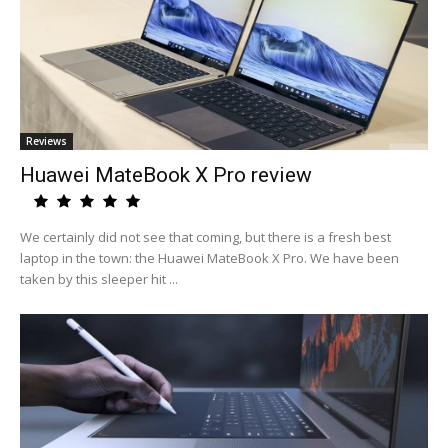
Reviews
Huawei MateBook X Pro review
We certainly did not see that coming, but there is a fresh best
laptop in the town: the Huawei MateBook X Pro. We have been
taken by this sleeper hit ...