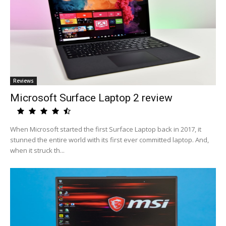
Reviews
Microsoft Surface Laptop 2 review
When Microsoft started the first Surface Laptop back in 2017, it
stunned the entire world with its first ever committed laptop. And,
when it struck th...