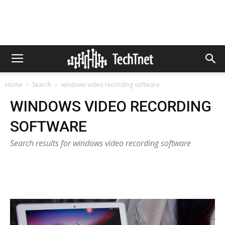
Home
Search
windows video recording software
WINDOWS VIDEO RECORDING
SOFTWARE
Search results for windows video recording software