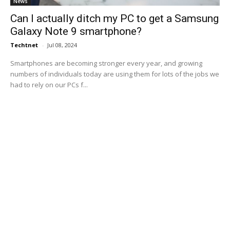
News
Can I actually ditch my PC to get a Samsung
Galaxy Note 9 smartphone?
Techtnet
-
Jul 08, 2024
Smartphones are becoming stronger every year, and growing
numbers of individuals today are using them for lots of the jobs we
had to rely on our PCs f...