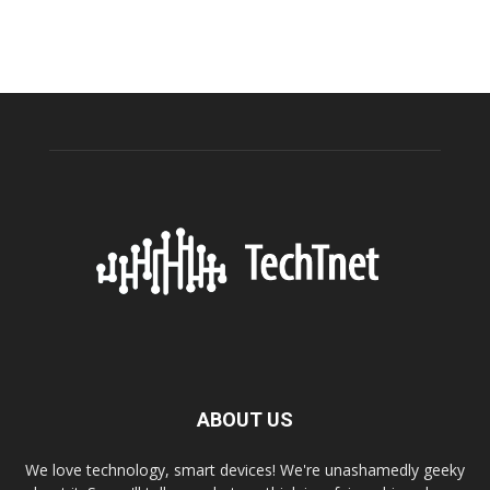
ABOUT US
We love technology, smart devices! We're unashamedly geeky