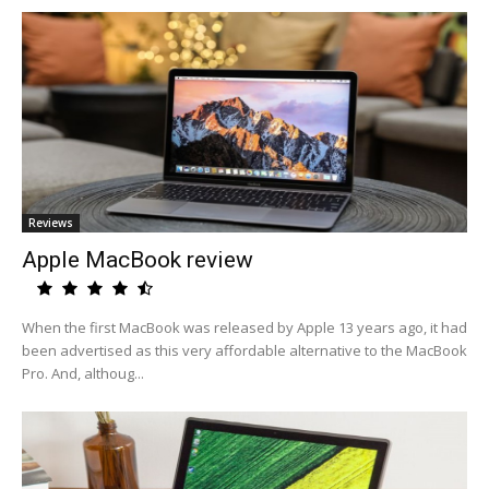
Reviews
Apple MacBook review
When the first MacBook was released by Apple 13 years ago, it had
been advertised as this very affordable alternative to the MacBook
Pro. And, althoug...