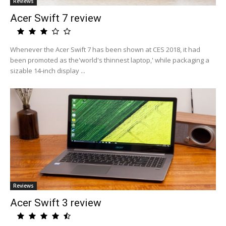
Reviews
Acer Swift 7 review
Whenever the Acer Swift 7 has been shown at CES 2018, it had
been promoted as the'world's thinnest laptop,' while packaging a
sizable 14-inch display ...
Reviews
Acer Swift 3 review