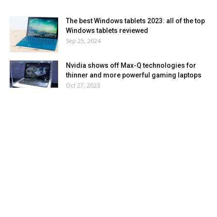
The best Windows tablets 2023: all of the top
Windows tablets reviewed
Sep 25, 2024
Nvidia shows off Max-Q technologies for
thinner and more powerful gaming laptops
Oct 27, 2023