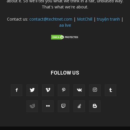
about it. So we'll tell you what we think in a fair, unbiased way.
That's what we're about.
Contact us:
contact@techtnet.com
|
MotChill
|
truyện tranh
|
aa live
FOLLOW US