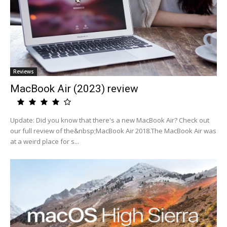
Reviews
MacBook Air (2023) review
Update: Did you know that there's a new MacBook Air? Check out
our full review of the&nbsp;MacBook Air 2018.The MacBook Air was
at a weird place for s...