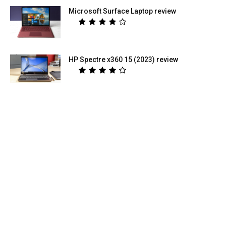
Microsoft Surface Laptop review
HP Spectre x360 15 (2023) review