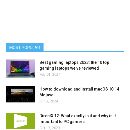
MOST POPULAR
Best gaming laptops 2023: the 10 top
gaming laptops we've reviewed
Feb 01, 2024
How to download and install macOS 10.14
Mojave
Jul 13, 2024
DirectX 12: What exactly is it and why is it
important to PC gamers
Oct 13, 2023