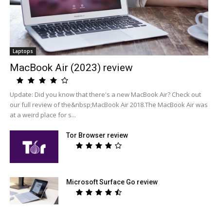
Laptops
MacBook Air (2023) review
Update: Did you know that there's a new MacBook Air? Check out
our full review of the&nbsp;MacBook Air 2018.The MacBook Air was
at a weird place for s...
Tor Browser review
Microsoft Surface Go review