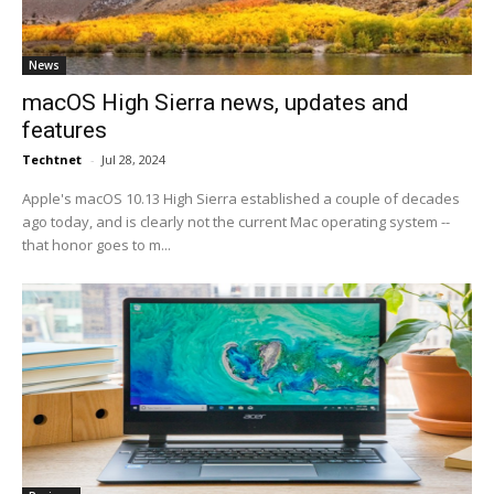
News
macOS High Sierra news, updates and
features
Techtnet
-
Jul 28, 2024
Apple's macOS 10.13 High Sierra established a couple of decades
ago today, and is clearly not the current Mac operating system --
that honor goes to m...