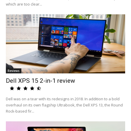
which are too clear...
Reviews
Dell XPS 15 2-in-1 review
Dell was on a tear with its redesigns in 2018. In addition to a bold
overhaul on its own flagship Ultrabook, the Dell XPS 13, the Round
Rock-based fir...