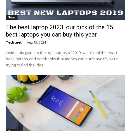
News
The best laptop 2023: our pick of the 15
best laptops you can buy this year
Techtnet
-
Aug 13, 2024
Inside this guide to the top laptops of 2019, we reveal the exact
best laptops and notebooks that money can purchase.If you're
trying to find the idea...