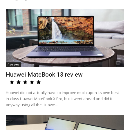
Reviews
Huawei MateBook 13 review
Huawei did not actually have to improve much upon its own best-
in-class Huawei MateBook X Pro, but it went ahead and did it
anyway using all the Huawe...