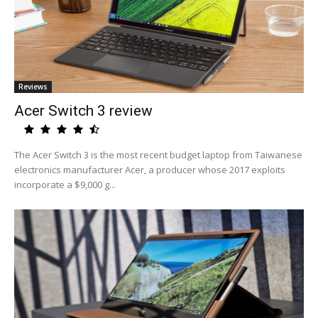
Reviews
Acer Switch 3 review
The Acer Switch 3 is the most recent budget laptop from Taiwanese
electronics manufacturer Acer, a producer whose 2017 exploits
incorporate a $9,000 g...