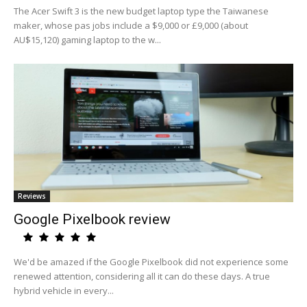
The Acer Swift 3 is the new budget laptop type the Taiwanese
maker, whose pas jobs include a $9,000 or £9,000 (about
AU$15,120) gaming laptop to the w...
Reviews
Google Pixelbook review
We'd be amazed if the Google Pixelbook did not experience some
renewed attention, considering all it can do these days. A true
hybrid vehicle in every...