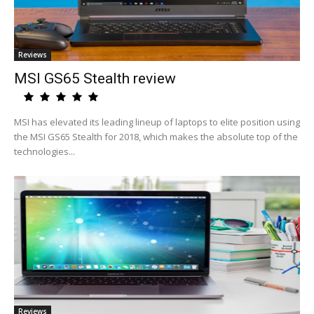
Reviews
MSI GS65 Stealth review
MSI has elevated its leading lineup of laptops to elite position using
the MSI GS65 Stealth for 2018, which makes the absolute top of the
technologies...
Reviews