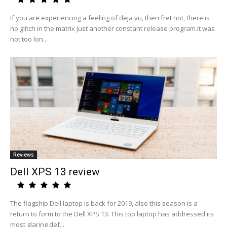
If you are experiencing a feeling of deja vu, then fret not, there is
no glitch in the matrix just another constant release program.It was
not too lon...
Reviews
Dell XPS 13 review
The flagship Dell laptop is back for 2019, also this season is a
return to form to the Dell XPS 13. This top laptop has addressed its
most glaring def...