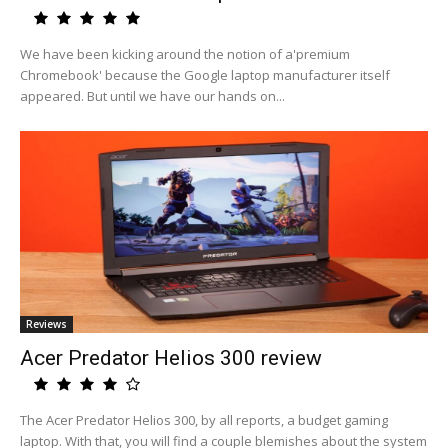
We have been kicking around the notion of a'premium
Chromebook' because the Google laptop manufacturer itself
appeared. But until we have our hands on...
Reviews
Acer Predator Helios 300 review
The Acer Predator Helios 300, by all reports, a budget gaming
laptop. With that, you will find a couple blemishes about the system