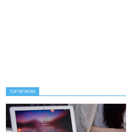
TOP REVIEWS