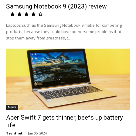
Samsung Notebook 9 (2023) review
Laptops such as the Samsung Notebook 9 make for compelling
products, because they could have bothersome problems that
stop them away from greatness, t...
News
Acer Swift 7 gets thinner, beefs up battery
life
Techtnet
-
Jun 05, 2024