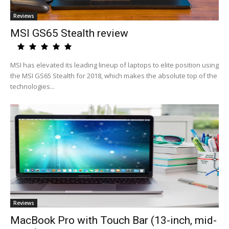
Reviews
MSI GS65 Stealth review
MSI has elevated its leading lineup of laptops to elite position using
the MSI GS65 Stealth for 2018, which makes the absolute top of the
technologies...
Reviews
MacBook Pro with Touch Bar (13-inch, mid-