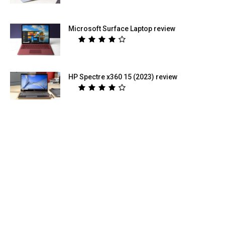
Microsoft Surface Laptop review
HP Spectre x360 15 (2023) review