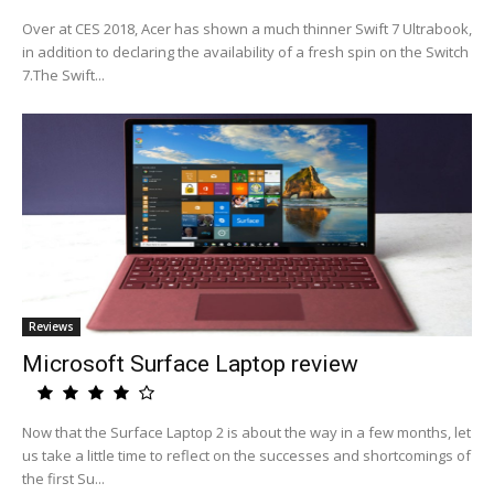
Over at CES 2018, Acer has shown a much thinner Swift 7 Ultrabook,
in addition to declaring the availability of a fresh spin on the Switch
7.The Swift...
Reviews
Microsoft Surface Laptop review
Now that the Surface Laptop 2 is about the way in a few months, let
us take a little time to reflect on the successes and shortcomings of
the first Su...