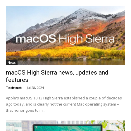
News
macOS High Sierra news, updates and
features
Techtnet
-
Jul 28, 2024
Apple's macOS 10.13 High Sierra established a couple of decades
ago today, and is clearly not the current Mac operating system --
that honor goes to m...