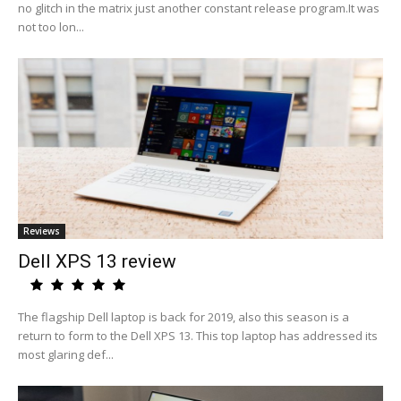
no glitch in the matrix just another constant release program.It was
not too lon...
Reviews
Dell XPS 13 review
The flagship Dell laptop is back for 2019, also this season is a
return to form to the Dell XPS 13. This top laptop has addressed its
most glaring def...