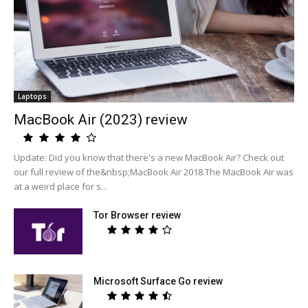
Laptops
MacBook Air (2023) review
Update: Did you know that there's a new MacBook Air? Check out
our full review of the&nbsp;MacBook Air 2018.The MacBook Air was
at a weird place for s...
Tor Browser review
Microsoft Surface Go review