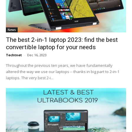
News
The best 2-in-1 laptop 2023: find the best
convertible laptop for your needs
Techtnet
-
Dec 16, 2023
Throughout the previous ten years, we have fundamentally
altered the way we use our laptops -- thanks in big part to 2-in-1
laptops. The very best 2-i...