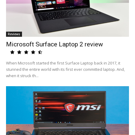
Reviews
Microsoft Surface Laptop 2 review
When Microsoft started the first Surface Laptop back in 2017, it
stunned the entire world with its first ever committed laptop. And,
when it struck th...