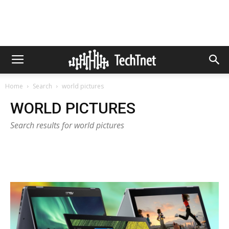
Home
Search
world pictures
WORLD PICTURES
Search results for world pictures