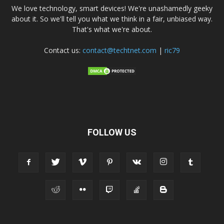
We love technology, smart devices! We're unashamedly geeky
about it. So we'll tell you what we think in a fair, unbiased way.
That's what we're about.
Contact us:
contact@techtnet.com
|
ric79
FOLLOW US