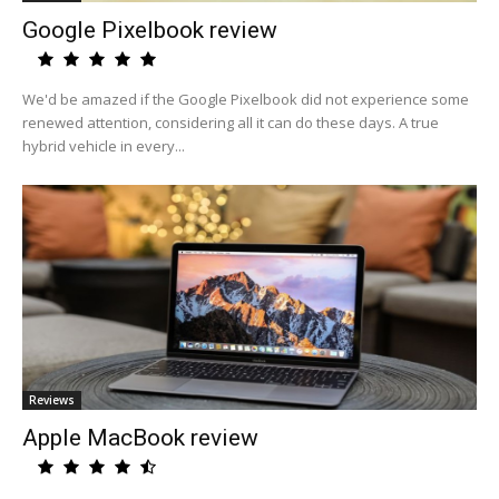
Google Pixelbook review
We'd be amazed if the Google Pixelbook did not experience some
renewed attention, considering all it can do these days. A true
hybrid vehicle in every...
Reviews
Apple MacBook review