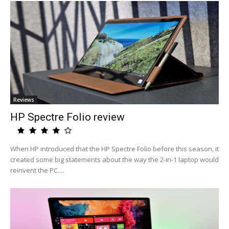
Reviews
HP Spectre Folio review
When HP introduced that the HP Spectre Folio before this season, it
created some big statements about the way the 2-in-1 laptop would
reinvent the PC....