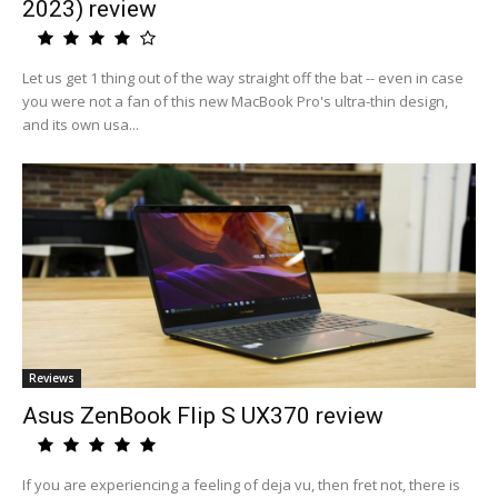
2023) review
Let us get 1 thing out of the way straight off the bat -- even in case
you were not a fan of this new MacBook Pro's ultra-thin design,
and its own usa...
Reviews
Asus ZenBook Flip S UX370 review
If you are experiencing a feeling of deja vu, then fret not, there is