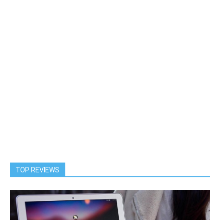
TOP REVIEWS