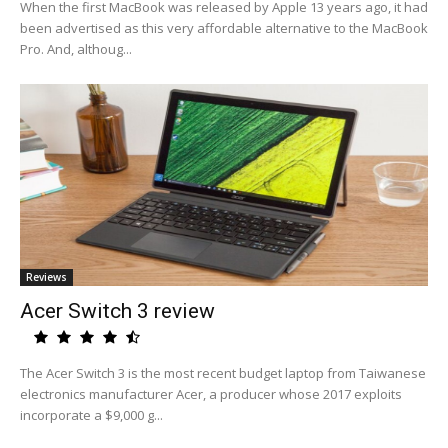
When the first MacBook was released by Apple 13 years ago, it had
been advertised as this very affordable alternative to the MacBook
Pro. And, althoug...
Reviews
Acer Switch 3 review
The Acer Switch 3 is the most recent budget laptop from Taiwanese
electronics manufacturer Acer, a producer whose 2017 exploits
incorporate a $9,000 g...