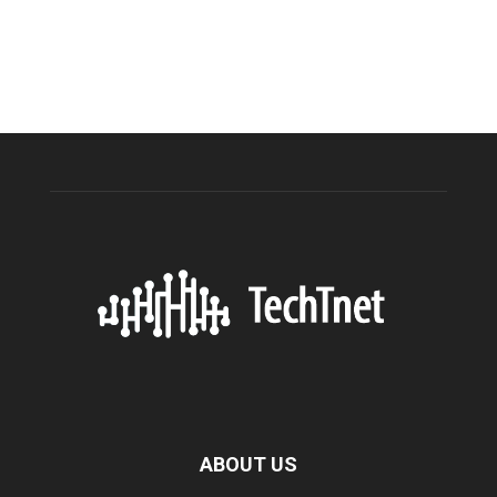
ABOUT US