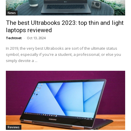
News
The best Ultrabooks 2023: top thin and light
laptops reviewed
Techtnet
-
Oct 13, 2024
In 2019, the very best Ultrabooks are sort of the ultimate status
symbol, especially if you're a student, a professional, or else you
simply devote a ...
Reviews