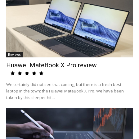
Reviews
Huawei MateBook X Pro review
We certainly did not see that coming, but there is a fresh best
laptop in the town: the Huawei MateBook X Pro. We have been
taken by this sleeper hit ...