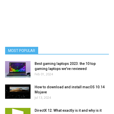
MOST POPULAR
Best gaming laptops 2023: the 10 top
gaming laptops we've reviewed
Feb 01, 2024
How to download and install macOS 10.14
Mojave
Jul 13, 2024
DirectX 12: What exactly is it and why is it