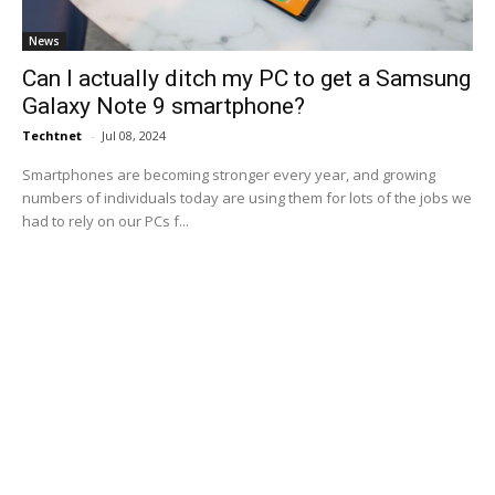
News
Can I actually ditch my PC to get a Samsung
Galaxy Note 9 smartphone?
Techtnet
-
Jul 08, 2024
Smartphones are becoming stronger every year, and growing
numbers of individuals today are using them for lots of the jobs we
had to rely on our PCs f...