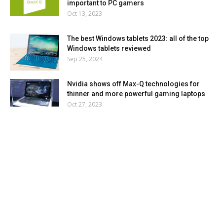
important to PC gamers
Oct 13, 2023
The best Windows tablets 2023: all of the top
Windows tablets reviewed
Sep 25, 2024
Nvidia shows off Max-Q technologies for
thinner and more powerful gaming laptops
Oct 27, 2023