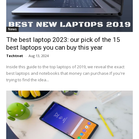
News
The best laptop 2023: our pick of the 15
best laptops you can buy this year
Techtnet
-
Aug 13, 2024
Inside this guide to the top laptops of 2019, we reveal the exact
best laptops and notebooks that money can purchase.If you're
trying to find the idea...