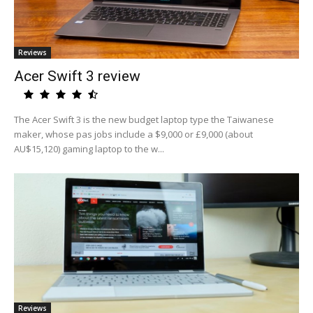
Reviews
Acer Swift 3 review
The Acer Swift 3 is the new budget laptop type the Taiwanese
maker, whose pas jobs include a $9,000 or £9,000 (about
AU$15,120) gaming laptop to the w...
Reviews