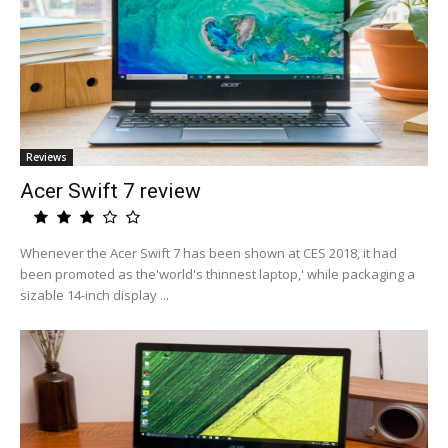
Reviews
Acer Swift 7 review
Whenever the Acer Swift 7 has been shown at CES 2018, it had
been promoted as the'world's thinnest laptop,' while packaging a
sizable 14-inch display ...