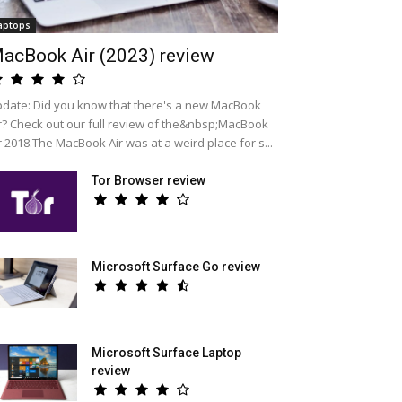
aptops
acBook Air (2023) review
date: Did you know that there's a new MacBook
r? Check out our full review of the&nbsp;MacBook
r 2018.The MacBook Air was at a weird place for s...
Tor Browser review
Microsoft Surface Go review
Microsoft Surface Laptop
review