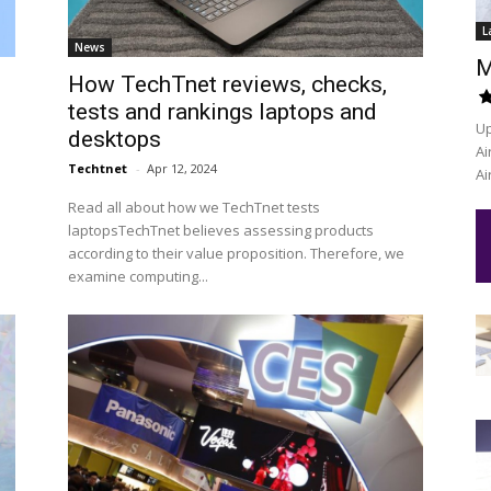
L
News
M
How TechTnet reviews, checks,
tests and rankings laptops and
Up
desktops
Ai
Techtnet
-
Apr 12, 2024
Ai
Read all about how we TechTnet tests
laptopsTechTnet believes assessing products
according to their value proposition. Therefore, we
examine computing...