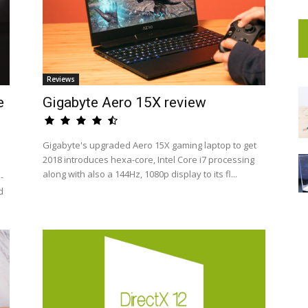
Reviews
e
Gigabyte Aero 15X review
Gigabyte's upgraded Aero 15X gaming laptop to get
2018 introduces hexa-core, Intel Core i7 processing
along with also a 144Hz, 1080p display to its fl...
-
d