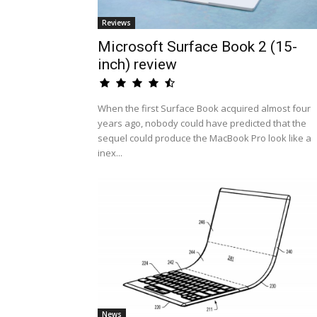
Reviews
Microsoft Surface Book 2 (15-
inch) review
When the first Surface Book acquired almost four
years ago, nobody could have predicted that the
sequel could produce the MacBook Pro look like a
inex...
News