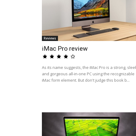
Reviews
iMac Pro review
As its name suggests, the iMac Pro is a strong, slee
and gorgeous all-in-one PC using the recognizable
iMac form element. But don't judge this book b...