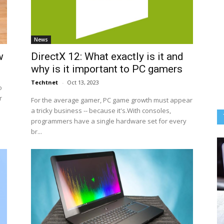
News
w
DirectX 12: What exactly is it and
why is it important to PC gamers
Techtnet
-
Oct 13, 2023
o
r
For the average gamer, PC game growth must appear
a tricky business -- because it's.With consoles,
programmers have a single hardware set for every
br...