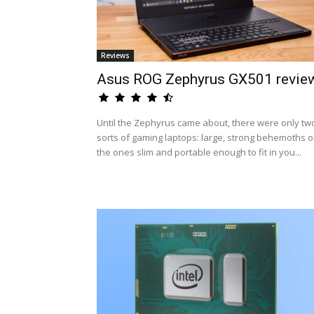
Reviews
Asus ROG Zephyrus GX501 revie
Until the Zephyrus came about, there were only tw
sorts of gaming laptops: large, strong behemoths o
the ones slim and portable enough to fit in you...