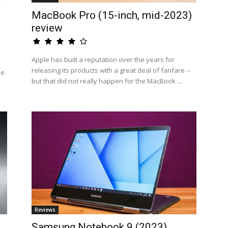
MacBook Pro (15-inch, mid-2023)
review
Apple has built a reputation over the years for
releasing its products with a great deal of fanfare --
he
but that did not really happen for the MacBook ...
Reviews
Samsung Notebook 9 (2023)