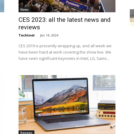
News
CES 2023: all the latest news and
reviews
Techtnet
-
Jan 14, 2024
CES 2019 is presently wrapping up, and all week we
have been hard at work covering the show live. We
have seen significant keynotes in Intel, LG, Sams...
Reviews