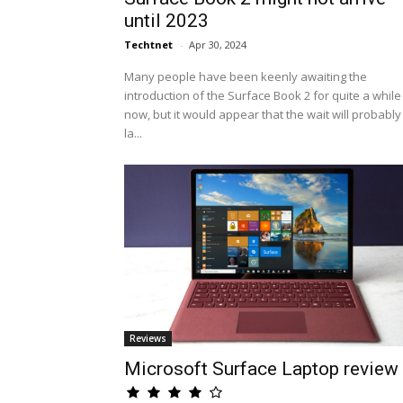
until 2023
Techtnet
-
Apr 30, 2024
Many people have been keenly awaiting the
introduction of the Surface Book 2 for quite a while
now, but it would appear that the wait will probably
la...
Reviews
Microsoft Surface Laptop review