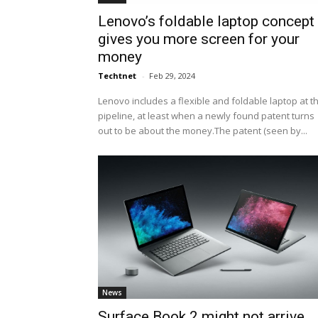
Lenovo’s foldable laptop concept
gives you more screen for your
money
Techtnet
-
Feb 29, 2024
Lenovo includes a flexible and foldable laptop at t
pipeline, at least when a newly found patent turns
out to be about the money.The patent (seen by...
News
Surface Book 2 might not arrive