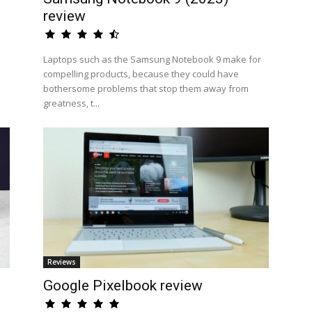
review
Laptops such as the Samsung Notebook 9 make for
compelling products, because they could have
bothersome problems that stop them away from
greatness, t...
Reviews
Google Pixelbook review