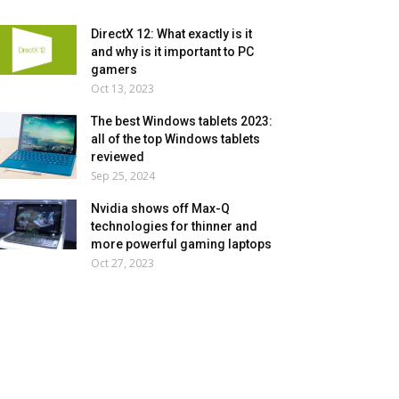
DirectX 12: What exactly is it
and why is it important to PC
gamers
Oct 13, 2023
The best Windows tablets 2023:
all of the top Windows tablets
reviewed
Sep 25, 2024
Nvidia shows off Max-Q
technologies for thinner and
more powerful gaming laptops
Oct 27, 2023