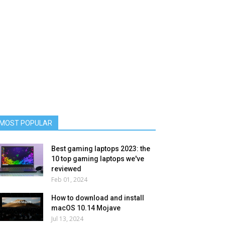
MOST POPULAR
Best gaming laptops 2023: the
10 top gaming laptops we've
reviewed
Feb 01, 2024
How to download and install
macOS 10.14 Mojave
Jul 13, 2024