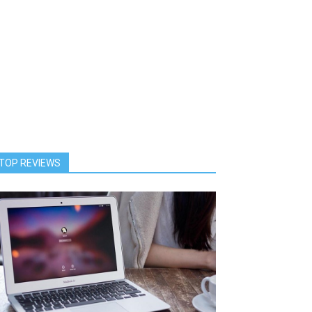
TOP REVIEWS