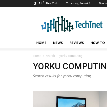
C
5.4
Thursday, August 6
Sign in
New York
TechTnet
HOME
NEWS
REVIEWS
HOW TO
Home
Search
yorku computing
YORKU COMPUTI
Search results for yorku computing