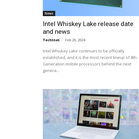
News
Intel Whiskey Lake release date
and news
Techtnet
-
Feb 20, 2024
Intel Whiskey Lake continues to be officially
established, and it is the most recent lineup of 8th-
Generation mobile processors behind the next
genera...