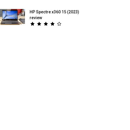
HP Spectre x360 15 (2023)
review