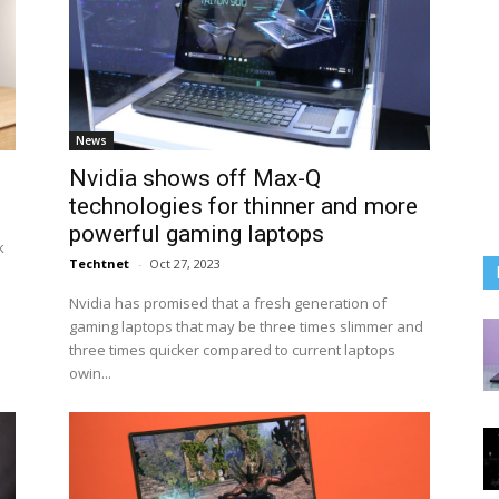
News
Nvidia shows off Max-Q
technologies for thinner and more
powerful gaming laptops
k
Techtnet
-
Oct 27, 2023
Nvidia has promised that a fresh generation of
gaming laptops that may be three times slimmer and
three times quicker compared to current laptops
owin...