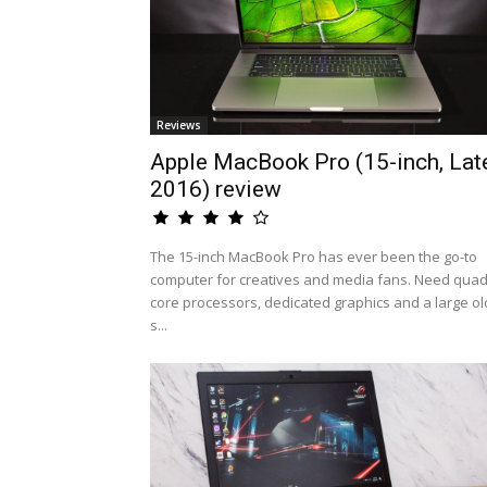
Reviews
Apple MacBook Pro (15-inch, Lat
2016) review
The 15-inch MacBook Pro has ever been the go-to
computer for creatives and media fans. Need quad
core processors, dedicated graphics and a large ol
s...