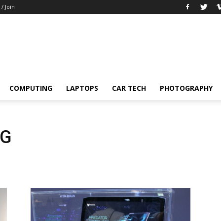
 / Join
COMPUTING
LAPTOPS
CAR TECH
PHOTOGRAPHY
NG