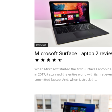
Reviews
Microsoft Surface Laptop 2 revi
When Microsoft started the first Surface Laptop ba
in 2017, it stunned the entire world with its first eve
committed laptop. And, when it struck th...