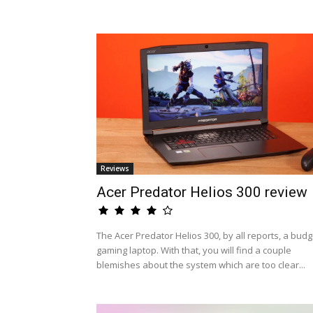
Reviews
Acer Predator Helios 300 review
The Acer Predator Helios 300, by all reports, a budg
gaming laptop. With that, you will find a couple
blemishes about the system which are too clear...