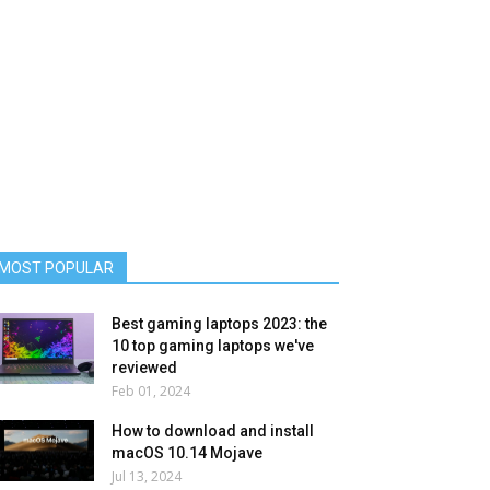
MOST POPULAR
Best gaming laptops 2023: the
10 top gaming laptops we've
reviewed
Feb 01, 2024
How to download and install
macOS 10.14 Mojave
Jul 13, 2024