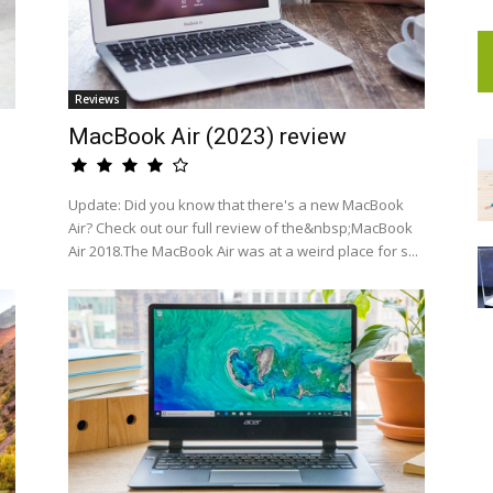
Reviews
MacBook Air (2023) review
a
Update: Did you know that there's a new MacBook
Air? Check out our full review of the&nbsp;MacBook
Air 2018.The MacBook Air was at a weird place for s...