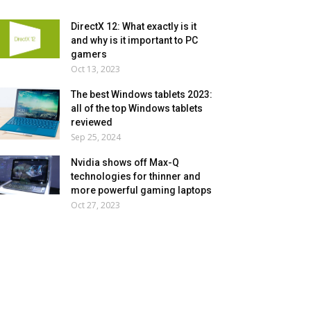
DirectX 12: What exactly is it
and why is it important to PC
gamers
Oct 13, 2023
The best Windows tablets 2023:
all of the top Windows tablets
reviewed
Sep 25, 2024
Nvidia shows off Max-Q
technologies for thinner and
more powerful gaming laptops
Oct 27, 2023