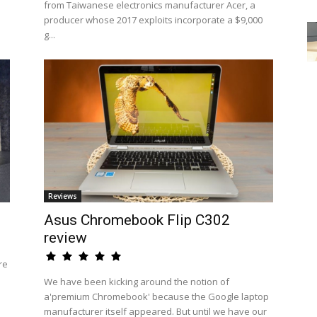
from Taiwanese electronics manufacturer Acer, a
producer whose 2017 exploits incorporate a $9,000
g...
Reviews
Asus Chromebook Flip C302
review
re
We have been kicking around the notion of
a'premium Chromebook' because the Google laptop
manufacturer itself appeared. But until we have our