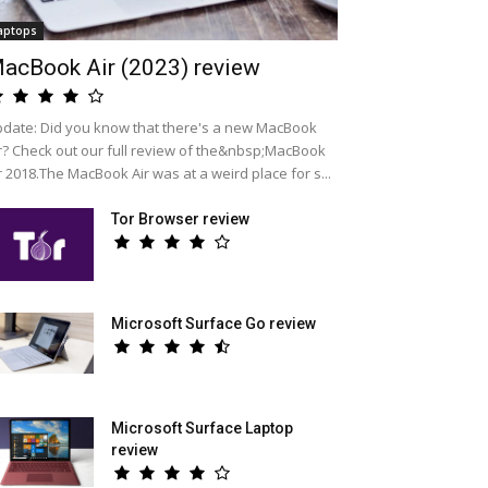
aptops
acBook Air (2023) review
date: Did you know that there's a new MacBook
r? Check out our full review of the&nbsp;MacBook
r 2018.The MacBook Air was at a weird place for s...
Tor Browser review
Microsoft Surface Go review
Microsoft Surface Laptop
review