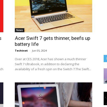
News
s
Acer Swift 7 gets thinner, beefs up
battery life
Techtnet
-
Jun 05, 2024
Over at CES 2018, Acer has shown a much thinner
Swift 7 Ultrabook, in addition to declaring the
ich
availability of a fresh spin on the Switch 7.The Swift...