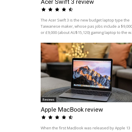
Acer Swift 3 review
The Acer Swift 3 is the new budget laptop type the
Taiwanese maker, whose pas jobs include a $9,00
or £9,000 (about AU$15,120) gaming laptop to the w.
Reviews
Apple MacBook review
When the first MacBook was released by Apple 13