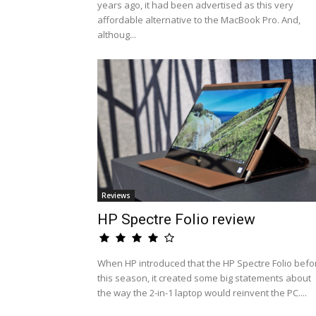
years ago, it had been advertised as this very
affordable alternative to the MacBook Pro. And,
althoug...
Reviews
HP Spectre Folio review
When HP introduced that the HP Spectre Folio befo
this season, it created some big statements about
the way the 2-in-1 laptop would reinvent the PC....