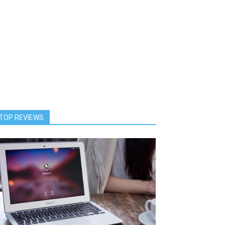
TOP REVIEWS