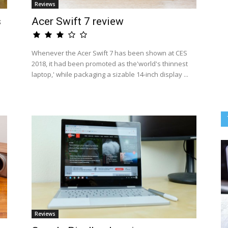
Reviews
s
Acer Swift 7 review
Whenever the Acer Swift 7 has been shown at CES
2018, it had been promoted as the'world's thinnest
laptop,' while packaging a sizable 14-inch display ...
Reviews