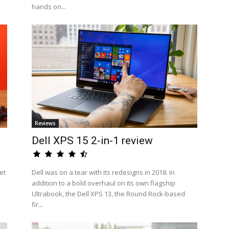
hands on...
Reviews
Dell XPS 15 2-in-1 review
et
Dell was on a tear with its redesigns in 2018. In
addition to a bold overhaul on its own flagship
Ultrabook, the Dell XPS 13, the Round Rock-based
fir...