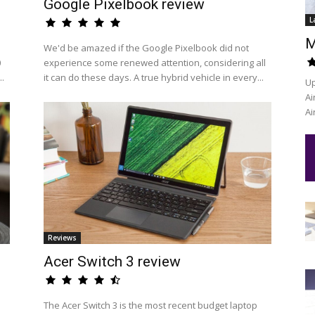
Google Pixelbook review
L
M
We'd be amazed if the Google Pixelbook did not
0
experience some renewed attention, considering all
..
it can do these days. A true hybrid vehicle in every...
Up
Ai
Ai
Reviews
Acer Switch 3 review
The Acer Switch 3 is the most recent budget laptop