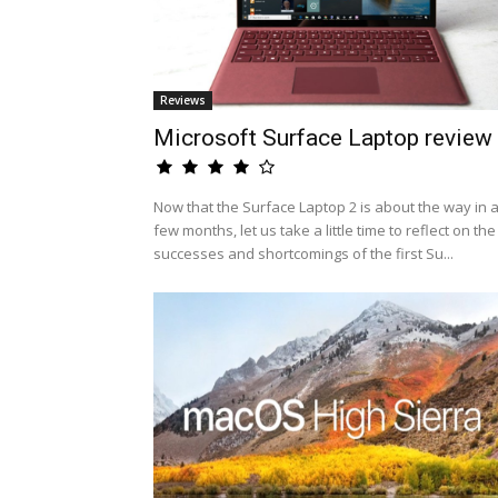
Reviews
Microsoft Surface Laptop review
Now that the Surface Laptop 2 is about the way in 
few months, let us take a little time to reflect on the
successes and shortcomings of the first Su...