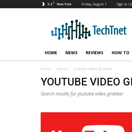
C
5.4
Friday, August 7
Sign in / J
New York
TechTnet
HOME
NEWS
REVIEWS
HOW TO
Home
Search
youtube video grabber
YOUTUBE VIDEO 
Search results for youtube video grabber