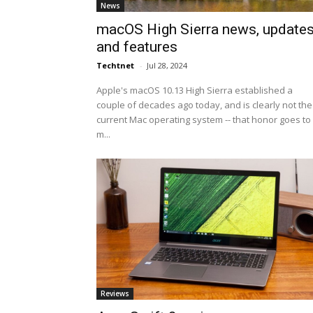
News
macOS High Sierra news, update
and features
Techtnet
-
Jul 28, 2024
Apple's macOS 10.13 High Sierra established a
couple of decades ago today, and is clearly not the
current Mac operating system -- that honor goes to
m...
Reviews