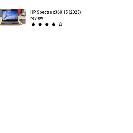
HP Spectre x360 15 (2023)
review