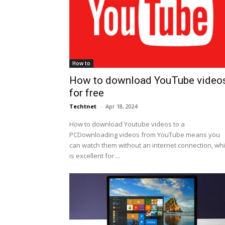
How to
How to download YouTube video
for free
Techtnet
-
Apr 18, 2024
How to download Youtube videos to a
PCDownloading videos from YouTube means you
can watch them without an internet connection, wh
is excellent for ...