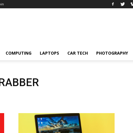
oin
COMPUTING
LAPTOPS
CAR TECH
PHOTOGRAPHY
GRABBER