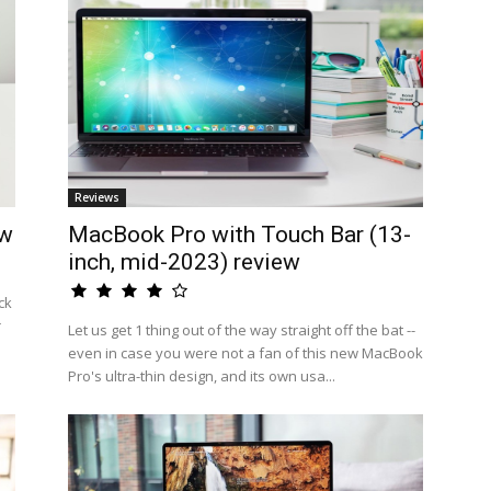
Reviews
ew
MacBook Pro with Touch Bar (13-
inch, mid-2023) review
ck
r
Let us get 1 thing out of the way straight off the bat --
even in case you were not a fan of this new MacBook
Pro's ultra-thin design, and its own usa...