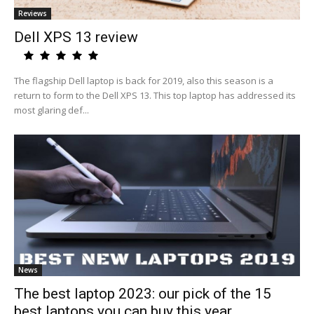
Reviews
Dell XPS 13 review
The flagship Dell laptop is back for 2019, also this season is a
return to form to the Dell XPS 13. This top laptop has addressed its
most glaring def...
News
The best laptop 2023: our pick of the 15
best laptops you can buy this year