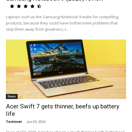
Laptops such as the Samsung Notebook 9 make for compelling
products, because they could have bothersome problems that
stop them away from greatness, t...
News
Acer Swift 7 gets thinner, beefs up battery
life
Techtnet
-
Jun 05, 2024