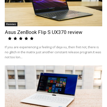
Reviews
Asus ZenBook Flip S UX370 review
If you are experiencing a feeling of deja vu, then fret not, there is
no glitch in the matrix just another constant release program.It was
not too lon...