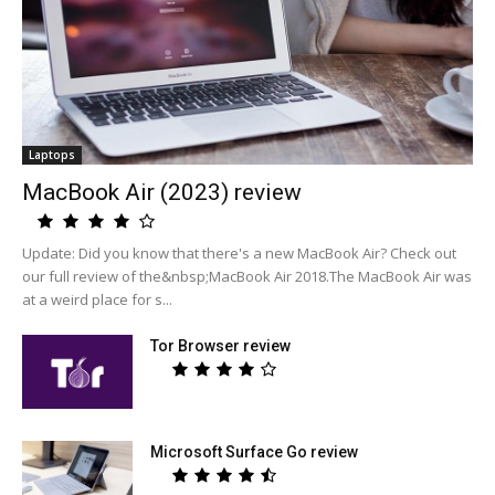
Laptops
MacBook Air (2023) review
Update: Did you know that there's a new MacBook Air? Check out
our full review of the&nbsp;MacBook Air 2018.The MacBook Air was
at a weird place for s...
Tor Browser review
Microsoft Surface Go review