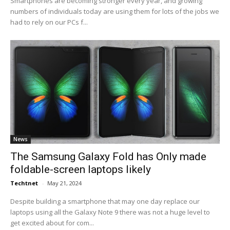
Smartphones are becoming stronger every year, and growing
numbers of individuals today are using them for lots of the jobs we
had to rely on our PCs f...
News
The Samsung Galaxy Fold has Only made
foldable-screen laptops likely
Techtnet
-
May 21, 2024
Despite building a smartphone that may one day replace our
laptops using all the Galaxy Note 9 there was not a huge level to
get excited about for com...