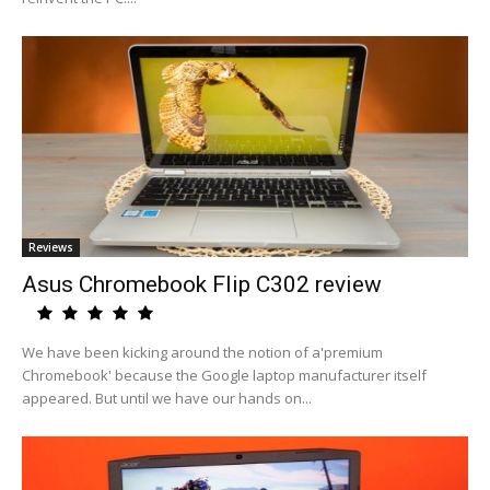
Reviews
Asus Chromebook Flip C302 review
We have been kicking around the notion of a'premium
Chromebook' because the Google laptop manufacturer itself
appeared. But until we have our hands on...