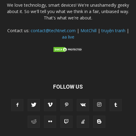
We love technology, smart devices! We're unashamedly geeky
about it. So we'll tell you what we think in a fair, unbiased way.
That's what we're about.
Contact us:
contact@techtnet.com
|
MotChill
|
truyện tranh
|
aa live
FOLLOW US