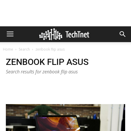
Home
Search
zenbook flip asus
ZENBOOK FLIP ASUS
Search results for zenbook flip asus