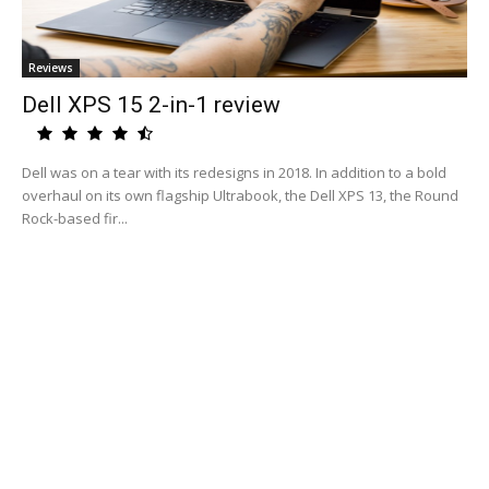
Reviews
Dell XPS 15 2-in-1 review
Dell was on a tear with its redesigns in 2018. In addition to a bold
overhaul on its own flagship Ultrabook, the Dell XPS 13, the Round
Rock-based fir...