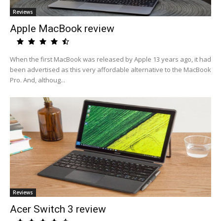
Reviews
Apple MacBook review
When the first MacBook was released by Apple 13 years ago, it had
been advertised as this very affordable alternative to the MacBook
Pro. And, althoug...
Reviews
Acer Switch 3 review