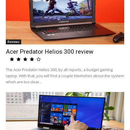
Reviews
Acer Predator Helios 300 review
The Acer Predator Helios 300, by all reports, a budget gaming
laptop. With that, you will find a couple blemishes about the system
which are too clear...