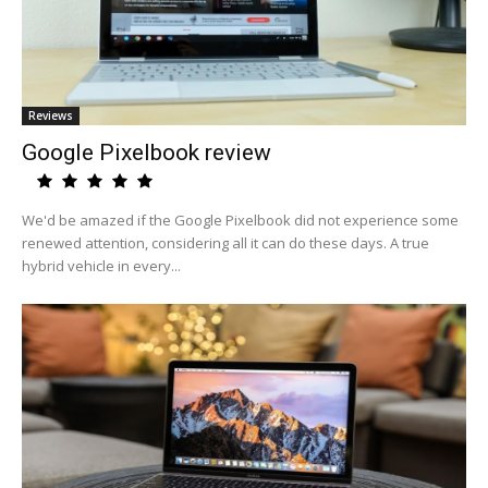
Reviews
Google Pixelbook review
We'd be amazed if the Google Pixelbook did not experience some
renewed attention, considering all it can do these days. A true
hybrid vehicle in every...