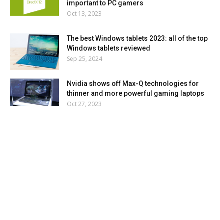
important to PC gamers
Oct 13, 2023
The best Windows tablets 2023: all of the top
Windows tablets reviewed
Sep 25, 2024
Nvidia shows off Max-Q technologies for
thinner and more powerful gaming laptops
Oct 27, 2023