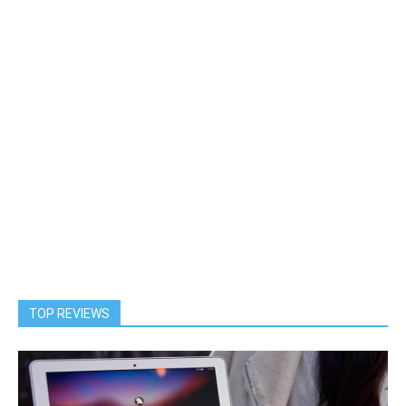
TOP REVIEWS