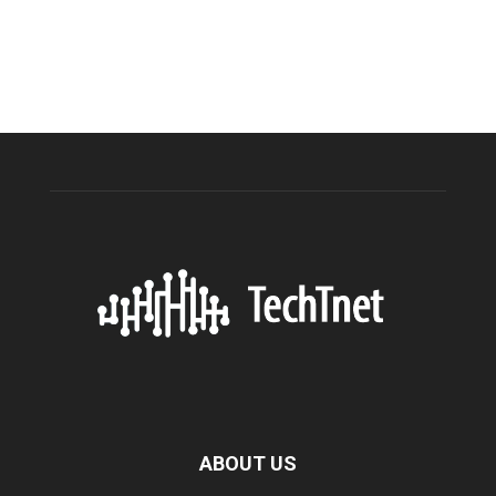
ABOUT US