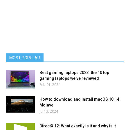
MOST POPULAR
Best gaming laptops 2023: the 10 top
gaming laptops we've reviewed
Feb 01, 2024
How to download and install macOS 10.14
Mojave
Jul 13, 2024
DirectX 12: What exactly is it and why is it