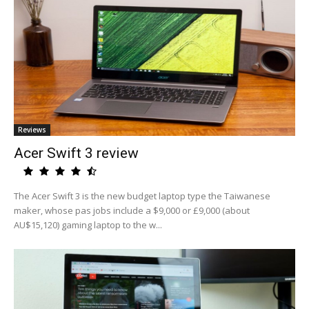
Reviews
Acer Swift 3 review
The Acer Swift 3 is the new budget laptop type the Taiwanese
maker, whose pas jobs include a $9,000 or £9,000 (about
AU$15,120) gaming laptop to the w...