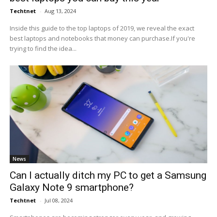
Techtnet
-
Aug 13, 2024
Inside this guide to the top laptops of 2019, we reveal the exact
best laptops and notebooks that money can purchase.If you're
trying to find the idea...
News
Can I actually ditch my PC to get a Samsung
Galaxy Note 9 smartphone?
Techtnet
-
Jul 08, 2024