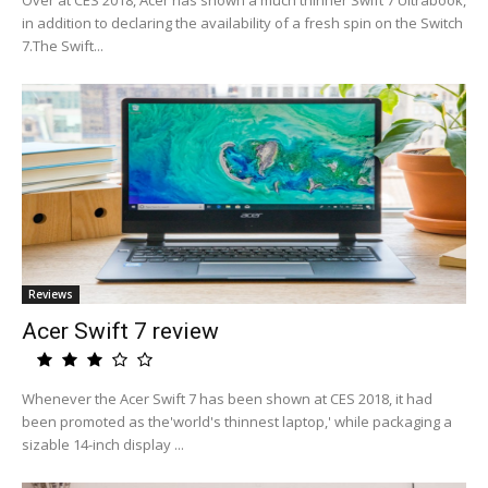
Over at CES 2018, Acer has shown a much thinner Swift 7 Ultrabook,
in addition to declaring the availability of a fresh spin on the Switch
7.The Swift...
Reviews
Acer Swift 7 review
Whenever the Acer Swift 7 has been shown at CES 2018, it had
been promoted as the'world's thinnest laptop,' while packaging a
sizable 14-inch display ...