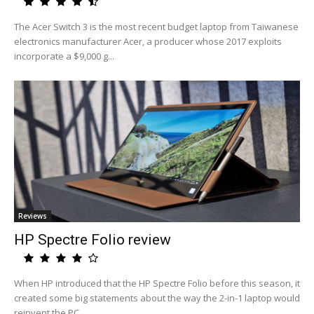
The Acer Switch 3 is the most recent budget laptop from Taiwanese
electronics manufacturer Acer, a producer whose 2017 exploits
incorporate a $9,000 g...
Reviews
HP Spectre Folio review
When HP introduced that the HP Spectre Folio before this season, it
created some big statements about the way the 2-in-1 laptop would
reinvent the PC....