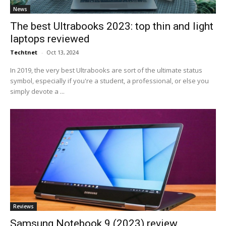
News
The best Ultrabooks 2023: top thin and light
laptops reviewed
Techtnet
-
Oct 13, 2024
In 2019, the very best Ultrabooks are sort of the ultimate status
symbol, especially if you're a student, a professional, or else you
simply devote a ...
Reviews
Samsung Notebook 9 (2023) review