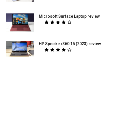
Microsoft Surface Laptop review
HP Spectre x360 15 (2023) review