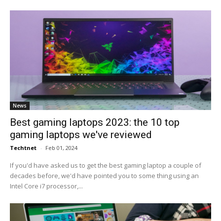
News
Best gaming laptops 2023: the 10 top
gaming laptops we've reviewed
Techtnet
-
Feb 01, 2024
If you'd have asked us to get the best gaming laptop a couple of
decades before, we'd have pointed you to some thing using an
Intel Core i7 processor,...