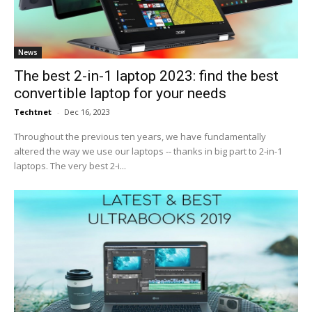
News
The best 2-in-1 laptop 2023: find the best
convertible laptop for your needs
Techtnet
-
Dec 16, 2023
Throughout the previous ten years, we have fundamentally
altered the way we use our laptops -- thanks in big part to 2-in-1
laptops. The very best 2-i...