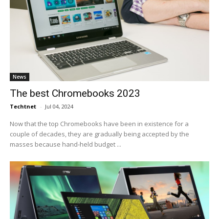
News
The best Chromebooks 2023
Techtnet
-
Jul 04, 2024
Now that the top Chromebooks have been in existence for a
couple of decades, they are gradually being accepted by the
masses because hand-held budget ...