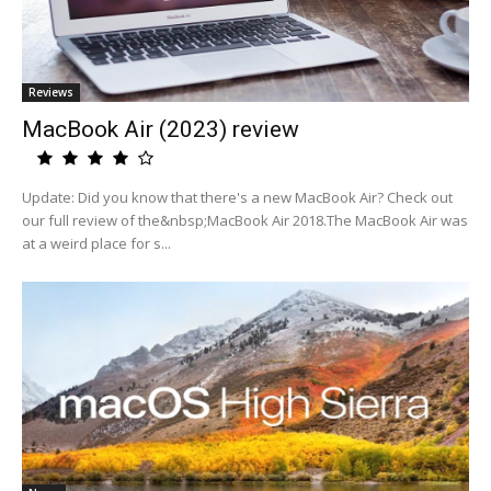
Reviews
MacBook Air (2023) review
Update: Did you know that there's a new MacBook Air? Check out
our full review of the&nbsp;MacBook Air 2018.The MacBook Air was
at a weird place for s...