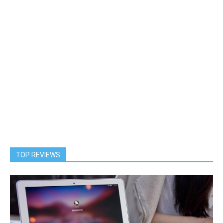
TOP REVIEWS