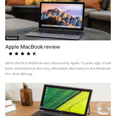
Reviews
Apple MacBook review
When the first MacBook was released by Apple 13 years ago, it had
been advertised as this very affordable alternative to the MacBook
Pro. And, althoug...