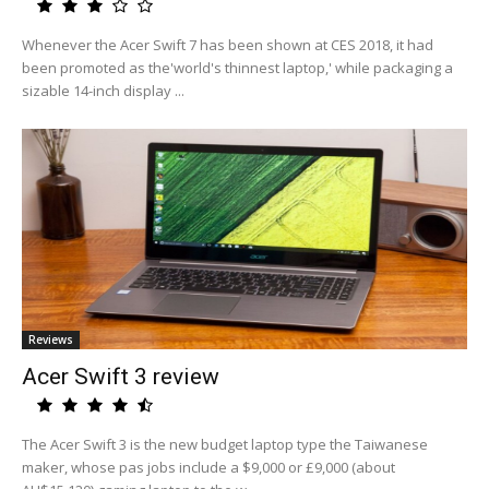
Whenever the Acer Swift 7 has been shown at CES 2018, it had
been promoted as the'world's thinnest laptop,' while packaging a
sizable 14-inch display ...
Reviews
Acer Swift 3 review
The Acer Swift 3 is the new budget laptop type the Taiwanese
maker, whose pas jobs include a $9,000 or £9,000 (about