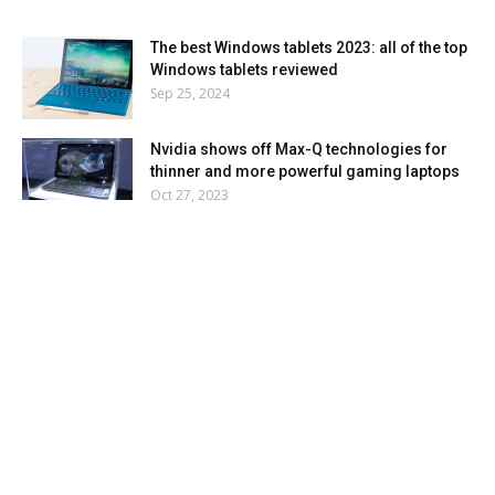
The best Windows tablets 2023: all of the top
Windows tablets reviewed
Sep 25, 2024
Nvidia shows off Max-Q technologies for
thinner and more powerful gaming laptops
Oct 27, 2023