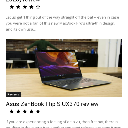
Let us get 1 thing out of the way straight off the bat -- even in case
you were not a fan of this new MacBook Pro's ultra-thin design,
and its own usa...
Reviews
Asus ZenBook Flip S UX370 review
If you are experiencing a feeling of deja vu, then fret not, there is
no glitch in the matrix just another constant release program.It was