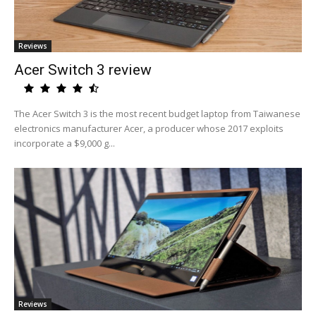
Reviews
Acer Switch 3 review
The Acer Switch 3 is the most recent budget laptop from Taiwanese
electronics manufacturer Acer, a producer whose 2017 exploits
incorporate a $9,000 g...
Reviews