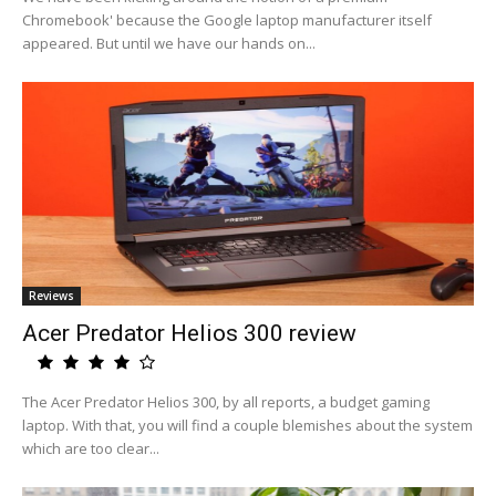
Chromebook' because the Google laptop manufacturer itself
appeared. But until we have our hands on...
Reviews
Acer Predator Helios 300 review
The Acer Predator Helios 300, by all reports, a budget gaming
laptop. With that, you will find a couple blemishes about the system
which are too clear...