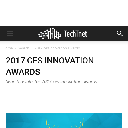
Home
Search
2017 ces innovation awards
2017 CES INNOVATION
AWARDS
Search results for 2017 ces innovation awards