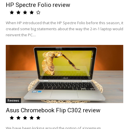
HP Spectre Folio review
When HP introduced that the HP Spectre Folio before this season, it
created some big statements about the way the 2-in-1 laptop would
reinvent the PC....
Reviews
Asus Chromebook Flip C302 review
We have been kicking around the notion of a'premium