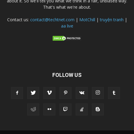
about it. So we'll tell you what we think in a fair, unbiased way.
That's what we're about.
Contact us:
contact@techtnet.com
|
MotChill
|
truyện tranh
|
aa live
FOLLOW US