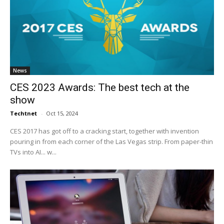
News
CES 2023 Awards: The best tech at the
show
Techtnet
-
Oct 15, 2024
CES 2017 has got off to a cracking start, together with invention
pouring in from each corner of the Las Vegas strip. From paper-thin
TVs into AI... w...