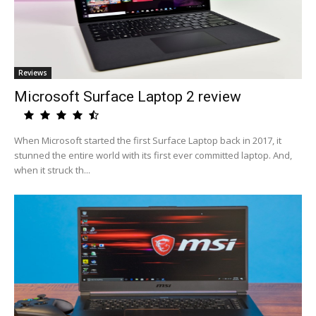
Reviews
Microsoft Surface Laptop 2 review
When Microsoft started the first Surface Laptop back in 2017, it
stunned the entire world with its first ever committed laptop. And,
when it struck th...