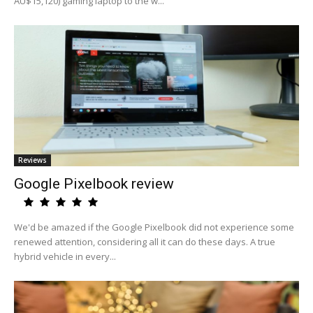
AU$15,120) gaming laptop to the w...
Reviews
Google Pixelbook review
We'd be amazed if the Google Pixelbook did not experience some
renewed attention, considering all it can do these days. A true
hybrid vehicle in every...