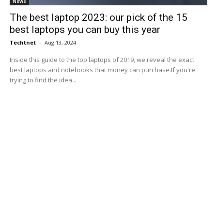
News
The best laptop 2023: our pick of the 15
best laptops you can buy this year
Techtnet
-
Aug 13, 2024
Inside this guide to the top laptops of 2019, we reveal the exact
best laptops and notebooks that money can purchase.If you're
trying to find the idea...