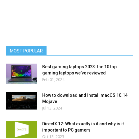
MOST POPULAR
Best gaming laptops 2023: the 10 top
gaming laptops we've reviewed
Feb 01, 2024
How to download and install macOS 10.14
Mojave
Jul 13, 2024
DirectX 12: What exactly is it and why is it
important to PC gamers
Oct 13, 2023