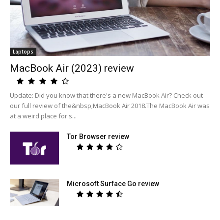
Laptops
MacBook Air (2023) review
Update: Did you know that there's a new MacBook Air? Check out
our full review of the&nbsp;MacBook Air 2018.The MacBook Air was
at a weird place for s...
Tor Browser review
Microsoft Surface Go review