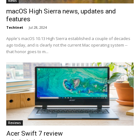
News
macOS High Sierra news, updates and
features
Techtnet
-
Jul 28, 2024
Apple's macOS 10.13 High Sierra established a couple of decades
ago today, and is clearly not the current Mac operating system --
that honor goes to m...
Reviews
Acer Swift 7 review