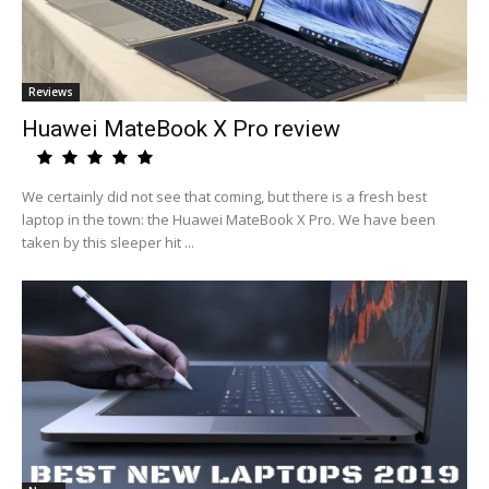
Reviews
Huawei MateBook X Pro review
We certainly did not see that coming, but there is a fresh best
laptop in the town: the Huawei MateBook X Pro. We have been
taken by this sleeper hit ...