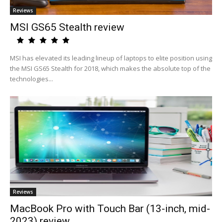
Reviews
MSI GS65 Stealth review
MSI has elevated its leading lineup of laptops to elite position using
the MSI GS65 Stealth for 2018, which makes the absolute top of the
technologies...
Reviews
MacBook Pro with Touch Bar (13-inch, mid-
2023) review