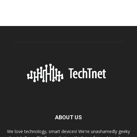
ABOUT US
We love technology, smart devices! We're unashamedly geeky