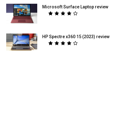
Microsoft Surface Laptop review
HP Spectre x360 15 (2023) review