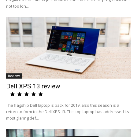
not too lon...
Reviews
Dell XPS 13 review
The flagship Dell laptop is back for 2019, also this season is a
return to form to the Dell XPS 13. This top laptop has addressed its
most glaring def...