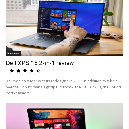
Reviews
Dell XPS 15 2-in-1 review
Dell was on a tear with its redesigns in 2018. In addition to a bold
overhaul on its own flagship Ultrabook, the Dell XPS 13, the Round
Rock-based fir...