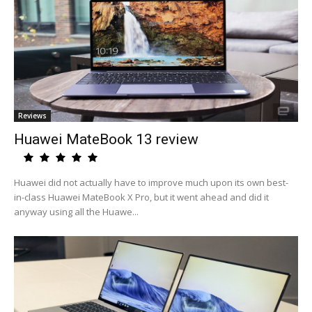
Reviews
Huawei MateBook 13 review
Huawei did not actually have to improve much upon its own best-
in-class Huawei MateBook X Pro, but it went ahead and did it
anyway using all the Huawe...