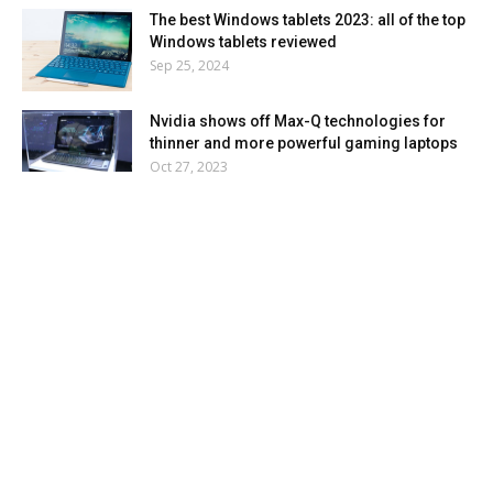
The best Windows tablets 2023: all of the top
Windows tablets reviewed
Sep 25, 2024
Nvidia shows off Max-Q technologies for
thinner and more powerful gaming laptops
Oct 27, 2023