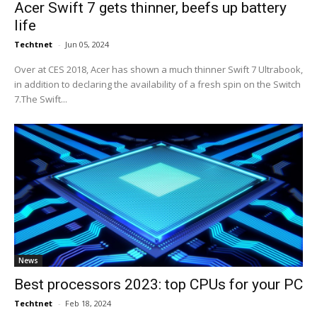
Acer Swift 7 gets thinner, beefs up battery
life
Techtnet
-
Jun 05, 2024
Over at CES 2018, Acer has shown a much thinner Swift 7 Ultrabook,
in addition to declaring the availability of a fresh spin on the Switch
7.The Swift...
News
Best processors 2023: top CPUs for your PC
Techtnet
-
Feb 18, 2024