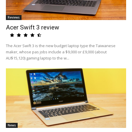
Reviews
Acer Swift 3 review
The Acer Swift 3 is the new budget laptop type the Taiwanese
maker, whose pas jobs include a $9,000 or £9,000 (about
AU$15,120) gaming laptop to the w...
News