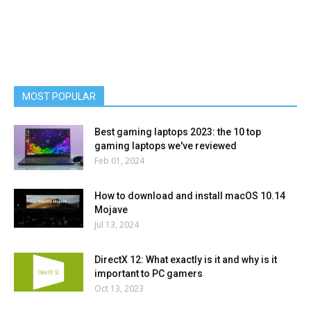
MOST POPULAR
Best gaming laptops 2023: the 10 top
gaming laptops we've reviewed
Feb 01, 2024
How to download and install macOS 10.14
Mojave
Jul 13, 2024
DirectX 12: What exactly is it and why is it
important to PC gamers
Oct 13, 2023