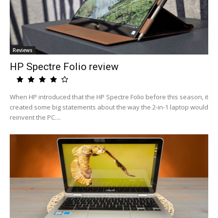
Reviews
HP Spectre Folio review
When HP introduced that the HP Spectre Folio before this season, it
created some big statements about the way the 2-in-1 laptop would
reinvent the PC....