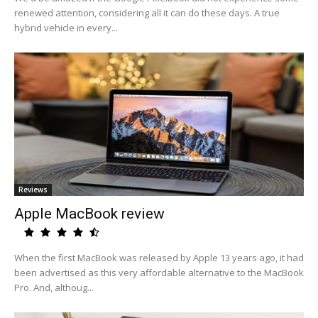
renewed attention, considering all it can do these days. A true
hybrid vehicle in every...
Reviews
Apple MacBook review
When the first MacBook was released by Apple 13 years ago, it had
been advertised as this very affordable alternative to the MacBook
Pro. And, althoug...