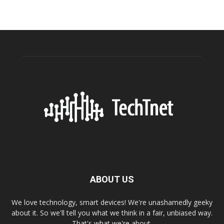
ABOUT US
We love technology, smart devices! We're unashamedly geeky
about it. So we'll tell you what we think in a fair, unbiased way.
That's what we're about.