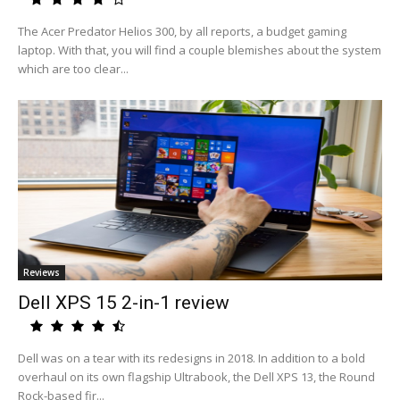
The Acer Predator Helios 300, by all reports, a budget gaming
laptop. With that, you will find a couple blemishes about the system
which are too clear...
Reviews
Dell XPS 15 2-in-1 review
Dell was on a tear with its redesigns in 2018. In addition to a bold
overhaul on its own flagship Ultrabook, the Dell XPS 13, the Round
Rock-based fir...