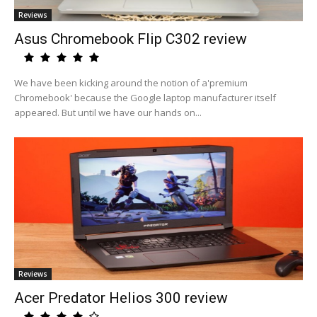
Reviews
Asus Chromebook Flip C302 review
We have been kicking around the notion of a'premium
Chromebook' because the Google laptop manufacturer itself
appeared. But until we have our hands on...
Reviews
Acer Predator Helios 300 review