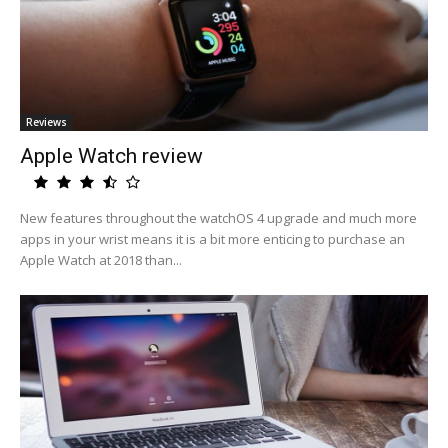
Reviews
Apple Watch review
New features throughout the watchOS 4 upgrade and much more
apps in your wrist means it is a bit more enticing to purchase an
Apple Watch at 2018 than...