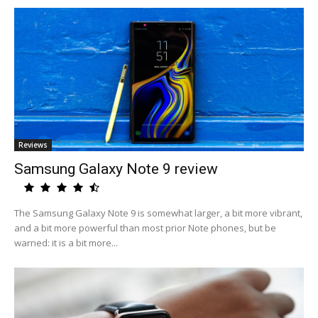
Reviews
Samsung Galaxy Note 9 review
The Samsung Galaxy Note 9 is somewhat larger, a bit more vibrant,
and a bit more powerful than most prior Note phones, but be
warned: it is a bit more...