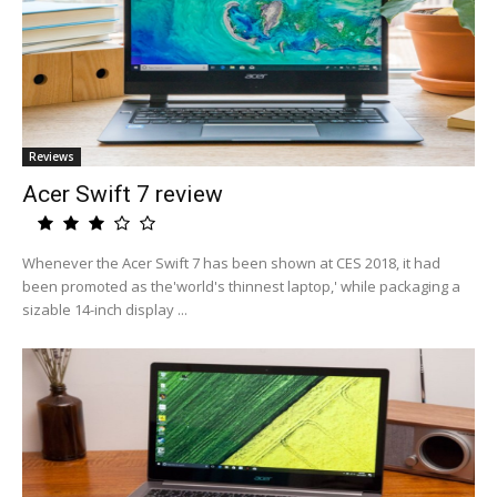
Reviews
Acer Swift 7 review
Whenever the Acer Swift 7 has been shown at CES 2018, it had
been promoted as the'world's thinnest laptop,' while packaging a
sizable 14-inch display ...