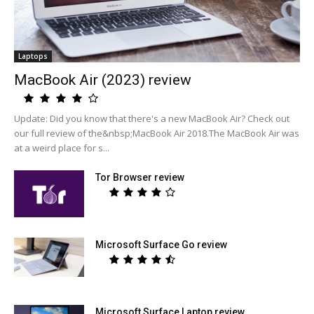
Laptops
MacBook Air (2023) review
Update: Did you know that there's a new MacBook Air? Check out
our full review of the&nbsp;MacBook Air 2018.The MacBook Air was
at a weird place for s...
Tor Browser review
Microsoft Surface Go review
Microsoft Surface Laptop review