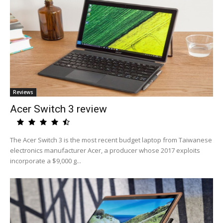
Reviews
Acer Switch 3 review
The Acer Switch 3 is the most recent budget laptop from Taiwanese
electronics manufacturer Acer, a producer whose 2017 exploits
incorporate a $9,000 g...