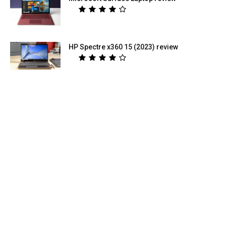
HP Spectre x360 15 (2023) review