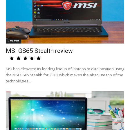
Reviews
MSI GS65 Stealth review
MSI has elevated its leading lineup of laptops to elite position using
the MSI GS65 Stealth for 2018, which makes the absolute top of the
technologies...