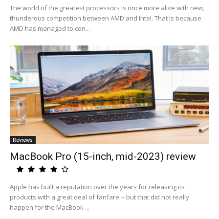
The world of the greatest processors is once more alive with new,
thunderous competition between AMD and Intel. That is because
AMD has managed to con...
Reviews
MacBook Pro (15-inch, mid-2023) review
Apple has built a reputation over the years for releasing its
products with a great deal of fanfare -- but that did not really
happen for the MacBook ...