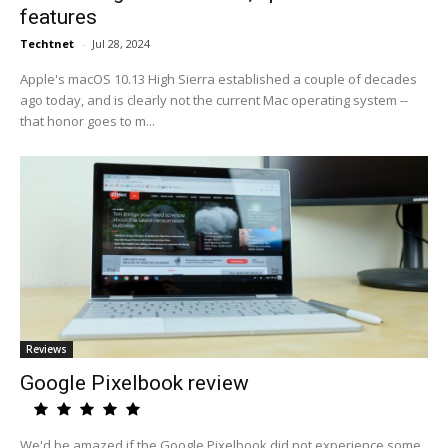
features
Techtnet
-
Jul 28, 2024
Apple's macOS 10.13 High Sierra established a couple of decades
ago today, and is clearly not the current Mac operating system --
that honor goes to m...
Reviews
Google Pixelbook review
We'd be amazed if the Google Pixelbook did not experience some