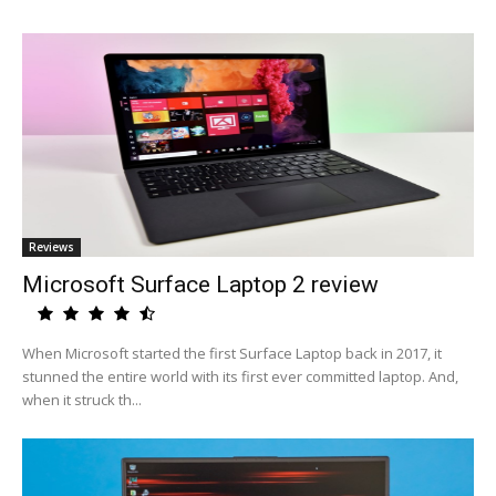
Reviews
Microsoft Surface Laptop 2 review
When Microsoft started the first Surface Laptop back in 2017, it
stunned the entire world with its first ever committed laptop. And,
when it struck th...