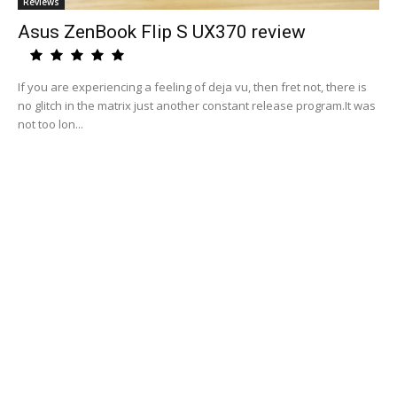
Reviews
Asus ZenBook Flip S UX370 review
If you are experiencing a feeling of deja vu, then fret not, there is
no glitch in the matrix just another constant release program.It was
not too lon...