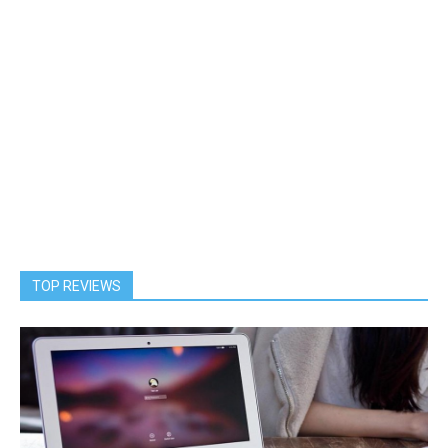
TOP REVIEWS