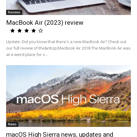
Reviews
MacBook Air (2023) review
Update: Did you know that there's a new MacBook Air? Check out
our full review of the&nbsp;MacBook Air 2018.The MacBook Air was
at a weird place for s...
News
macOS High Sierra news, updates and