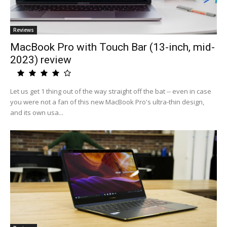
Reviews
MacBook Pro with Touch Bar (13-inch, mid-
2023) review
Let us get 1 thing out of the way straight off the bat -- even in case
you were not a fan of this new MacBook Pro's ultra-thin design,
and its own usa...