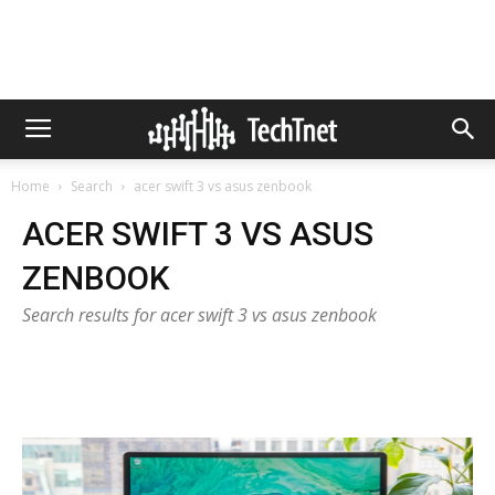
Home
Search
acer swift 3 vs asus zenbook
ACER SWIFT 3 VS ASUS
ZENBOOK
Search results for acer swift 3 vs asus zenbook