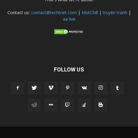
Contact us:
contact@techtnet.com
|
MotChill
|
truyện tranh
|
aa live
FOLLOW US