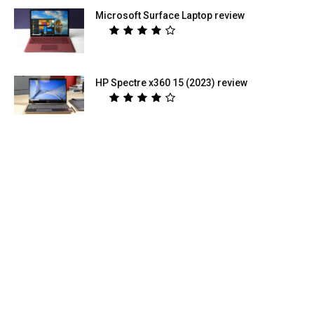
Microsoft Surface Laptop review
HP Spectre x360 15 (2023) review