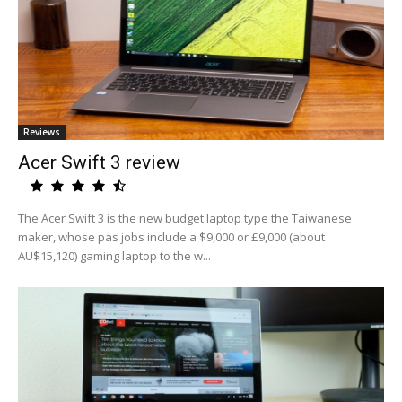
Reviews
Acer Swift 3 review
The Acer Swift 3 is the new budget laptop type the Taiwanese
maker, whose pas jobs include a $9,000 or £9,000 (about
AU$15,120) gaming laptop to the w...