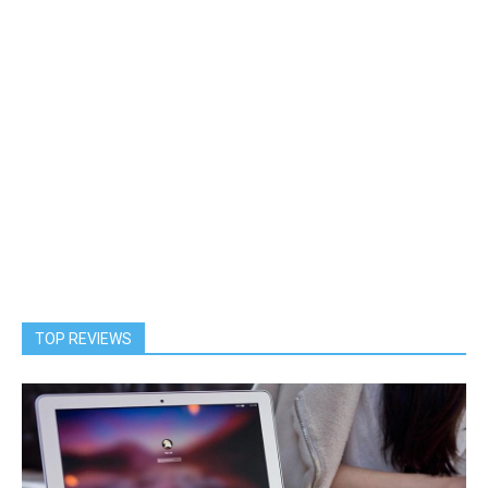
TOP REVIEWS