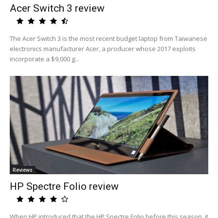
Acer Switch 3 review
The Acer Switch 3 is the most recent budget laptop from Taiwanese
electronics manufacturer Acer, a producer whose 2017 exploits
incorporate a $9,000 g...
Reviews
HP Spectre Folio review
When HP introduced that the HP Spectre Folio before this season, it