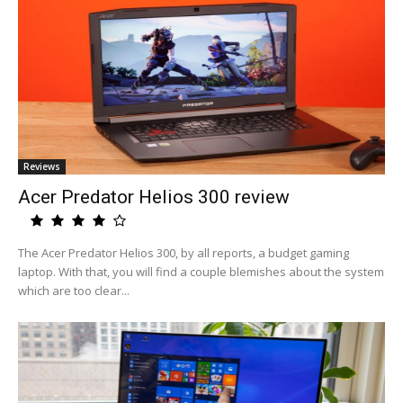
Reviews
Acer Predator Helios 300 review
The Acer Predator Helios 300, by all reports, a budget gaming
laptop. With that, you will find a couple blemishes about the system
which are too clear...