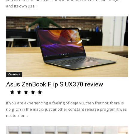
and its own usa...
Reviews
Asus ZenBook Flip S UX370 review
If you are experiencing a feeling of deja vu, then fret not, there is
no glitch in the matrix just another constant release program.It was
not too lon...