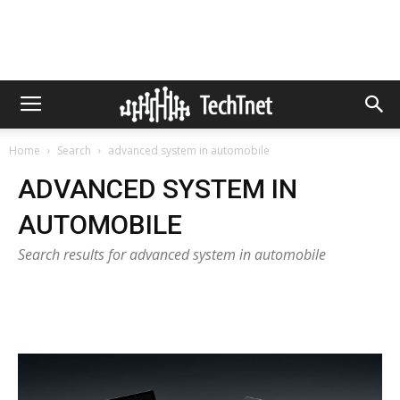
Home
Search
advanced system in automobile
ADVANCED SYSTEM IN
AUTOMOBILE
Search results for advanced system in automobile