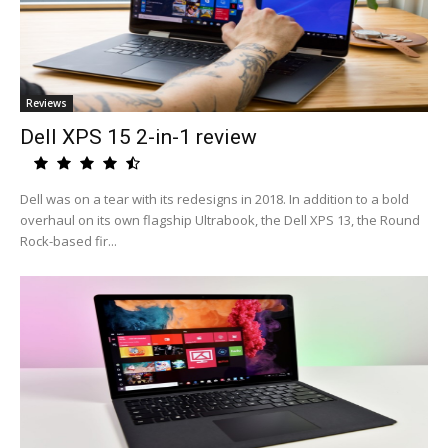
Reviews
Dell XPS 15 2-in-1 review
Dell was on a tear with its redesigns in 2018. In addition to a bold
overhaul on its own flagship Ultrabook, the Dell XPS 13, the Round
Rock-based fir...