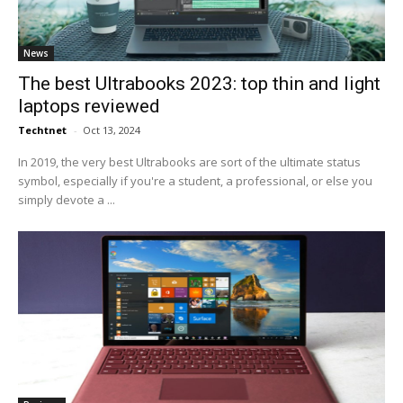
News
The best Ultrabooks 2023: top thin and light
laptops reviewed
Techtnet
-
Oct 13, 2024
In 2019, the very best Ultrabooks are sort of the ultimate status
symbol, especially if you're a student, a professional, or else you
simply devote a ...