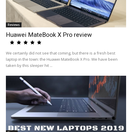
Reviews
Huawei MateBook X Pro review
We certainly did not see that coming, but there is a fresh best
laptop in the town: the Huawei MateBook X Pro. We have been
taken by this sleeper hit ...