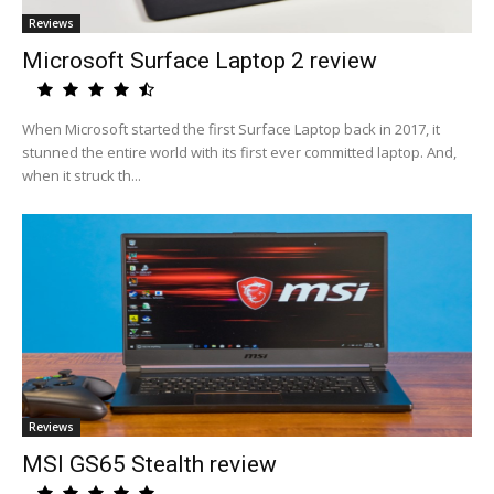
Reviews
Microsoft Surface Laptop 2 review
When Microsoft started the first Surface Laptop back in 2017, it
stunned the entire world with its first ever committed laptop. And,
when it struck th...
Reviews
MSI GS65 Stealth review