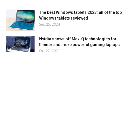
The best Windows tablets 2023: all of the top
Windows tablets reviewed
Sep 25, 2024
Nvidia shows off Max-Q technologies for
thinner and more powerful gaming laptops
Oct 27, 2023