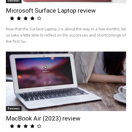
Reviews
Microsoft Surface Laptop review
Now that the Surface Laptop 2 is about the way in a few months, let
us take a little time to reflect on the successes and shortcomings of
the first Su...
Reviews
MacBook Air (2023) review