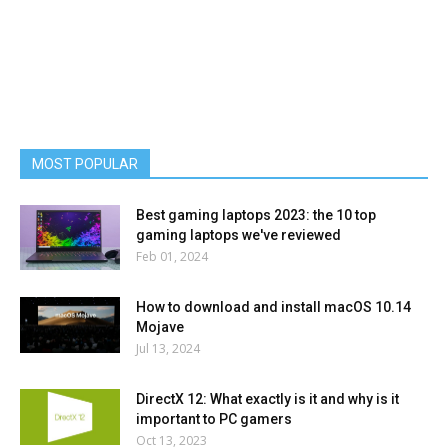
MOST POPULAR
Best gaming laptops 2023: the 10 top
gaming laptops we've reviewed
Feb 01, 2024
How to download and install macOS 10.14
Mojave
Jul 13, 2024
DirectX 12: What exactly is it and why is it
important to PC gamers
Oct 13, 2023