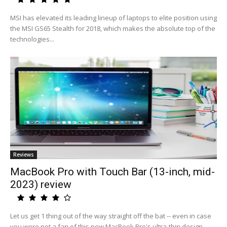
MSI has elevated its leading lineup of laptops to elite position using
the MSI GS65 Stealth for 2018, which makes the absolute top of the
technologies...
Reviews
MacBook Pro with Touch Bar (13-inch, mid-
2023) review
Let us get 1 thing out of the way straight off the bat -- even in case
you were not a fan of this new MacBook Pro's ultra-thin design,