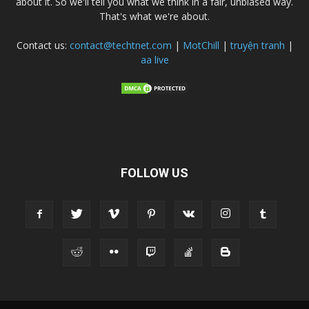
about it. So we'll tell you what we think in a fair, unbiased way.
That's what we're about.
Contact us:
contact@techtnet.com
|
MotChill
|
truyện tranh
|
aa live
FOLLOW US