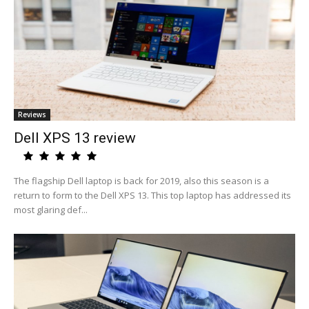
Reviews
Dell XPS 13 review
The flagship Dell laptop is back for 2019, also this season is a
return to form to the Dell XPS 13. This top laptop has addressed its
most glaring def...