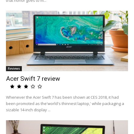
that honor goes to m...
Reviews
Acer Swift 7 review
Whenever the Acer Swift 7 has been shown at CES 2018, it had
been promoted as the'world's thinnest laptop,' while packaging a
sizable 14-inch display ...