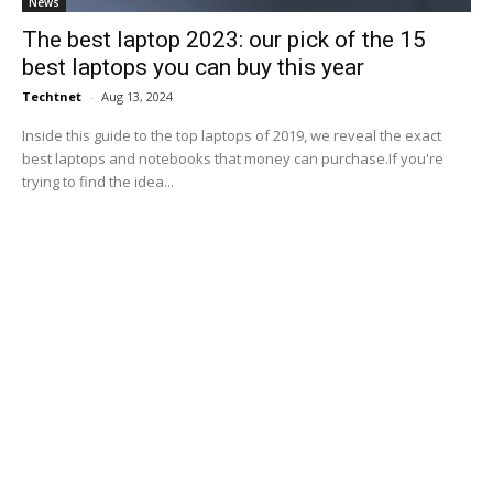
News
The best laptop 2023: our pick of the 15
best laptops you can buy this year
Techtnet
-
Aug 13, 2024
Inside this guide to the top laptops of 2019, we reveal the exact
best laptops and notebooks that money can purchase.If you're
trying to find the idea...