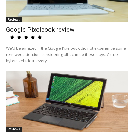
Reviews
Google Pixelbook review
We'd be amazed if the Google Pixelbook did not experience some
renewed attention, considering all it can do these days. A true
hybrid vehicle in every...
Reviews