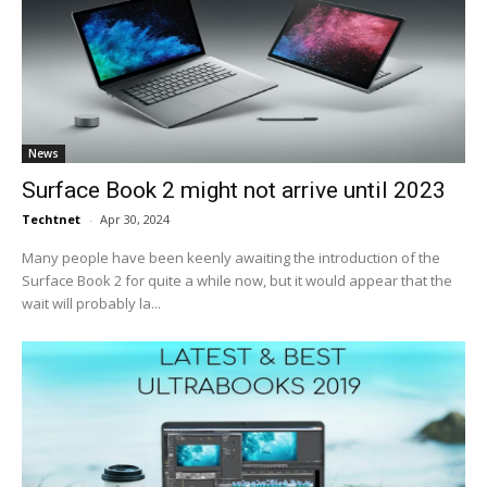
News
Surface Book 2 might not arrive until 2023
Techtnet
-
Apr 30, 2024
Many people have been keenly awaiting the introduction of the
Surface Book 2 for quite a while now, but it would appear that the
wait will probably la...