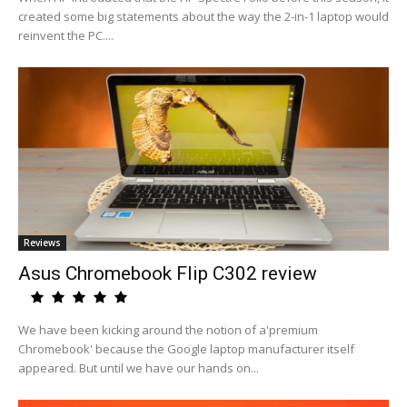
created some big statements about the way the 2-in-1 laptop would
reinvent the PC....
Reviews
Asus Chromebook Flip C302 review
We have been kicking around the notion of a'premium
Chromebook' because the Google laptop manufacturer itself
appeared. But until we have our hands on...