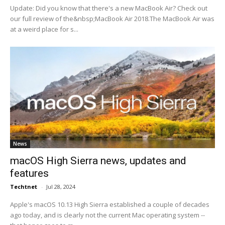
Update: Did you know that there's a new MacBook Air? Check out
our full review of the&nbsp;MacBook Air 2018.The MacBook Air was
at a weird place for s...
News
macOS High Sierra news, updates and
features
Techtnet
-
Jul 28, 2024
Apple's macOS 10.13 High Sierra established a couple of decades
ago today, and is clearly not the current Mac operating system --