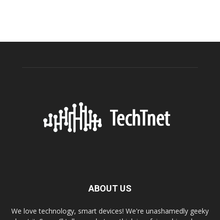
ABOUT US
We love technology, smart devices! We're unashamedly geeky