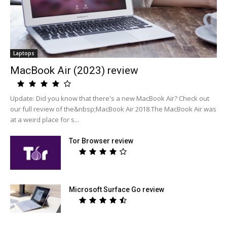
Laptops
MacBook Air (2023) review
Update: Did you know that there's a new MacBook Air? Check out
our full review of the&nbsp;MacBook Air 2018.The MacBook Air was
at a weird place for s...
Tor Browser review
Microsoft Surface Go review