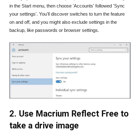
in the Start menu, then choose 'Accounts' followed 'Sync
your settings'. You'll discover switches to turn the feature
on and off, and you might also exclude settings in the
backup, like passwords or browser settings.
2. Use Macrium Reflect Free to
take a drive image