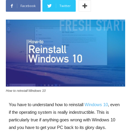
Facebook
Twitter
How to reinstall Windows 10
You have to understand how to reinstall
Windows 10
, even
if the operating system is really indestructible. This is
particularly true if anything goes wrong with Windows 10
and you have to get your PC back to its glory days.