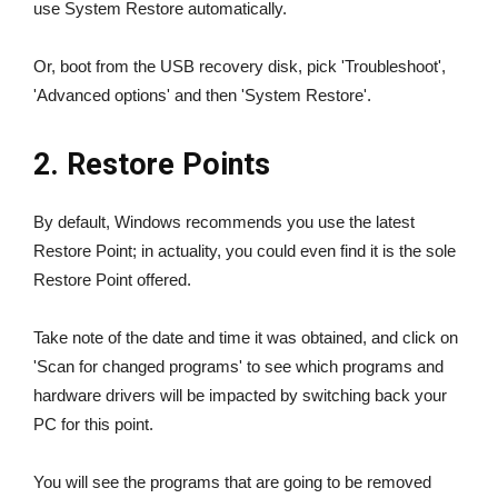
use System Restore automatically.
Or, boot from the USB recovery disk, pick 'Troubleshoot',
'Advanced options' and then 'System Restore'.
2. Restore Points
By default, Windows recommends you use the latest
Restore Point; in actuality, you could even find it is the sole
Restore Point offered.
Take note of the date and time it was obtained, and click on
'Scan for changed programs' to see which programs and
hardware drivers will be impacted by switching back your
PC for this point.
You will see the programs that are going to be removed