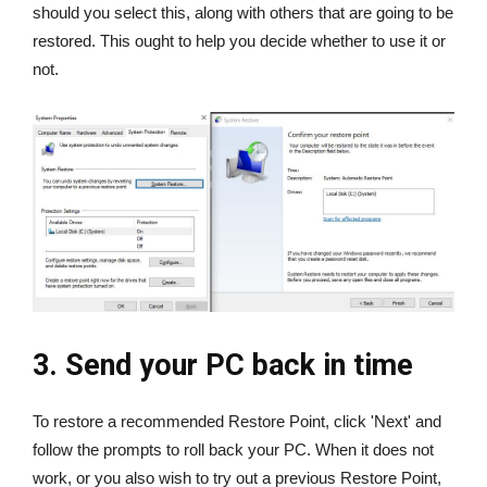
should you select this, along with others that are going to be
restored. This ought to help you decide whether to use it or
not.
3. Send your PC back in time
To restore a recommended Restore Point, click 'Next' and
follow the prompts to roll back your PC. When it does not
work, or you also wish to try out a previous Restore Point,