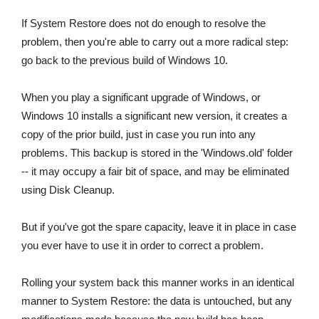
If System Restore does not do enough to resolve the
problem, then you're able to carry out a more radical step:
go back to the previous build of Windows 10.
When you play a significant upgrade of Windows, or
Windows 10 installs a significant new version, it creates a
copy of the prior build, just in case you run into any
problems. This backup is stored in the 'Windows.old' folder
-- it may occupy a fair bit of space, and may be eliminated
using Disk Cleanup.
But if you've got the spare capacity, leave it in place in case
you ever have to use it in order to correct a problem.
Rolling your system back this manner works in an identical
manner to System Restore: the data is untouched, but any