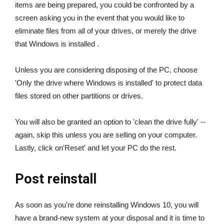
items are being prepared, you could be confronted by a
screen asking you in the event that you would like to
eliminate files from all of your drives, or merely the drive
that Windows is installed .
Unless you are considering disposing of the PC, choose
'Only the drive where Windows is installed' to protect data
files stored on other partitions or drives.
You will also be granted an option to 'clean the drive fully' --
again, skip this unless you are selling on your computer.
Lastly, click on'Reset' and let your PC do the rest.
Post reinstall
As soon as you're done reinstalling Windows 10, you will
have a brand-new system at your disposal and it is time to