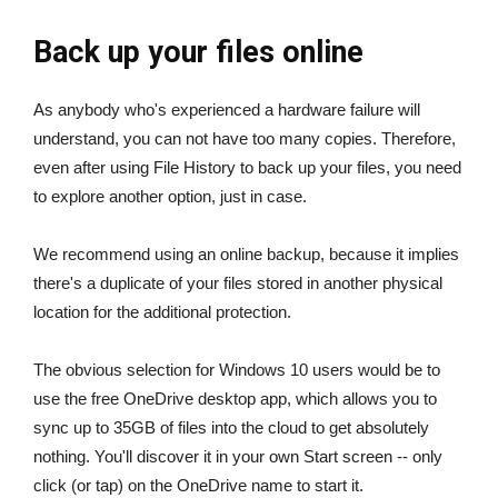
Back up your files online
As anybody who's experienced a hardware failure will
understand, you can not have too many copies. Therefore,
even after using File History to back up your files, you need
to explore another option, just in case.
We recommend using an online backup, because it implies
there's a duplicate of your files stored in another physical
location for the additional protection.
The obvious selection for Windows 10 users would be to
use the free OneDrive desktop app, which allows you to
sync up to 35GB of files into the cloud to get absolutely
nothing. You'll discover it in your own Start screen -- only
click (or tap) on the OneDrive name to start it.