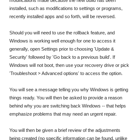
modifications made because the new build has been
installed, such as modifications to settings or programs,
recently installed apps and so forth, will be reversed.
Should you will need to use the rollback feature, and
Windows is working well enough for one to access it
generally, open Settings prior to choosing 'Update &
Security' followed by 'Go back to a previous build'. If
Windows will not boot, then use your recovery drive or pick
'Troubleshoot > Advanced options' to access the option.
You will see a message telling you why Windows is getting
things ready. You will then be asked to provide a reason
behind why you are switching back Windows -- that helps
emphasize problems that may need an urgent repair.
You will then be given a brief review of the adjustments
being created (no specific information can be found, unlike