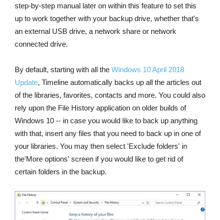
step-by-step manual later on within this feature to set this
up to work together with your backup drive, whether that's
an external USB drive, a network share or network
connected drive.
By default, starting with all the
Windows 10 April 2018
Update
, Timeline automatically backs up all the articles out
of the libraries, favorites, contacts and more. You could also
rely upon the File History application on older builds of
Windows 10 -- in case you would like to back up anything
with that, insert any files that you need to back up in one of
your libraries. You may then select 'Exclude folders' in
the'More options' screen if you would like to get rid of
certain folders in the backup.