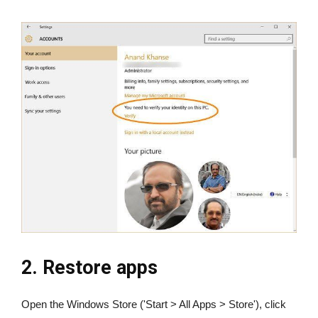
2. Restore apps
Open the Windows Store ('Start > All Apps > Store'), click