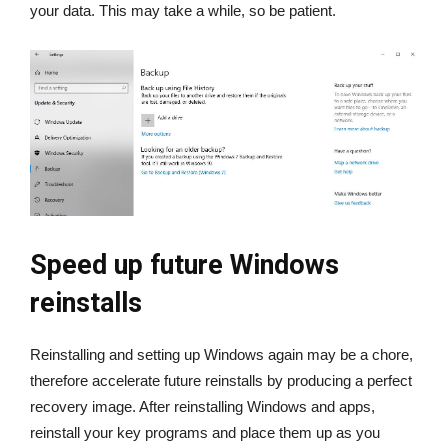
your data. This may take a while, so be patient.
Speed up future Windows
reinstalls
Reinstalling and setting up Windows again may be a chore,
therefore accelerate future reinstalls by producing a perfect
recovery image. After reinstalling Windows and apps,
reinstall your key programs and place them up as you