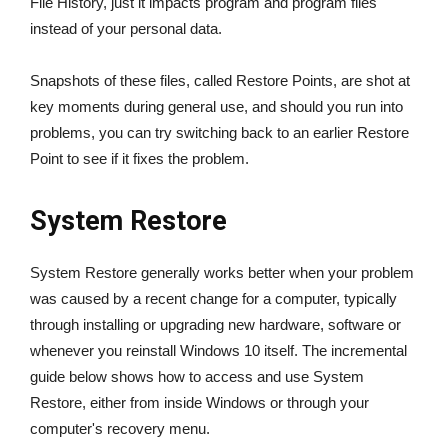
File History, just it impacts program and program files
instead of your personal data.
Snapshots of these files, called Restore Points, are shot at
key moments during general use, and should you run into
problems, you can try switching back to an earlier Restore
Point to see if it fixes the problem.
System Restore
System Restore generally works better when your problem
was caused by a recent change for a computer, typically
through installing or upgrading new hardware, software or
whenever you reinstall Windows 10 itself. The incremental
guide below shows how to access and use System
Restore, either from inside Windows or through your
computer's recovery menu.