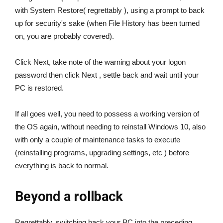
with System Restore( regrettably ), using a prompt to back
up for security's sake (when File History has been turned
on, you are probably covered).
Click Next, take note of the warning about your logon
password then click Next , settle back and wait until your
PC is restored.
If all goes well, you need to possess a working version of
the OS again, without needing to reinstall Windows 10, also
with only a couple of maintenance tasks to execute
(reinstalling programs, upgrading settings, etc ) before
everything is back to normal.
Beyond a rollback
Regrettably, switching back your PC into the preceding