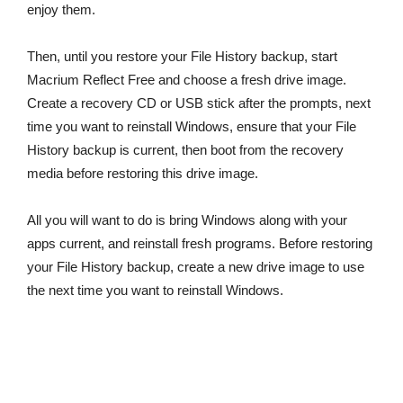
enjoy them.
Then, until you restore your File History backup, start
Macrium Reflect Free and choose a fresh drive image.
Create a recovery CD or USB stick after the prompts, next
time you want to reinstall Windows, ensure that your File
History backup is current, then boot from the recovery
media before restoring this drive image.
All you will want to do is bring Windows along with your
apps current, and reinstall fresh programs. Before restoring
your File History backup, create a new drive image to use
the next time you want to reinstall Windows.