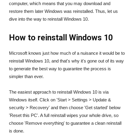
computer, which means that you may download and
restore them later Windows was reinstalled. Thus, let us
dive into the way to reinstall Windows 10.
How to reinstall Windows 10
Microsoft knows just how much of a nuisance it would be to
reinstall Windows 10, and that's why it's gone out of its way
to generate the best way to guarantee the process is
simpler than ever.
The easiest approach to reinstall Windows 10 is via
Windows itself. Click on 'Start > Settings > Update &
security > Recovery' and then choose 'Get started' below
'Reset this PC'. A full reinstall wipes your whole drive, so
choose 'Remove everything' to guarantee a clean reinstall
is done.