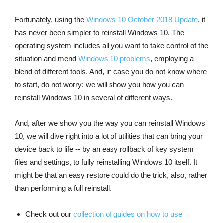
Fortunately, using the
Windows 10 October 2018 Update
, it
has never been simpler to reinstall Windows 10. The
operating system includes all you want to take control of the
situation and mend
Windows 10 problems
, employing a
blend of different tools. And, in case you do not know where
to start, do not worry: we will show you how you can
reinstall Windows 10 in several of different ways.
And, after we show you the way you can reinstall Windows
10, we will dive right into a lot of utilities that can bring your
device back to life -- by an easy rollback of key system
files and settings, to fully reinstalling Windows 10 itself. It
might be that an easy restore could do the trick, also, rather
than performing a full reinstall.
Check out our
collection of guides on how to use