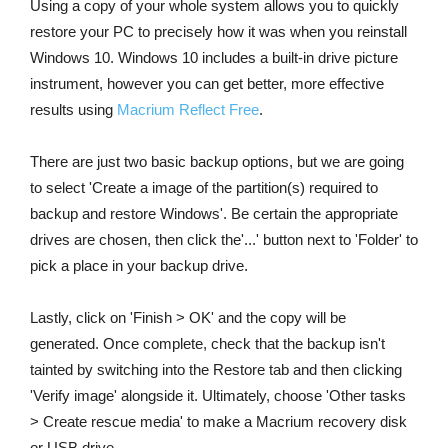
Using a copy of your whole system allows you to quickly
restore your PC to precisely how it was when you reinstall
Windows 10. Windows 10 includes a built-in drive picture
instrument, however you can get better, more effective
results using
Macrium Reflect Free
.
There are just two basic backup options, but we are going
to select 'Create a image of the partition(s) required to
backup and restore Windows'. Be certain the appropriate
drives are chosen, then click the'...' button next to 'Folder' to
pick a place in your backup drive.
Lastly, click on 'Finish
> OK' and the copy will be
generated. Once complete, check that the backup isn't
tainted by switching into the Restore tab and then clicking
'Verify image' alongside it. Ultimately, choose 'Other tasks
> Create
rescue media' to make a Macrium recovery disk
or USB drive.