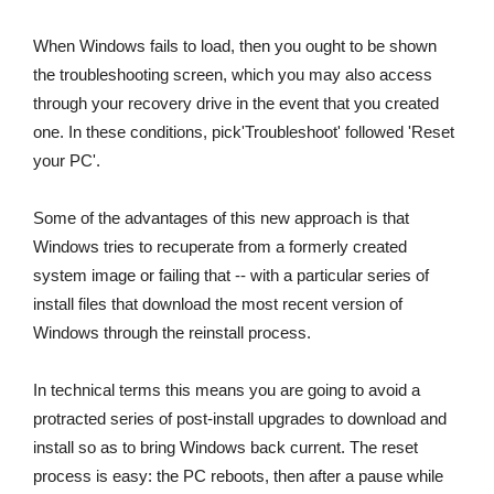
When Windows fails to load, then you ought to be shown
the troubleshooting screen, which you may also access
through your recovery drive in the event that you created
one. In these conditions, pick'Troubleshoot' followed 'Reset
your PC'.
Some of the advantages of this new approach is that
Windows tries to recuperate from a formerly created
system image or failing that -- with a particular series of
install files that download the most recent version of
Windows through the reinstall process.
In technical terms this means you are going to avoid a
protracted series of post-install upgrades to download and
install so as to bring Windows back current. The reset
process is easy: the PC reboots, then after a pause while