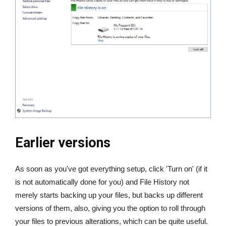
Earlier versions
As soon as you've got everything setup, click 'Turn on' (if it
is not automatically done for you) and File History not
merely starts backing up your files, but backs up different
versions of them, also, giving you the option to roll through
your files to previous alterations, which can be quite useful.