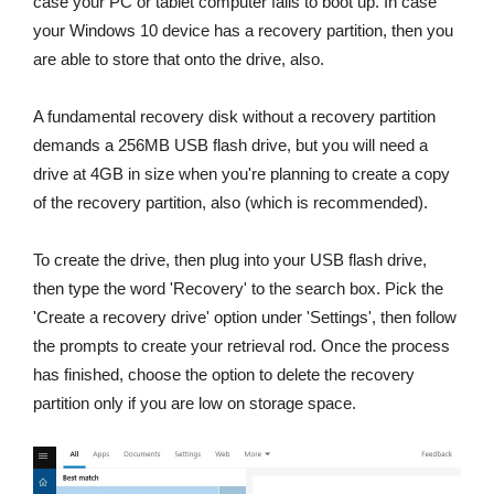
case your PC or tablet computer fails to boot up. In case
your Windows 10 device has a recovery partition, then you
are able to store that onto the drive, also.
A fundamental recovery disk without a recovery partition
demands a 256MB USB flash drive, but you will need a
drive at 4GB in size when you're planning to create a copy
of the recovery partition, also (which is recommended).
To create the drive, then plug into your USB flash drive,
then type the word 'Recovery' to the search box. Pick the
'Create a recovery drive' option under 'Settings', then follow
the prompts to create your retrieval rod. Once the process
has finished, choose the option to delete the recovery
partition only if you are low on storage space.