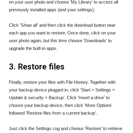
on your user photo and choose 'My Library' to access all
previously installed apps (and your settings).
Click 'Show all' and then click the download button near
each app you want to restore. Once done, click on your
user photo again, but this time choose 'Downloads' to
upgrade the built-in apps.
3. Restore files
Finally, restore your files with File History. Together with
your backup device plugged in, click 'Start > Settings >
Update & security > Backup'. Click 'Insert a drive' to
choose your backup device, then click 'More Options'
followed 'Restore files from a current backup'.
Just click the Settings cog and choose 'Restore' to retrieve