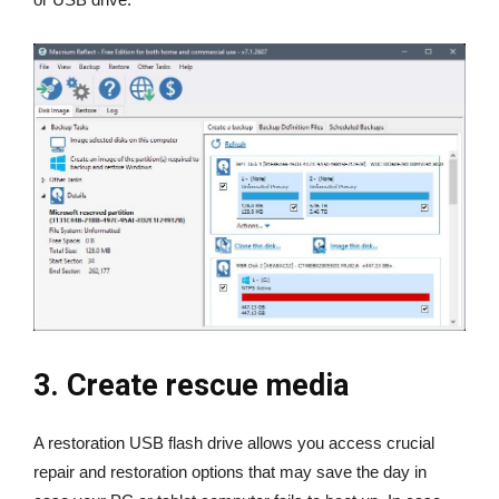
3. Create rescue media
A restoration USB flash drive allows you access crucial
repair and restoration options that may save the day in