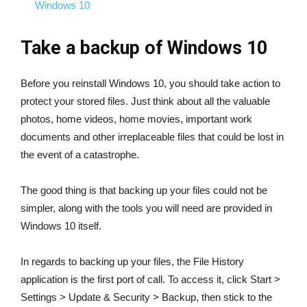
Windows 10
Take a backup of Windows 10
Before you reinstall Windows 10, you should take action to
protect your stored files. Just think about all the valuable
photos, home videos, home movies, important work
documents and other irreplaceable files that could be lost in
the event of a catastrophe.
The good thing is that backing up your files could not be
simpler, along with the tools you will need are provided in
Windows 10 itself.
In regards to backing up your files, the File History
application is the first port of call. To access it, click Start >
Settings > Update & Security > Backup, then stick to the