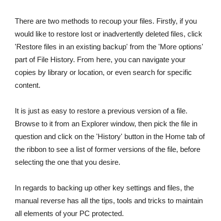
There are two methods to recoup your files. Firstly, if you
would like to restore lost or inadvertently deleted files, click
'Restore files in an existing backup' from the 'More options'
part of File History. From here, you can navigate your
copies by library or location, or even search for specific
content.
It is just as easy to restore a previous version of a file.
Browse to it from an Explorer window, then pick the file in
question and click on the 'History' button in the Home tab of
the ribbon to see a list of former versions of the file, before
selecting the one that you desire.
In regards to backing up other key settings and files, the
manual reverse has all the tips, tools and tricks to maintain
all elements of your PC protected.