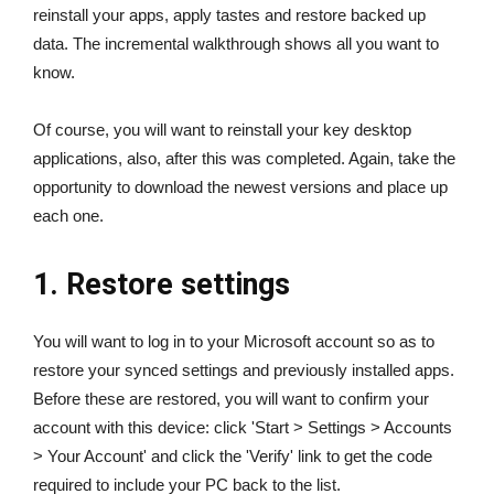
reinstall your apps, apply tastes and restore backed up
data. The incremental walkthrough shows all you want to
know.
Of course, you will want to reinstall your key desktop
applications, also, after this was completed. Again, take the
opportunity to download the newest versions and place up
each one.
1. Restore settings
You will want to log in to your Microsoft account so as to
restore your synced settings and previously installed apps.
Before these are restored, you will want to confirm your
account with this device: click 'Start > Settings > Accounts
> Your Account' and click the 'Verify' link to get the code
required to include your PC back to the list.