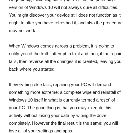
version of Windows 10 will not always cure all difficulties.
You might discover your device still does not function as it
ought to after you have refreshed it, and also the procedure
may not work.
When Windows comes across a problem, it is going to
notify you of the truth, attempt to fix it and then, if the repair
fails, then reverse all the changes it is created, leaving you
back where you started.
If everything else fails, repairing your PC will demand
something more extreme: a complete wipe and reinstall of
Windows 10 itself in what is currently termed a'reset' of
your PC. The good thing is that you may execute this
activity without losing your data by wiping the drive
completely. However the final result is the same: you will
lose all of your settings and apps.