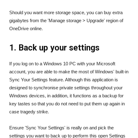
Should you want more storage space, you can buy extra
gigabytes from the 'Manage storage > Upgrade' region of
OneDrive online.
1. Back up your settings
If you log on to a Windows 10 PC with your Microsoft
account, you are able to make the most of Windows' built-in
Sync Your Settings feature. Although this application is
designed to synchronise private settings throughout your
Windows devices, in addition, it functions as a backup for
key tastes so that you do not need to put them up again in
case tragedy strike.
Ensure 'Sync Your Settings' is really on and pick the
settings you want to back up to perform this open Settings