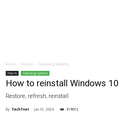
Home
How to
Operating Systems
How to
Operating Systems
How to reinstall Windows 10
Restore, refresh, reinstall
By
TechTnet
-
Jan 01, 2024
319012