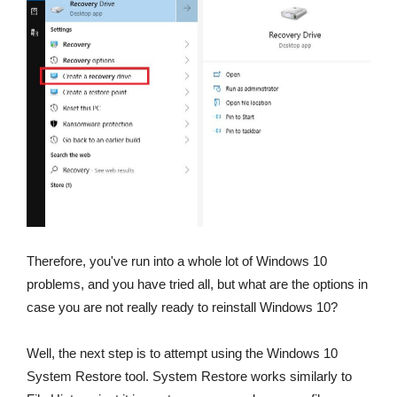
Therefore, you've run into a whole lot of Windows 10
problems, and you have tried all, but what are the options in
case you are not really ready to reinstall Windows 10?
Well, the next step is to attempt using the Windows 10
System Restore tool. System Restore works similarly to