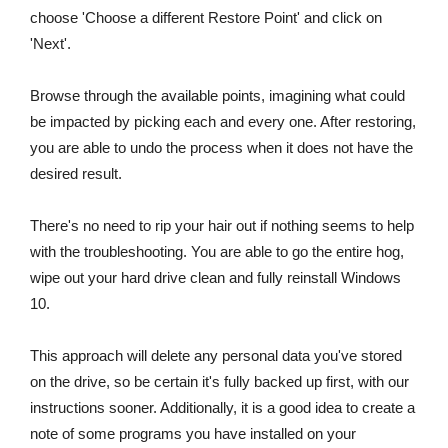
choose 'Choose a different Restore Point' and click on
'Next'.
Browse through the available points, imagining what could
be impacted by picking each and every one. After restoring,
you are able to undo the process when it does not have the
desired result.
There's no need to rip your hair out if nothing seems to help
with the troubleshooting. You are able to go the entire hog,
wipe out your hard drive clean and fully reinstall Windows
10.
This approach will delete any personal data you've stored
on the drive, so be certain it's fully backed up first, with our
instructions sooner. Additionally, it is a good idea to create a
note of some programs you have installed on your