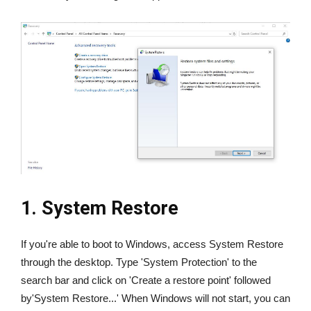
1. System Restore
If you're able to boot to Windows, access System Restore
through the desktop. Type 'System Protection' to the
search bar and click on 'Create a restore point' followed
by'System Restore...' When Windows will not start, you can