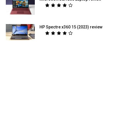
HP Spectre x360 15 (2023) review