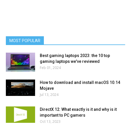
MOST POPULAR
Best gaming laptops 2023: the 10 top
gaming laptops we've reviewed
Feb 01, 2024
How to download and install macOS 10.14
Mojave
Jul 13, 2024
DirectX 12: What exactly is it and why is it
important to PC gamers
Oct 13, 2023