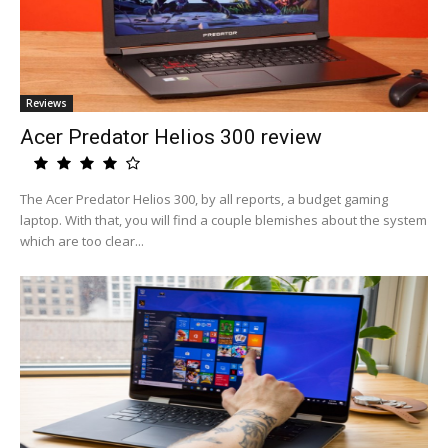
Reviews
Acer Predator Helios 300 review
The Acer Predator Helios 300, by all reports, a budget gaming
laptop. With that, you will find a couple blemishes about the system
which are too clear...