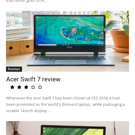
that honor goes to m...
Reviews
Acer Swift 7 review
Whenever the Acer Swift 7 has been shown at CES 2018, it had
been promoted as the'world's thinnest laptop,' while packaging a
sizable 14-inch display ...