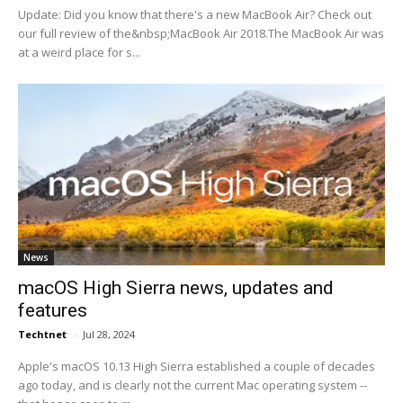
Update: Did you know that there's a new MacBook Air? Check out
our full review of the&nbsp;MacBook Air 2018.The MacBook Air was
at a weird place for s...
News
macOS High Sierra news, updates and
features
Techtnet
-
Jul 28, 2024
Apple's macOS 10.13 High Sierra established a couple of decades
ago today, and is clearly not the current Mac operating system --