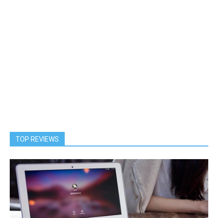
TOP REVIEWS