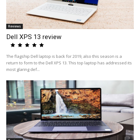
Reviews
Dell XPS 13 review
The flagship Dell laptop is back for 2019, also this season is a
return to form to the Dell XPS 13. This top laptop has addressed its
most glaring def...