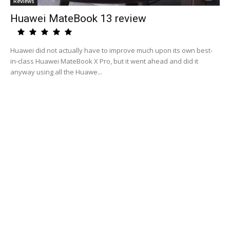
Reviews
Huawei MateBook 13 review
Huawei did not actually have to improve much upon its own best-
in-class Huawei MateBook X Pro, but it went ahead and did it
anyway using all the Huawe...