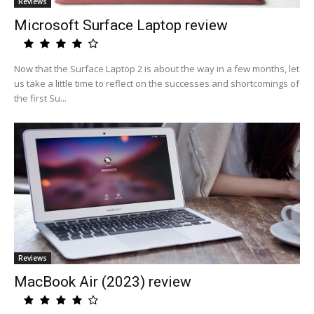
Reviews
Microsoft Surface Laptop review
Now that the Surface Laptop 2 is about the way in a few months, let
us take a little time to reflect on the successes and shortcomings of
the first Su...
Reviews
MacBook Air (2023) review