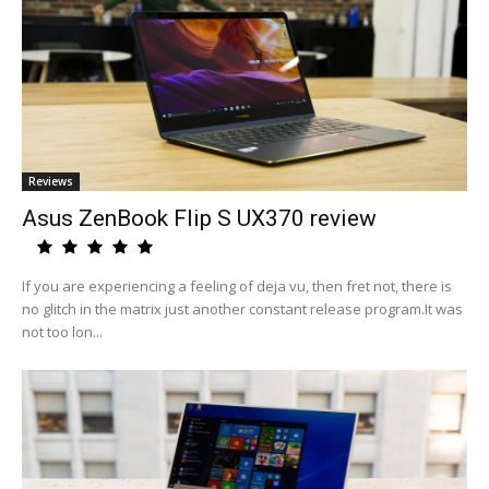
Reviews
Asus ZenBook Flip S UX370 review
If you are experiencing a feeling of deja vu, then fret not, there is
no glitch in the matrix just another constant release program.It was
not too lon...