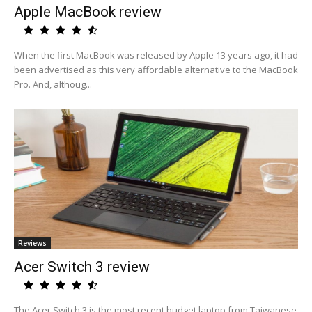
Apple MacBook review
When the first MacBook was released by Apple 13 years ago, it had
been advertised as this very affordable alternative to the MacBook
Pro. And, althoug...
Reviews
Acer Switch 3 review
The Acer Switch 3 is the most recent budget laptop from Taiwanese