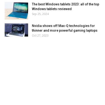
The best Windows tablets 2023: all of the top
Windows tablets reviewed
Sep 25, 2024
Nvidia shows off Max-Q technologies for
thinner and more powerful gaming laptops
Oct 27, 2023