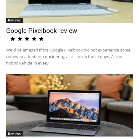
Reviews
Google Pixelbook review
We'd be amazed if the Google Pixelbook did not experience some
renewed attention, considering all it can do these days. A true
hybrid vehicle in every...
Reviews