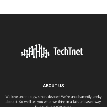
ABOUT US
We love technology, smart devices! We're unashamedly geeky
about it. So we'll tell you what we think in a fair, unbiased way.
That's what we're about.