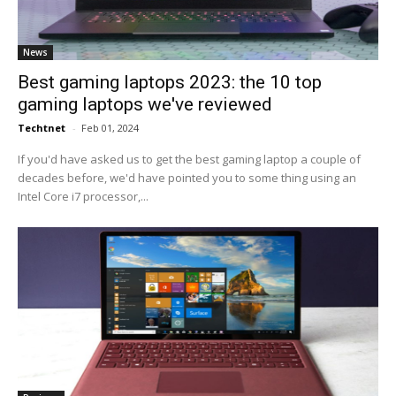
News
Best gaming laptops 2023: the 10 top
gaming laptops we've reviewed
Techtnet
-
Feb 01, 2024
If you'd have asked us to get the best gaming laptop a couple of
decades before, we'd have pointed you to some thing using an
Intel Core i7 processor,...