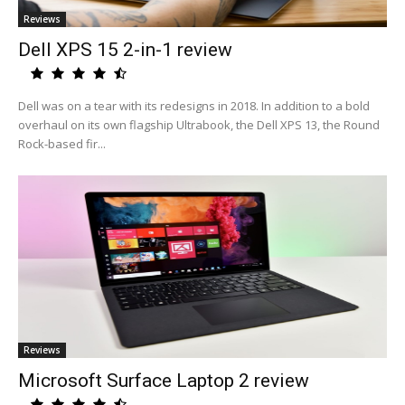
Reviews
Dell XPS 15 2-in-1 review
Dell was on a tear with its redesigns in 2018. In addition to a bold
overhaul on its own flagship Ultrabook, the Dell XPS 13, the Round
Rock-based fir...
Reviews
Microsoft Surface Laptop 2 review