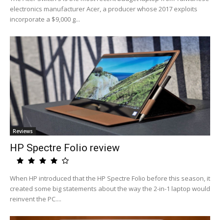
electronics manufacturer Acer, a producer whose 2017 exploits
incorporate a $9,000 g...
Reviews
HP Spectre Folio review
When HP introduced that the HP Spectre Folio before this season, it
created some big statements about the way the 2-in-1 laptop would
reinvent the PC....