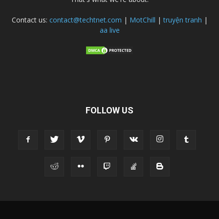
Contact us:
contact@techtnet.com
|
MotChill
|
truyện tranh
|
aa live
FOLLOW US