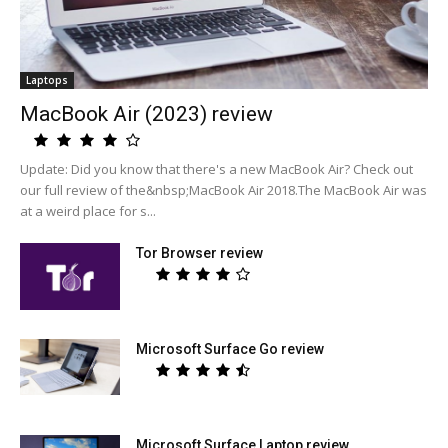
Laptops
MacBook Air (2023) review
Update: Did you know that there's a new MacBook Air? Check out
our full review of the&nbsp;MacBook Air 2018.The MacBook Air was
at a weird place for s...
Tor Browser review
Microsoft Surface Go review
Microsoft Surface Laptop review