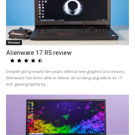
Reviews
Alienware 17 R5 review
Despite going nearly two years without new graphics processors,
Alienware has been able to deliver an exciting upgrade to its 17-
inch gaming laptop by...