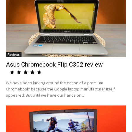
Reviews
Asus Chromebook Flip C302 review
We have been kicking around the notion of a'premium
Chromebook' because the Google laptop manufacturer itself
appeared. But until we have our hands on...