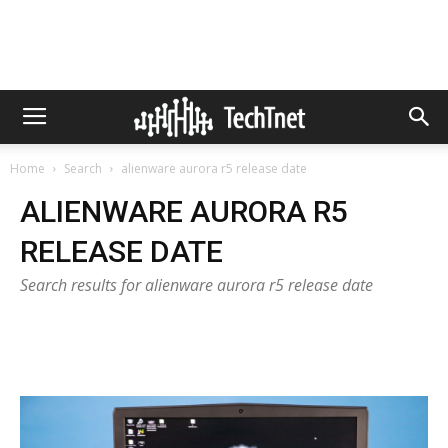
Home
Search
alienware aurora r5 release date
ALIENWARE AURORA R5
RELEASE DATE
Search results for alienware aurora r5 release date