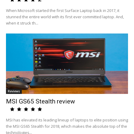
When Microsoft started the first Surface Laptop back in 2017, it
stunned the entire world with its first ever committed laptop. And,
when it struck th...
Reviews
MSI GS65 Stealth review
MSI has elevated its leading lineup of laptops to elite position using
the MSI GS65 Stealth for 2018, which makes the absolute top of the
technologies...