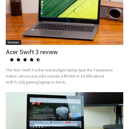
Reviews
Acer Swift 3 review
The Acer Swift 3 is the new budget laptop type the Taiwanese
maker, whose pas jobs include a $9,000 or £9,000 (about
AU$15,120) gaming laptop to the w...