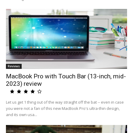
Reviews
MacBook Pro with Touch Bar (13-inch, mid-
2023) review
Let us get 1 thing out of the way straight off the bat -- even in case
you were not a fan of this new MacBook Pro's ultra-thin design,
and its own usa...