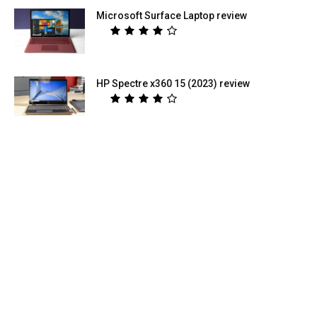
Microsoft Surface Laptop review
HP Spectre x360 15 (2023) review