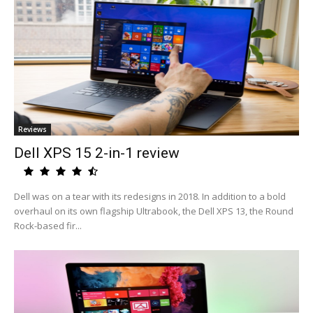
Reviews
Dell XPS 15 2-in-1 review
Dell was on a tear with its redesigns in 2018. In addition to a bold
overhaul on its own flagship Ultrabook, the Dell XPS 13, the Round
Rock-based fir...