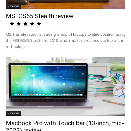
Reviews
MSI GS65 Stealth review
MSI has elevated its leading lineup of laptops to elite position using
the MSI GS65 Stealth for 2018, which makes the absolute top of the
technologies...
Reviews
MacBook Pro with Touch Bar (13-inch, mid-
2023) review