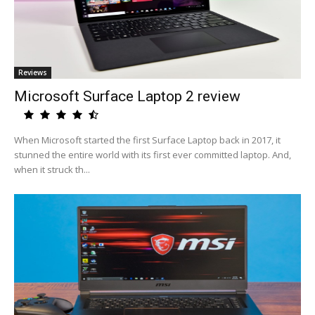
Reviews
Microsoft Surface Laptop 2 review
When Microsoft started the first Surface Laptop back in 2017, it
stunned the entire world with its first ever committed laptop. And,
when it struck th...