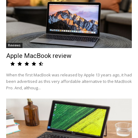
Reviews
Apple MacBook review
When the first MacBook was released by Apple 13 years ago, it had
been advertised as this very affordable alternative to the MacBook
Pro. And, althoug...