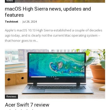
News
macOS High Sierra news, updates and
features
Techtnet
-
Jul 28, 2024
Apple's macOS 10.13 High Sierra established a couple of decades
ago today, and is clearly not the current Mac operating system --
that honor goes to m...
Reviews
Acer Swift 7 review