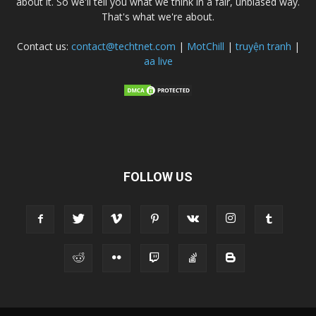
about it. So we'll tell you what we think in a fair, unbiased way.
That's what we're about.
Contact us:
contact@techtnet.com
|
MotChill
|
truyện tranh
|
aa live
FOLLOW US