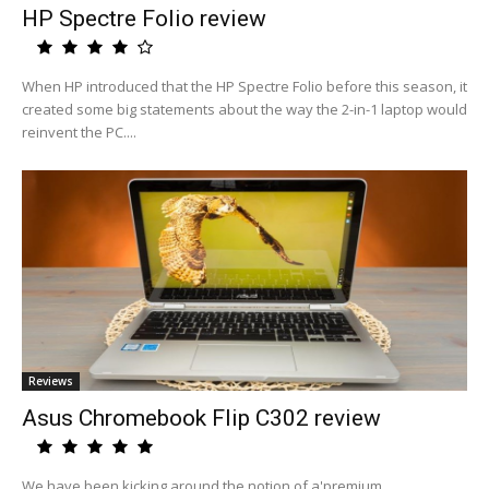
HP Spectre Folio review
When HP introduced that the HP Spectre Folio before this season, it
created some big statements about the way the 2-in-1 laptop would
reinvent the PC....
Reviews
Asus Chromebook Flip C302 review
We have been kicking around the notion of a'premium