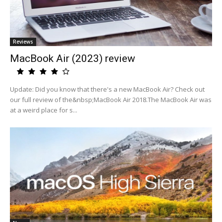
Reviews
MacBook Air (2023) review
Update: Did you know that there's a new MacBook Air? Check out
our full review of the&nbsp;MacBook Air 2018.The MacBook Air was
at a weird place for s...