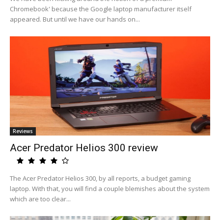
Chromebook' because the Google laptop manufacturer itself
appeared. But until we have our hands on...
Reviews
Acer Predator Helios 300 review
The Acer Predator Helios 300, by all reports, a budget gaming
laptop. With that, you will find a couple blemishes about the system
which are too clear...