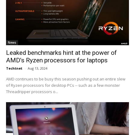
News
Leaked benchmarks hint at the power of
AMD’s Ryzen processors for laptops
Techtnet
-
Aug 13, 2024
AMD continues to be busy this season pushing out an entire slew
of Ryzen processors for desktop PCs -- such as a few monster
Threadripper processors o...