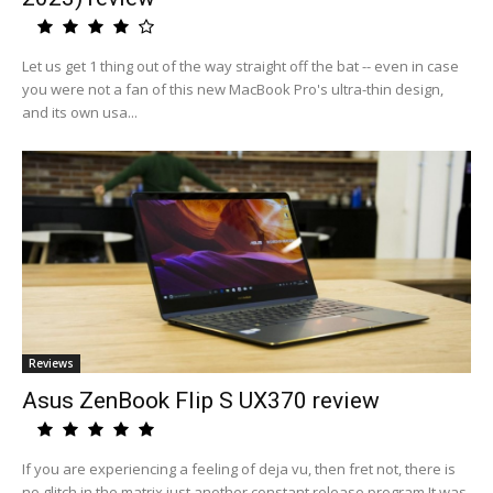
Let us get 1 thing out of the way straight off the bat -- even in case
you were not a fan of this new MacBook Pro's ultra-thin design,
and its own usa...
Reviews
Asus ZenBook Flip S UX370 review
If you are experiencing a feeling of deja vu, then fret not, there is
no glitch in the matrix just another constant release program.It was