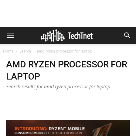
Home
Search
amd ryzen processor for laptop
AMD RYZEN PROCESSOR FOR
LAPTOP
Search results for amd ryzen processor for laptop