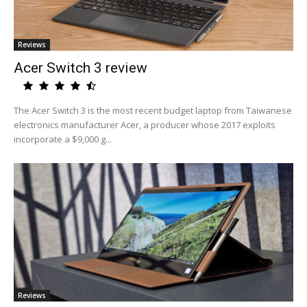
Reviews
Acer Switch 3 review
The Acer Switch 3 is the most recent budget laptop from Taiwanese
electronics manufacturer Acer, a producer whose 2017 exploits
incorporate a $9,000 g...
Reviews