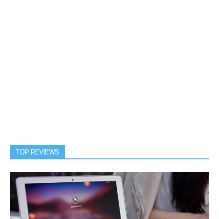
TOP REVIEWS