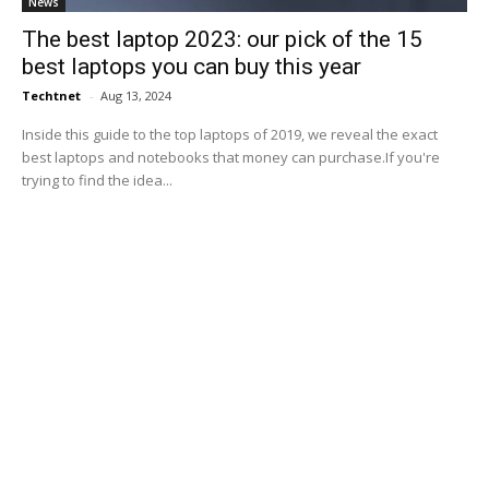
News
The best laptop 2023: our pick of the 15
best laptops you can buy this year
Techtnet
-
Aug 13, 2024
Inside this guide to the top laptops of 2019, we reveal the exact
best laptops and notebooks that money can purchase.If you're
trying to find the idea...