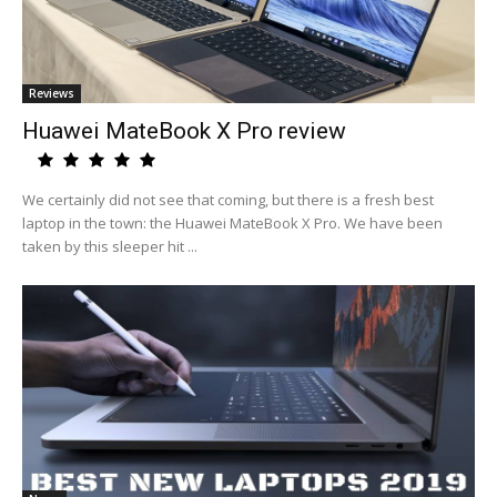
Reviews
Huawei MateBook X Pro review
We certainly did not see that coming, but there is a fresh best
laptop in the town: the Huawei MateBook X Pro. We have been
taken by this sleeper hit ...