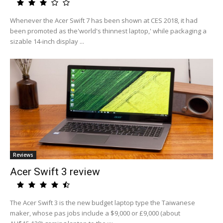
Whenever the Acer Swift 7 has been shown at CES 2018, it had
been promoted as the'world's thinnest laptop,' while packaging a
sizable 14-inch display ...
Reviews
Acer Swift 3 review
The Acer Swift 3 is the new budget laptop type the Taiwanese
maker, whose pas jobs include a $9,000 or £9,000 (about