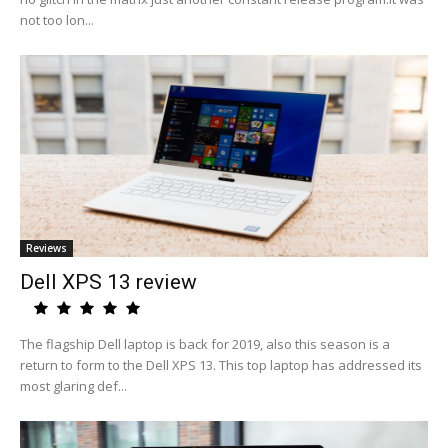
not too lon...
Reviews
Dell XPS 13 review
The flagship Dell laptop is back for 2019, also this season is a
return to form to the Dell XPS 13. This top laptop has addressed its
most glaring def...