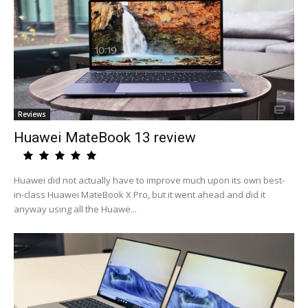
Reviews
Huawei MateBook 13 review
Huawei did not actually have to improve much upon its own best-
in-class Huawei MateBook X Pro, but it went ahead and did it
anyway using all the Huawe...