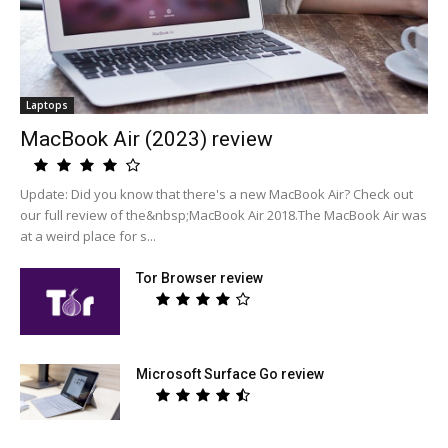
Laptops
MacBook Air (2023) review
Update: Did you know that there's a new MacBook Air? Check out
our full review of the&nbsp;MacBook Air 2018.The MacBook Air was
at a weird place for s...
Tor Browser review
Microsoft Surface Go review