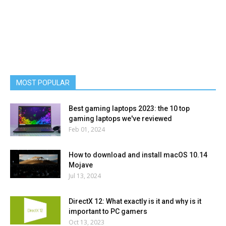
MOST POPULAR
Best gaming laptops 2023: the 10 top
gaming laptops we've reviewed
Feb 01, 2024
How to download and install macOS 10.14
Mojave
Jul 13, 2024
DirectX 12: What exactly is it and why is it
important to PC gamers
Oct 13, 2023