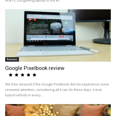
AU$15,120) gaming laptop to the w...
Reviews
Google Pixelbook review
We'd be amazed if the Google Pixelbook did not experience some
renewed attention, considering all it can do these days. A true
hybrid vehicle in every...