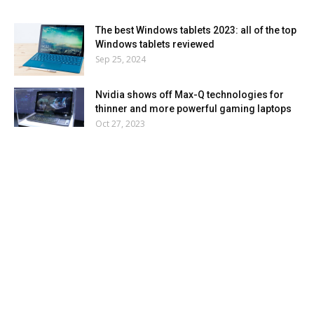
The best Windows tablets 2023: all of the top
Windows tablets reviewed
Sep 25, 2024
Nvidia shows off Max-Q technologies for
thinner and more powerful gaming laptops
Oct 27, 2023