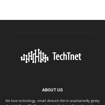
ABOUT US
We love technology, smart devices! We're unashamedly geeky