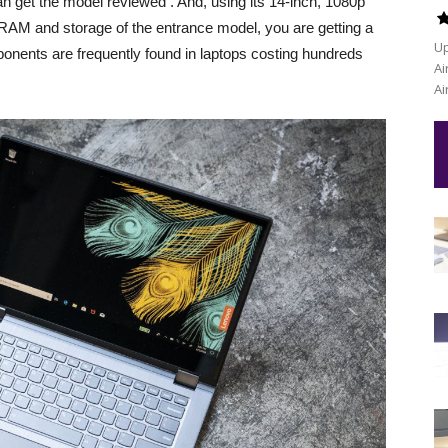
n get the model reviewed . And, using its 14-inch, 1080p
 RAM and storage of the entrance model, you are getting a
Up
onents are frequently found in laptops costing hundreds
Ai
Ai