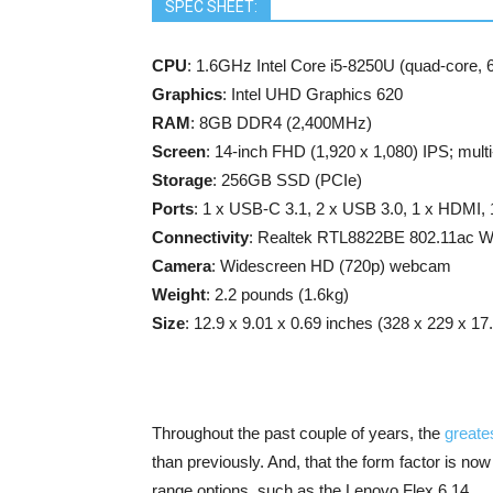
SPEC SHEET:
CPU
: 1.6GHz Intel Core i5-8250U (quad-core,
Graphics
: Intel UHD Graphics 620
RAM
: 8GB DDR4 (2,400MHz)
Screen
: 14-inch FHD (1,920 x 1,080) IPS; multi-
Storage
: 256GB SSD (PCIe)
Ports
: 1 x USB-C 3.1, 2 x USB 3.0, 1 x HDMI, 
Connectivity
: Realtek RTL8822BE 802.11ac Wi
Camera
: Widescreen HD (720p) webcam
Weight
: 2.2 pounds (1.6kg)
Size
: 12.9 x 9.01 x 0.69 inches (328 x 229 x 
Throughout the past couple of years, the
greate
than previously. And, that the form factor is n
range options, such as the Lenovo Flex 6 14.