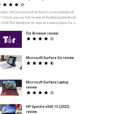
date: Did you know that there's a new MacBook
r? Check out our full review of the&nbsp;MacBook
r 2018.The MacBook Air was at a weird place for s...
Tor Browser review
Microsoft Surface Go review
Microsoft Surface Laptop
review
HP Spectre x360 15 (2023)
review