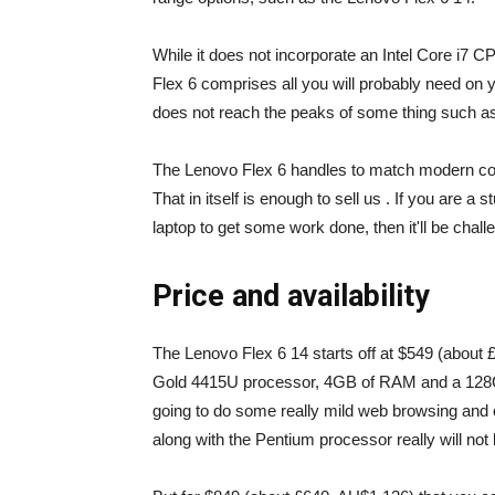
While it does not incorporate an Intel Core i7 C
Flex 6 comprises all you will probably need on 
does not reach the peaks of some thing such a
The Lenovo Flex 6 handles to match modern compo
That in itself is enough to sell us . If you are a
laptop to get some work done, then it'll be chal
Price and availability
The Lenovo Flex 6 14 starts off at $549 (about 
Gold 4415U processor, 4GB of RAM and a 128G
going to do some really mild web browsing and
along with the Pentium processor really will not