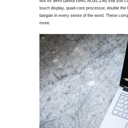
But for $849 (about £640, AU$1,136) that you ca
touch display, quad-core processor, double the
bargain in every sense of the word. These comp
more.