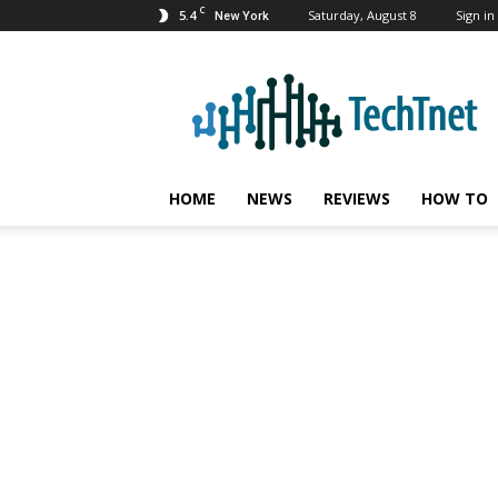
C
5.4
Saturday, August 8
Sign in 
New York
TechTnet
HOME
NEWS
REVIEWS
HOW TO