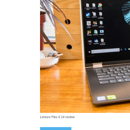
Lenovo Flex 6 14 review