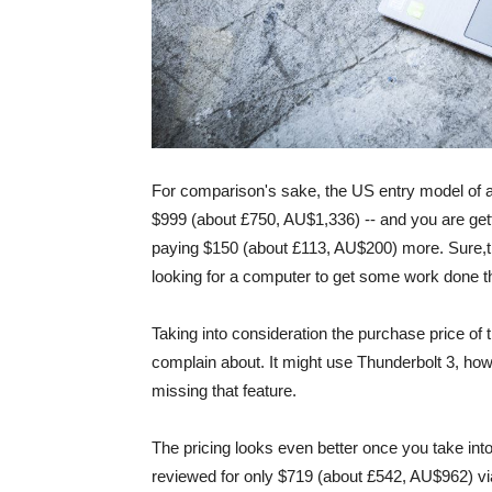
For comparison's sake, the US entry model of a 
$999 (about £750, AU$1,336) -- and you are gett
paying $150 (about £113, AU$200) more. Sure,the 
looking for a computer to get some work done that
Taking into consideration the purchase price of 
complain about. It might use Thunderbolt 3, howe
missing that feature.
The pricing looks even better once you take int
reviewed for only $719 (about £542, AU$962) vi