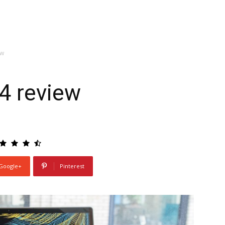
ew
4 review
Google+
Pinterest