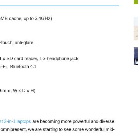
 6MB cache, up to 3.4GHz)
touch; anti-glare
1 x SD card reader, 1 x headphone jack
-Fi; Bluetooth 4.1
17.6mm; W x D x H)
st 2-in-1 laptops
are becoming more powerful and diverse
ow omnipresent, we are starting to see some wonderful mid-