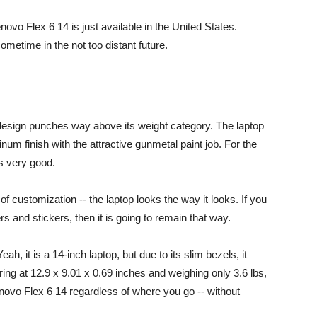
Lenovo Flex 6 14 is just available in the United States.
sometime in the not too distant future.
design punches way above its weight category. The laptop
num finish with the attractive gunmetal paint job. For the
ts very good.
 customization -- the laptop looks the way it looks. If you
 and stickers, then it is going to remain that way.
ah, it is a 14-inch laptop, but due to its slim bezels, it
ing at 12.9 x 9.01 x 0.69 inches and weighing only 3.6 lbs,
enovo Flex 6 14 regardless of where you go -- without