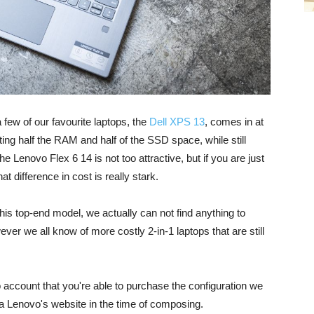
few of our favourite laptops, the
Dell XPS 13
, comes in at
ing half the RAM and half of the SSD space, while still
Lenovo Flex 6 14 is not too attractive, but if you are just
 difference in cost is really stark.
this top-end model, we actually can not find anything to
ver we all know of more costly 2-in-1 laptops that are still
o account that you're able to purchase the configuration we
a Lenovo's website in the time of composing.