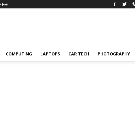
/ Join
COMPUTING
LAPTOPS
CAR TECH
PHOTOGRAPHY