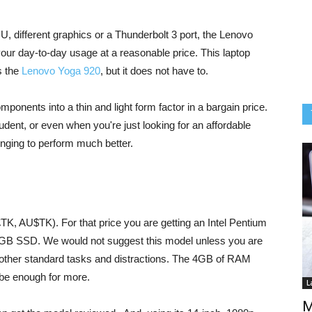
PU, different graphics or a Thunderbolt 3 port, the Lenovo
your day-to-day usage at a reasonable price. This laptop
s the
Lenovo Yoga 920
, but it does not have to.
nents into a thin and light form factor in a bargain price.
 student, or even when you're just looking for an affordable
lenging to perform much better.
£TK, AU$TK). For that price you are getting an Intel Pentium
B SSD. We would not suggest this model unless you are
 other standard tasks and distractions. The 4GB of RAM
 be enough for more.
L
M