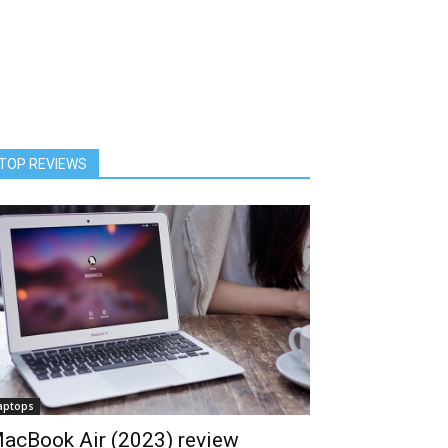
TOP REVIEWS
aptops
acBook Air (2023) review