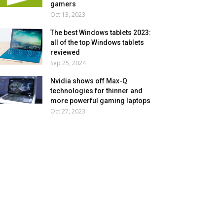
gamers
Oct 13, 2023
The best Windows tablets 2023:
all of the top Windows tablets
reviewed
Sep 25, 2024
Nvidia shows off Max-Q
technologies for thinner and
more powerful gaming laptops
Oct 27, 2023