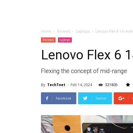
Home
Reviews
Laptops
Lenovo Flex 6 14 revi
Reviews
Laptops
Lenovo Flex 6 1
Flexing the concept of mid-range
By
TechTnet
-
Feb 14, 2024
321805
Facebook
Twitter