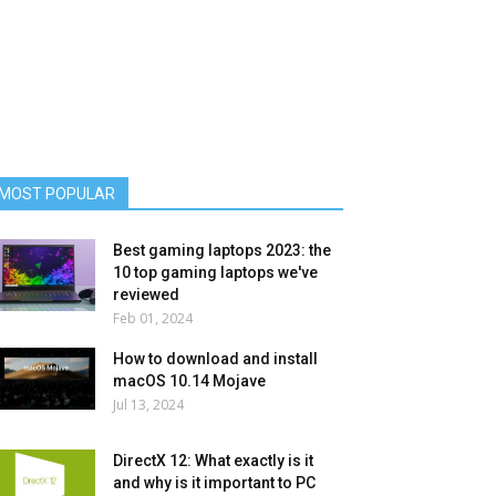
MOST POPULAR
Best gaming laptops 2023: the
10 top gaming laptops we've
reviewed
Feb 01, 2024
How to download and install
macOS 10.14 Mojave
Jul 13, 2024
DirectX 12: What exactly is it
and why is it important to PC