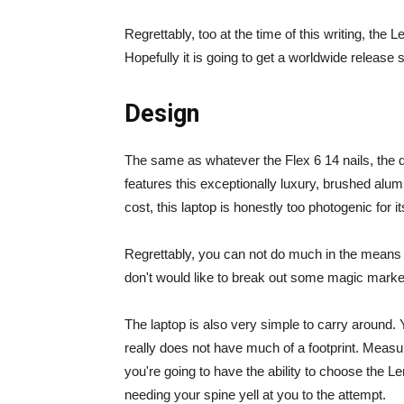
Regrettably, too at the time of this writing, the 
Hopefully it is going to get a worldwide release 
Design
The same as whatever the Flex 6 14 nails, the 
features this exceptionally luxury, brushed alumi
cost, this laptop is honestly too photogenic for i
Regrettably, you can not do much in the means of
don't would like to break out some magic markers
The laptop is also very simple to carry around. Ye
really does not have much of a footprint. Measur
you're going to have the ability to choose the L
needing your spine yell at you to the attempt.