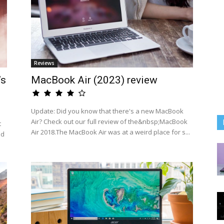
Reviews
’s
MacBook Air (2023) review
Update: Did you know that there's a new MacBook
Air? Check out our full review of the&nbsp;MacBook
t
Air 2018.The MacBook Air was at a weird place for s...
ed