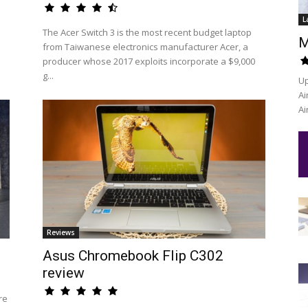
L
The Acer Switch 3 is the most recent budget laptop
M
from Taiwanese electronics manufacturer Acer, a
producer whose 2017 exploits incorporate a $9,000
g...
Up
Ai
Ai
Reviews
Asus Chromebook Flip C302
review
re