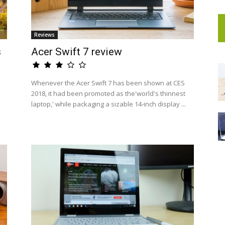
Reviews
s
Acer Swift 7 review
Whenever the Acer Swift 7 has been shown at CES
2018, it had been promoted as the'world's thinnest
laptop,' while packaging a sizable 14-inch display ...