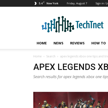
C
5.4
Friday, August 7
Sign in / J
New York
TechTnet
HOME
NEWS
REVIEWS
HOW TO
Home
Search
apex legends xbox one tips and tri
APEX LEGENDS XB
Search results for apex legends xbox one tips