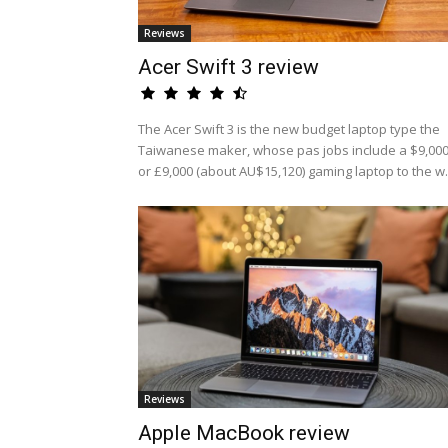
Reviews
Acer Swift 3 review
The Acer Swift 3 is the new budget laptop type the
Taiwanese maker, whose pas jobs include a $9,00
or £9,000 (about AU$15,120) gaming laptop to the w.
Reviews
Apple MacBook review