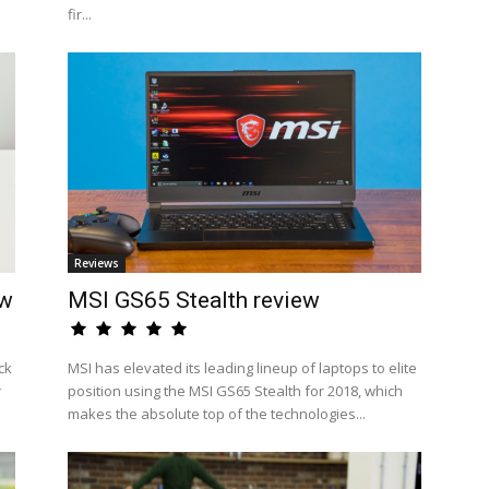
fir...
Reviews
ew
MSI GS65 Stealth review
ck
MSI has elevated its leading lineup of laptops to elite
r
position using the MSI GS65 Stealth for 2018, which
makes the absolute top of the technologies...