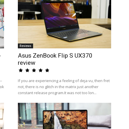
Reviews
-
Asus ZenBook Flip S UX370
review
--
If you are experiencing a feeling of deja vu, then fret
ook
not, there is no glitch in the matrix just another
constant release program.It was not too lon...