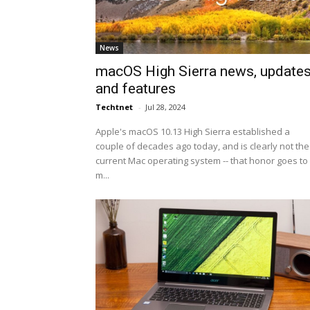
News
macOS High Sierra news, update
and features
Techtnet
-
Jul 28, 2024
Apple's macOS 10.13 High Sierra established a
couple of decades ago today, and is clearly not the
current Mac operating system -- that honor goes to
m...