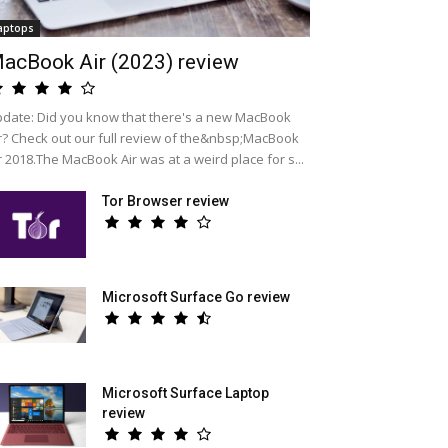
aptops
acBook Air (2023) review
date: Did you know that there's a new MacBook
r? Check out our full review of the&nbsp;MacBook
r 2018.The MacBook Air was at a weird place for s...
Tor Browser review
Microsoft Surface Go review
Microsoft Surface Laptop
review