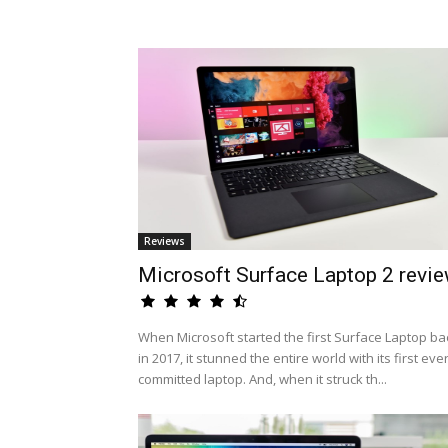
Reviews
Microsoft Surface Laptop 2 revi
When Microsoft started the first Surface Laptop ba
in 2017, it stunned the entire world with its first eve
committed laptop. And, when it struck th...