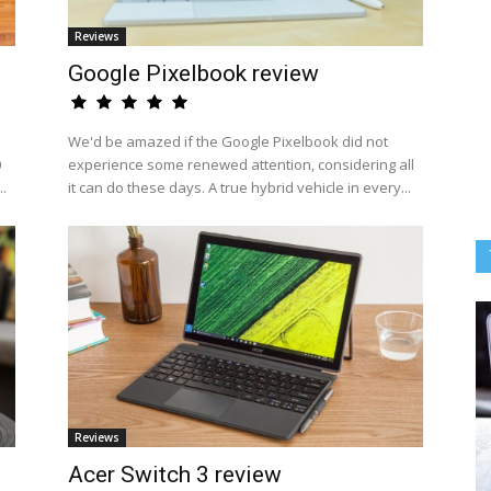
Reviews
Google Pixelbook review
We'd be amazed if the Google Pixelbook did not
0
experience some renewed attention, considering all
..
it can do these days. A true hybrid vehicle in every...
Reviews
Acer Switch 3 review