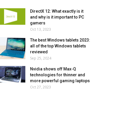
DirectX 12: What exactly is it
and why is it important to PC
gamers
Oct 13, 2023
The best Windows tablets 2023:
all of the top Windows tablets
reviewed
Sep 25, 2024
Nvidia shows off Max-Q
technologies for thinner and
more powerful gaming laptops
Oct 27, 2023