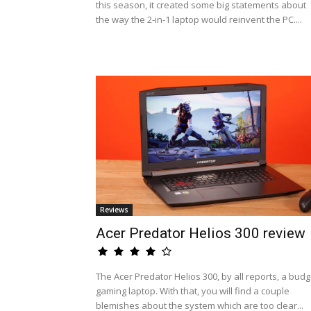
this season, it created some big statements about
the way the 2-in-1 laptop would reinvent the PC....
Reviews
Acer Predator Helios 300 review
The Acer Predator Helios 300, by all reports, a budg
gaming laptop. With that, you will find a couple
blemishes about the system which are too clear...