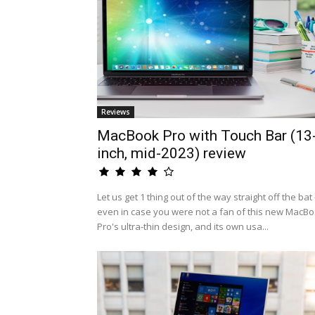
Reviews
MacBook Pro with Touch Bar (13
inch, mid-2023) review
Let us get 1 thing out of the way straight off the bat 
even in case you were not a fan of this new MacB
Pro's ultra-thin design, and its own usa...