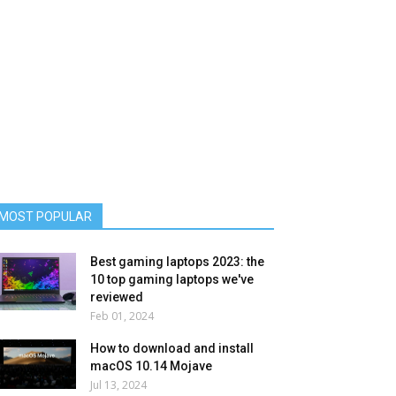
MOST POPULAR
Best gaming laptops 2023: the
10 top gaming laptops we've
reviewed
Feb 01, 2024
How to download and install
macOS 10.14 Mojave
Jul 13, 2024