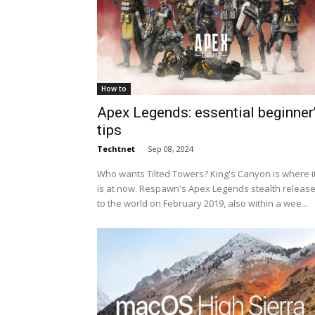
How to
Apex Legends: essential beginner
tips
Techtnet
-
Sep 08, 2024
Who wants Tilted Towers? King's Canyon is where i
is at now. Respawn's Apex Legends stealth releas
to the world on February 2019, also within a wee...