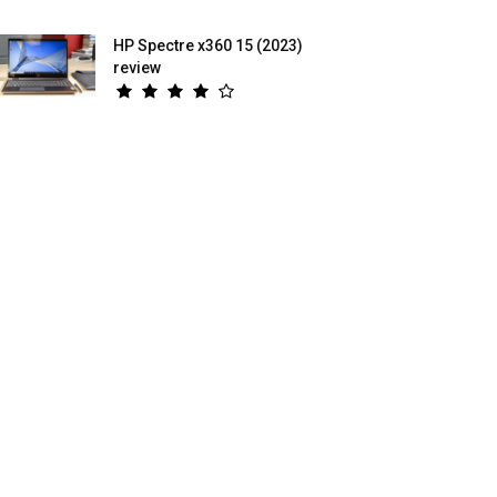
HP Spectre x360 15 (2023)
review