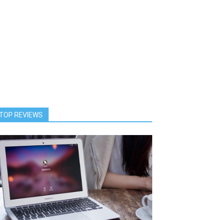
TOP REVIEWS