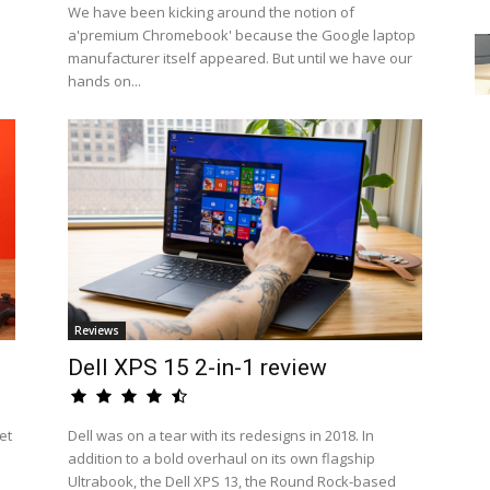
We have been kicking around the notion of
a'premium Chromebook' because the Google laptop
manufacturer itself appeared. But until we have our
hands on...
Reviews
Dell XPS 15 2-in-1 review
et
Dell was on a tear with its redesigns in 2018. In
addition to a bold overhaul on its own flagship
Ultrabook, the Dell XPS 13, the Round Rock-based