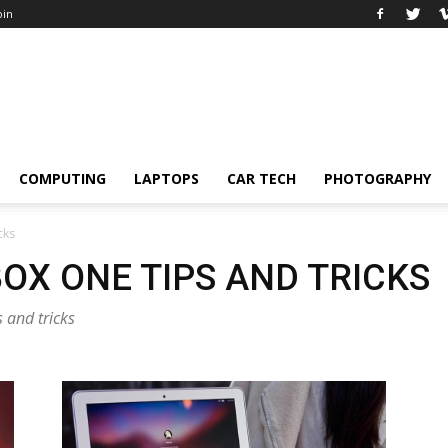
oin
COMPUTING
LAPTOPS
CAR TECH
PHOTOGRAPHY
cks
OX ONE TIPS AND TRICKS
 and tricks