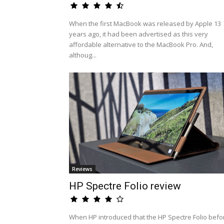
When the first MacBook was released by Apple 13
years ago, it had been advertised as this very
affordable alternative to the MacBook Pro. And,
althoug...
Reviews
HP Spectre Folio review
When HP introduced that the HP Spectre Folio befo