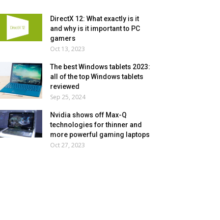
DirectX 12: What exactly is it
and why is it important to PC
gamers
Oct 13, 2023
The best Windows tablets 2023:
all of the top Windows tablets
reviewed
Sep 25, 2024
Nvidia shows off Max-Q
technologies for thinner and
more powerful gaming laptops
Oct 27, 2023