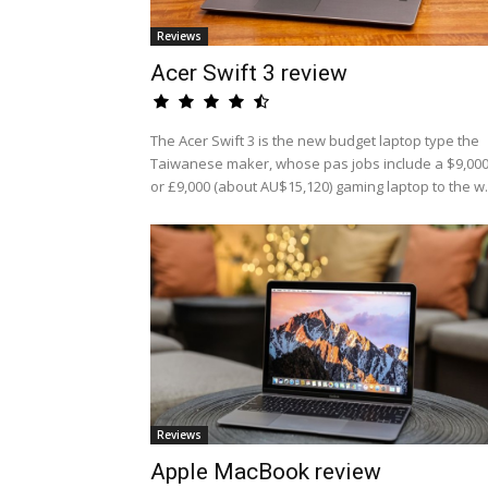
Reviews
Acer Swift 3 review
The Acer Swift 3 is the new budget laptop type the
Taiwanese maker, whose pas jobs include a $9,00
or £9,000 (about AU$15,120) gaming laptop to the w.
Reviews
Apple MacBook review