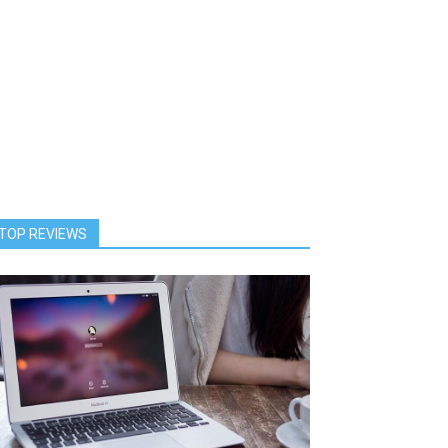
TOP REVIEWS