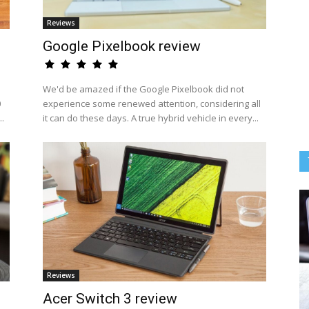
Reviews
Google Pixelbook review
We'd be amazed if the Google Pixelbook did not
0
experience some renewed attention, considering all
..
it can do these days. A true hybrid vehicle in every...
Reviews
Acer Switch 3 review