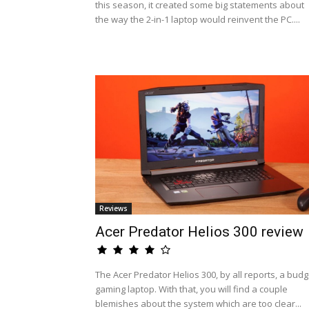
this season, it created some big statements about
the way the 2-in-1 laptop would reinvent the PC....
Reviews
Acer Predator Helios 300 review
The Acer Predator Helios 300, by all reports, a budg
gaming laptop. With that, you will find a couple
blemishes about the system which are too clear...