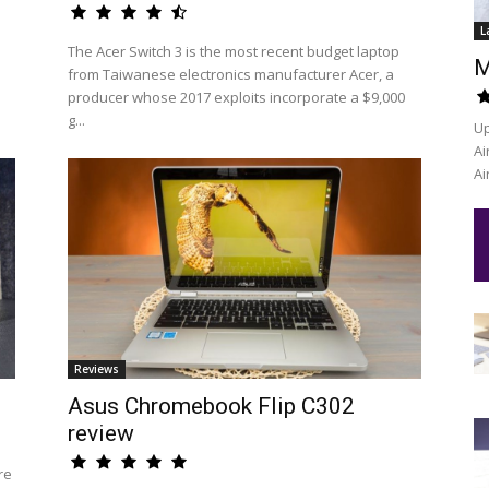
L
The Acer Switch 3 is the most recent budget laptop
M
from Taiwanese electronics manufacturer Acer, a
producer whose 2017 exploits incorporate a $9,000
g...
Up
Ai
Ai
Reviews
Asus Chromebook Flip C302
review
re