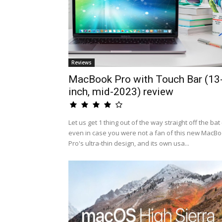
Reviews
MacBook Pro with Touch Bar (13
inch, mid-2023) review
Let us get 1 thing out of the way straight off the bat 
even in case you were not a fan of this new MacB
Pro's ultra-thin design, and its own usa...