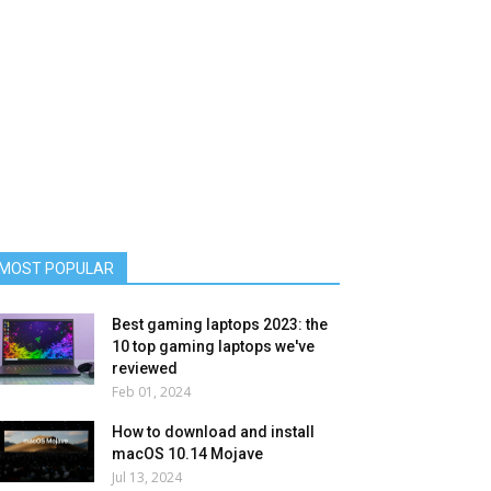
MOST POPULAR
Best gaming laptops 2023: the
10 top gaming laptops we've
reviewed
Feb 01, 2024
How to download and install
macOS 10.14 Mojave
Jul 13, 2024