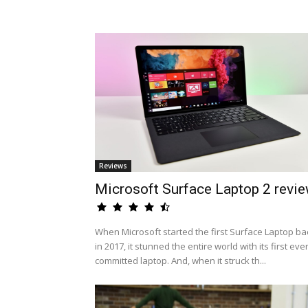
Reviews
Microsoft Surface Laptop 2 revi
When Microsoft started the first Surface Laptop ba
in 2017, it stunned the entire world with its first eve
committed laptop. And, when it struck th...