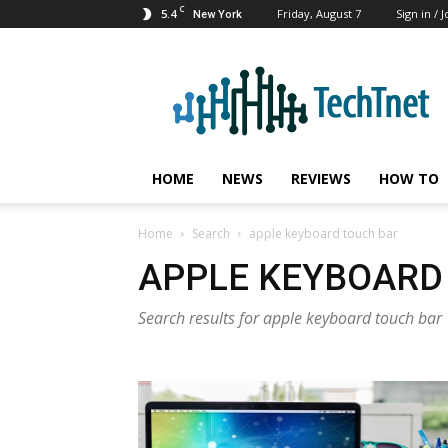
C
5.4
Friday, August 7
Sign in / J
New York
TechTnet
HOME
NEWS
REVIEWS
HOW TO
Home
Search
apple keyboard touch bar
APPLE KEYBOARD
Search results for apple keyboard touch bar