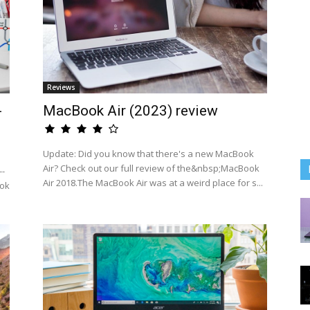
Reviews
-
MacBook Air (2023) review
Update: Did you know that there's a new MacBook
Air? Check out our full review of the&nbsp;MacBook
--
Air 2018.The MacBook Air was at a weird place for s...
ook