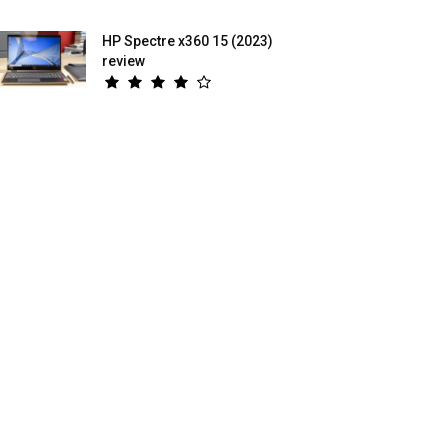
HP Spectre x360 15 (2023)
review