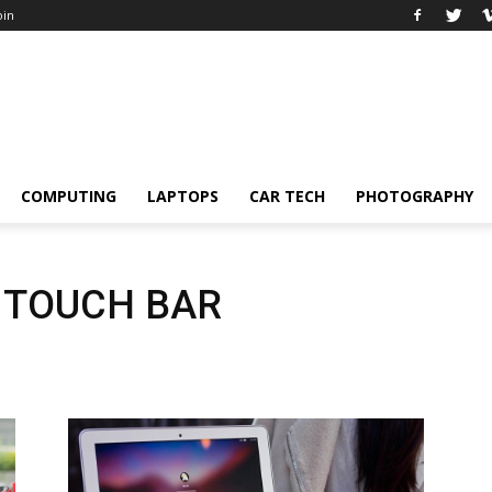
oin
COMPUTING
LAPTOPS
CAR TECH
PHOTOGRAPHY
 TOUCH BAR