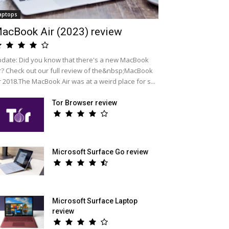
aptops
acBook Air (2023) review
date: Did you know that there's a new MacBook
r? Check out our full review of the&nbsp;MacBook
r 2018.The MacBook Air was at a weird place for s...
Tor Browser review
Microsoft Surface Go review
Microsoft Surface Laptop
review