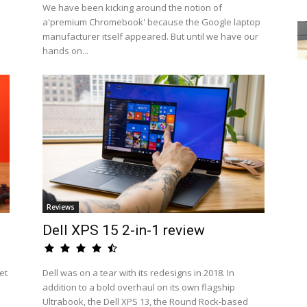
We have been kicking around the notion of
a'premium Chromebook' because the Google laptop
manufacturer itself appeared. But until we have our
hands on...
Reviews
Dell XPS 15 2-in-1 review
et
Dell was on a tear with its redesigns in 2018. In
addition to a bold overhaul on its own flagship
Ultrabook, the Dell XPS 13, the Round Rock-based