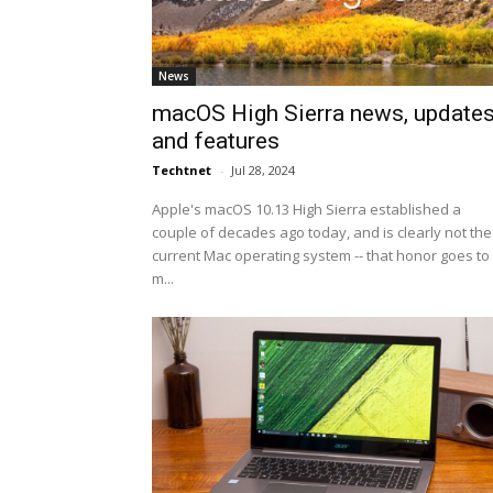
News
macOS High Sierra news, update
and features
Techtnet
-
Jul 28, 2024
Apple's macOS 10.13 High Sierra established a
couple of decades ago today, and is clearly not the
current Mac operating system -- that honor goes to
m...