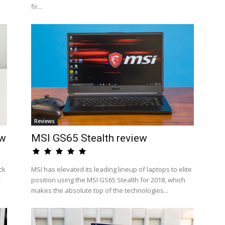
fir...
Reviews
ew
MSI GS65 Stealth review
ck
MSI has elevated its leading lineup of laptops to elite
r
position using the MSI GS65 Stealth for 2018, which
makes the absolute top of the technologies...