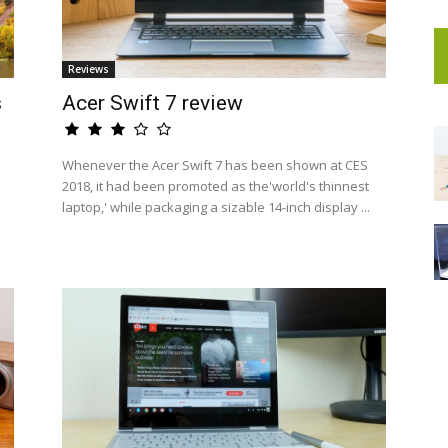
Reviews
s
Acer Swift 7 review
Whenever the Acer Swift 7 has been shown at CES
2018, it had been promoted as the'world's thinnest
laptop,' while packaging a sizable 14-inch display ...