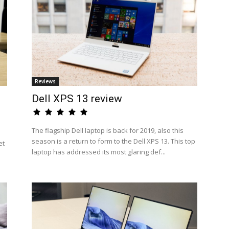
Reviews
Dell XPS 13 review
The flagship Dell laptop is back for 2019, also this
season is a return to form to the Dell XPS 13. This top
et
laptop has addressed its most glaring def...