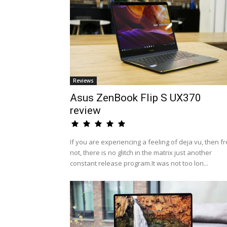
Reviews
Asus ZenBook Flip S UX370
review
If you are experiencing a feeling of deja vu, then fr
not, there is no glitch in the matrix just another
constant release program.It was not too lon...