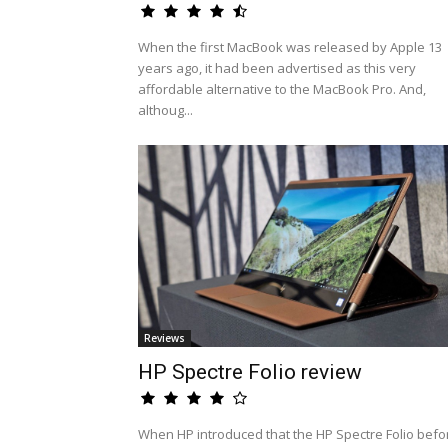
When the first MacBook was released by Apple 13
years ago, it had been advertised as this very
affordable alternative to the MacBook Pro. And,
althoug...
Reviews
HP Spectre Folio review
When HP introduced that the HP Spectre Folio befo