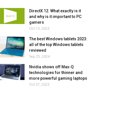
DirectX 12: What exactly is it
and why is it important to PC
gamers
Oct 13, 2023
The best Windows tablets 2023:
all of the top Windows tablets
reviewed
Sep 25, 2024
Nvidia shows off Max-Q
technologies for thinner and
more powerful gaming laptops
Oct 27, 2023