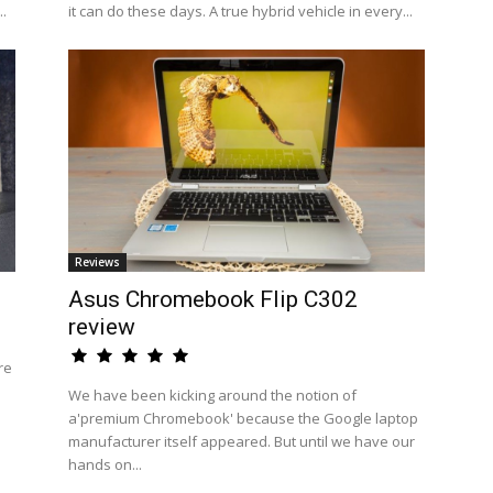
..
it can do these days. A true hybrid vehicle in every...
Reviews
Asus Chromebook Flip C302
review
re
We have been kicking around the notion of
a'premium Chromebook' because the Google laptop
manufacturer itself appeared. But until we have our
hands on...