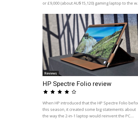
or £9,000 (about AU$15,120) gaming laptop to the w.
Reviews
HP Spectre Folio review
When HP introduced that the HP Spectre Folio befo
this season, it created some big statements about
the way the 2-in-1 laptop would reinvent the PC....