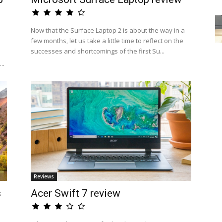
Now that the Surface Laptop 2 is about the way in a
few months, let us take a little time to reflect on the
successes and shortcomings of the first Su...
..
Reviews
s
Acer Swift 7 review