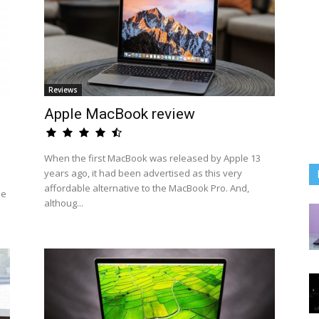
Reviews
Apple MacBook review
When the first MacBook was released by Apple 13
years ago, it had been advertised as this very
affordable alternative to the MacBook Pro. And,
he
althoug...