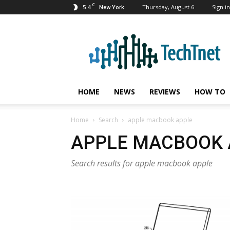
C
5.4
Thursday, August 6
Sign in
New York
TechTnet
HOME
NEWS
REVIEWS
HOW TO
Home
Search
apple macbook apple
APPLE MACBOOK 
Search results for apple macbook apple