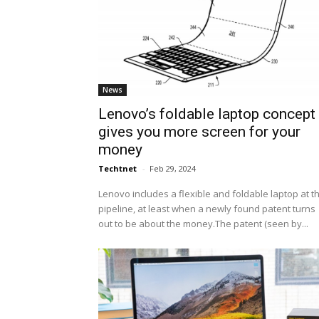
News
Lenovo’s foldable laptop concept
gives you more screen for your
money
Techtnet
-
Feb 29, 2024
Lenovo includes a flexible and foldable laptop at t
pipeline, at least when a newly found patent turns
out to be about the money.The patent (seen by...