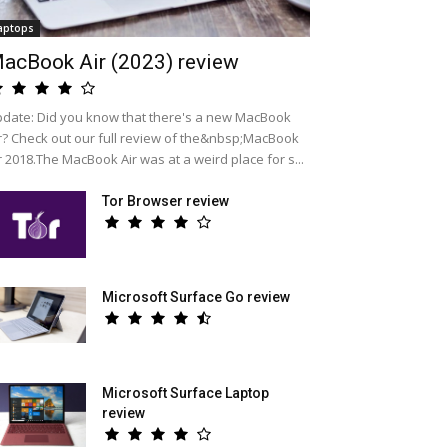
aptops
acBook Air (2023) review
date: Did you know that there's a new MacBook
r? Check out our full review of the&nbsp;MacBook
r 2018.The MacBook Air was at a weird place for s...
Tor Browser review
Microsoft Surface Go review
Microsoft Surface Laptop
review