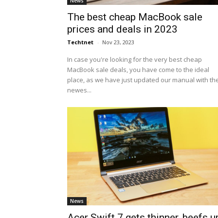
News
The best cheap MacBook sale
prices and deals in 2023
Techtnet
-
Nov 23, 2023
In case you're looking for the very best cheap
MacBook sale deals, you have come to the ideal
place, as we have just updated our manual with th
newes...
News
Acer Swift 7 gets thinner, beefs u