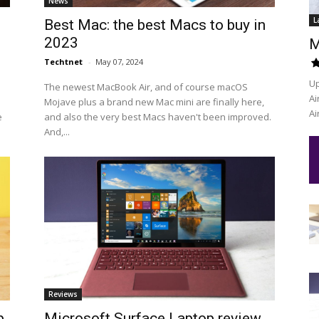
News
L
Best Mac: the best Macs to buy in
2023
M
Techtnet
-
May 07, 2024
Up
The newest MacBook Air, and of course macOS
Ai
Mojave plus a brand new Mac mini are finally here,
Ai
e
and also the very best Macs haven't been improved.
And,...
Reviews
p
Microsoft Surface Laptop review