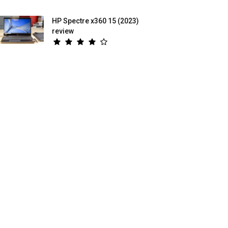
HP Spectre x360 15 (2023)
review