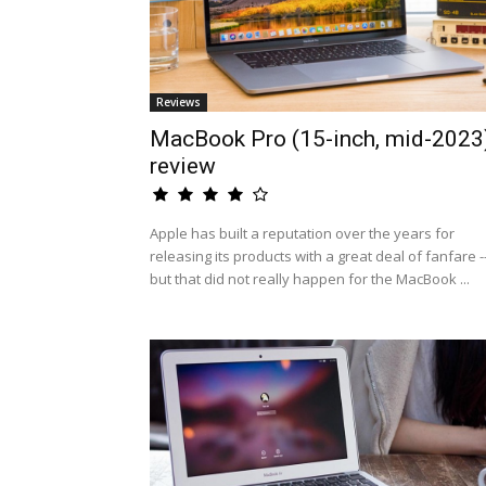
Reviews
MacBook Pro (15-inch, mid-2023
review
Apple has built a reputation over the years for
releasing its products with a great deal of fanfare -
but that did not really happen for the MacBook ...