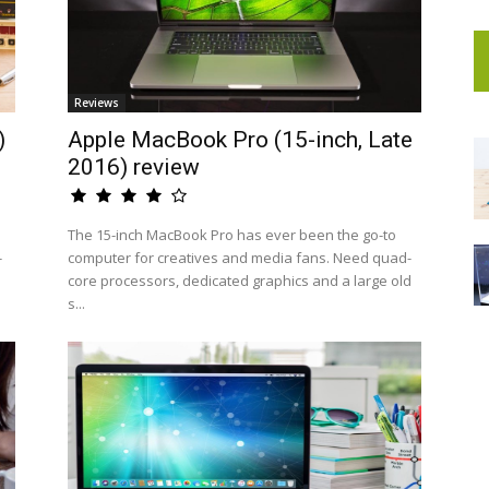
Reviews
)
Apple MacBook Pro (15-inch, Late
2016) review
The 15-inch MacBook Pro has ever been the go-to
-
computer for creatives and media fans. Need quad-
core processors, dedicated graphics and a large old
s...