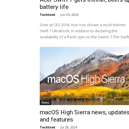
battery life
Techtnet
-
Jun 05, 2024
Over at CES 2018, Acer has shown a much thinner
Swift 7 Ultrabook, in addition to declaring the
availability of a fresh spin on the Switch 7.The Swift.
News
macOS High Sierra news, update
and features
Techtnet
-
Jul 28, 2024