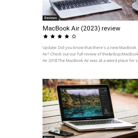
Reviews
MacBook Air (2023) review
Update: Did you know that there's a new MacBook
Air? Check out our full review of the&nbsp;MacBoo
Air 2018.The MacBook Air was at a weird place for s.