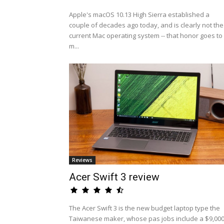
Apple's macOS 10.13 High Sierra established a
couple of decades ago today, and is clearly not the
current Mac operating system -- that honor goes to
m...
Reviews
Acer Swift 3 review
The Acer Swift 3 is the new budget laptop type the
Taiwanese maker, whose pas jobs include a $9,00