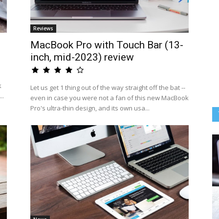
Reviews
MacBook Pro with Touch Bar (13-
inch, mid-2023) review
k
Let us get 1 thing out of the way straight off the bat --
..
even in case you were not a fan of this new MacBook
Pro's ultra-thin design, and its own usa...