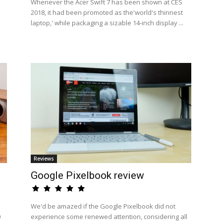
Whenever the Acer Swift 7 has been shown at CES
2018, it had been promoted as the'world's thinnest
laptop,' while packaging a sizable 14-inch display ...
Reviews
Google Pixelbook review
We'd be amazed if the Google Pixelbook did not
0
experience some renewed attention, considering all