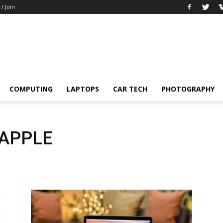
 / Join
COMPUTING
LAPTOPS
CAR TECH
PHOTOGRAPHY
APPLE