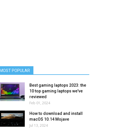
MOST POPULAR
Best gaming laptops 2023: the
10 top gaming laptops we've
reviewed
Feb 01, 2024
How to download and install
macOS 10.14 Mojave
Jul 13, 2024