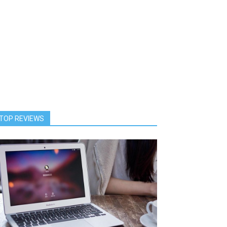
TOP REVIEWS