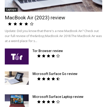
Laptops
MacBook Air (2023) review
Update: Did you know that there's a new MacBook Air? Check out
our full review of the&nbsp;MacBook Air 2018.The MacBook Air was
at a weird place for s...
Tor Browser review
Microsoft Surface Go review
Microsoft Surface Laptop review