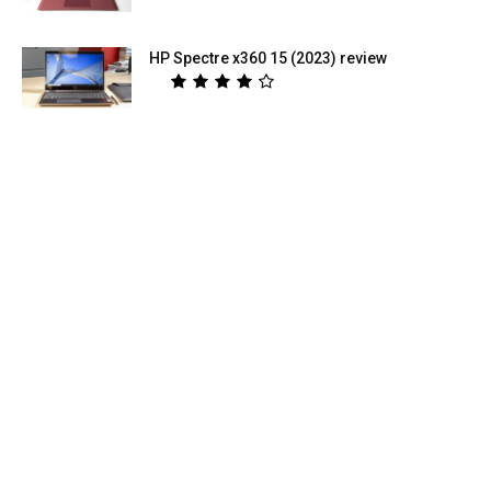
HP Spectre x360 15 (2023) review