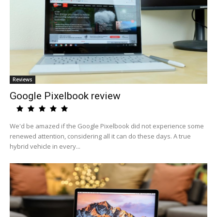
Reviews
Google Pixelbook review
We'd be amazed if the Google Pixelbook did not experience some
renewed attention, considering all it can do these days. A true
hybrid vehicle in every...