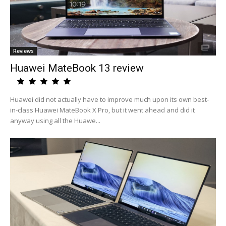
Reviews
Huawei MateBook 13 review
Huawei did not actually have to improve much upon its own best-
in-class Huawei MateBook X Pro, but it went ahead and did it
anyway using all the Huawe...