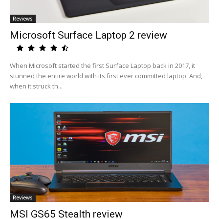
Reviews
Microsoft Surface Laptop 2 review
When Microsoft started the first Surface Laptop back in 2017, it
stunned the entire world with its first ever committed laptop. And,
when it struck th...
Reviews
MSI GS65 Stealth review