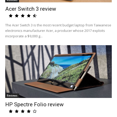
Reviews
Acer Switch 3 review
The Acer Switch 3 is the most recent budget laptop from Taiwanese
electronics manufacturer Acer, a producer whose 2017 exploits
incorporate a $9,000 g...
Reviews
HP Spectre Folio review