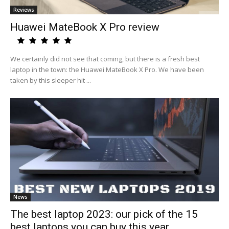
Reviews
Huawei MateBook X Pro review
We certainly did not see that coming, but there is a fresh best
laptop in the town: the Huawei MateBook X Pro. We have been
taken by this sleeper hit ...
News
The best laptop 2023: our pick of the 15
best laptops you can buy this year