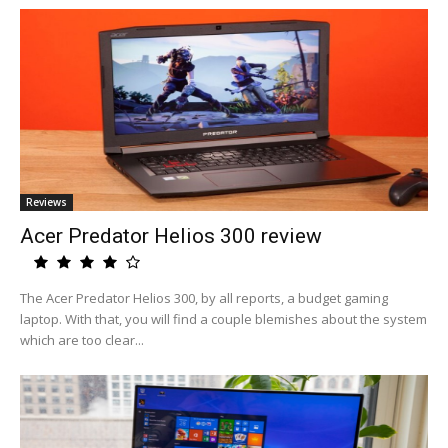
Reviews
Acer Predator Helios 300 review
The Acer Predator Helios 300, by all reports, a budget gaming
laptop. With that, you will find a couple blemishes about the system
which are too clear...