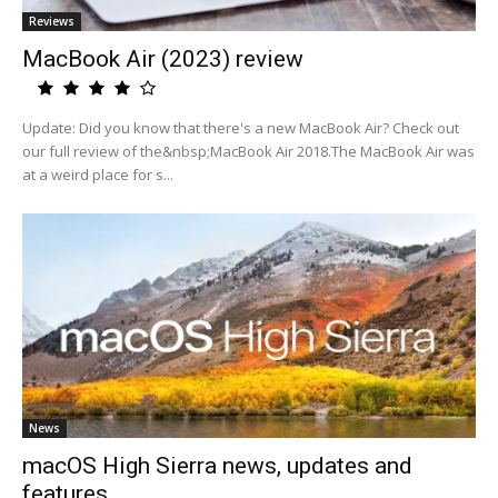
Reviews
MacBook Air (2023) review
Update: Did you know that there's a new MacBook Air? Check out
our full review of the&nbsp;MacBook Air 2018.The MacBook Air was
at a weird place for s...
News
macOS High Sierra news, updates and
features