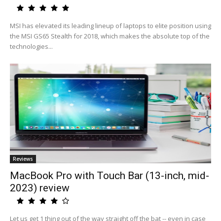
MSI has elevated its leading lineup of laptops to elite position using
the MSI GS65 Stealth for 2018, which makes the absolute top of the
technologies...
Reviews
MacBook Pro with Touch Bar (13-inch, mid-
2023) review
Let us get 1 thing out of the way straight off the bat -- even in case