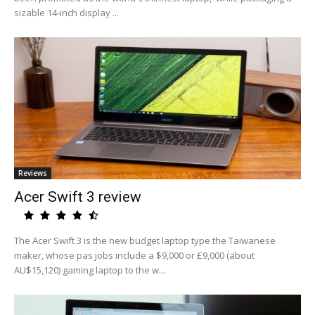
sizable 14-inch display ...
Reviews
Acer Swift 3 review
The Acer Swift 3 is the new budget laptop type the Taiwanese
maker, whose pas jobs include a $9,000 or £9,000 (about
AU$15,120) gaming laptop to the w...