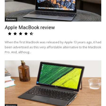
Reviews
Apple MacBook review
When the first MacBook was released by Apple 13 years ago, it had
been advertised as this very affordable alternative to the MacBook
Pro. And, althoug...