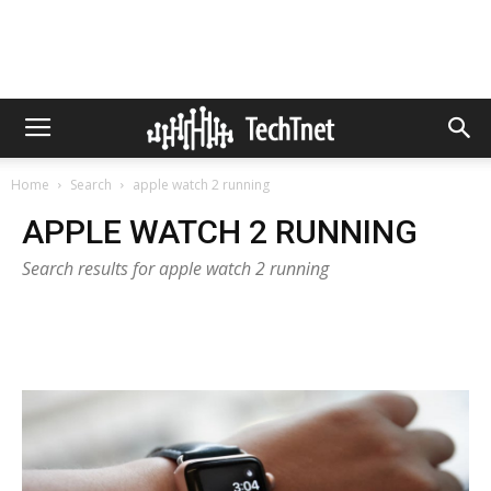
Home
Search
apple watch 2 running
APPLE WATCH 2 RUNNING
Search results for apple watch 2 running