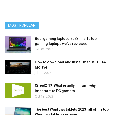
MOST POPULAR
Best gaming laptops 2023: the 10 top
gaming laptops we've reviewed
Feb 01, 2024
How to download and install macOS 10.14
Mojave
Jul 13, 2024
DirectX 12: What exactly is it and why is it
important to PC gamers
Oct 13, 2023
The best Windows tablets 2023: all of the top
Windows tablets reviewed