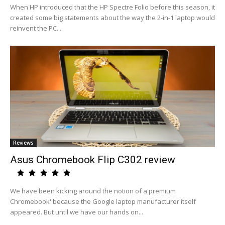
When HP introduced that the HP Spectre Folio before this season, it
created some big statements about the way the 2-in-1 laptop would
reinvent the PC....
Reviews
Asus Chromebook Flip C302 review
We have been kicking around the notion of a'premium
Chromebook' because the Google laptop manufacturer itself
appeared. But until we have our hands on...