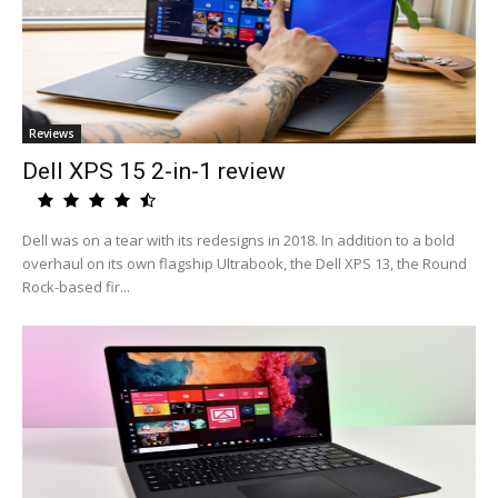
Reviews
Dell XPS 15 2-in-1 review
Dell was on a tear with its redesigns in 2018. In addition to a bold
overhaul on its own flagship Ultrabook, the Dell XPS 13, the Round
Rock-based fir...