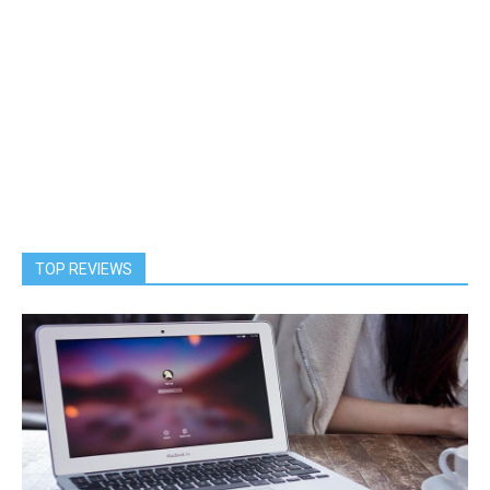
TOP REVIEWS