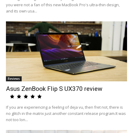
you were not a fan of this new MacBook Pro's ultra-thin design,
and its own usa...
Reviews
Asus ZenBook Flip S UX370 review
If you are experiencing a feeling of deja vu, then fret not, there is
no glitch in the matrix just another constant release program.It was
not too lon...