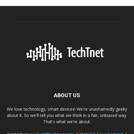
ABOUT US
We love technology, smart devices! We're unashamedly geeky
about it. So we'll tell you what we think in a fair, unbiased way.
That's what we're about.