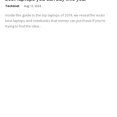
Techtnet
-
Aug 13, 2024
Inside this guide to the top laptops of 2019, we reveal the exact
best laptops and notebooks that money can purchase.If you're
trying to find the idea...