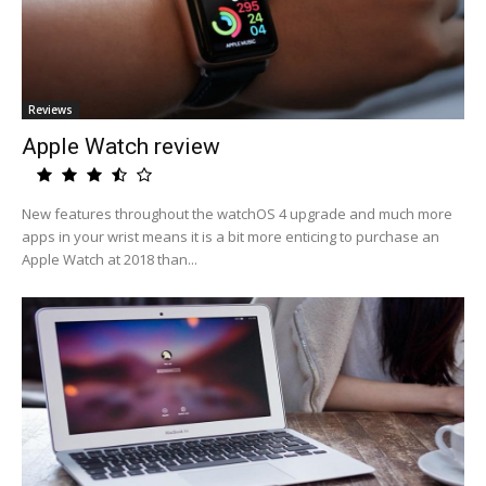
Reviews
Apple Watch review
New features throughout the watchOS 4 upgrade and much more
apps in your wrist means it is a bit more enticing to purchase an
Apple Watch at 2018 than...