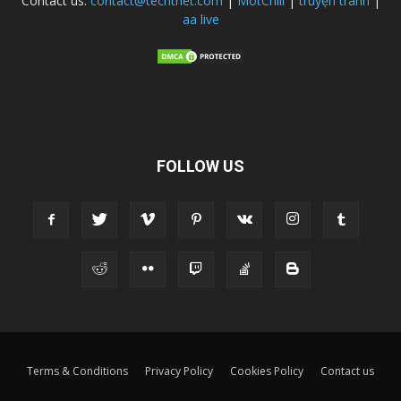
Contact us:
contact@techtnet.com
|
MotChill
|
truyện tranh
|
aa live
FOLLOW US
Terms & Conditions
Privacy Policy
Cookies Policy
Contact us