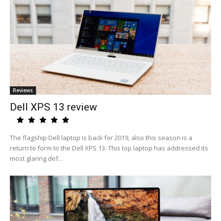
Reviews
Dell XPS 13 review
The flagship Dell laptop is back for 2019, also this season is a
return to form to the Dell XPS 13. This top laptop has addressed its
most glaring def...