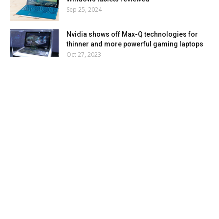
Sep 25, 2024
Nvidia shows off Max-Q technologies for
thinner and more powerful gaming laptops
Oct 27, 2023