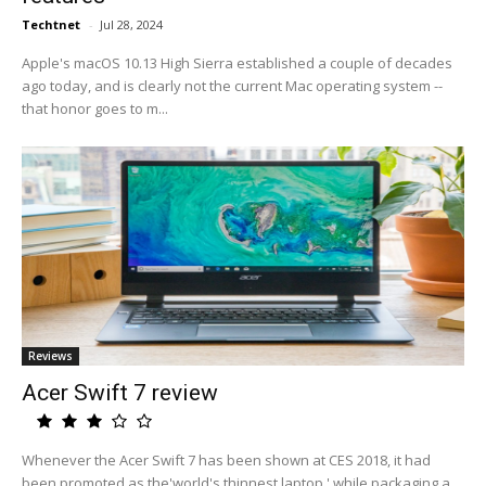
Techtnet
-
Jul 28, 2024
Apple's macOS 10.13 High Sierra established a couple of decades
ago today, and is clearly not the current Mac operating system --
that honor goes to m...
Reviews
Acer Swift 7 review
Whenever the Acer Swift 7 has been shown at CES 2018, it had
been promoted as the'world's thinnest laptop,' while packaging a