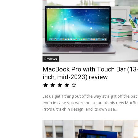
Reviews
MacBook Pro with Touch Bar (13
inch, mid-2023) review
Let us get 1 thing out of the way straight off the bat 
even in case you were not a fan of this new MacB
Pro's ultra-thin design, and its own usa...