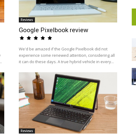
Reviews
Google Pixelbook review
We'd be amazed if the Google Pixelbook did not
0
experience some renewed attention, considering all
..
it can do these days. A true hybrid vehicle in every...
Reviews