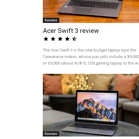
Reviews
Acer Swift 3 review
The Acer Swift 3 is the new budget laptop type the
Taiwanese maker, whose pas jobs include a $9,00
or £9,000 (about AU$15,120) gaming laptop to the w.
Reviews