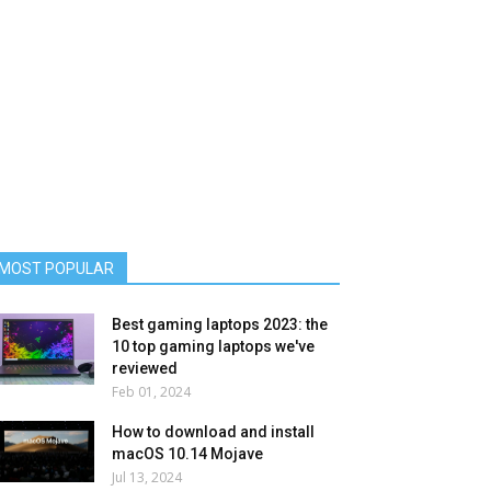
MOST POPULAR
Best gaming laptops 2023: the
10 top gaming laptops we've
reviewed
Feb 01, 2024
How to download and install
macOS 10.14 Mojave
Jul 13, 2024