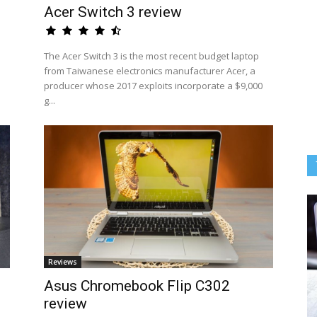
Acer Switch 3 review
The Acer Switch 3 is the most recent budget laptop
from Taiwanese electronics manufacturer Acer, a
producer whose 2017 exploits incorporate a $9,000
g...
Reviews
Asus Chromebook Flip C302
review