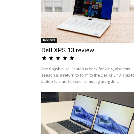
Reviews
Dell XPS 13 review
The flagship Dell laptop is back for 2019, also this
season is a return to form to the Dell XPS 13. This t
laptop has addressed its most glaring def...