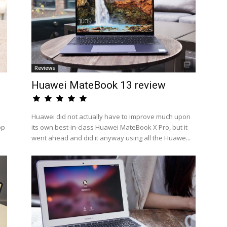
Reviews
Huawei MateBook 13 review
Huawei did not actually have to improve much upon
op
its own best-in-class Huawei MateBook X Pro, but it
went ahead and did it anyway using all the Huawe...