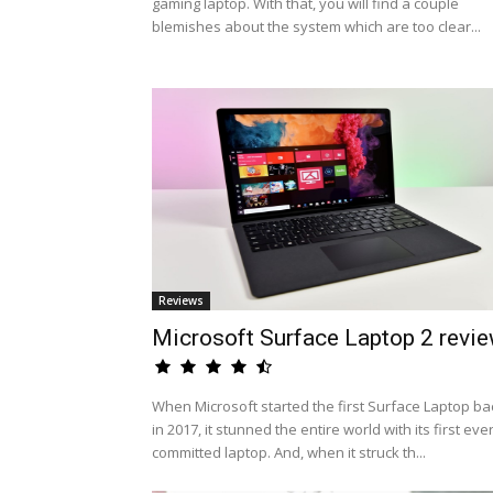
gaming laptop. With that, you will find a couple
blemishes about the system which are too clear...
Reviews
Microsoft Surface Laptop 2 revi
When Microsoft started the first Surface Laptop ba
in 2017, it stunned the entire world with its first eve
committed laptop. And, when it struck th...