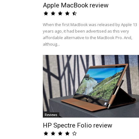
Apple MacBook review
When the first MacBook was released by Apple 13
years ago, it had been advertised as this very
affordable alternative to the MacBook Pro. And,
althoug...
Reviews
HP Spectre Folio review