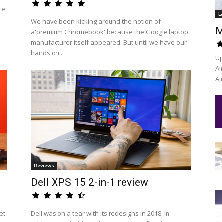
re
L
We have been kicking around the notion of
M
a'premium Chromebook' because the Google laptop
manufacturer itself appeared. But until we have our
hands on...
Up
Ai
Ai
Reviews
Dell XPS 15 2-in-1 review
et
Dell was on a tear with its redesigns in 2018. In