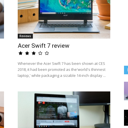
Reviews
Acer Swift 7 review
Whenever the Acer Swift 7 has been shown at CES
2018, it had been promoted as the'world's thinnest
laptop,' while packaging a sizable 14-inch display ...