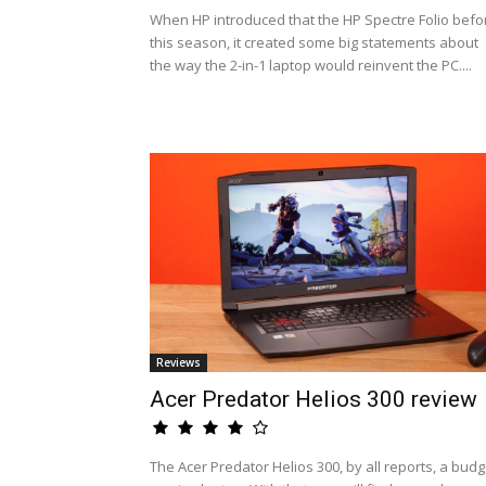
When HP introduced that the HP Spectre Folio befo
this season, it created some big statements about
the way the 2-in-1 laptop would reinvent the PC....
Reviews
Acer Predator Helios 300 review
The Acer Predator Helios 300, by all reports, a budg