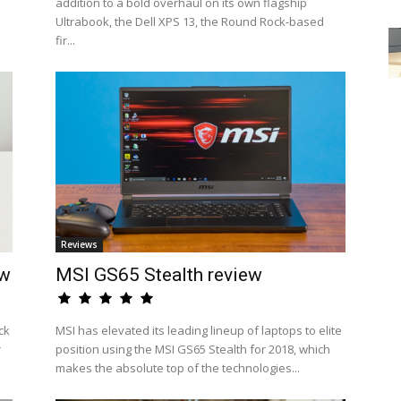
addition to a bold overhaul on its own flagship
Ultrabook, the Dell XPS 13, the Round Rock-based
fir...
Reviews
ew
MSI GS65 Stealth review
ck
MSI has elevated its leading lineup of laptops to elite
r
position using the MSI GS65 Stealth for 2018, which
makes the absolute top of the technologies...