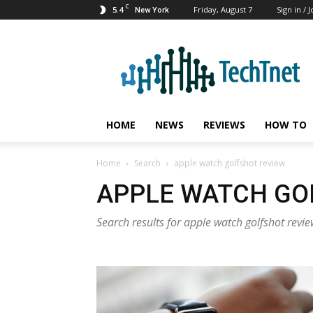
C
5.4
Friday, August 7
Sign in / J
New York
TechTnet
HOME
NEWS
REVIEWS
HOW TO
Home
Search
apple watch golfshot review
APPLE WATCH GO
Search results for apple watch golfshot revi