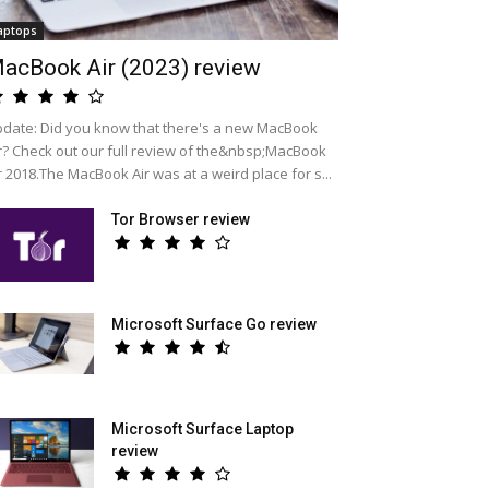
aptops
acBook Air (2023) review
date: Did you know that there's a new MacBook
r? Check out our full review of the&nbsp;MacBook
r 2018.The MacBook Air was at a weird place for s...
Tor Browser review
Microsoft Surface Go review
Microsoft Surface Laptop
review