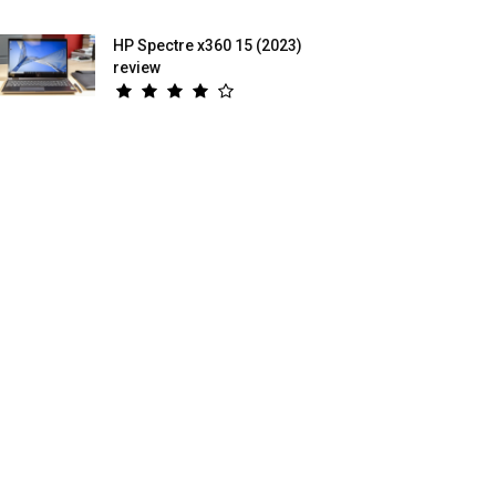
HP Spectre x360 15 (2023)
review