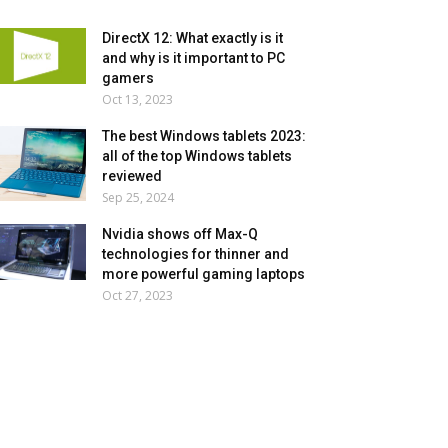
DirectX 12: What exactly is it
and why is it important to PC
gamers
Oct 13, 2023
The best Windows tablets 2023:
all of the top Windows tablets
reviewed
Sep 25, 2024
Nvidia shows off Max-Q
technologies for thinner and
more powerful gaming laptops
Oct 27, 2023