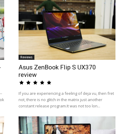
Reviews
-
Asus ZenBook Flip S UX370
review
--
If you are experiencing a feeling of deja vu, then fret
ook
not, there is no glitch in the matrix just another
constant release program.It was not too lon...