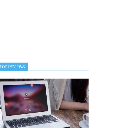
TOP REVIEWS