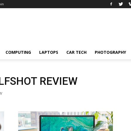
oin
COMPUTING
LAPTOPS
CAR TECH
PHOTOGRAPHY
LFSHOT REVIEW
ew