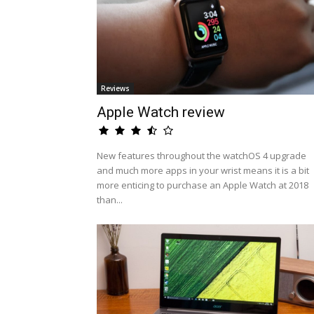
Reviews
Apple Watch review
New features throughout the watchOS 4 upgrade
and much more apps in your wrist means it is a bit
more enticing to purchase an Apple Watch at 2018
than...