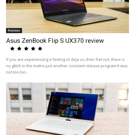
Reviews
Asus ZenBook Flip S UX370 review
If you are experiencing a feeling of deja vu, then fret not, there is
no glitch in the matrix just another constant release program.It was
not too lon...