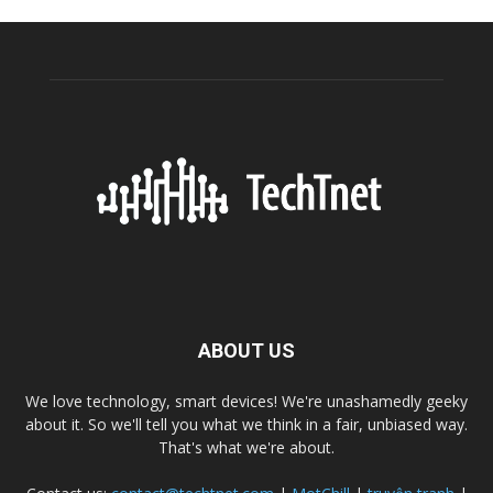
ABOUT US
We love technology, smart devices! We're unashamedly geeky
about it. So we'll tell you what we think in a fair, unbiased way.
That's what we're about.