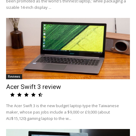
been promoted as the'world's thinnest laptop,' while packaging a
sizable 14-inch display ...
Reviews
Acer Swift 3 review
The Acer Swift 3 is the new budget laptop type the Taiwanese
maker, whose pas jobs include a $9,000 or £9,000 (about
AU$15,120) gaming laptop to the w...