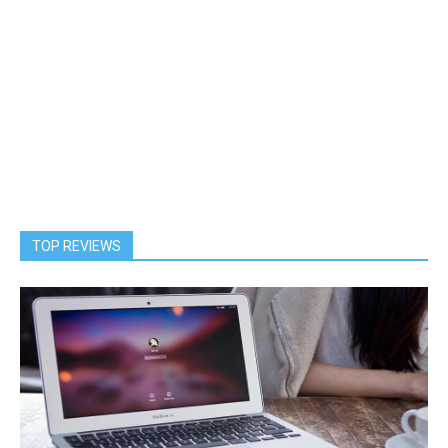
TOP REVIEWS