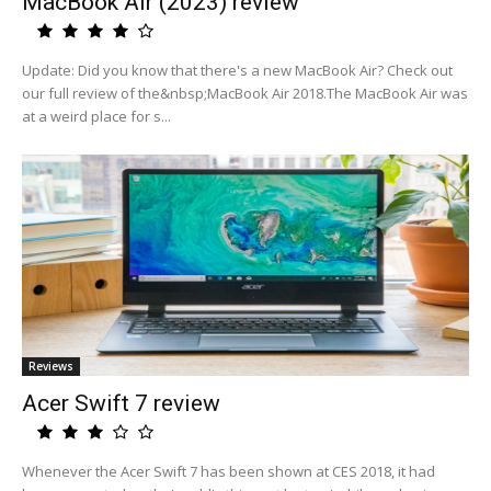
MacBook Air (2023) review
Update: Did you know that there's a new MacBook Air? Check out
our full review of the&nbsp;MacBook Air 2018.The MacBook Air was
at a weird place for s...
Reviews
Acer Swift 7 review
Whenever the Acer Swift 7 has been shown at CES 2018, it had