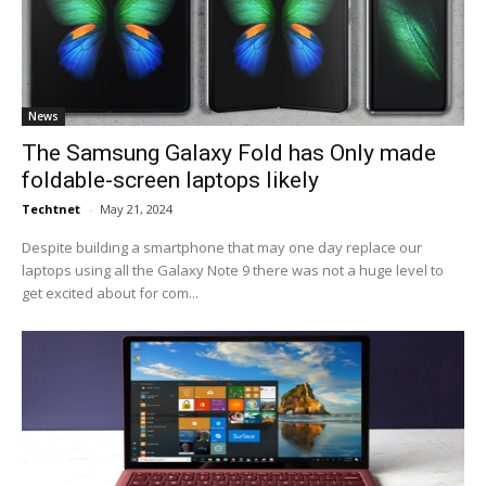
News
The Samsung Galaxy Fold has Only made
foldable-screen laptops likely
Techtnet
-
May 21, 2024
Despite building a smartphone that may one day replace our
laptops using all the Galaxy Note 9 there was not a huge level to
get excited about for com...