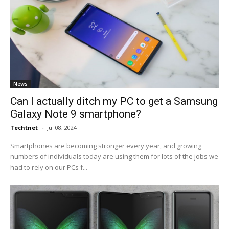
News
Can I actually ditch my PC to get a Samsung
Galaxy Note 9 smartphone?
Techtnet
-
Jul 08, 2024
Smartphones are becoming stronger every year, and growing
numbers of individuals today are using them for lots of the jobs we
had to rely on our PCs f...