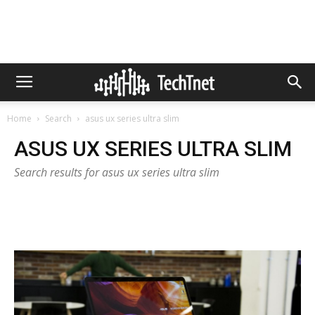
Home
Search
asus ux series ultra slim
ASUS UX SERIES ULTRA SLIM
Search results for asus ux series ultra slim