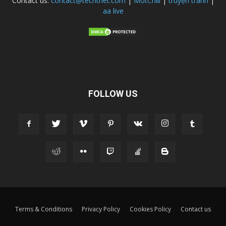
Contact us:
contact@techtnet.com
|
MotChill
|
truyện tranh
|
aa live
FOLLOW US
Terms & Conditions
Privacy Policy
Cookies Policy
Contact us