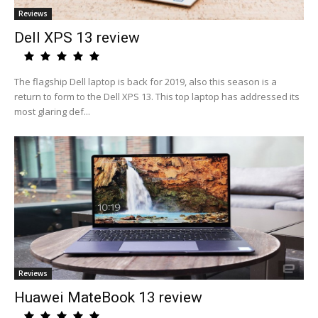
Reviews
Dell XPS 13 review
The flagship Dell laptop is back for 2019, also this season is a
return to form to the Dell XPS 13. This top laptop has addressed its
most glaring def...
Reviews
Huawei MateBook 13 review