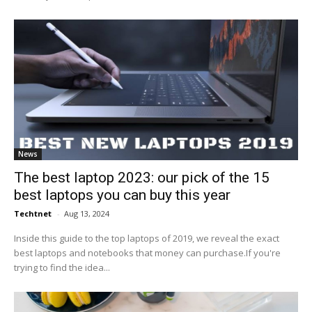
News
The best laptop 2023: our pick of the 15
best laptops you can buy this year
Techtnet
-
Aug 13, 2024
Inside this guide to the top laptops of 2019, we reveal the exact
best laptops and notebooks that money can purchase.If you're
trying to find the idea...