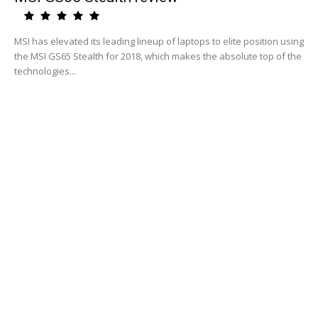
MSI has elevated its leading lineup of laptops to elite position using
the MSI GS65 Stealth for 2018, which makes the absolute top of the
technologies...