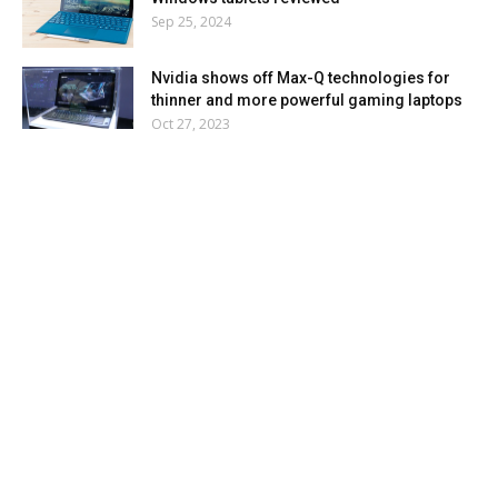
Sep 25, 2024
Nvidia shows off Max-Q technologies for
thinner and more powerful gaming laptops
Oct 27, 2023