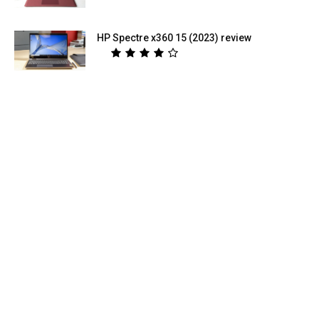
HP Spectre x360 15 (2023) review