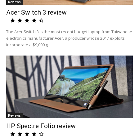
Reviews
Acer Switch 3 review
The Acer Switch 3 is the most recent budget laptop from Taiwanese
electronics manufacturer Acer, a producer whose 2017 exploits
incorporate a $9,000 g...
Reviews
HP Spectre Folio review