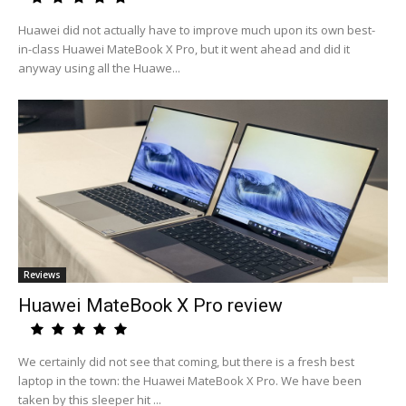
Huawei did not actually have to improve much upon its own best-
in-class Huawei MateBook X Pro, but it went ahead and did it
anyway using all the Huawe...
Reviews
Huawei MateBook X Pro review
We certainly did not see that coming, but there is a fresh best
laptop in the town: the Huawei MateBook X Pro. We have been
taken by this sleeper hit ...