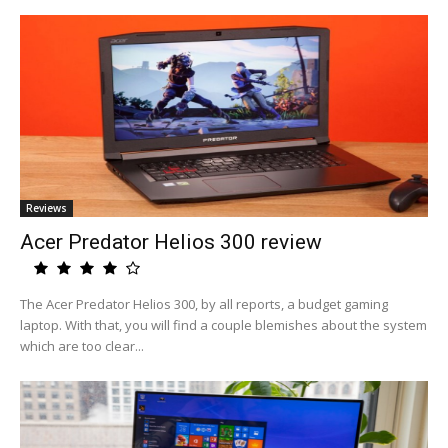
Reviews
Acer Predator Helios 300 review
The Acer Predator Helios 300, by all reports, a budget gaming
laptop. With that, you will find a couple blemishes about the system
which are too clear...