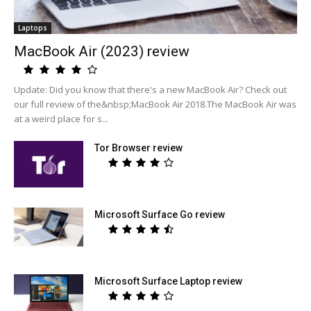
Laptops
MacBook Air (2023) review
Update: Did you know that there's a new MacBook Air? Check out
our full review of the&nbsp;MacBook Air 2018.The MacBook Air was
at a weird place for s...
Tor Browser review
Microsoft Surface Go review
Microsoft Surface Laptop review