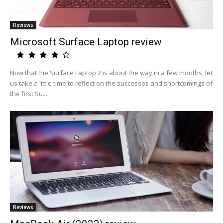
Reviews
Microsoft Surface Laptop review
Now that the Surface Laptop 2 is about the way in a few months, let
us take a little time to reflect on the successes and shortcomings of
the first Su...
Reviews