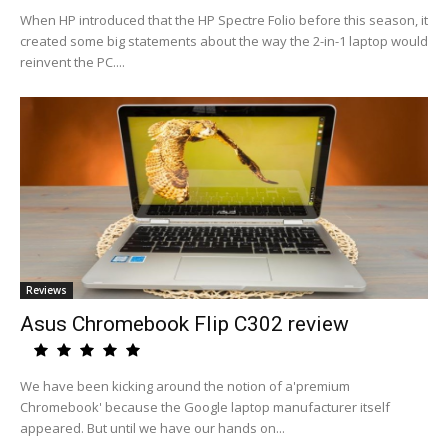
When HP introduced that the HP Spectre Folio before this season, it
created some big statements about the way the 2-in-1 laptop would
reinvent the PC....
Reviews
Asus Chromebook Flip C302 review
We have been kicking around the notion of a'premium
Chromebook' because the Google laptop manufacturer itself
appeared. But until we have our hands on...