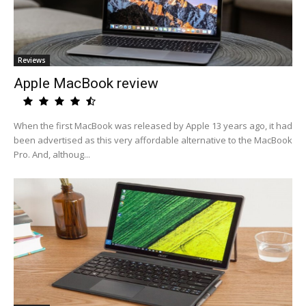
Reviews
Apple MacBook review
When the first MacBook was released by Apple 13 years ago, it had
been advertised as this very affordable alternative to the MacBook
Pro. And, althoug...