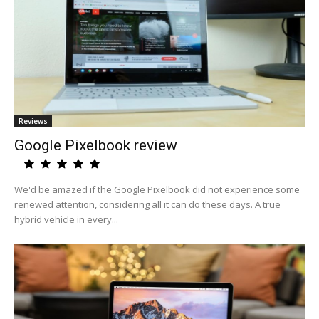
Reviews
Google Pixelbook review
We'd be amazed if the Google Pixelbook did not experience some
renewed attention, considering all it can do these days. A true
hybrid vehicle in every...