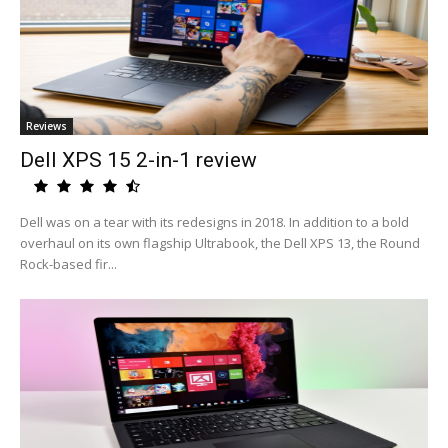
Reviews
Dell XPS 15 2-in-1 review
Dell was on a tear with its redesigns in 2018. In addition to a bold
overhaul on its own flagship Ultrabook, the Dell XPS 13, the Round
Rock-based fir...