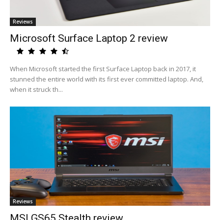
Reviews
Microsoft Surface Laptop 2 review
When Microsoft started the first Surface Laptop back in 2017, it
stunned the entire world with its first ever committed laptop. And,
when it struck th...
Reviews
MSI GS65 Stealth review