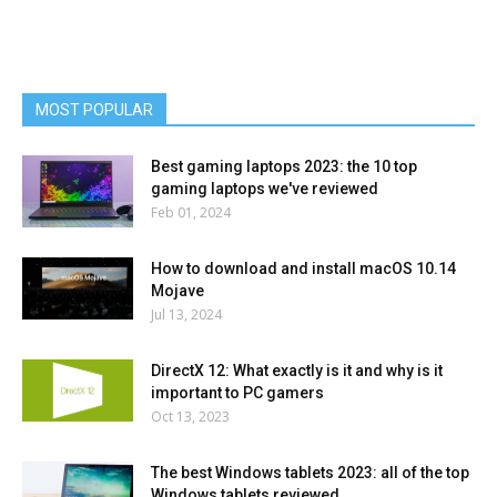
MOST POPULAR
Best gaming laptops 2023: the 10 top
gaming laptops we've reviewed
Feb 01, 2024
How to download and install macOS 10.14
Mojave
Jul 13, 2024
DirectX 12: What exactly is it and why is it
important to PC gamers
Oct 13, 2023
The best Windows tablets 2023: all of the top
Windows tablets reviewed