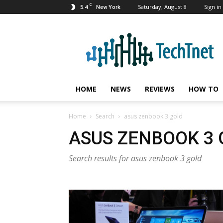
C
5.4
Saturday, August 8
Sign in 
New York
TechTnet
HOME
NEWS
REVIEWS
HOW TO
Home
Search
asus zenbook 3 gold
ASUS ZENBOOK 3
Search results for asus zenbook 3 gold