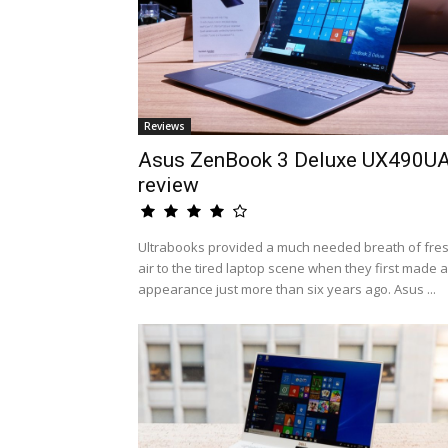
Reviews
Asus ZenBook 3 Deluxe UX490U
review
Ultrabooks provided a much needed breath of fre
air to the tired laptop scene when they first made 
appearance just more than six years ago. Asus ...