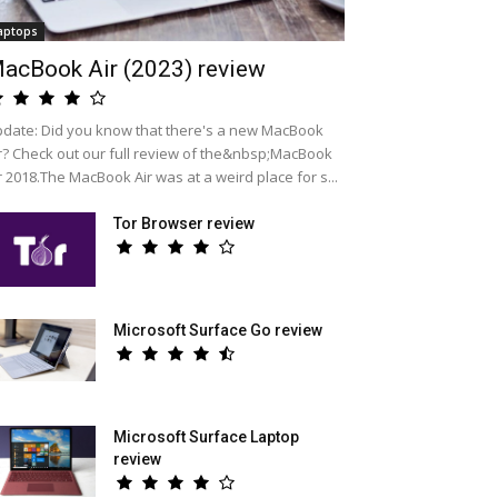
aptops
acBook Air (2023) review
date: Did you know that there's a new MacBook
r? Check out our full review of the&nbsp;MacBook
r 2018.The MacBook Air was at a weird place for s...
Tor Browser review
Microsoft Surface Go review
Microsoft Surface Laptop
review