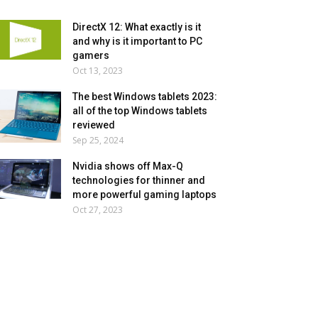
DirectX 12: What exactly is it
and why is it important to PC
gamers
Oct 13, 2023
The best Windows tablets 2023:
all of the top Windows tablets
reviewed
Sep 25, 2024
Nvidia shows off Max-Q
technologies for thinner and
more powerful gaming laptops
Oct 27, 2023