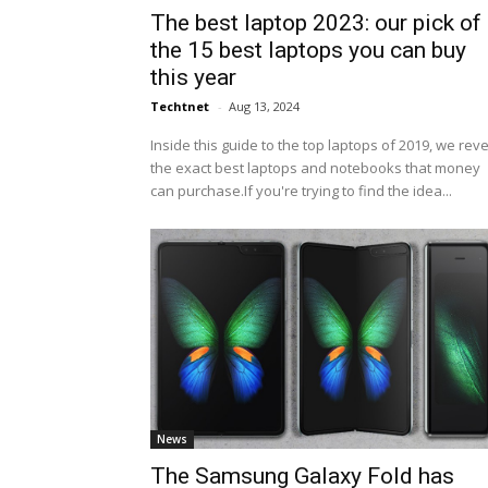
The best laptop 2023: our pick of
the 15 best laptops you can buy
this year
Techtnet
-
Aug 13, 2024
Inside this guide to the top laptops of 2019, we rev
the exact best laptops and notebooks that money
can purchase.If you're trying to find the idea...
News
The Samsung Galaxy Fold has