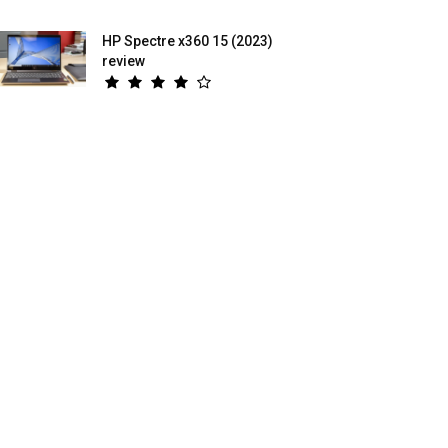
HP Spectre x360 15 (2023)
review