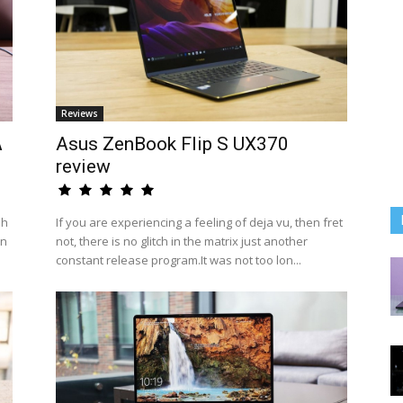
Reviews
A
Asus ZenBook Flip S UX370
review
sh
If you are experiencing a feeling of deja vu, then fret
an
not, there is no glitch in the matrix just another
constant release program.It was not too lon...