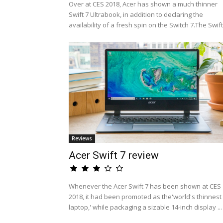
Over at CES 2018, Acer has shown a much thinner
Swift 7 Ultrabook, in addition to declaring the
availability of a fresh spin on the Switch 7.The Swift.
Reviews
Acer Swift 7 review
Whenever the Acer Swift 7 has been shown at CES
2018, it had been promoted as the'world's thinnest
laptop,' while packaging a sizable 14-inch display ...