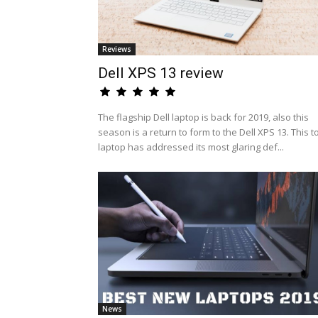
Reviews
Dell XPS 13 review
The flagship Dell laptop is back for 2019, also this
season is a return to form to the Dell XPS 13. This t
laptop has addressed its most glaring def...
News