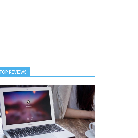
TOP REVIEWS