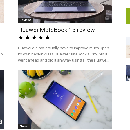
Reviews
Huawei MateBook 13 review
Huawei did not actually have to improve much upon
op
its own best-in-class Huawei MateBook X Pro, but it
went ahead and did it anyway using all the Huawe...
News