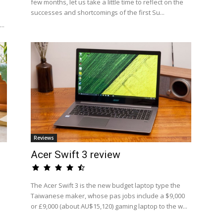
few months, let us take a little time to reflect on the
successes and shortcomings of the first Su...
..
Reviews
Acer Swift 3 review
The Acer Swift 3 is the new budget laptop type the
Taiwanese maker, whose pas jobs include a $9,000
or £9,000 (about AU$15,120) gaming laptop to the w...