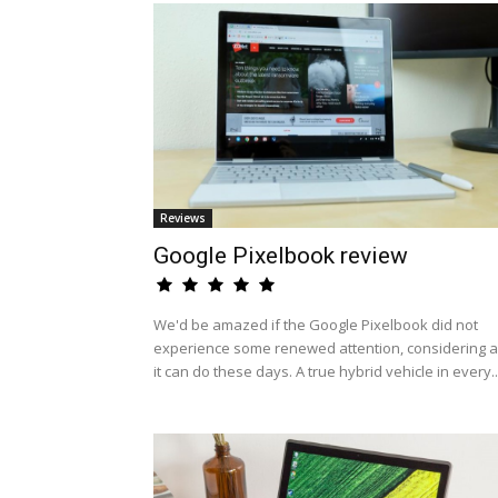
Reviews
Google Pixelbook review
We'd be amazed if the Google Pixelbook did not
experience some renewed attention, considering al
it can do these days. A true hybrid vehicle in every..