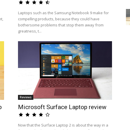
Laptops such as the Samsung Notebook 9 make for
t,
compelling products, because they could have
bothersome problems that stop them away from
greatness, t...
Reviews
p
Microsoft Surface Laptop review
Now that the Surface Laptop 2 is about the way in a