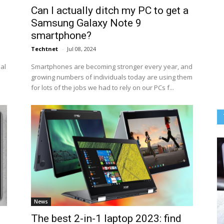
Can I actually ditch my PC to get a
Samsung Galaxy Note 9
smartphone?
Techtnet
-
Jul 08, 2024
eal
Smartphones are becoming stronger every year, and
growing numbers of individuals today are using them
for lots of the jobs we had to rely on our PCs f...
News
The best 2-in-1 laptop 2023: find