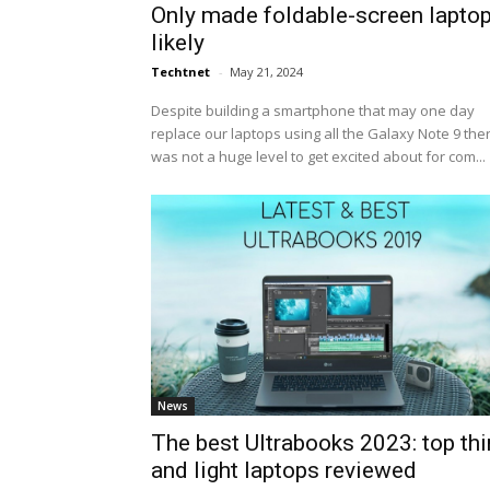
Only made foldable-screen lapto
likely
Techtnet
-
May 21, 2024
Despite building a smartphone that may one day
replace our laptops using all the Galaxy Note 9 the
was not a huge level to get excited about for com...
News
The best Ultrabooks 2023: top thi
and light laptops reviewed