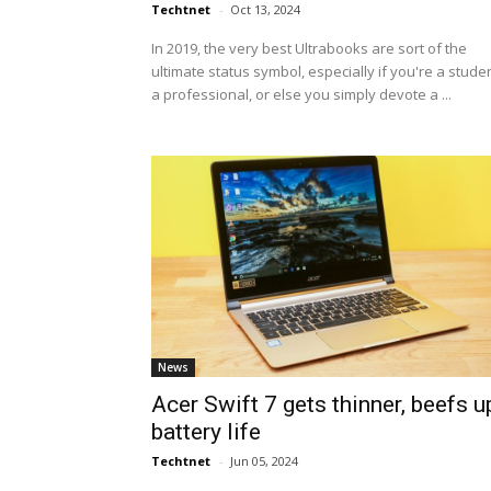
Techtnet
-
Oct 13, 2024
In 2019, the very best Ultrabooks are sort of the
ultimate status symbol, especially if you're a studen
a professional, or else you simply devote a ...
News
Acer Swift 7 gets thinner, beefs u
battery life
Techtnet
-
Jun 05, 2024