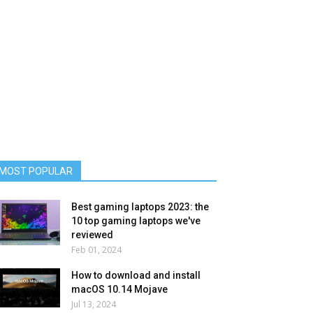
MOST POPULAR
Best gaming laptops 2023: the
10 top gaming laptops we've
reviewed
Feb 01, 2024
How to download and install
macOS 10.14 Mojave
Jul 13, 2024