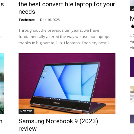
ps
the best convertible laptop for your
L
needs
M
Techtnet
-
Dec 16, 2023
Throughout the previous ten years, we have
Up
re
fundamentally altered the way we use our laptops --
Ai
thanks in big part to 2-in-1 laptops. The very best 2-i...
Ai
Reviews
n
Samsung Notebook 9 (2023)
review