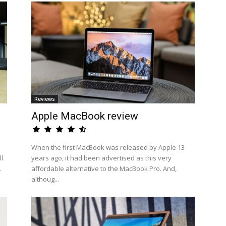
Reviews
Apple MacBook review
When the first MacBook was released by Apple 13
l
years ago, it had been advertised as this very
.
affordable alternative to the MacBook Pro. And,
althoug...