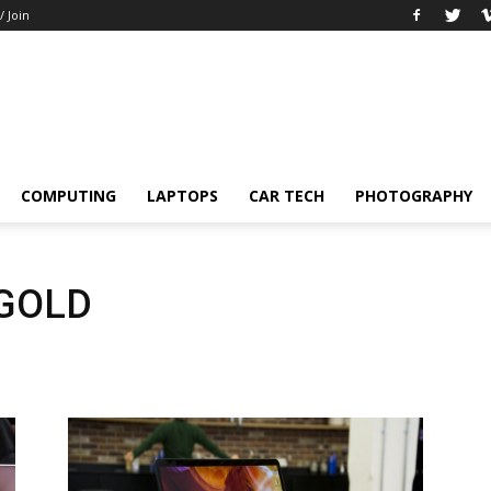
/ Join
COMPUTING
LAPTOPS
CAR TECH
PHOTOGRAPHY
 GOLD