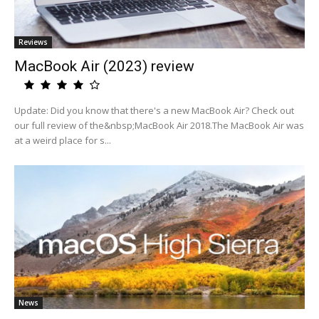
Reviews
MacBook Air (2023) review
Update: Did you know that there's a new MacBook Air? Check out
our full review of the&nbsp;MacBook Air 2018.The MacBook Air was
at a weird place for s...
News