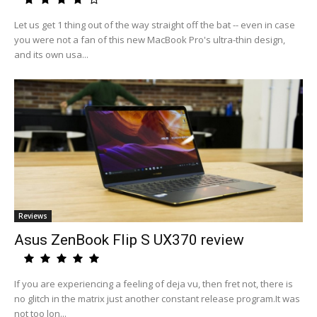
Let us get 1 thing out of the way straight off the bat -- even in case
you were not a fan of this new MacBook Pro's ultra-thin design,
and its own usa...
Reviews
Asus ZenBook Flip S UX370 review
If you are experiencing a feeling of deja vu, then fret not, there is
no glitch in the matrix just another constant release program.It was
not too lon...