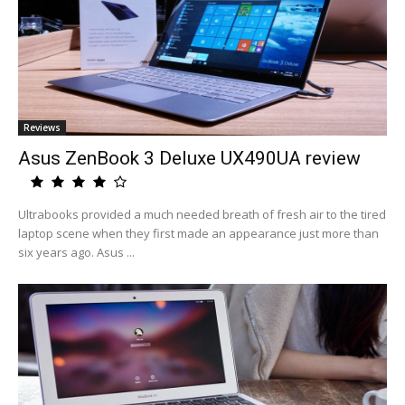
Reviews
Asus ZenBook 3 Deluxe UX490UA review
Ultrabooks provided a much needed breath of fresh air to the tired
laptop scene when they first made an appearance just more than
six years ago. Asus ...