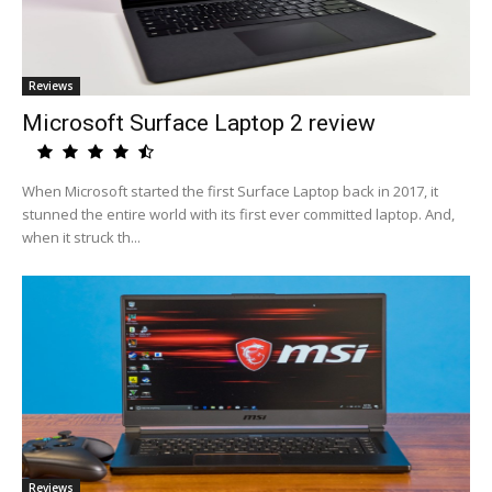
Reviews
Microsoft Surface Laptop 2 review
When Microsoft started the first Surface Laptop back in 2017, it
stunned the entire world with its first ever committed laptop. And,
when it struck th...
Reviews