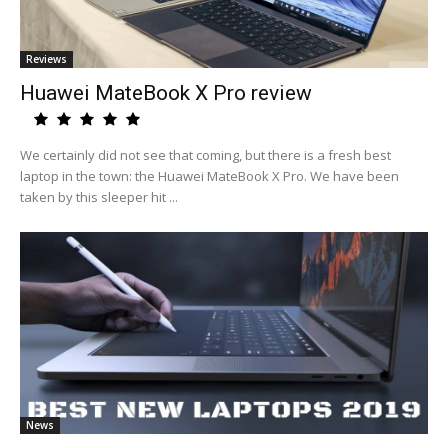
Reviews
Huawei MateBook X Pro review
We certainly did not see that coming, but there is a fresh best
laptop in the town: the Huawei MateBook X Pro. We have been
taken by this sleeper hit ...
News