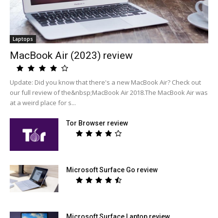
Laptops
MacBook Air (2023) review
Update: Did you know that there's a new MacBook Air? Check out
our full review of the&nbsp;MacBook Air 2018.The MacBook Air was
at a weird place for s...
Tor Browser review
Microsoft Surface Go review
Microsoft Surface Laptop review