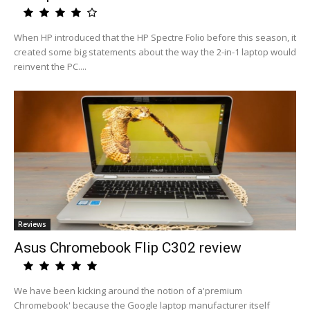
When HP introduced that the HP Spectre Folio before this season, it
created some big statements about the way the 2-in-1 laptop would
reinvent the PC....
Reviews
Asus Chromebook Flip C302 review
We have been kicking around the notion of a'premium
Chromebook' because the Google laptop manufacturer itself