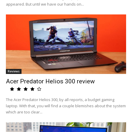
appeared. But until we have our hands on...
Reviews
Acer Predator Helios 300 review
The Acer Predator Helios 300, by all reports, a budget gaming
laptop. With that, you will find a couple blemishes about the system
which are too clear...