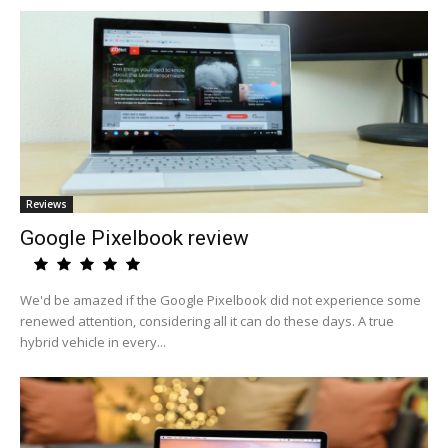
Reviews
Google Pixelbook review
We'd be amazed if the Google Pixelbook did not experience some
renewed attention, considering all it can do these days. A true
hybrid vehicle in every...