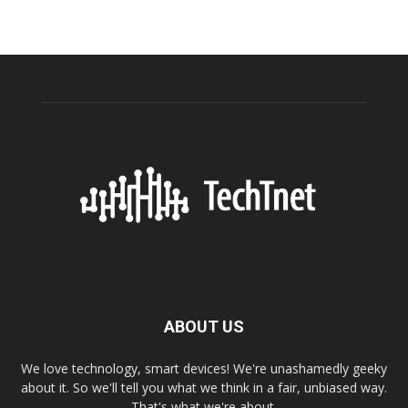
ABOUT US
We love technology, smart devices! We're unashamedly geeky
about it. So we'll tell you what we think in a fair, unbiased way.
That's what we're about.