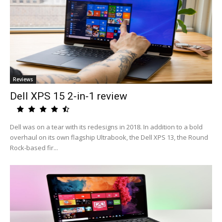
Reviews
Dell XPS 15 2-in-1 review
Dell was on a tear with its redesigns in 2018. In addition to a bold
overhaul on its own flagship Ultrabook, the Dell XPS 13, the Round
Rock-based fir...