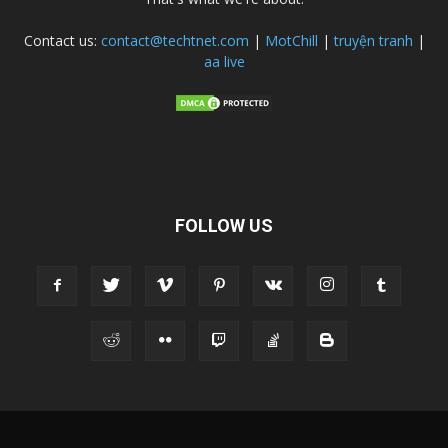
Contact us:
contact@techtnet.com
|
MotChill
|
truyện tranh
|
aa live
FOLLOW US