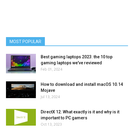
MOST POPULAR
Best gaming laptops 2023: the 10 top
gaming laptops we've reviewed
Feb 01, 2024
How to download and install macOS 10.14
Mojave
Jul 13, 2024
DirectX 12: What exactly is it and why is it
important to PC gamers
Oct 13, 2023