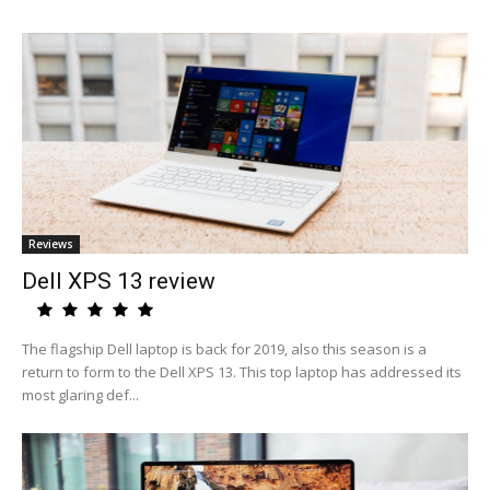
Reviews
Dell XPS 13 review
The flagship Dell laptop is back for 2019, also this season is a
return to form to the Dell XPS 13. This top laptop has addressed its
most glaring def...