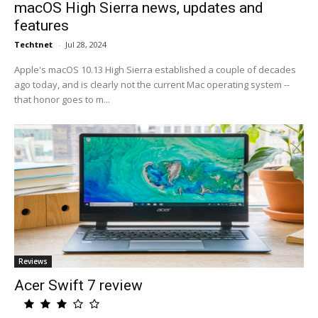
macOS High Sierra news, updates and
features
Techtnet
-
Jul 28, 2024
Apple's macOS 10.13 High Sierra established a couple of decades
ago today, and is clearly not the current Mac operating system --
that honor goes to m...
Reviews
Acer Swift 7 review