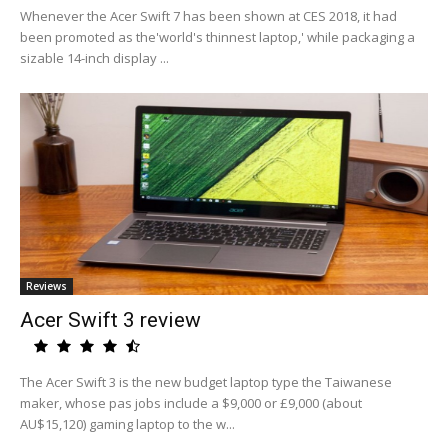
Whenever the Acer Swift 7 has been shown at CES 2018, it had
been promoted as the'world's thinnest laptop,' while packaging a
sizable 14-inch display ...
Reviews
Acer Swift 3 review
The Acer Swift 3 is the new budget laptop type the Taiwanese
maker, whose pas jobs include a $9,000 or £9,000 (about
AU$15,120) gaming laptop to the w...