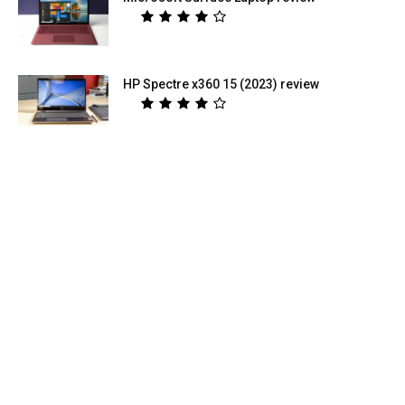
HP Spectre x360 15 (2023) review