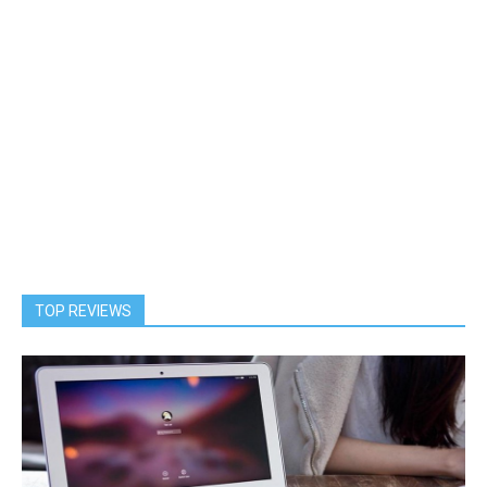
TOP REVIEWS