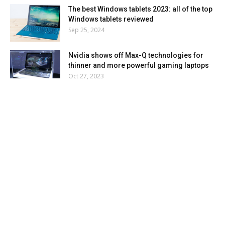
The best Windows tablets 2023: all of the top
Windows tablets reviewed
Sep 25, 2024
Nvidia shows off Max-Q technologies for
thinner and more powerful gaming laptops
Oct 27, 2023