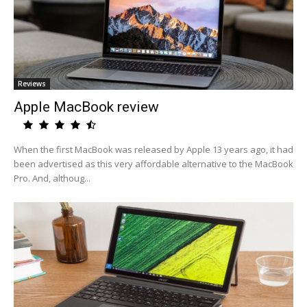
Reviews
Apple MacBook review
When the first MacBook was released by Apple 13 years ago, it had
been advertised as this very affordable alternative to the MacBook
Pro. And, althoug...