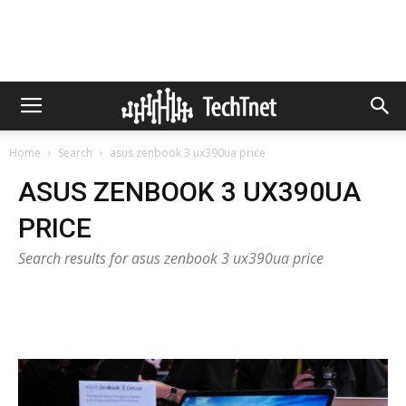
Home
Search
asus zenbook 3 ux390ua price
ASUS ZENBOOK 3 UX390UA
PRICE
Search results for asus zenbook 3 ux390ua price