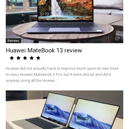
Reviews
Huawei MateBook 13 review
Huawei did not actually have to improve much upon its own best-
in-class Huawei MateBook X Pro, but it went ahead and did it
anyway using all the Huawe...