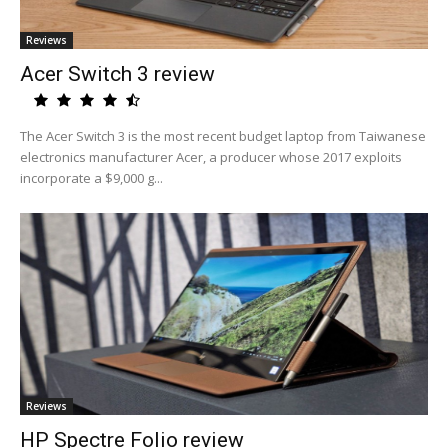
Reviews
Acer Switch 3 review
The Acer Switch 3 is the most recent budget laptop from Taiwanese
electronics manufacturer Acer, a producer whose 2017 exploits
incorporate a $9,000 g...
Reviews
HP Spectre Folio review