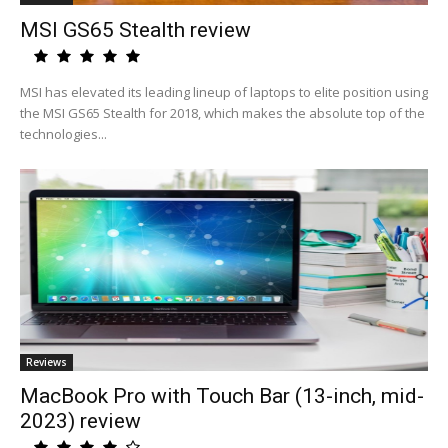
MSI GS65 Stealth review
MSI has elevated its leading lineup of laptops to elite position using
the MSI GS65 Stealth for 2018, which makes the absolute top of the
technologies...
Reviews
MacBook Pro with Touch Bar (13-inch, mid-
2023) review