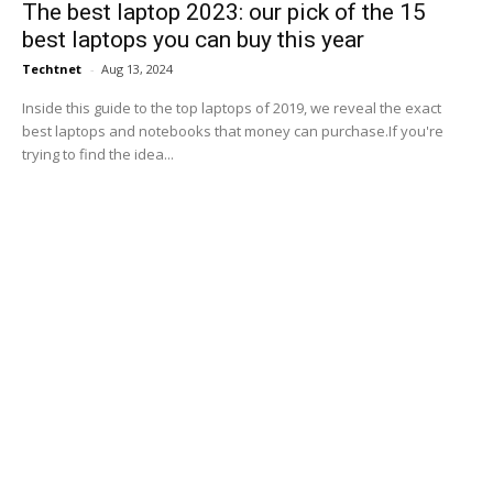
The best laptop 2023: our pick of the 15
best laptops you can buy this year
Techtnet
-
Aug 13, 2024
Inside this guide to the top laptops of 2019, we reveal the exact
best laptops and notebooks that money can purchase.If you're
trying to find the idea...