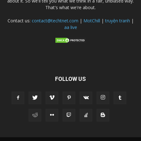
about it. So we'll tell you what we think in a fair, unbiased way.
That's what we're about.
Contact us:
contact@techtnet.com
|
MotChill
|
truyện tranh
|
aa live
FOLLOW US