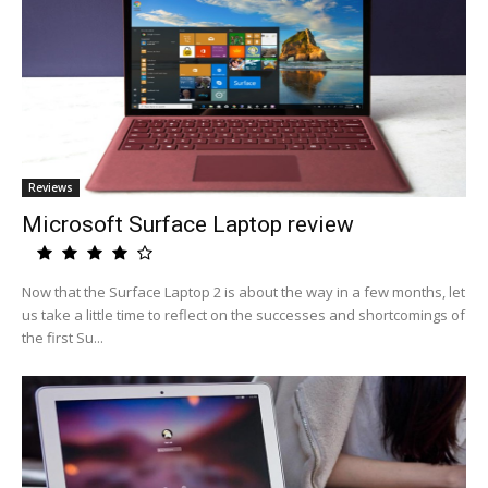
Reviews
Microsoft Surface Laptop review
Now that the Surface Laptop 2 is about the way in a few months, let
us take a little time to reflect on the successes and shortcomings of
the first Su...