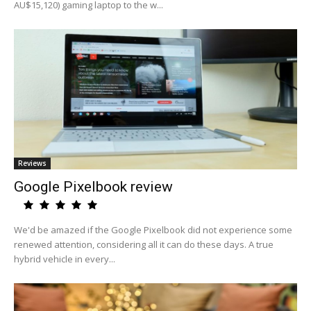
AU$15,120) gaming laptop to the w...
Reviews
Google Pixelbook review
We'd be amazed if the Google Pixelbook did not experience some
renewed attention, considering all it can do these days. A true
hybrid vehicle in every...