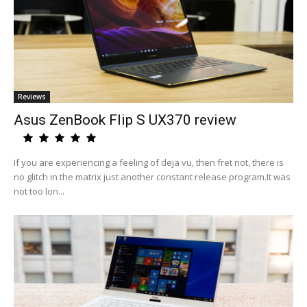
Reviews
Asus ZenBook Flip S UX370 review
If you are experiencing a feeling of deja vu, then fret not, there is
no glitch in the matrix just another constant release program.It was
not too lon...