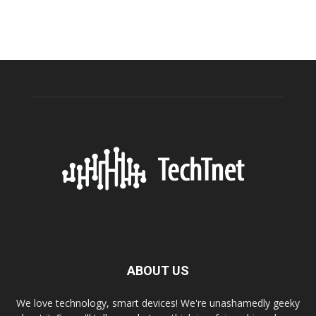
ABOUT US
We love technology, smart devices! We're unashamedly geeky