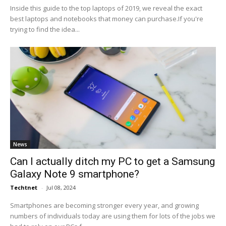
Inside this guide to the top laptops of 2019, we reveal the exact
best laptops and notebooks that money can purchase.If you're
trying to find the idea...
News
Can I actually ditch my PC to get a Samsung
Galaxy Note 9 smartphone?
Techtnet
-
Jul 08, 2024
Smartphones are becoming stronger every year, and growing
numbers of individuals today are using them for lots of the jobs we