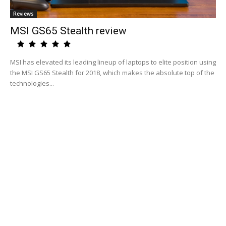
Reviews
MSI GS65 Stealth review
MSI has elevated its leading lineup of laptops to elite position using
the MSI GS65 Stealth for 2018, which makes the absolute top of the
technologies...