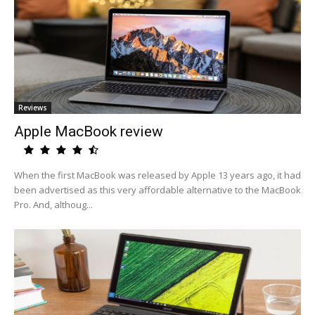
Reviews
Apple MacBook review
When the first MacBook was released by Apple 13 years ago, it had
been advertised as this very affordable alternative to the MacBook
Pro. And, althoug...