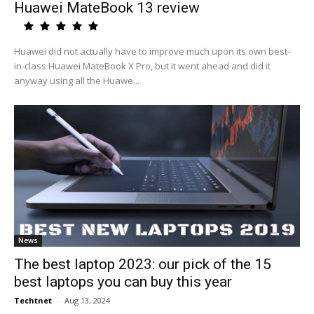
Huawei MateBook 13 review
Huawei did not actually have to improve much upon its own best-
in-class Huawei MateBook X Pro, but it went ahead and did it
anyway using all the Huawe...
News
The best laptop 2023: our pick of the 15
best laptops you can buy this year
Techtnet
-
Aug 13, 2024