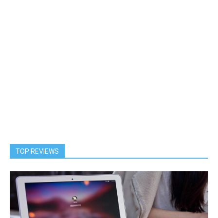
TOP REVIEWS