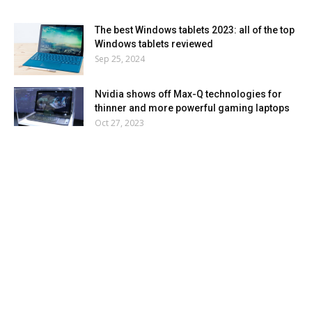
The best Windows tablets 2023: all of the top
Windows tablets reviewed
Sep 25, 2024
Nvidia shows off Max-Q technologies for
thinner and more powerful gaming laptops
Oct 27, 2023