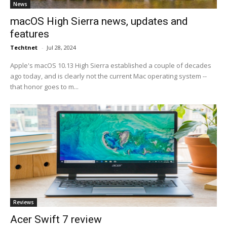
News
macOS High Sierra news, updates and
features
Techtnet
-
Jul 28, 2024
Apple's macOS 10.13 High Sierra established a couple of decades
ago today, and is clearly not the current Mac operating system --
that honor goes to m...
Reviews
Acer Swift 7 review