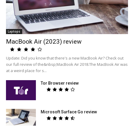
Laptops
MacBook Air (2023) review
Update: Did you know that there's a new MacBook Air? Check out
our full review of the&nbsp;MacBook Air 2018.The MacBook Air was
at a weird place for s...
Tor Browser review
Microsoft Surface Go review