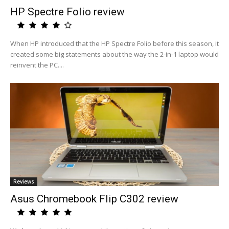
HP Spectre Folio review
When HP introduced that the HP Spectre Folio before this season, it
created some big statements about the way the 2-in-1 laptop would
reinvent the PC....
Reviews
Asus Chromebook Flip C302 review