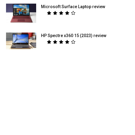
Microsoft Surface Laptop review
HP Spectre x360 15 (2023) review