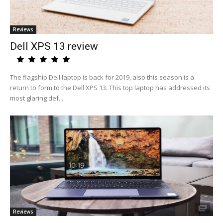
Reviews
Dell XPS 13 review
The flagship Dell laptop is back for 2019, also this season is a
return to form to the Dell XPS 13. This top laptop has addressed its
most glaring def...
Reviews