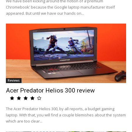
We have been kicking around the notion of a'premium
Chromebook' because the Google laptop manufacturer itself
appeared. But until we have our hands on...
Reviews
Acer Predator Helios 300 review
The Acer Predator Helios 300, by all reports, a budget gaming
laptop. With that, you will find a couple blemishes about the system
which are too clear...