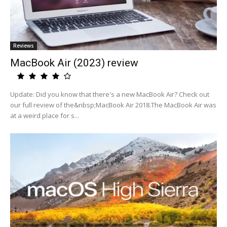
Reviews
MacBook Air (2023) review
Update: Did you know that there's a new MacBook Air? Check out
our full review of the&nbsp;MacBook Air 2018.The MacBook Air was
at a weird place for s...