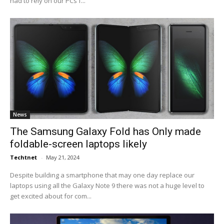
had to rely on our PCs f...
News
The Samsung Galaxy Fold has Only made
foldable-screen laptops likely
Techtnet
-
May 21, 2024
Despite building a smartphone that may one day replace our
laptops using all the Galaxy Note 9 there was not a huge level to
get excited about for com...