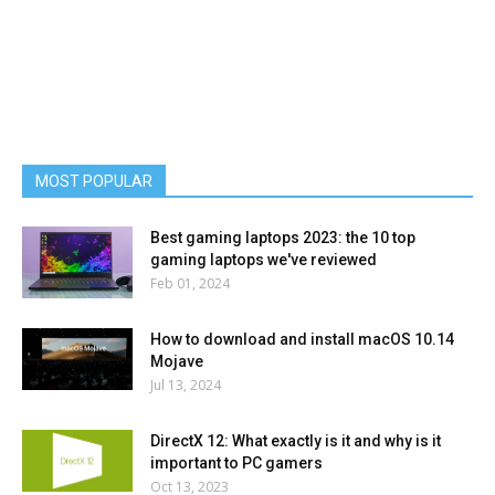
MOST POPULAR
Best gaming laptops 2023: the 10 top
gaming laptops we've reviewed
Feb 01, 2024
How to download and install macOS 10.14
Mojave
Jul 13, 2024
DirectX 12: What exactly is it and why is it
important to PC gamers
Oct 13, 2023