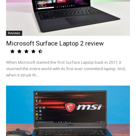
Reviews
Microsoft Surface Laptop 2 review
When Microsoft started the first Surface Laptop back in 2017, it
stunned the entire world with its first ever committed laptop. And,
when it struck th...