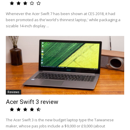
Whenever the Acer Swift 7 has been shown at CES 2018, it had
been promoted as the'world's thinnest laptop,' while packaging a
sizable 14-inch display ...
Reviews
Acer Swift 3 review
The Acer Swift 3 is the new budget laptop type the Taiwanese
maker, whose pas jobs include a $9,000 or £9,000 (about