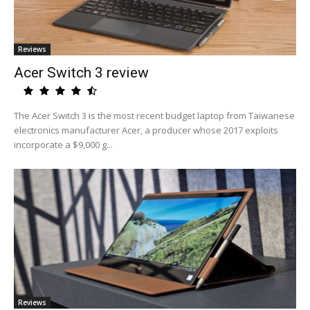
Reviews
Acer Switch 3 review
The Acer Switch 3 is the most recent budget laptop from Taiwanese
electronics manufacturer Acer, a producer whose 2017 exploits
incorporate a $9,000 g...
Reviews