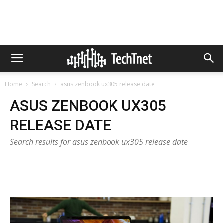
Home
Search
asus zenbook ux305 release date
ASUS ZENBOOK UX305
RELEASE DATE
Search results for asus zenbook ux305 release date