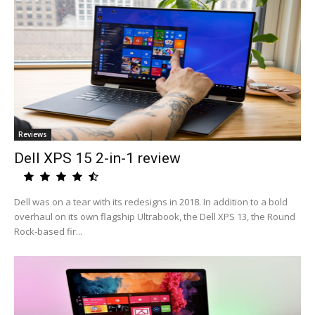
Reviews
Dell XPS 15 2-in-1 review
Dell was on a tear with its redesigns in 2018. In addition to a bold
overhaul on its own flagship Ultrabook, the Dell XPS 13, the Round
Rock-based fir...