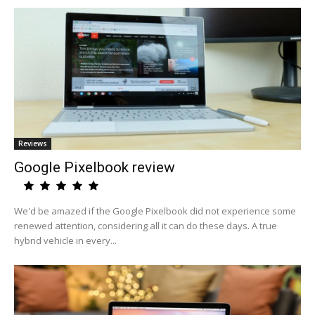
Reviews
Google Pixelbook review
We'd be amazed if the Google Pixelbook did not experience some
renewed attention, considering all it can do these days. A true
hybrid vehicle in every...