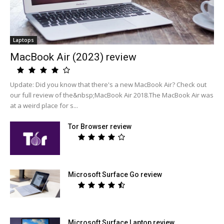
Laptops
MacBook Air (2023) review
Update: Did you know that there's a new MacBook Air? Check out
our full review of the&nbsp;MacBook Air 2018.The MacBook Air was
at a weird place for s...
Tor Browser review
Microsoft Surface Go review
Microsoft Surface Laptop review