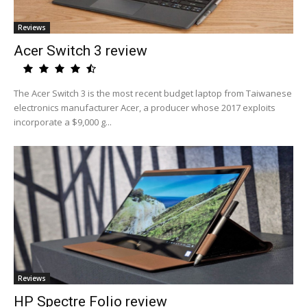
Reviews
Acer Switch 3 review
The Acer Switch 3 is the most recent budget laptop from Taiwanese
electronics manufacturer Acer, a producer whose 2017 exploits
incorporate a $9,000 g...
Reviews
HP Spectre Folio review