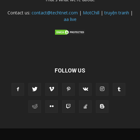
Contact us:
contact@techtnet.com
|
MotChill
|
truyện tranh
|
aa live
FOLLOW US