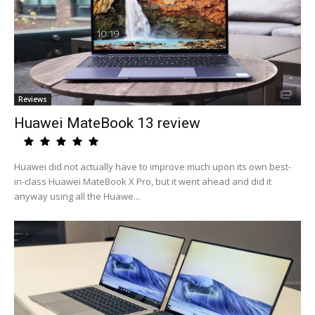
Reviews
Huawei MateBook 13 review
Huawei did not actually have to improve much upon its own best-
in-class Huawei MateBook X Pro, but it went ahead and did it
anyway using all the Huawe...