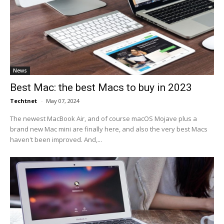
News
Best Mac: the best Macs to buy in 2023
Techtnet
-
May 07, 2024
The newest MacBook Air, and of course macOS Mojave plus a
brand new Mac mini are finally here, and also the very best Macs
haven't been improved. And,...