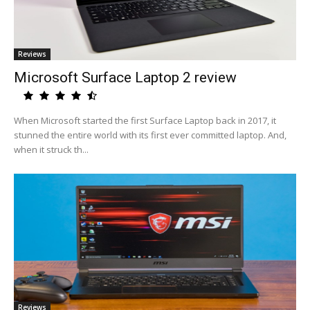
Reviews
Microsoft Surface Laptop 2 review
When Microsoft started the first Surface Laptop back in 2017, it
stunned the entire world with its first ever committed laptop. And,
when it struck th...
Reviews