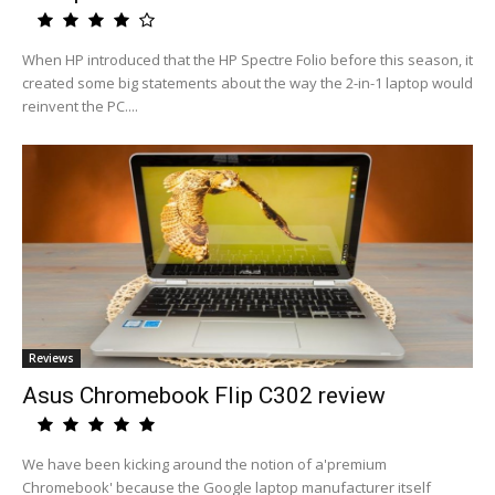
When HP introduced that the HP Spectre Folio before this season, it
created some big statements about the way the 2-in-1 laptop would
reinvent the PC....
Reviews
Asus Chromebook Flip C302 review
We have been kicking around the notion of a'premium
Chromebook' because the Google laptop manufacturer itself