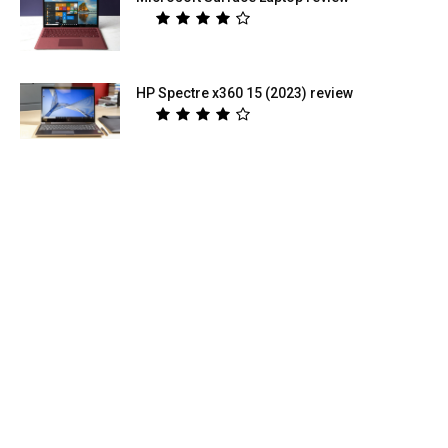
HP Spectre x360 15 (2023) review