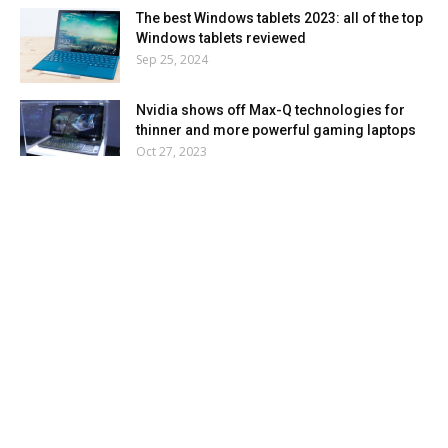
The best Windows tablets 2023: all of the top
Windows tablets reviewed
Sep 25, 2024
Nvidia shows off Max-Q technologies for
thinner and more powerful gaming laptops
Oct 27, 2023