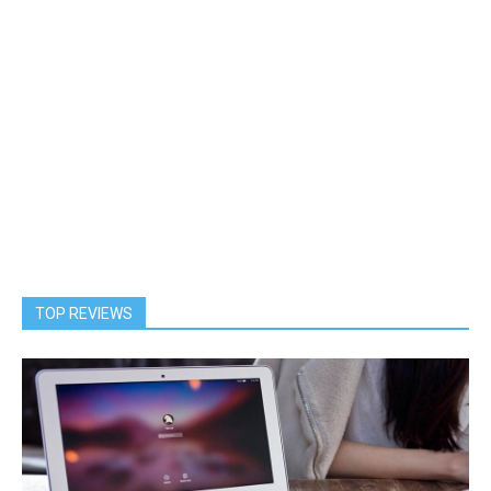
TOP REVIEWS