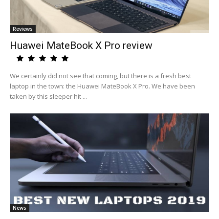
Reviews
Huawei MateBook X Pro review
We certainly did not see that coming, but there is a fresh best
laptop in the town: the Huawei MateBook X Pro. We have been
taken by this sleeper hit ...
News