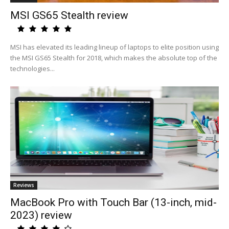
MSI GS65 Stealth review
MSI has elevated its leading lineup of laptops to elite position using
the MSI GS65 Stealth for 2018, which makes the absolute top of the
technologies...
Reviews
MacBook Pro with Touch Bar (13-inch, mid-
2023) review