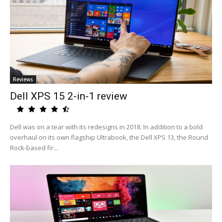
Reviews
Dell XPS 15 2-in-1 review
Dell was on a tear with its redesigns in 2018. In addition to a bold
overhaul on its own flagship Ultrabook, the Dell XPS 13, the Round
Rock-based fir...