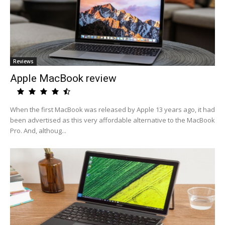
Reviews
Apple MacBook review
When the first MacBook was released by Apple 13 years ago, it had
been advertised as this very affordable alternative to the MacBook
Pro. And, althoug...