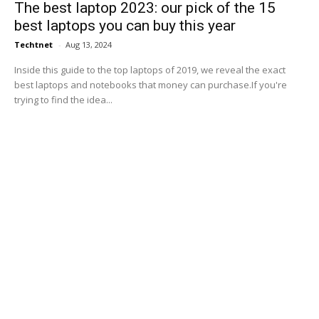
The best laptop 2023: our pick of the 15
best laptops you can buy this year
Techtnet
-
Aug 13, 2024
Inside this guide to the top laptops of 2019, we reveal the exact
best laptops and notebooks that money can purchase.If you're
trying to find the idea...