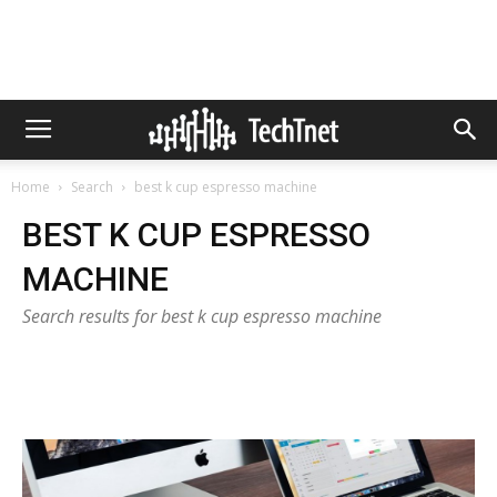
Home
Search
best k cup espresso machine
BEST K CUP ESPRESSO
MACHINE
Search results for best k cup espresso machine