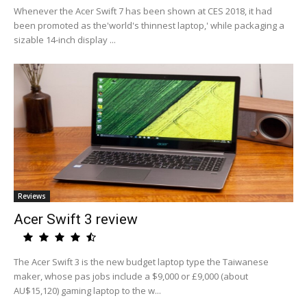
Whenever the Acer Swift 7 has been shown at CES 2018, it had
been promoted as the'world's thinnest laptop,' while packaging a
sizable 14-inch display ...
Reviews
Acer Swift 3 review
The Acer Swift 3 is the new budget laptop type the Taiwanese
maker, whose pas jobs include a $9,000 or £9,000 (about
AU$15,120) gaming laptop to the w...