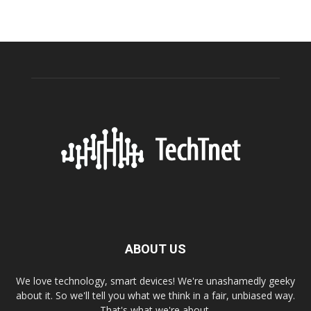
ABOUT US
We love technology, smart devices! We're unashamedly geeky
about it. So we'll tell you what we think in a fair, unbiased way.
That's what we're about.