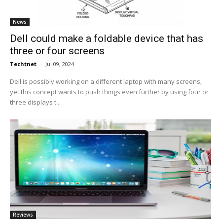
News
Dell could make a foldable device that has
three or four screens
Techtnet
-
Jul 09, 2024
Dell is possibly working on a different laptop with many screens,
yet this concept wants to push things even further by using four or
three displays t...
Reviews