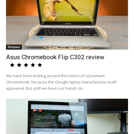
Reviews
Asus Chromebook Flip C302 review
We have been kicking around the notion of a'premium
Chromebook' because the Google laptop manufacturer itself
appeared. But until we have our hands on...