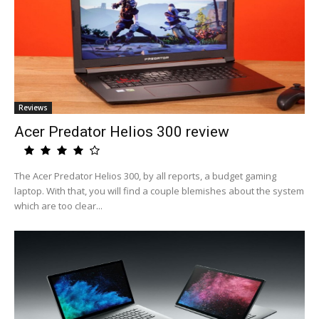
Reviews
Acer Predator Helios 300 review
The Acer Predator Helios 300, by all reports, a budget gaming
laptop. With that, you will find a couple blemishes about the system
which are too clear...