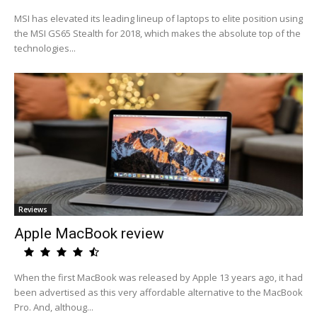
MSI has elevated its leading lineup of laptops to elite position using
the MSI GS65 Stealth for 2018, which makes the absolute top of the
technologies...
Reviews
Apple MacBook review
When the first MacBook was released by Apple 13 years ago, it had
been advertised as this very affordable alternative to the MacBook
Pro. And, althoug...