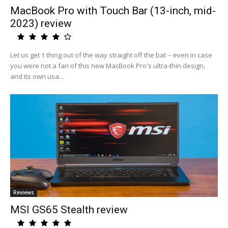
MacBook Pro with Touch Bar (13-inch, mid-
2023) review
Let us get 1 thing out of the way straight off the bat -- even in case
you were not a fan of this new MacBook Pro's ultra-thin design,
and its own usa...
Reviews
MSI GS65 Stealth review