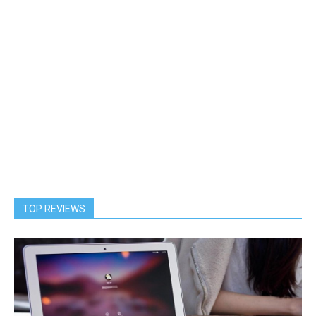
TOP REVIEWS