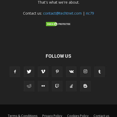
That's what we're about.
Contact us:
contact@techtnet.com
|
ric79
FOLLOW US
Terms & Conditions
Privacy Policy
Cookies Policy
Contact us