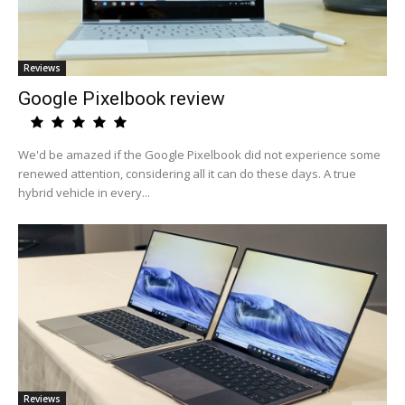
Reviews
Google Pixelbook review
We'd be amazed if the Google Pixelbook did not experience some
renewed attention, considering all it can do these days. A true
hybrid vehicle in every...
Reviews