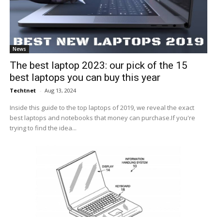
News
The best laptop 2023: our pick of the 15
best laptops you can buy this year
Techtnet
-
Aug 13, 2024
Inside this guide to the top laptops of 2019, we reveal the exact
best laptops and notebooks that money can purchase.If you're
trying to find the idea...