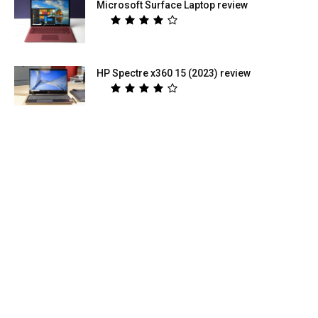
Microsoft Surface Laptop review
HP Spectre x360 15 (2023) review