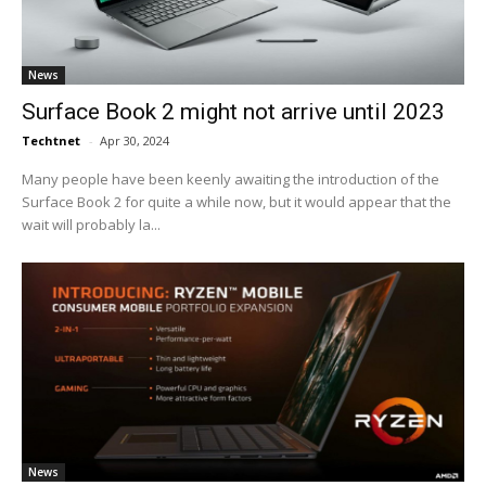
News
Surface Book 2 might not arrive until 2023
Techtnet
-
Apr 30, 2024
Many people have been keenly awaiting the introduction of the
Surface Book 2 for quite a while now, but it would appear that the
wait will probably la...
News