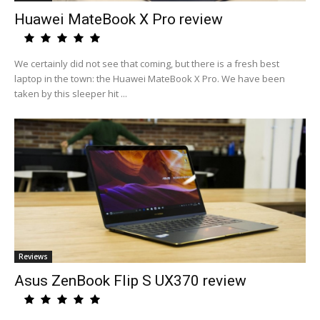
Huawei MateBook X Pro review
We certainly did not see that coming, but there is a fresh best
laptop in the town: the Huawei MateBook X Pro. We have been
taken by this sleeper hit ...
Reviews
Asus ZenBook Flip S UX370 review