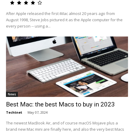
After Apple released the first iMac almost 20 years ago from
August 1998, Steve Jobs pictured it as the Apple computer for the
every person -- using a...
News
Best Mac: the best Macs to buy in 2023
Techtnet
-
May 07, 2024
The newest MacBook Air, and of course macOS Mojave plus a
brand new Mac mini are finally here, and also the very best Macs