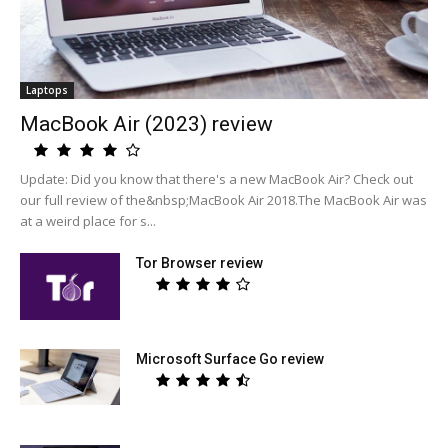
Laptops
MacBook Air (2023) review
Update: Did you know that there's a new MacBook Air? Check out
our full review of the&nbsp;MacBook Air 2018.The MacBook Air was
at a weird place for s...
Tor Browser review
Microsoft Surface Go review