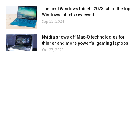
The best Windows tablets 2023: all of the top
Windows tablets reviewed
Sep 25, 2024
Nvidia shows off Max-Q technologies for
thinner and more powerful gaming laptops
Oct 27, 2023