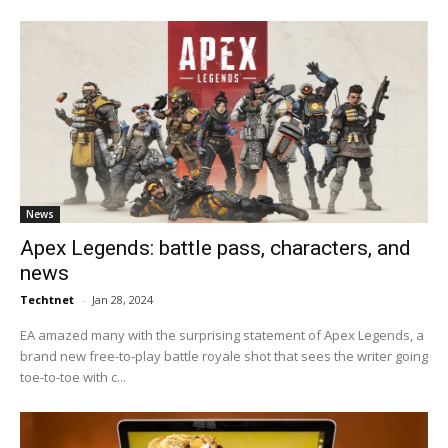
News
Apex Legends: battle pass, characters, and
news
Techtnet
-
Jan 28, 2024
EA amazed many with the surprising statement of Apex Legends, a
brand new free-to-play battle royale shot that sees the writer going
toe-to-toe with c...