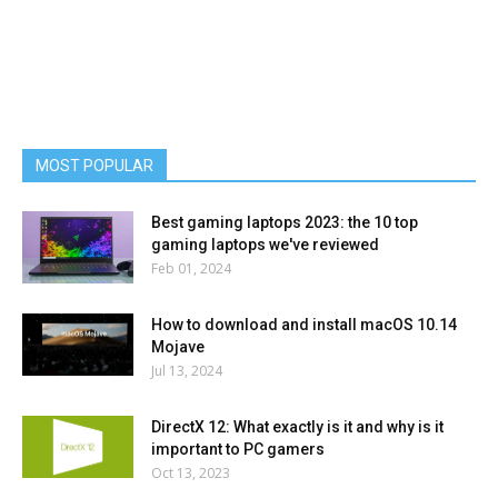
MOST POPULAR
Best gaming laptops 2023: the 10 top
gaming laptops we've reviewed
Feb 01, 2024
How to download and install macOS 10.14
Mojave
Jul 13, 2024
DirectX 12: What exactly is it and why is it
important to PC gamers
Oct 13, 2023