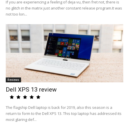
If you are experiencing a feeling of deja vu, then fret not, there is
no glitch in the matrix just another constant release program.It was
not too lon...
Reviews
Dell XPS 13 review
The flagship Dell laptop is back for 2019, also this season is a
return to form to the Dell XPS 13. This top laptop has addressed its
most glaring def...