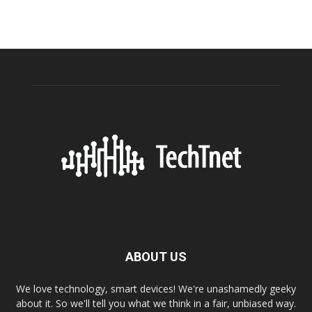
ABOUT US
We love technology, smart devices! We're unashamedly geeky
about it. So we'll tell you what we think in a fair, unbiased way.