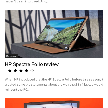
haven't been improved. And,...
Reviews
HP Spectre Folio review
When HP introduced that the HP Spectre Folio before this season, it
created some big statements about the way the 2-in-1 laptop would
reinvent the PC....