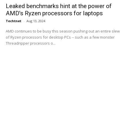
Leaked benchmarks hint at the power of
AMD’s Ryzen processors for laptops
Techtnet
-
Aug 13, 2024
AMD continues to be busy this season pushing out an entire slew
of Ryzen processors for desktop PCs -- such as a few monster
Threadripper processors o...