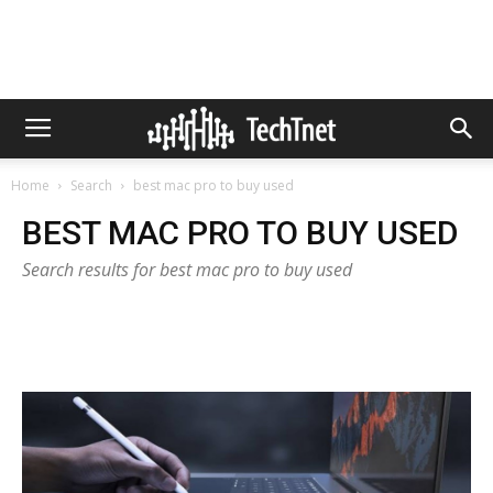
Home
Search
best mac pro to buy used
BEST MAC PRO TO BUY USED
Search results for best mac pro to buy used