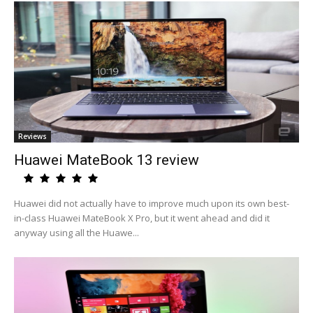
Reviews
Huawei MateBook 13 review
Huawei did not actually have to improve much upon its own best-
in-class Huawei MateBook X Pro, but it went ahead and did it
anyway using all the Huawe...