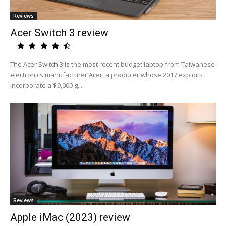
Reviews
Acer Switch 3 review
The Acer Switch 3 is the most recent budget laptop from Taiwanese
electronics manufacturer Acer, a producer whose 2017 exploits
incorporate a $9,000 g...
Reviews
Apple iMac (2023) review