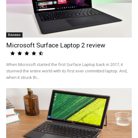
Reviews
Microsoft Surface Laptop 2 review
When Microsoft started the first Surface Laptop back in 2017, it
stunned the entire world with its first ever committed laptop. And,
when it struck th...