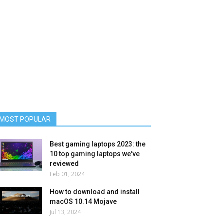
MOST POPULAR
Best gaming laptops 2023: the
10 top gaming laptops we've
reviewed
Feb 01, 2024
How to download and install
macOS 10.14 Mojave
Jul 13, 2024