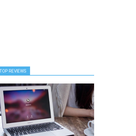
TOP REVIEWS