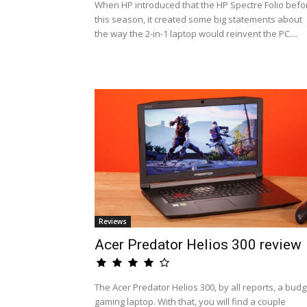
When HP introduced that the HP Spectre Folio befo
this season, it created some big statements about
the way the 2-in-1 laptop would reinvent the PC....
Reviews
Acer Predator Helios 300 review
The Acer Predator Helios 300, by all reports, a budg
gaming laptop. With that, you will find a couple