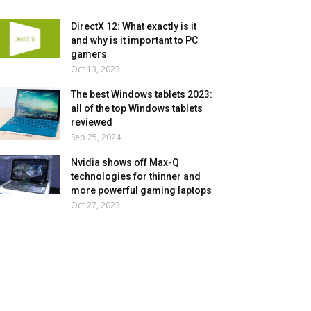
DirectX 12: What exactly is it
and why is it important to PC
gamers
Oct 13, 2023
The best Windows tablets 2023:
all of the top Windows tablets
reviewed
Sep 25, 2024
Nvidia shows off Max-Q
technologies for thinner and
more powerful gaming laptops
Oct 27, 2023