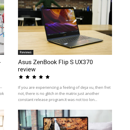
Reviews
-
Asus ZenBook Flip S UX370
review
--
If you are experiencing a feeling of deja vu, then fret
ook
not, there is no glitch in the matrix just another
constant release program.It was not too lon...