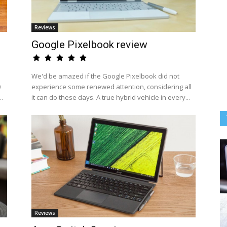
Reviews
Google Pixelbook review
We'd be amazed if the Google Pixelbook did not
0
experience some renewed attention, considering all
..
it can do these days. A true hybrid vehicle in every...
Reviews