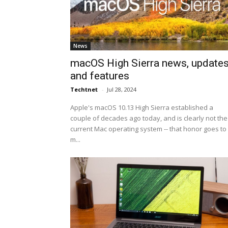
News
macOS High Sierra news, update
and features
Techtnet
-
Jul 28, 2024
Apple's macOS 10.13 High Sierra established a
couple of decades ago today, and is clearly not the
current Mac operating system -- that honor goes to
m...