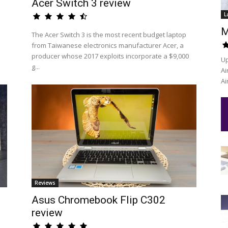
Acer Switch 3 review
L
M
The Acer Switch 3 is the most recent budget laptop
from Taiwanese electronics manufacturer Acer, a
producer whose 2017 exploits incorporate a $9,000
Up
g...
Ai
Ai
Reviews
Asus Chromebook Flip C302
review