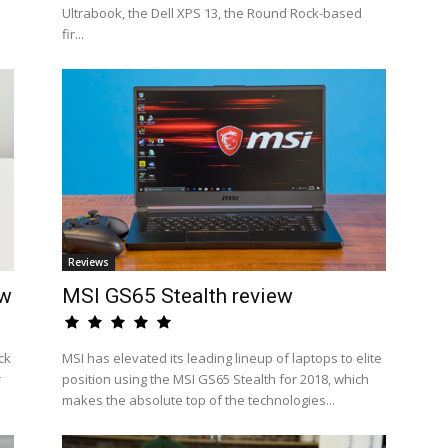
Ultrabook, the Dell XPS 13, the Round Rock-based
fir...
Reviews
ew
MSI GS65 Stealth review
ck
MSI has elevated its leading lineup of laptops to elite
r
position using the MSI GS65 Stealth for 2018, which
makes the absolute top of the technologies...