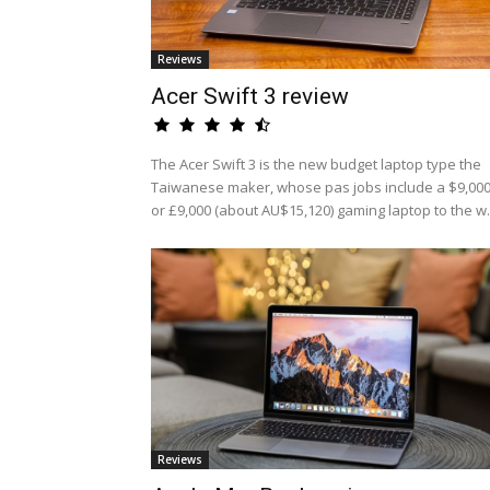
Reviews
Acer Swift 3 review
The Acer Swift 3 is the new budget laptop type the
Taiwanese maker, whose pas jobs include a $9,00
or £9,000 (about AU$15,120) gaming laptop to the w.
Reviews