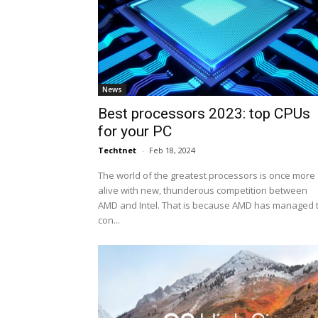
News
Best processors 2023: top CPUs
for your PC
Techtnet
-
Feb 18, 2024
The world of the greatest processors is once more
alive with new, thunderous competition between
AMD and Intel. That is because AMD has managed 
con...