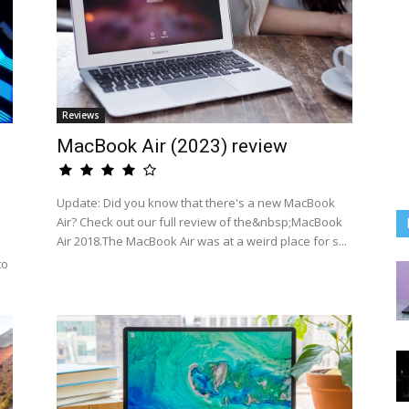
Reviews
MacBook Air (2023) review
Update: Did you know that there's a new MacBook
Air? Check out our full review of the&nbsp;MacBook
Air 2018.The MacBook Air was at a weird place for s...
to