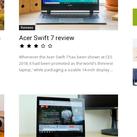
Reviews
s
Acer Swift 7 review
Whenever the Acer Swift 7 has been shown at CES
2018, it had been promoted as the'world's thinnest
laptop,' while packaging a sizable 14-inch display ...