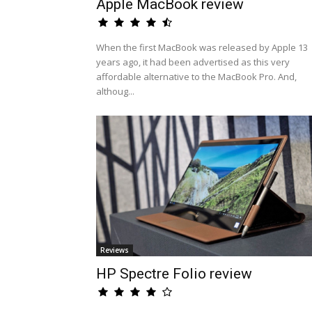
Apple MacBook review
When the first MacBook was released by Apple 13
years ago, it had been advertised as this very
affordable alternative to the MacBook Pro. And,
althoug...
Reviews
HP Spectre Folio review