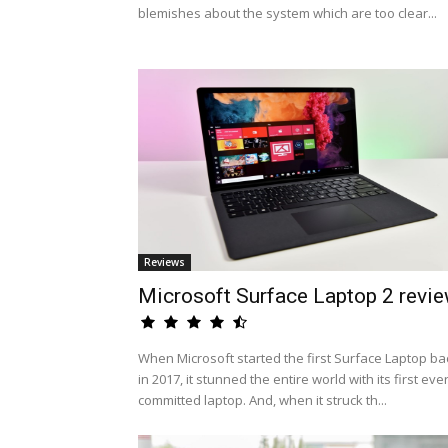
blemishes about the system which are too clear...
Reviews
Microsoft Surface Laptop 2 revi
When Microsoft started the first Surface Laptop ba
in 2017, it stunned the entire world with its first eve
committed laptop. And, when it struck th...