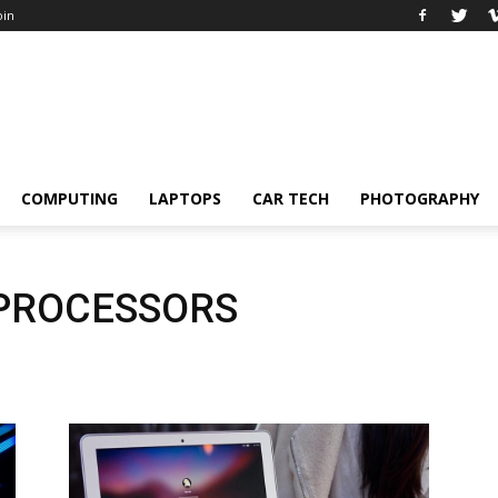
oin
COMPUTING
LAPTOPS
CAR TECH
PHOTOGRAPHY
 PROCESSORS