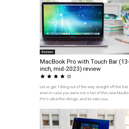
Reviews
MacBook Pro with Touch Bar (13
inch, mid-2023) review
Let us get 1 thing out of the way straight off the bat 
even in case you were not a fan of this new MacB
Pro's ultra-thin design, and its own usa...