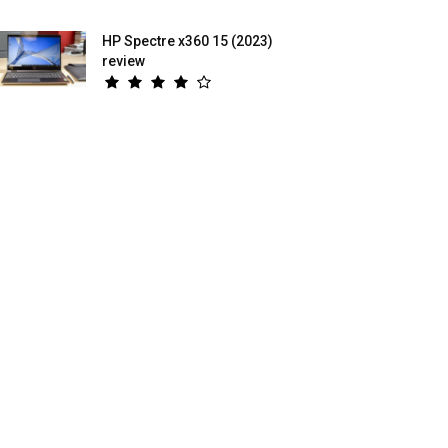
HP Spectre x360 15 (2023)
review