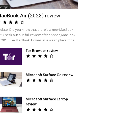
aptops
acBook Air (2023) review
date: Did you know that there's a new MacBook
r? Check out our full review of the&nbsp;MacBook
r 2018.The MacBook Air was at a weird place for s...
Tor Browser review
Microsoft Surface Go review
Microsoft Surface Laptop
review