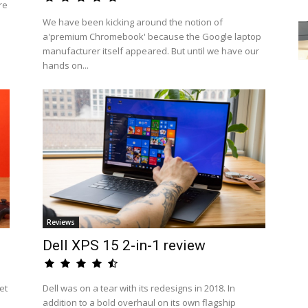
re
We have been kicking around the notion of
a'premium Chromebook' because the Google laptop
manufacturer itself appeared. But until we have our
hands on...
Reviews
Dell XPS 15 2-in-1 review
et
Dell was on a tear with its redesigns in 2018. In
addition to a bold overhaul on its own flagship