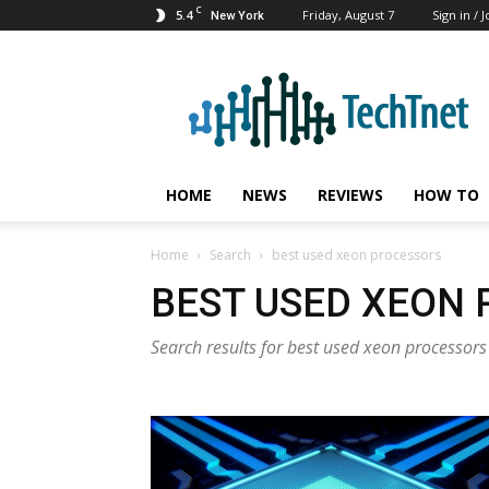
C
5.4
Friday, August 7
Sign in / J
New York
TechTnet
HOME
NEWS
REVIEWS
HOW TO
Home
Search
best used xeon processors
BEST USED XEON
Search results for best used xeon processors