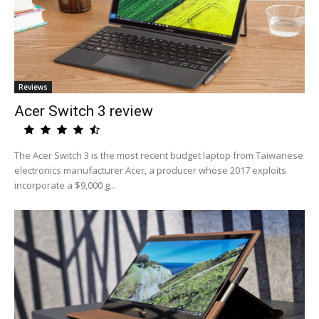
Reviews
Acer Switch 3 review
The Acer Switch 3 is the most recent budget laptop from Taiwanese
electronics manufacturer Acer, a producer whose 2017 exploits
incorporate a $9,000 g...