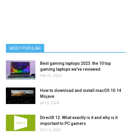
MOST POPULAR
Best gaming laptops 2023: the 10 top
gaming laptops we've reviewed
Feb 01, 2024
How to download and install macOS 10.14
Mojave
Jul 13, 2024
DirectX 12: What exactly is it and why is it
important to PC gamers
Oct 13, 2023