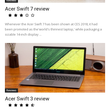
Reviews
Acer Swift 7 review
Whenever the Acer Swift 7 has been shown at CES 2018, it had
been promoted as the'world's thinnest laptop,' while packaging a
sizable 14-inch display ...
Reviews
Acer Swift 3 review