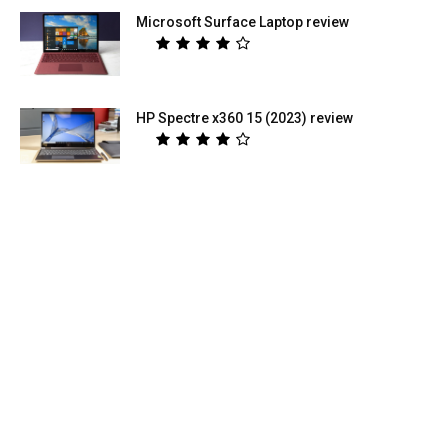
Microsoft Surface Laptop review
HP Spectre x360 15 (2023) review