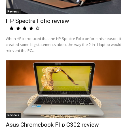
Reviews
HP Spectre Folio review
When HP introduced that the HP Spectre Folio before this season, it
created some big statements about the way the 2-in-1 laptop would
reinvent the PC....
Reviews
Asus Chromebook Flip C302 review