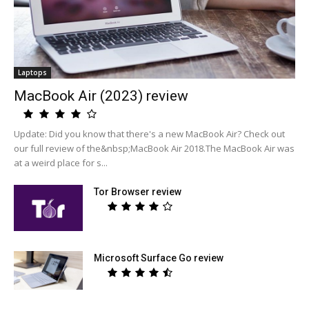
Laptops
MacBook Air (2023) review
Update: Did you know that there's a new MacBook Air? Check out
our full review of the&nbsp;MacBook Air 2018.The MacBook Air was
at a weird place for s...
Tor Browser review
Microsoft Surface Go review