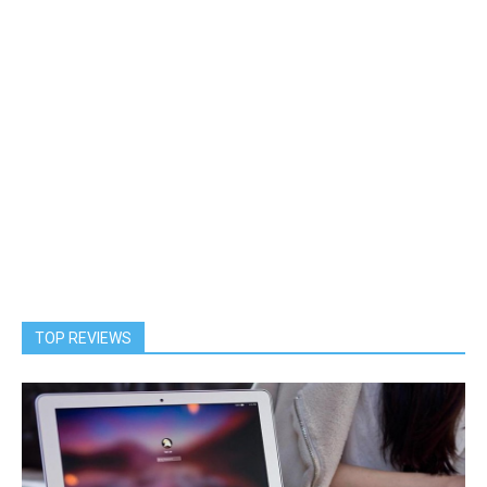
TOP REVIEWS