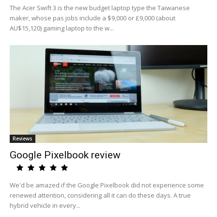
The Acer Swift 3 is the new budget laptop type the Taiwanese
maker, whose pas jobs include a $9,000 or £9,000 (about
AU$15,120) gaming laptop to the w...
Reviews
Google Pixelbook review
We'd be amazed if the Google Pixelbook did not experience some
renewed attention, considering all it can do these days. A true
hybrid vehicle in every...