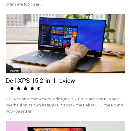
which are too clear...
Reviews
Dell XPS 15 2-in-1 review
Dell was on a tear with its redesigns in 2018. In addition to a bold
overhaul on its own flagship Ultrabook, the Dell XPS 13, the Round
Rock-based fir...