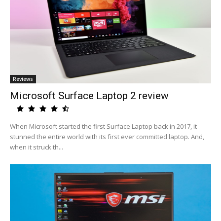
Reviews
Microsoft Surface Laptop 2 review
When Microsoft started the first Surface Laptop back in 2017, it
stunned the entire world with its first ever committed laptop. And,
when it struck th...