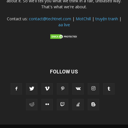
about it. So we'll tell you what we think in a fair, unbiased way.
That's what we're about.
Contact us:
contact@techtnet.com
|
MotChill
|
truyện tranh
|
aa live
FOLLOW US