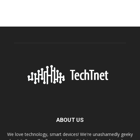
ABOUT US
We love technology, smart devices! We're unashamedly geeky