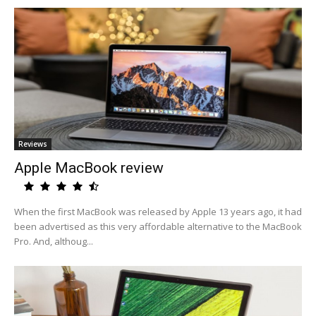
Reviews
Apple MacBook review
When the first MacBook was released by Apple 13 years ago, it had
been advertised as this very affordable alternative to the MacBook
Pro. And, althoug...