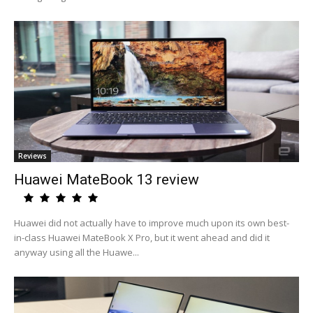
Reviews
Huawei MateBook 13 review
Huawei did not actually have to improve much upon its own best-
in-class Huawei MateBook X Pro, but it went ahead and did it
anyway using all the Huawe...