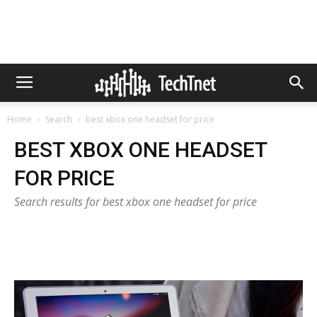
Home
Search
best xbox one headset for price
BEST XBOX ONE HEADSET
FOR PRICE
Search results for best xbox one headset for price