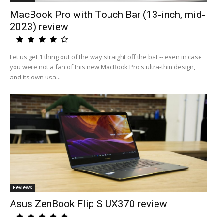
MacBook Pro with Touch Bar (13-inch, mid-
2023) review
Let us get 1 thing out of the way straight off the bat -- even in case
you were not a fan of this new MacBook Pro's ultra-thin design,
and its own usa...
Reviews
Asus ZenBook Flip S UX370 review