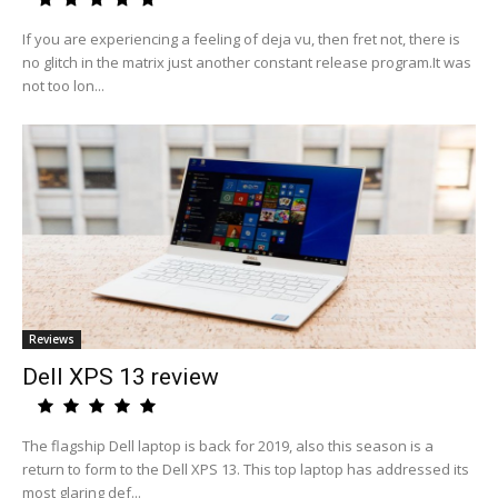
If you are experiencing a feeling of deja vu, then fret not, there is
no glitch in the matrix just another constant release program.It was
not too lon...
Reviews
Dell XPS 13 review
The flagship Dell laptop is back for 2019, also this season is a
return to form to the Dell XPS 13. This top laptop has addressed its
most glaring def...