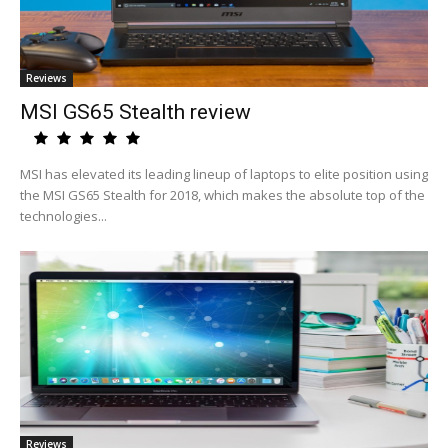
Reviews
MSI GS65 Stealth review
MSI has elevated its leading lineup of laptops to elite position using
the MSI GS65 Stealth for 2018, which makes the absolute top of the
technologies...
Reviews