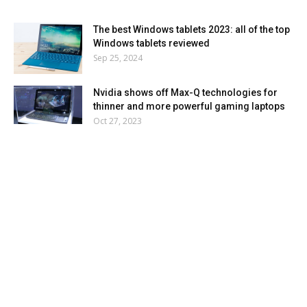
The best Windows tablets 2023: all of the top
Windows tablets reviewed
Sep 25, 2024
Nvidia shows off Max-Q technologies for
thinner and more powerful gaming laptops
Oct 27, 2023