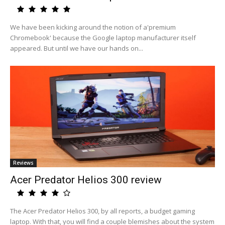
We have been kicking around the notion of a'premium
Chromebook' because the Google laptop manufacturer itself
appeared. But until we have our hands on...
Reviews
Acer Predator Helios 300 review
The Acer Predator Helios 300, by all reports, a budget gaming
laptop. With that, you will find a couple blemishes about the system