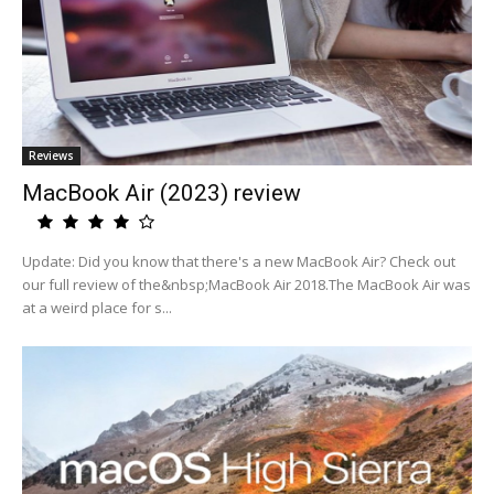
Reviews
MacBook Air (2023) review
Update: Did you know that there's a new MacBook Air? Check out
our full review of the&nbsp;MacBook Air 2018.The MacBook Air was
at a weird place for s...