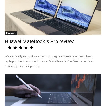
Reviews
Huawei MateBook X Pro review
We certainly did not see that coming, but there is a fresh best
laptop in the town: the Huawei MateBook X Pro. We have been
taken by this sleeper hit ...