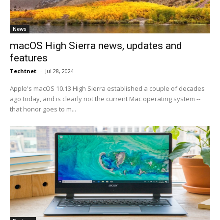
News
macOS High Sierra news, updates and
features
Techtnet
-
Jul 28, 2024
Apple's macOS 10.13 High Sierra established a couple of decades
ago today, and is clearly not the current Mac operating system --
that honor goes to m...