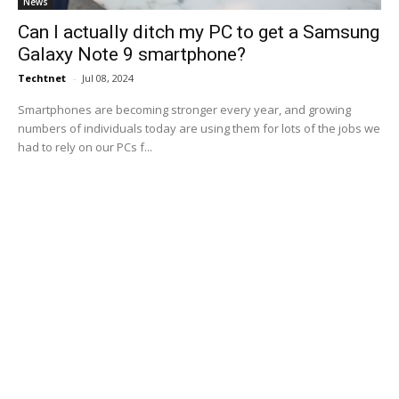
News
Can I actually ditch my PC to get a Samsung
Galaxy Note 9 smartphone?
Techtnet
-
Jul 08, 2024
Smartphones are becoming stronger every year, and growing
numbers of individuals today are using them for lots of the jobs we
had to rely on our PCs f...