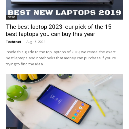
News
The best laptop 2023: our pick of the 15
best laptops you can buy this year
Techtnet
-
Aug 13, 2024
Inside this guide to the top laptops of 2019, we reveal the exact
best laptops and notebooks that money can purchase.If you're
trying to find the idea...