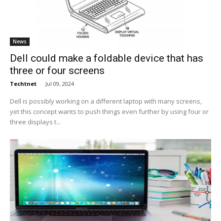
News
Dell could make a foldable device that has
three or four screens
Techtnet
-
Jul 09, 2024
Dell is possibly working on a different laptop with many screens,
yet this concept wants to push things even further by using four or
three displays t...