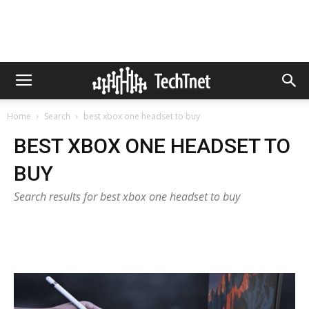
Home
Search
best xbox one headset to buy
BEST XBOX ONE HEADSET TO
BUY
Search results for best xbox one headset to buy