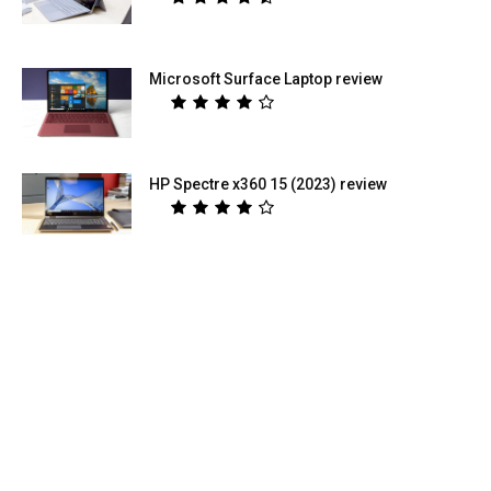
Microsoft Surface Laptop review
HP Spectre x360 15 (2023) review