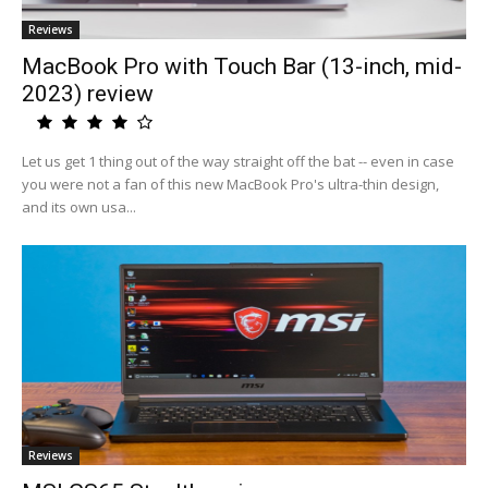
Reviews
MacBook Pro with Touch Bar (13-inch, mid-
2023) review
Let us get 1 thing out of the way straight off the bat -- even in case
you were not a fan of this new MacBook Pro's ultra-thin design,
and its own usa...
Reviews