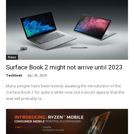
News
Surface Book 2 might not arrive until 2023
Techtnet
-
Apr 30, 2024
Many people have been keenly awaiting the introduction of the
Surface Book 2 for quite a while now, but it would appear that the
wait will probably la...