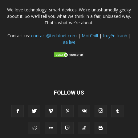
We love technology, smart devices! We're unashamedly geeky
about it. So we'll tell you what we think in a fair, unbiased way.
That's what we're about.
Contact us:
contact@techtnet.com
|
MotChill
|
truyện tranh
|
aa live
FOLLOW US