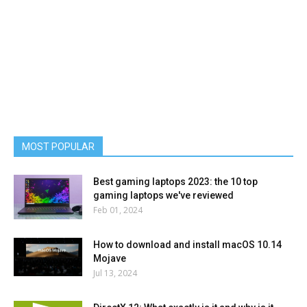
MOST POPULAR
Best gaming laptops 2023: the 10 top
gaming laptops we've reviewed
Feb 01, 2024
How to download and install macOS 10.14
Mojave
Jul 13, 2024