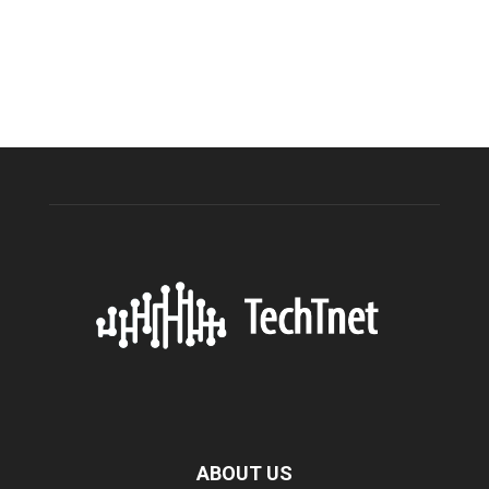
ABOUT US