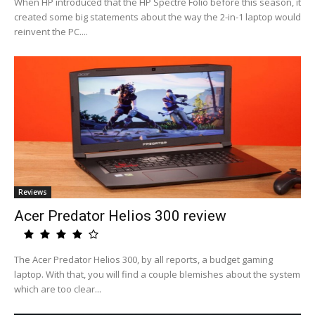
When HP introduced that the HP Spectre Folio before this season, it
created some big statements about the way the 2-in-1 laptop would
reinvent the PC....
Reviews
Acer Predator Helios 300 review
The Acer Predator Helios 300, by all reports, a budget gaming
laptop. With that, you will find a couple blemishes about the system
which are too clear...