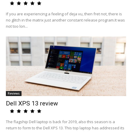
If you are experiencing a feeling of deja vu, then fret not, there is
no glitch in the matrix just another constant release program.It was
not too lon...
Reviews
Dell XPS 13 review
The flagship Dell laptop is back for 2019, also this season is a
return to form to the Dell XPS 13. This top laptop has addressed its