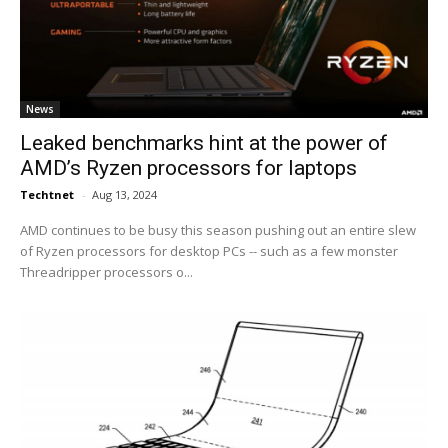
News
Leaked benchmarks hint at the power of
AMD’s Ryzen processors for laptops
Techtnet
-
Aug 13, 2024
AMD continues to be busy this season pushing out an entire slew
of Ryzen processors for desktop PCs -- such as a few monster
Threadripper processors o...