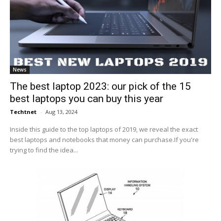
News
The best laptop 2023: our pick of the 15
best laptops you can buy this year
Techtnet
-
Aug 13, 2024
Inside this guide to the top laptops of 2019, we reveal the exact
best laptops and notebooks that money can purchase.If you're
trying to find the idea...