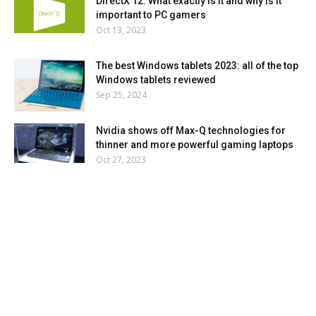
DirectX 12: What exactly is it and why is it
important to PC gamers
Oct 13, 2023
The best Windows tablets 2023: all of the top
Windows tablets reviewed
Sep 25, 2024
Nvidia shows off Max-Q technologies for
thinner and more powerful gaming laptops
Oct 27, 2023