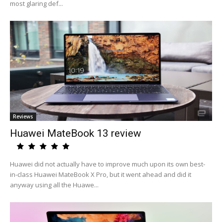
most glaring def...
Reviews
Huawei MateBook 13 review
Huawei did not actually have to improve much upon its own best-
in-class Huawei MateBook X Pro, but it went ahead and did it
anyway using all the Huawe...