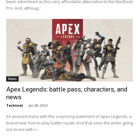
been advertised as this very affordable alternative to the MacBook
Pro. And, althoug...
News
Apex Legends: battle pass, characters, and
news
Techtnet
-
Jan 28, 2024
EA amazed many with the surprising statement of Apex Legends, a
brand new free-to-play battle royale shot that sees the writer going
toe-to-toe with c...