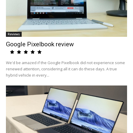
Reviews
Google Pixelbook review
We'd be amazed if the Google Pixelbook did not experience some
renewed attention, considering all it can do these days. A true
hybrid vehicle in every...