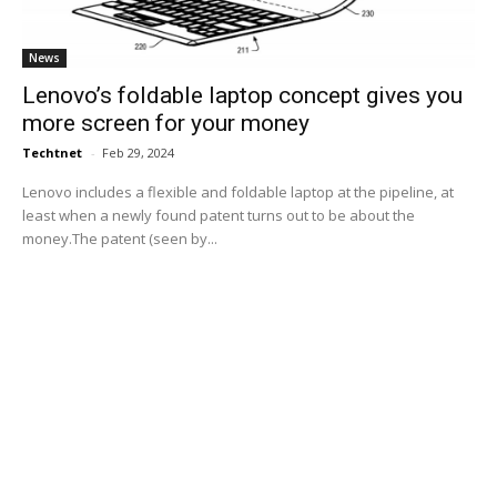
News
Lenovo’s foldable laptop concept gives you
more screen for your money
Techtnet
-
Feb 29, 2024
Lenovo includes a flexible and foldable laptop at the pipeline, at
least when a newly found patent turns out to be about the
money.The patent (seen by...