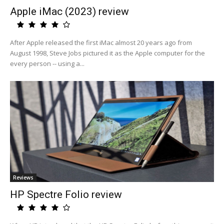
Apple iMac (2023) review
After Apple released the first iMac almost 20 years ago from
August 1998, Steve Jobs pictured it as the Apple computer for the
every person -- using a...
Reviews
HP Spectre Folio review