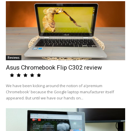
Reviews
Asus Chromebook Flip C302 review
We have been kicking around the notion of a'premium
Chromebook' because the Google laptop manufacturer itself
appeared. But until we have our hands on...