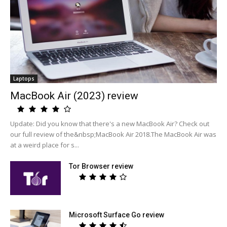
Laptops
MacBook Air (2023) review
Update: Did you know that there's a new MacBook Air? Check out
our full review of the&nbsp;MacBook Air 2018.The MacBook Air was
at a weird place for s...
Tor Browser review
Microsoft Surface Go review