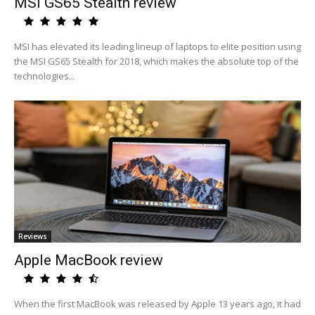
MSI GS65 Stealth review
MSI has elevated its leading lineup of laptops to elite position using
the MSI GS65 Stealth for 2018, which makes the absolute top of the
technologies...
Reviews
Apple MacBook review
When the first MacBook was released by Apple 13 years ago, it had