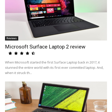
Reviews
Microsoft Surface Laptop 2 review
When Microsoft started the first Surface Laptop back in 2017, it
stunned the entire world with its first ever committed laptop. And,
when it struck th...