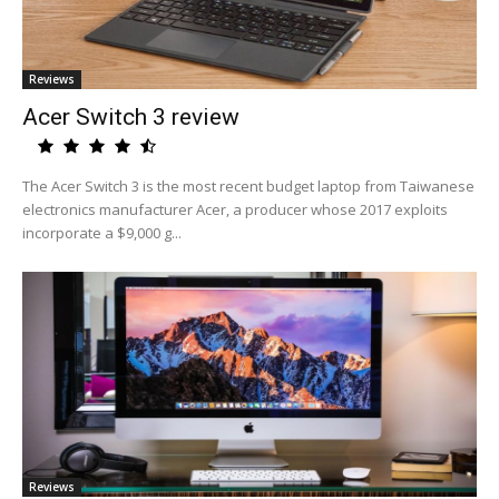
Reviews
Acer Switch 3 review
The Acer Switch 3 is the most recent budget laptop from Taiwanese
electronics manufacturer Acer, a producer whose 2017 exploits
incorporate a $9,000 g...
Reviews