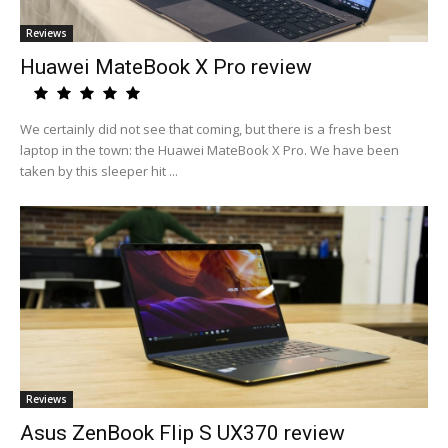
Reviews
Huawei MateBook X Pro review
We certainly did not see that coming, but there is a fresh best
laptop in the town: the Huawei MateBook X Pro. We have been
taken by this sleeper hit ...
Reviews
Asus ZenBook Flip S UX370 review