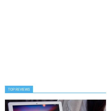
TOP REVIEWS