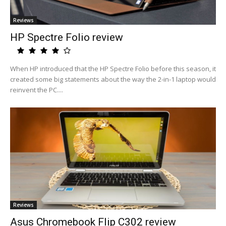
Reviews
HP Spectre Folio review
When HP introduced that the HP Spectre Folio before this season, it
created some big statements about the way the 2-in-1 laptop would
reinvent the PC....
Reviews
Asus Chromebook Flip C302 review