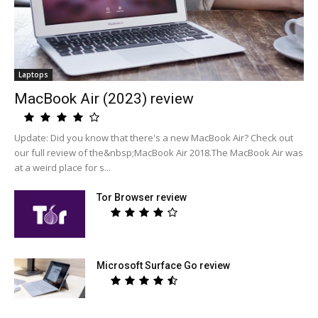
Laptops
MacBook Air (2023) review
Update: Did you know that there's a new MacBook Air? Check out
our full review of the&nbsp;MacBook Air 2018.The MacBook Air was
at a weird place for s...
Tor Browser review
Microsoft Surface Go review