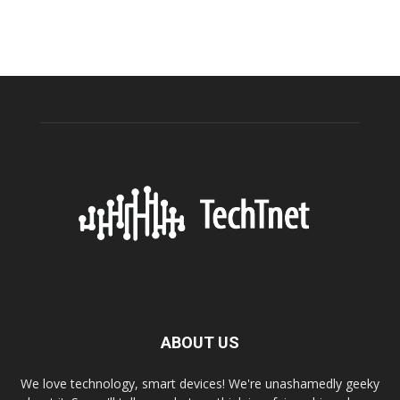
ABOUT US
We love technology, smart devices! We're unashamedly geeky