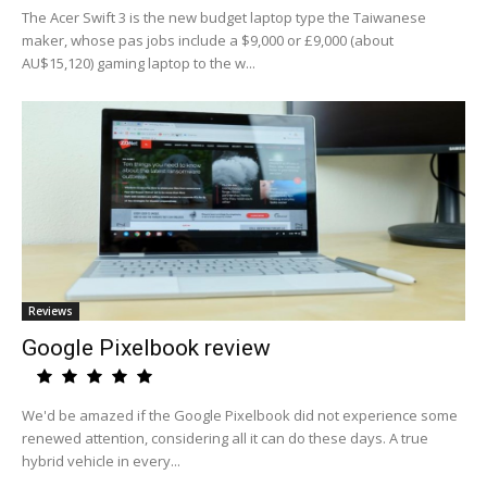
The Acer Swift 3 is the new budget laptop type the Taiwanese
maker, whose pas jobs include a $9,000 or £9,000 (about
AU$15,120) gaming laptop to the w...
Reviews
Google Pixelbook review
We'd be amazed if the Google Pixelbook did not experience some
renewed attention, considering all it can do these days. A true
hybrid vehicle in every...