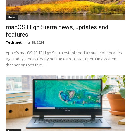
News
macOS High Sierra news, updates and
features
Techtnet
-
Jul 28, 2024
Apple's macOS 10.13 High Sierra established a couple of decades
ago today, and is clearly not the current Mac operating system --
that honor goes to m...