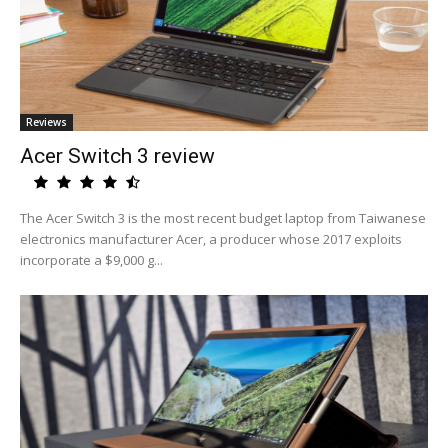
Reviews
Acer Switch 3 review
The Acer Switch 3 is the most recent budget laptop from Taiwanese
electronics manufacturer Acer, a producer whose 2017 exploits
incorporate a $9,000 g...