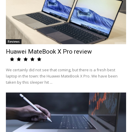
Reviews
Huawei MateBook X Pro review
We certainly did not see that coming, but there is a fresh best
laptop in the town: the Huawei MateBook X Pro. We have been
taken by this sleeper hit ...