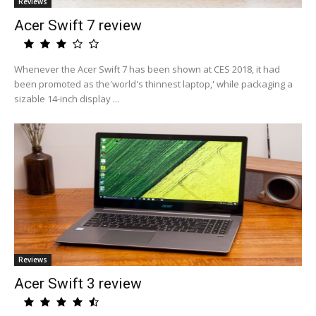
Reviews
Acer Swift 7 review
Whenever the Acer Swift 7 has been shown at CES 2018, it had
been promoted as the'world's thinnest laptop,' while packaging a
sizable 14-inch display ...
Reviews
Acer Swift 3 review