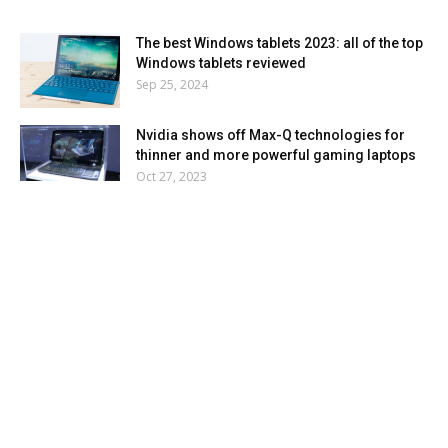
The best Windows tablets 2023: all of the top
Windows tablets reviewed
Sep 25, 2024
Nvidia shows off Max-Q technologies for
thinner and more powerful gaming laptops
Oct 27, 2023