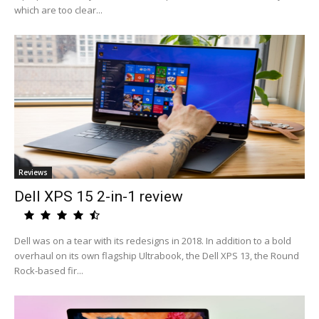
which are too clear...
Reviews
Dell XPS 15 2-in-1 review
Dell was on a tear with its redesigns in 2018. In addition to a bold
overhaul on its own flagship Ultrabook, the Dell XPS 13, the Round
Rock-based fir...