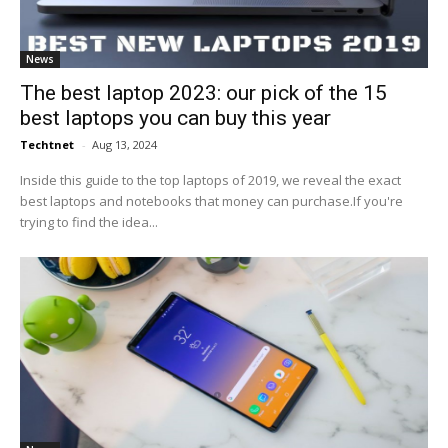
News
The best laptop 2023: our pick of the 15
best laptops you can buy this year
Techtnet
-
Aug 13, 2024
Inside this guide to the top laptops of 2019, we reveal the exact
best laptops and notebooks that money can purchase.If you're
trying to find the idea...