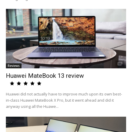
Reviews
Huawei MateBook 13 review
Huawei did not actually have to improve much upon its own best-
in-class Huawei MateBook X Pro, but it went ahead and did it
anyway using all the Huawe...