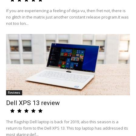
If you are experiencing a feeling of deja vu, then fret not, there is
no glitch in the matrix just another constant release program.It was
not too lon...
Reviews
Dell XPS 13 review
The flagship Dell laptop is back for 2019, also this season is a
return to form to the Dell XPS 13. This top laptop has addressed its
most glaring def...