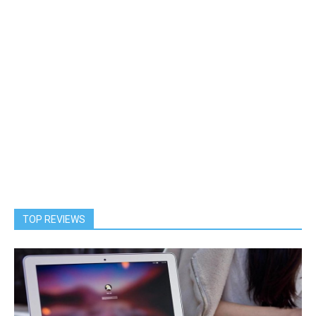
TOP REVIEWS