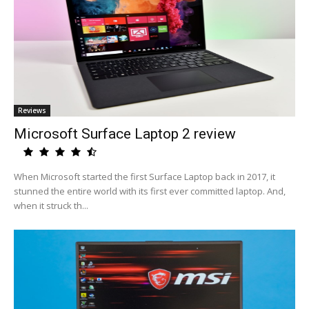
Reviews
Microsoft Surface Laptop 2 review
When Microsoft started the first Surface Laptop back in 2017, it
stunned the entire world with its first ever committed laptop. And,
when it struck th...