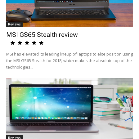
Reviews
MSI GS65 Stealth review
MSI has elevated its leading lineup of laptops to elite position using
the MSI GS65 Stealth for 2018, which makes the absolute top of the
technologies...
Reviews