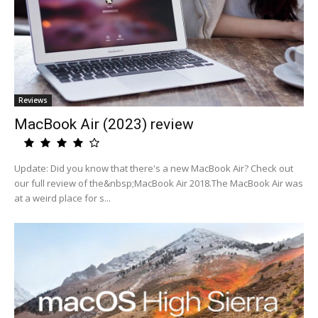
Reviews
MacBook Air (2023) review
Update: Did you know that there's a new MacBook Air? Check out
our full review of the&nbsp;MacBook Air 2018.The MacBook Air was
at a weird place for s...