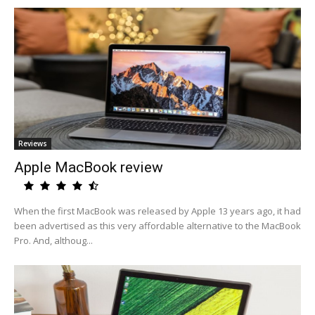
Reviews
Apple MacBook review
When the first MacBook was released by Apple 13 years ago, it had
been advertised as this very affordable alternative to the MacBook
Pro. And, althoug...