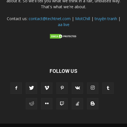
about it. So we'll tell you what we think in a fair, unbiased way.
That's what we're about.
Contact us:
contact@techtnet.com
|
MotChill
|
truyện tranh
|
aa live
FOLLOW US