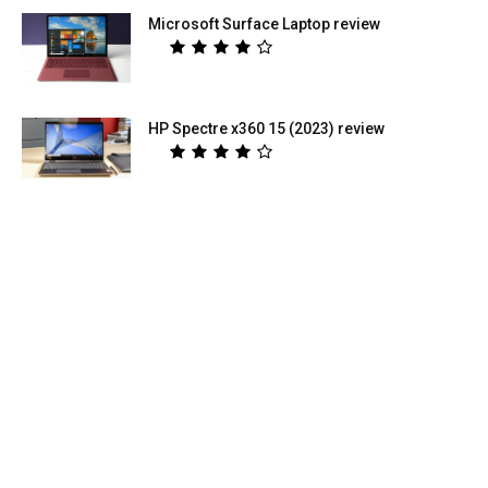
Microsoft Surface Laptop review
HP Spectre x360 15 (2023) review