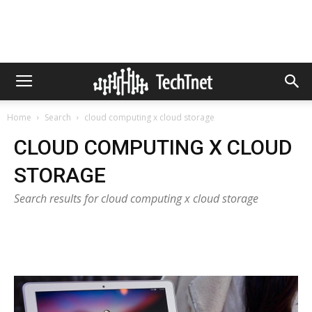
Home
Search
cloud computing x cloud storage
CLOUD COMPUTING X CLOUD
STORAGE
Search results for cloud computing x cloud storage