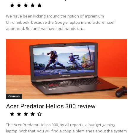
We have been kicking around the notion of a'premium
Chromebook' because the Google laptop manufacturer itself
appeared. But until we have our hands on...
Reviews
Acer Predator Helios 300 review
The Acer Predator Helios 300, by all reports, a budget gaming
laptop. With that, you will find a couple blemishes about the system