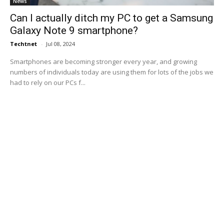
News
Can I actually ditch my PC to get a Samsung
Galaxy Note 9 smartphone?
Techtnet
-
Jul 08, 2024
Smartphones are becoming stronger every year, and growing
numbers of individuals today are using them for lots of the jobs we
had to rely on our PCs f...