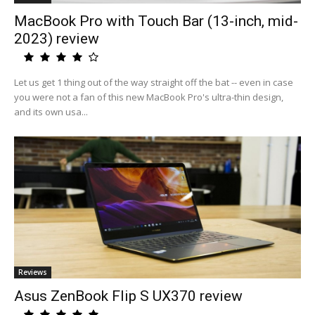
MacBook Pro with Touch Bar (13-inch, mid-
2023) review
Let us get 1 thing out of the way straight off the bat -- even in case
you were not a fan of this new MacBook Pro's ultra-thin design,
and its own usa...
Reviews
Asus ZenBook Flip S UX370 review