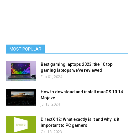
MOST POPULAR
Best gaming laptops 2023: the 10 top
gaming laptops we've reviewed
Feb 01, 2024
How to download and install macOS 10.14
Mojave
Jul 13, 2024
DirectX 12: What exactly is it and why is it
important to PC gamers
Oct 13, 2023