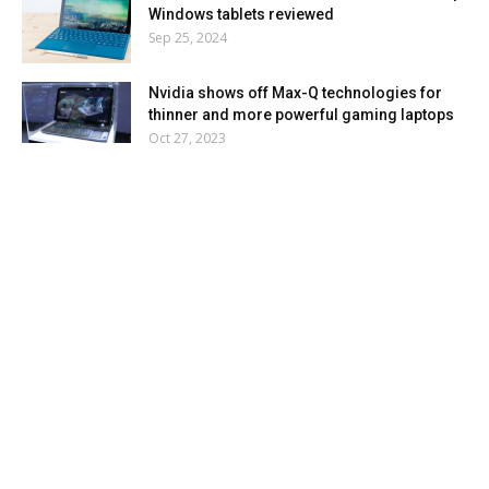
Windows tablets reviewed
Sep 25, 2024
Nvidia shows off Max-Q technologies for
thinner and more powerful gaming laptops
Oct 27, 2023