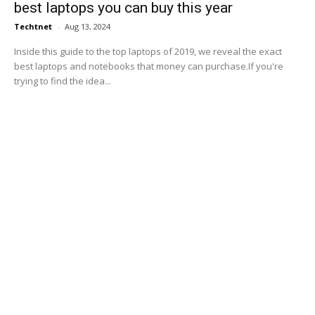
best laptops you can buy this year
Techtnet
-
Aug 13, 2024
Inside this guide to the top laptops of 2019, we reveal the exact
best laptops and notebooks that money can purchase.If you're
trying to find the idea...