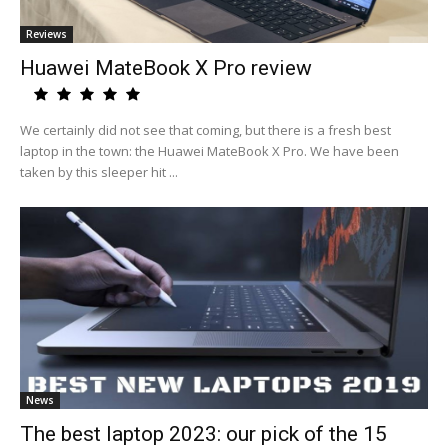
Reviews
Huawei MateBook X Pro review
We certainly did not see that coming, but there is a fresh best
laptop in the town: the Huawei MateBook X Pro. We have been
taken by this sleeper hit ...
News
The best laptop 2023: our pick of the 15