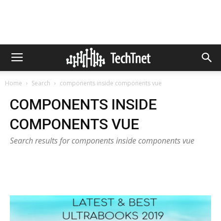
Home
Search
components inside components vue
COMPONENTS INSIDE
COMPONENTS VUE
Search results for components inside components vue