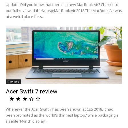
Update: Did you know that there's a new MacBook Air? Check out
our full review of the&nbsp;MacBook Air 2018.The MacBook Air was
at a weird place for s...
Reviews
Acer Swift 7 review
Whenever the Acer Swift 7 has been shown at CES 2018, it had
been promoted as the'world's thinnest laptop,' while packaging a
sizable 14-inch display ...