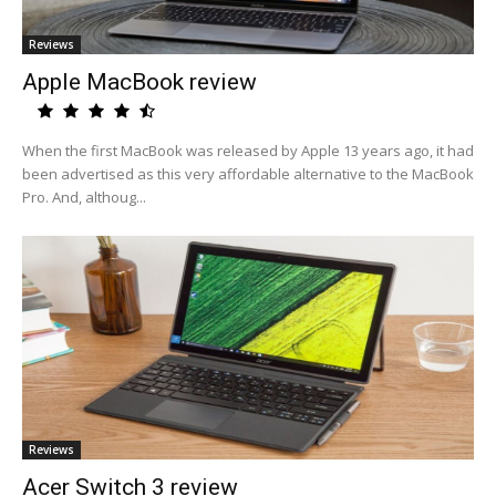
Reviews
Apple MacBook review
When the first MacBook was released by Apple 13 years ago, it had
been advertised as this very affordable alternative to the MacBook
Pro. And, althoug...
Reviews
Acer Switch 3 review