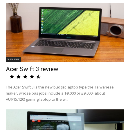
Reviews
Acer Swift 3 review
The Acer Swift 3 is the new budget laptop type the Taiwanese
maker, whose pas jobs include a $9,000 or £9,000 (about
AU$15,120) gaming laptop to the w...