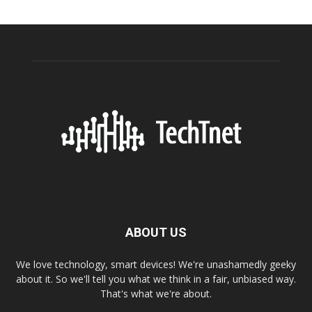
ABOUT US
We love technology, smart devices! We're unashamedly geeky
about it. So we'll tell you what we think in a fair, unbiased way.
That's what we're about.