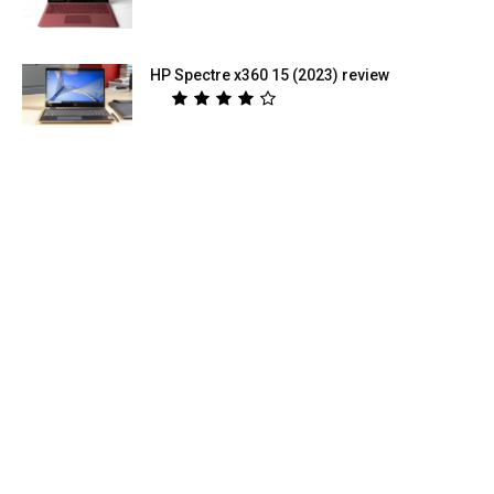
HP Spectre x360 15 (2023) review