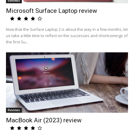
Reviews
Microsoft Surface Laptop review
Now that the Surface Laptop 2 is about the way in a few months, let
us take a little time to reflect on the successes and shortcomings of
the first Su...
Reviews
MacBook Air (2023) review