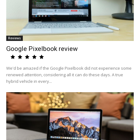
Reviews
Google Pixelbook review
We'd be amazed if the Google Pixelbook did not experience some
renewed attention, considering all it can do these days. A true
hybrid vehicle in every...