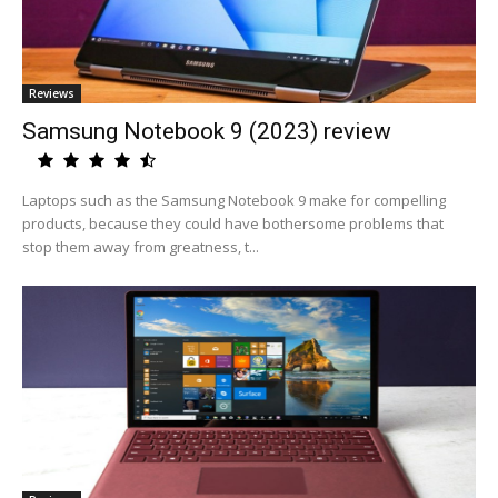
Reviews
Samsung Notebook 9 (2023) review
Laptops such as the Samsung Notebook 9 make for compelling
products, because they could have bothersome problems that
stop them away from greatness, t...