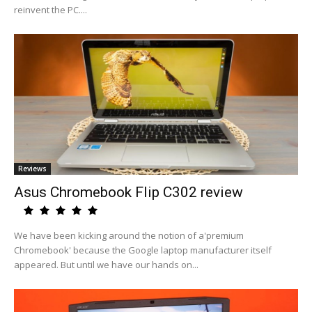
reinvent the PC....
Reviews
Asus Chromebook Flip C302 review
We have been kicking around the notion of a'premium
Chromebook' because the Google laptop manufacturer itself
appeared. But until we have our hands on...