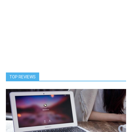
TOP REVIEWS