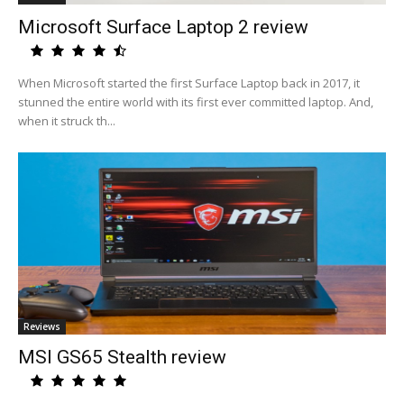
Microsoft Surface Laptop 2 review
When Microsoft started the first Surface Laptop back in 2017, it
stunned the entire world with its first ever committed laptop. And,
when it struck th...
Reviews
MSI GS65 Stealth review