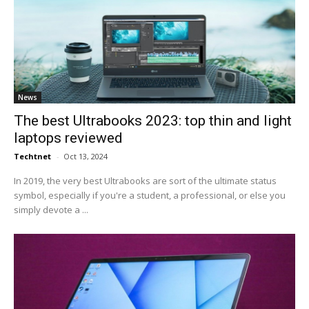
News
The best Ultrabooks 2023: top thin and light
laptops reviewed
Techtnet
-
Oct 13, 2024
In 2019, the very best Ultrabooks are sort of the ultimate status
symbol, especially if you're a student, a professional, or else you
simply devote a ...