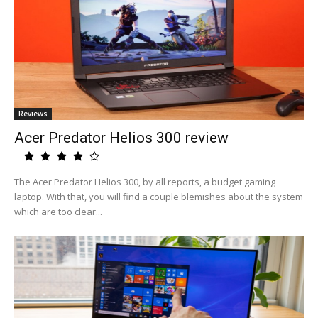
Reviews
Acer Predator Helios 300 review
The Acer Predator Helios 300, by all reports, a budget gaming
laptop. With that, you will find a couple blemishes about the system
which are too clear...