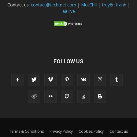
Contact us:
contact@techtnet.com
|
MotChill
|
truyện tranh
|
aa live
FOLLOW US
Terms & Conditions
Privacy Policy
Cookies Policy
Contact us