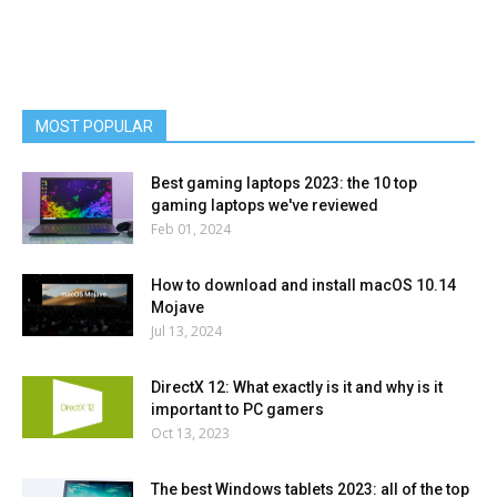
MOST POPULAR
Best gaming laptops 2023: the 10 top
gaming laptops we've reviewed
Feb 01, 2024
How to download and install macOS 10.14
Mojave
Jul 13, 2024
DirectX 12: What exactly is it and why is it
important to PC gamers
Oct 13, 2023
The best Windows tablets 2023: all of the top