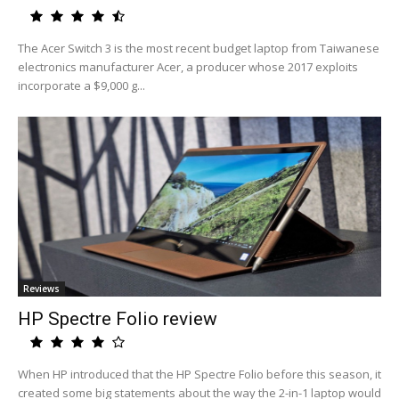
The Acer Switch 3 is the most recent budget laptop from Taiwanese
electronics manufacturer Acer, a producer whose 2017 exploits
incorporate a $9,000 g...
Reviews
HP Spectre Folio review
When HP introduced that the HP Spectre Folio before this season, it
created some big statements about the way the 2-in-1 laptop would