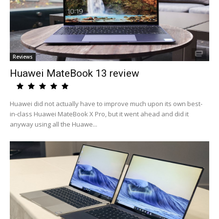
Reviews
Huawei MateBook 13 review
Huawei did not actually have to improve much upon its own best-
in-class Huawei MateBook X Pro, but it went ahead and did it
anyway using all the Huawe...