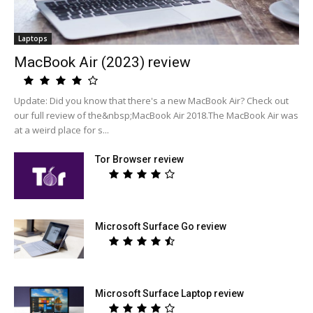
Laptops
MacBook Air (2023) review
Update: Did you know that there's a new MacBook Air? Check out
our full review of the&nbsp;MacBook Air 2018.The MacBook Air was
at a weird place for s...
Tor Browser review
Microsoft Surface Go review
Microsoft Surface Laptop review