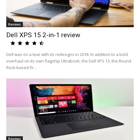
Reviews
Dell XPS 15 2-in-1 review
Dell was on a tear with its redesigns in 2018. In addition to a bold
overhaul on its own flagship Ultrabook, the Dell XPS 13, the Round
Rock-based fir...
Reviews