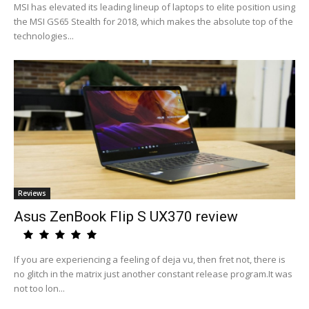
MSI has elevated its leading lineup of laptops to elite position using
the MSI GS65 Stealth for 2018, which makes the absolute top of the
technologies...
Reviews
Asus ZenBook Flip S UX370 review
If you are experiencing a feeling of deja vu, then fret not, there is
no glitch in the matrix just another constant release program.It was
not too lon...