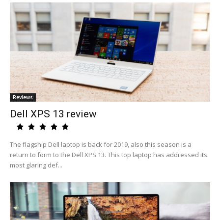
Reviews
Dell XPS 13 review
The flagship Dell laptop is back for 2019, also this season is a
return to form to the Dell XPS 13. This top laptop has addressed its
most glaring def...