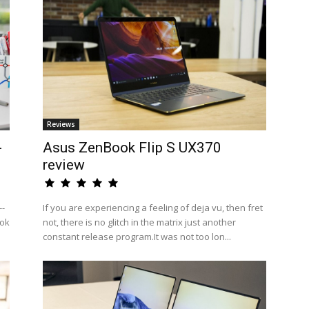
Reviews
-
Asus ZenBook Flip S UX370
review
--
If you are experiencing a feeling of deja vu, then fret
ook
not, there is no glitch in the matrix just another
constant release program.It was not too lon...