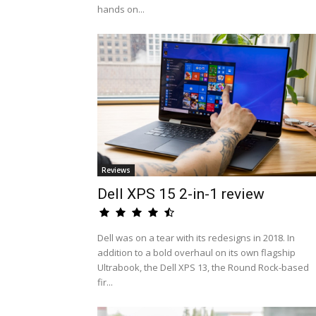
hands on...
Reviews
Dell XPS 15 2-in-1 review
Dell was on a tear with its redesigns in 2018. In
addition to a bold overhaul on its own flagship
Ultrabook, the Dell XPS 13, the Round Rock-based
fir...