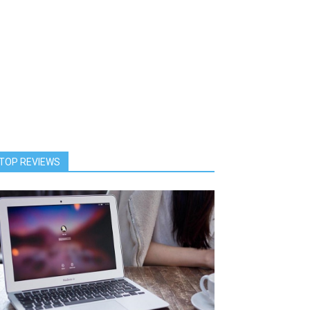
TOP REVIEWS