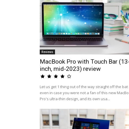
Reviews
MacBook Pro with Touch Bar (13
inch, mid-2023) review
Let us get 1 thing out of the way straight off the bat 
even in case you were not a fan of this new MacB
Pro's ultra-thin design, and its own usa...