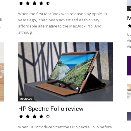
L
When the first MacBook was released by Apple 13
M
l
years ago, it had been advertised as this very
.
affordable alternative to the MacBook Pro. And,
althoug...
Up
Ai
Ai
Reviews
HP Spectre Folio review
When HP introduced that the HP Spectre Folio before