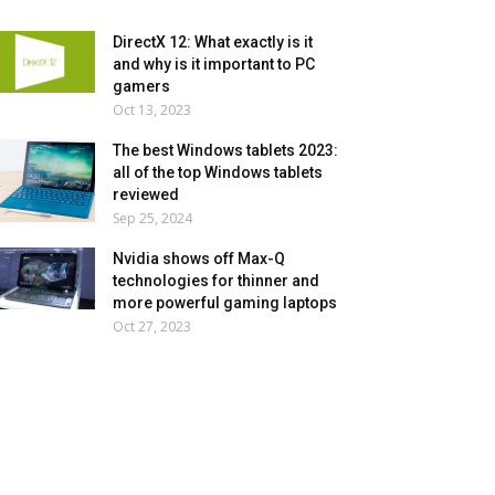
DirectX 12: What exactly is it
and why is it important to PC
gamers
Oct 13, 2023
The best Windows tablets 2023:
all of the top Windows tablets
reviewed
Sep 25, 2024
Nvidia shows off Max-Q
technologies for thinner and
more powerful gaming laptops
Oct 27, 2023