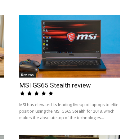
Reviews
MSI GS65 Stealth review
MSI has elevated its leading lineup of laptops to elite
position using the MSI GS65 Stealth for 2018, which
makes the absolute top of the technologies...