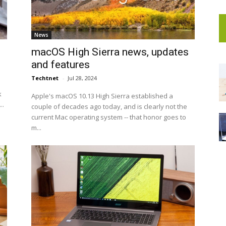
News
macOS High Sierra news, updates
and features
Techtnet
-
Jul 28, 2024
k
Apple's macOS 10.13 High Sierra established a
..
couple of decades ago today, and is clearly not the
current Mac operating system -- that honor goes to
m...