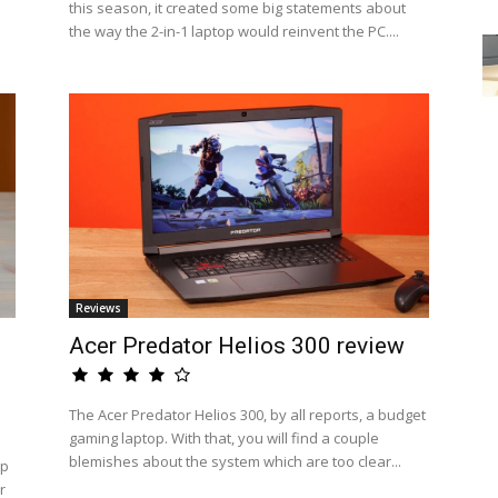
this season, it created some big statements about
the way the 2-in-1 laptop would reinvent the PC....
Reviews
Acer Predator Helios 300 review
The Acer Predator Helios 300, by all reports, a budget
gaming laptop. With that, you will find a couple
blemishes about the system which are too clear...
op
r