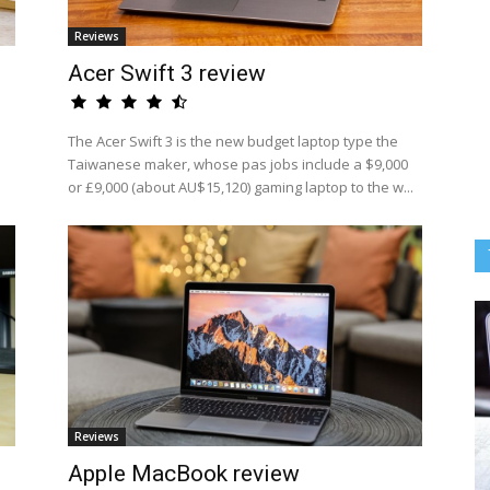
Reviews
Acer Swift 3 review
The Acer Swift 3 is the new budget laptop type the
Taiwanese maker, whose pas jobs include a $9,000
or £9,000 (about AU$15,120) gaming laptop to the w...
Reviews
Apple MacBook review