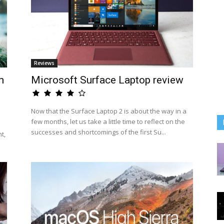
Reviews
n
Microsoft Surface Laptop review
Now that the Surface Laptop 2 is about the way in a
few months, let us take a little time to reflect on the
successes and shortcomings of the first Su...
t,