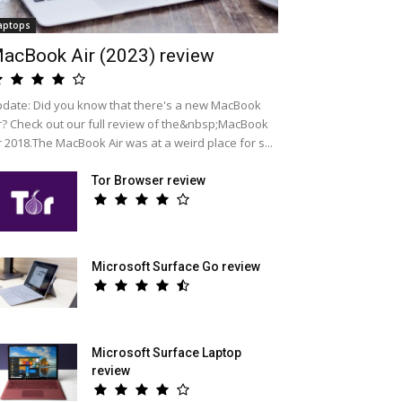
aptops
acBook Air (2023) review
date: Did you know that there's a new MacBook
r? Check out our full review of the&nbsp;MacBook
r 2018.The MacBook Air was at a weird place for s...
Tor Browser review
Microsoft Surface Go review
Microsoft Surface Laptop
review