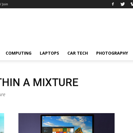
/ Join
COMPUTING
LAPTOPS
CAR TECH
PHOTOGRAPHY
HIN A MIXTURE
ure