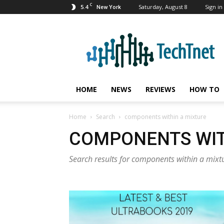
C
5.4
Saturday, August 8
Sign in 
New York
TechTnet
HOME
NEWS
REVIEWS
HOW TO
Home
Search
components within a mixture
COMPONENTS WIT
Search results for components within a mixt