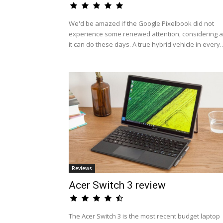
We'd be amazed if the Google Pixelbook did not
experience some renewed attention, considering al
it can do these days. A true hybrid vehicle in every..
Reviews
Acer Switch 3 review
The Acer Switch 3 is the most recent budget laptop