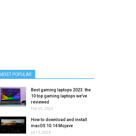
MOST POPULAR
Best gaming laptops 2023: the
10 top gaming laptops we've
reviewed
Feb 01, 2024
How to download and install
macOS 10.14 Mojave
Jul 13, 2024