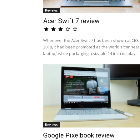
Reviews
Acer Swift 7 review
Whenever the Acer Swift 7 has been shown at CES
2018, it had been promoted as the'world's thinnest
laptop,' while packaging a sizable 14-inch display ...
Reviews
Google Pixelbook review