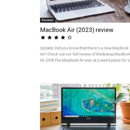
Reviews
MacBook Air (2023) review
Update: Did you know that there's a new MacBook
Air? Check out our full review of the&nbsp;MacBoo
Air 2018.The MacBook Air was at a weird place for s.