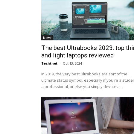
News
The best Ultrabooks 2023: top thi
and light laptops reviewed
Techtnet
-
Oct 13, 2024
In 2019, the very best Ultrabooks are sort of the
ultimate status symbol, especially if you're a studen
a professional, or else you simply devote a ...