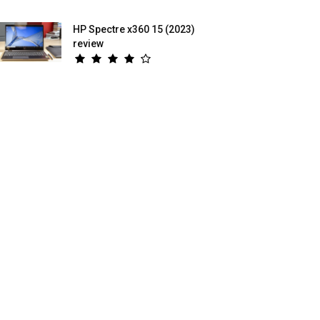
HP Spectre x360 15 (2023)
review