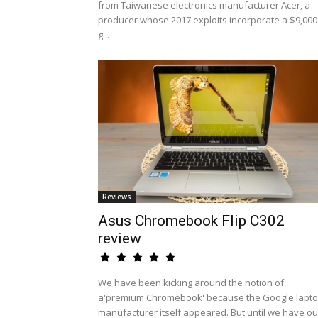
from Taiwanese electronics manufacturer Acer, a
producer whose 2017 exploits incorporate a $9,000
g...
Reviews
Asus Chromebook Flip C302
review
We have been kicking around the notion of
a'premium Chromebook' because the Google lapt
manufacturer itself appeared. But until we have ou