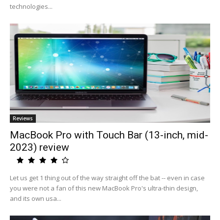
technologies...
Reviews
MacBook Pro with Touch Bar (13-inch, mid-
2023) review
Let us get 1 thing out of the way straight off the bat -- even in case
you were not a fan of this new MacBook Pro's ultra-thin design,
and its own usa...