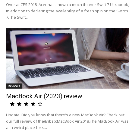
Over at CES 2018, Acer has shown a much thinner Swift 7 Ultrabook,
in addition to declaring the availability of a fresh spin on the Switch
7.The Swift...
Reviews
MacBook Air (2023) review
Update: Did you know that there's a new MacBook Air? Check out
our full review of the&nbsp;MacBook Air 2018.The MacBook Air was
at a weird place for s...