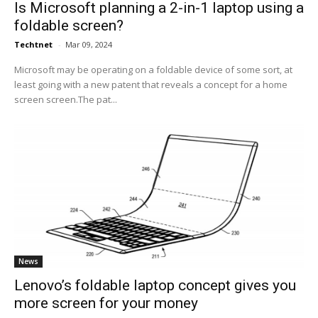
Is Microsoft planning a 2-in-1 laptop using a
foldable screen?
Techtnet
-
Mar 09, 2024
Microsoft may be operating on a foldable device of some sort, at
least going with a new patent that reveals a concept for a home
screen screen.The pat...
News
Lenovo’s foldable laptop concept gives you
more screen for your money