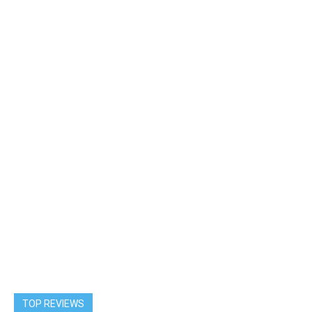
TOP REVIEWS