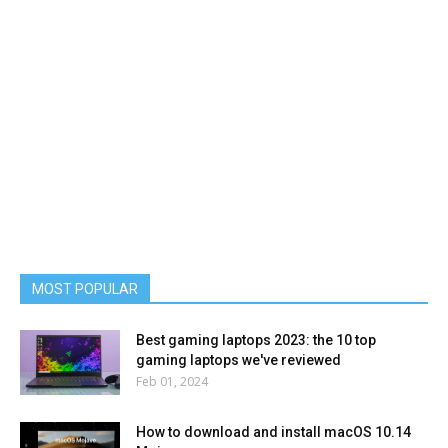
MOST POPULAR
Best gaming laptops 2023: the 10 top
gaming laptops we've reviewed
Feb 01, 2024
How to download and install macOS 10.14