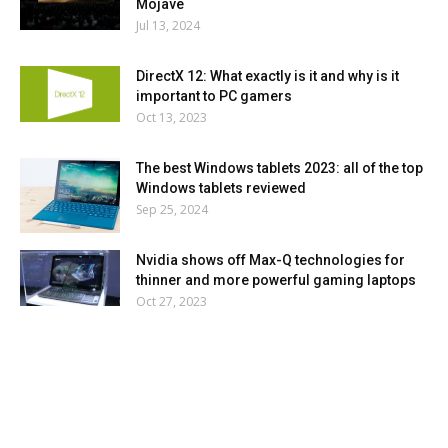
Mojave
Jul 13, 2024
DirectX 12: What exactly is it and why is it
important to PC gamers
Oct 13, 2023
The best Windows tablets 2023: all of the top
Windows tablets reviewed
Sep 25, 2024
Nvidia shows off Max-Q technologies for
thinner and more powerful gaming laptops
Oct 27, 2023