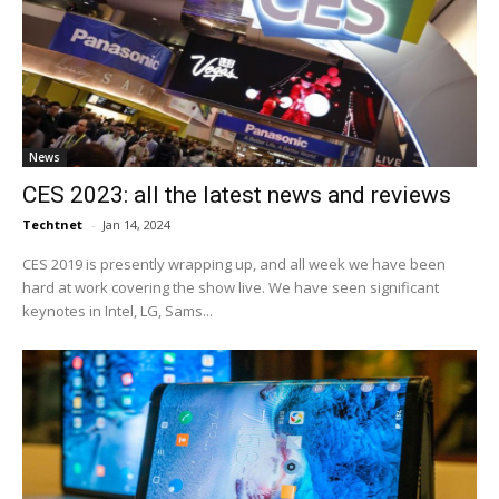
News
CES 2023: all the latest news and reviews
Techtnet
-
Jan 14, 2024
CES 2019 is presently wrapping up, and all week we have been
hard at work covering the show live. We have seen significant
keynotes in Intel, LG, Sams...