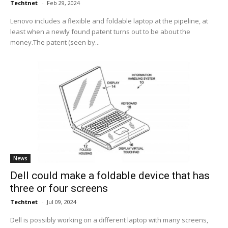
Techtnet
-
Feb 29, 2024
Lenovo includes a flexible and foldable laptop at the pipeline, at
least when a newly found patent turns out to be about the
money.The patent (seen by...
News
Dell could make a foldable device that has
three or four screens
Techtnet
-
Jul 09, 2024
Dell is possibly working on a different laptop with many screens,