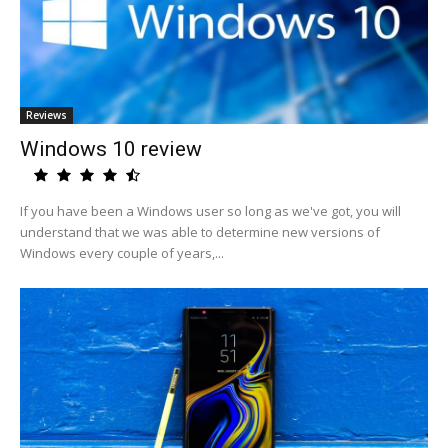
Reviews
Windows 10 review
If you have been a Windows user so long as we've got, you will
understand that we was able to determine new versions of
Windows every couple of years,...