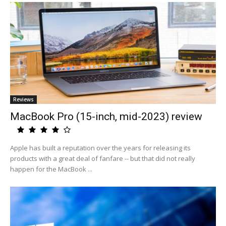
Reviews
MacBook Pro (15-inch, mid-2023) review
Apple has built a reputation over the years for releasing its
products with a great deal of fanfare -- but that did not really
happen for the MacBook ...