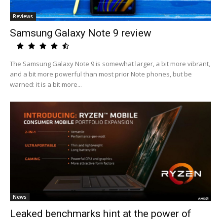
Reviews
Samsung Galaxy Note 9 review
The Samsung Galaxy Note 9 is somewhat larger, a bit more vibrant,
and a bit more powerful than most prior Note phones, but be
warned: it is a bit more...
News
Leaked benchmarks hint at the power of