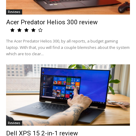
Reviews
Acer Predator Helios 300 review
The Acer Predator Helios 300, by all reports, a budget gaming
laptop. With that, you will find a couple blemishes about the system
which are too clear...
Reviews
Dell XPS 15 2-in-1 review