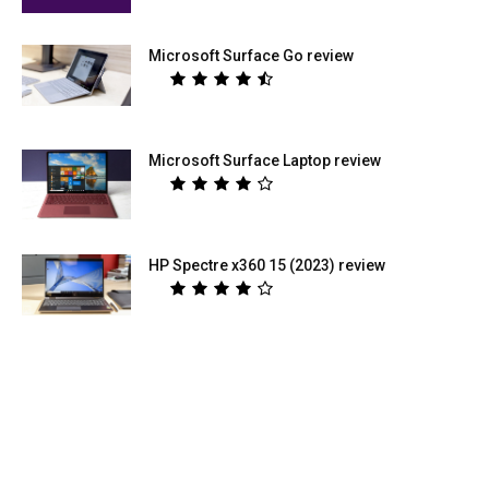
Microsoft Surface Go review
Microsoft Surface Laptop review
HP Spectre x360 15 (2023) review