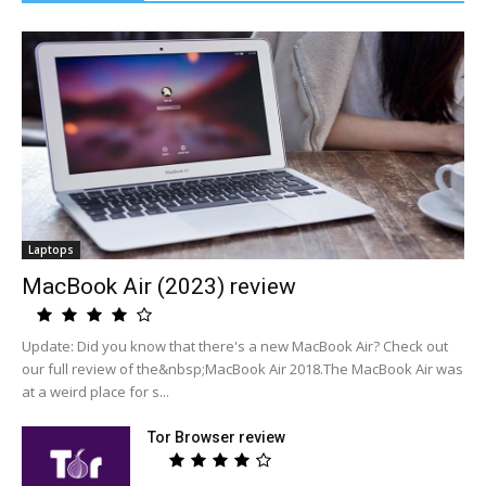
Laptops
MacBook Air (2023) review
Update: Did you know that there's a new MacBook Air? Check out
our full review of the&nbsp;MacBook Air 2018.The MacBook Air was
at a weird place for s...
Tor Browser review