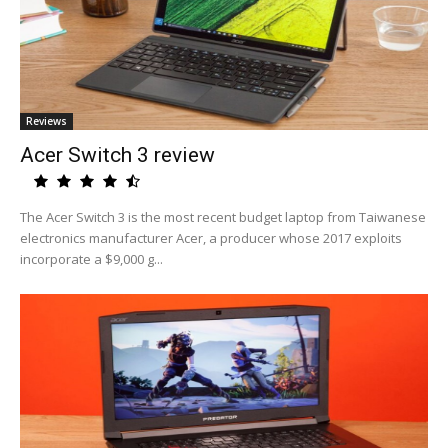
Reviews
Acer Switch 3 review
The Acer Switch 3 is the most recent budget laptop from Taiwanese
electronics manufacturer Acer, a producer whose 2017 exploits
incorporate a $9,000 g...