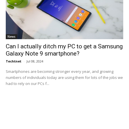
News
Can I actually ditch my PC to get a Samsung
Galaxy Note 9 smartphone?
Techtnet
-
Jul 08, 2024
Smartphones are becoming stronger every year, and growing
numbers of individuals today are using them for lots of the jobs we
had to rely on our PCs f...