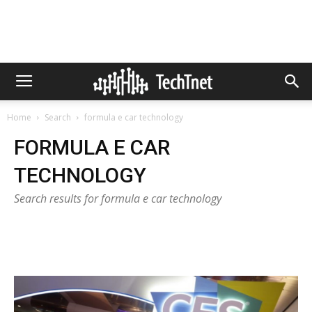
Home
Search
formula e car technology
FORMULA E CAR
TECHNOLOGY
Search results for formula e car technology