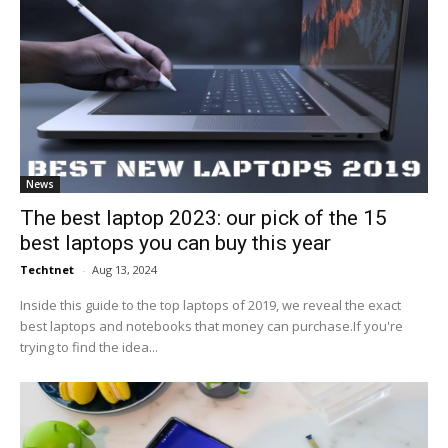
News
The best laptop 2023: our pick of the 15
best laptops you can buy this year
Techtnet
-
Aug 13, 2024
Inside this guide to the top laptops of 2019, we reveal the exact
best laptops and notebooks that money can purchase.If you're
trying to find the idea...