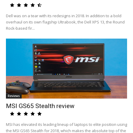
Dell was on a tear with its redesigns in 2018. In addition to a bold
overhaul on its own flagship Ultrabook, the Dell XPS 13, the Round
Rock-based fir...
Reviews
MSI GS65 Stealth review
MSI has elevated its leading lineup of laptops to elite position using
the MSI GS65 Stealth for 2018, which makes the absolute top of the