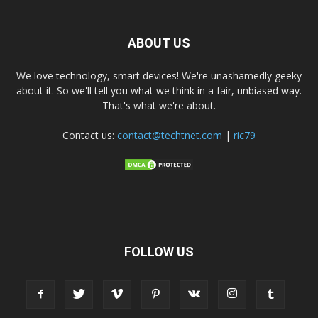
ABOUT US
We love technology, smart devices! We're unashamedly geeky
about it. So we'll tell you what we think in a fair, unbiased way.
That's what we're about.
Contact us:
contact@techtnet.com
|
ric79
FOLLOW US