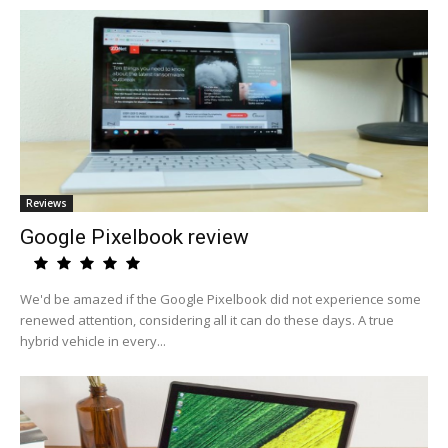
Reviews
Google Pixelbook review
We'd be amazed if the Google Pixelbook did not experience some
renewed attention, considering all it can do these days. A true
hybrid vehicle in every...