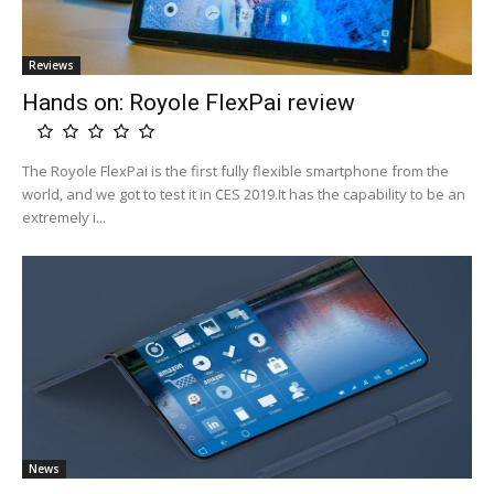
Reviews
Hands on: Royole FlexPai review
The Royole FlexPai is the first fully flexible smartphone from the
world, and we got to test it in CES 2019.It has the capability to be an
extremely i...
News