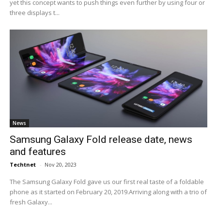
yet this concept wants to push things even further by using four or
three displays t...
News
Samsung Galaxy Fold release date, news
and features
Techtnet
-
Nov 20, 2023
The Samsung Galaxy Fold gave us our first real taste of a foldable
phone as it started on February 20, 2019.Arriving along with a trio of
fresh Galaxy...