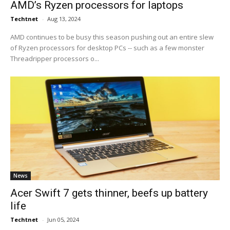
AMD’s Ryzen processors for laptops
Techtnet
-
Aug 13, 2024
AMD continues to be busy this season pushing out an entire slew
of Ryzen processors for desktop PCs -- such as a few monster
Threadripper processors o...
News
Acer Swift 7 gets thinner, beefs up battery
life
Techtnet
-
Jun 05, 2024