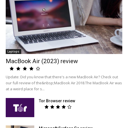
Laptops
MacBook Air (2023) review
Update: Did you know that there's a new MacBook Air? Check out
our full review of the&nbsp;MacBook Air 2018.The MacBook Air was
at a weird place for s...
Tor Browser review