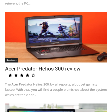
reinvent the PC....
Reviews
Acer Predator Helios 300 review
The Acer Predator Helios 300, by all reports, a budget gaming
laptop. With that, you will find a couple blemishes about the system
which are too clear...