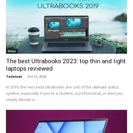
News
The best Ultrabooks 2023: top thin and light
laptops reviewed
Techtnet
-
Oct 13, 2024
In 2019, the very best Ultrabooks are sort of the ultimate status
symbol, especially if you're a student, a professional, or else you
simply devote a ...