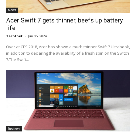
News
Acer Swift 7 gets thinner, beefs up battery
life
Techtnet
-
Jun 05, 2024
Over at CES 2018, Acer has shown a much thinner Swift 7 Ultrabook,
in addition to declaring the availability of a fresh spin on the Switch
7.The Swift...
Reviews