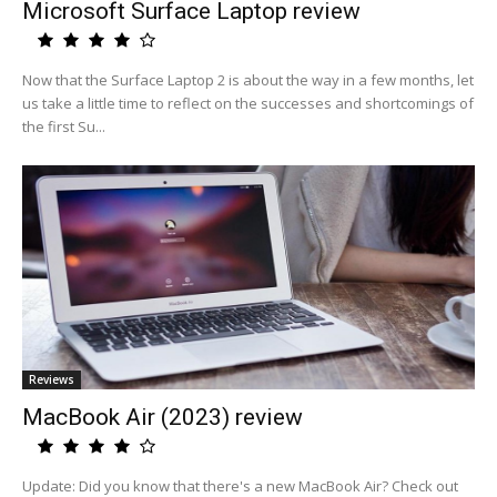
Microsoft Surface Laptop review
Now that the Surface Laptop 2 is about the way in a few months, let
us take a little time to reflect on the successes and shortcomings of
the first Su...
Reviews
MacBook Air (2023) review
Update: Did you know that there's a new MacBook Air? Check out