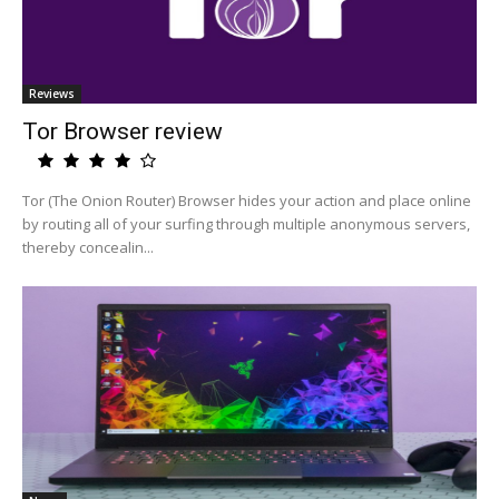
Reviews
Tor Browser review
Tor (The Onion Router) Browser hides your action and place online
by routing all of your surfing through multiple anonymous servers,
thereby concealin...