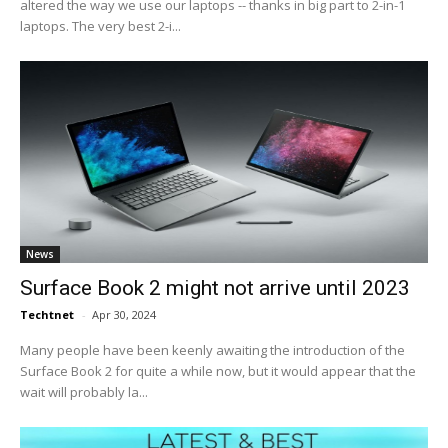
altered the way we use our laptops -- thanks in big part to 2-in-1
laptops. The very best 2-i...
News
Surface Book 2 might not arrive until 2023
Techtnet
-
Apr 30, 2024
Many people have been keenly awaiting the introduction of the
Surface Book 2 for quite a while now, but it would appear that the
wait will probably la...