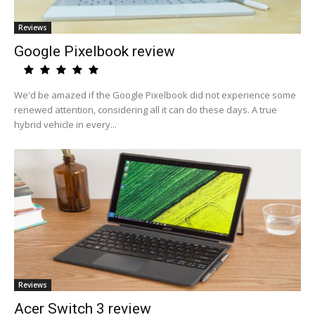
Reviews
Google Pixelbook review
We'd be amazed if the Google Pixelbook did not experience some
renewed attention, considering all it can do these days. A true
hybrid vehicle in every...
Reviews
Acer Switch 3 review