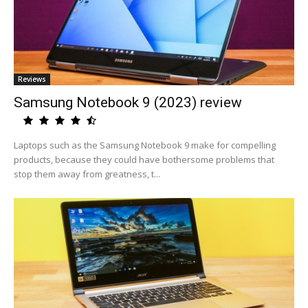
Reviews
Samsung Notebook 9 (2023) review
Laptops such as the Samsung Notebook 9 make for compelling
products, because they could have bothersome problems that
stop them away from greatness, t...