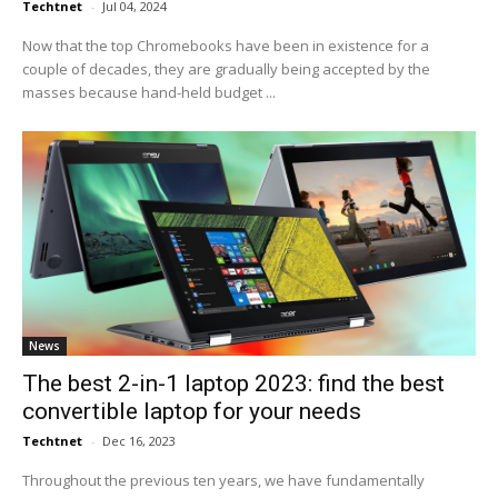
Techtnet
-
Jul 04, 2024
Now that the top Chromebooks have been in existence for a
couple of decades, they are gradually being accepted by the
masses because hand-held budget ...
News
The best 2-in-1 laptop 2023: find the best
convertible laptop for your needs
Techtnet
-
Dec 16, 2023
Throughout the previous ten years, we have fundamentally