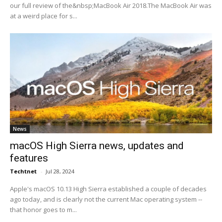
our full review of the&nbsp;MacBook Air 2018.The MacBook Air was
at a weird place for s...
News
macOS High Sierra news, updates and
features
Techtnet
-
Jul 28, 2024
Apple's macOS 10.13 High Sierra established a couple of decades
ago today, and is clearly not the current Mac operating system --
that honor goes to m...