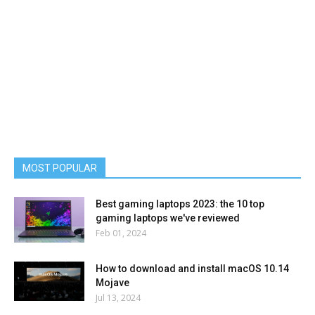
MOST POPULAR
Best gaming laptops 2023: the 10 top
gaming laptops we've reviewed
Feb 01, 2024
How to download and install macOS 10.14
Mojave
Jul 13, 2024