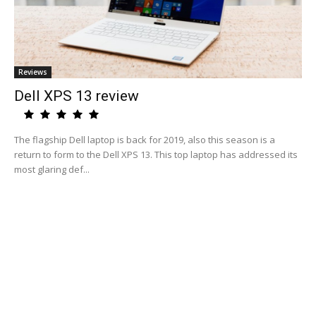
Reviews
Dell XPS 13 review
The flagship Dell laptop is back for 2019, also this season is a
return to form to the Dell XPS 13. This top laptop has addressed its
most glaring def...