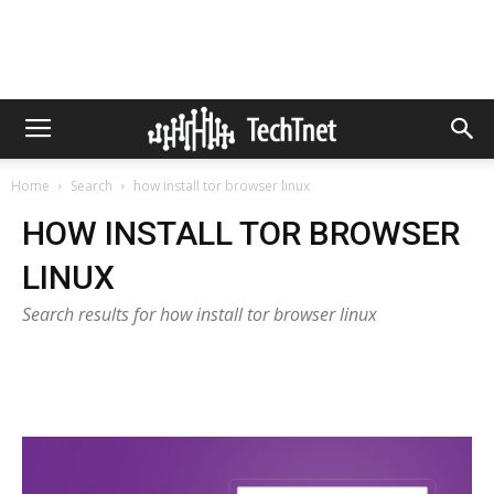
Home
Search
how install tor browser linux
HOW INSTALL TOR BROWSER
LINUX
Search results for how install tor browser linux