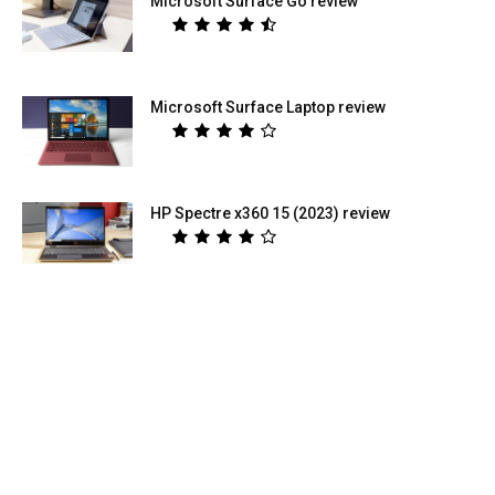
Microsoft Surface Go review
Microsoft Surface Laptop review
HP Spectre x360 15 (2023) review