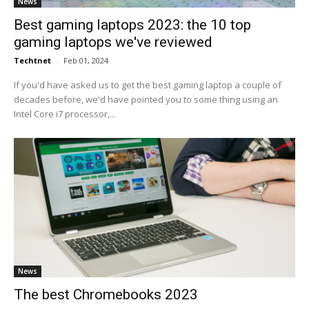
News
Best gaming laptops 2023: the 10 top
gaming laptops we've reviewed
Techtnet
-
Feb 01, 2024
If you'd have asked us to get the best gaming laptop a couple of
decades before, we'd have pointed you to some thing using an
Intel Core i7 processor,...
News
The best Chromebooks 2023