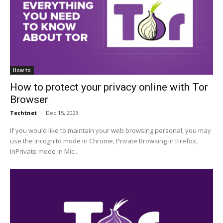
How to
How to protect your privacy online with Tor
Browser
Techtnet
-
Dec 15, 2023
If you would like to maintain your web browsing personal, you may
use the Incognito mode in Chrome, Private Browsing in Firefox,
InPrivate mode in Mic...