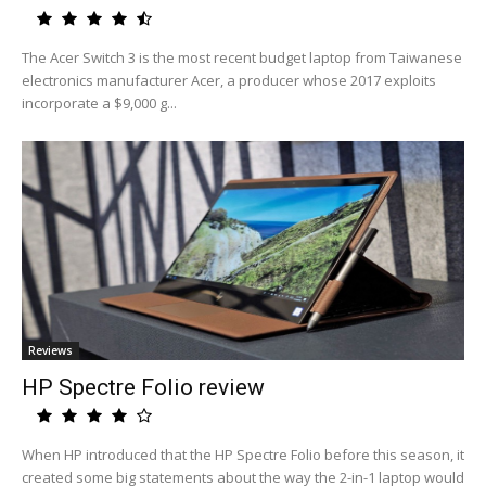
The Acer Switch 3 is the most recent budget laptop from Taiwanese
electronics manufacturer Acer, a producer whose 2017 exploits
incorporate a $9,000 g...
Reviews
HP Spectre Folio review
When HP introduced that the HP Spectre Folio before this season, it
created some big statements about the way the 2-in-1 laptop would