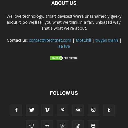
ABOUT US
We love technology, smart devices! We're unashamedly geeky
about it. So we'll tell you what we think in a fair, unbiased way.
That's what we're about.
Contact us:
contact@techtnet.com
|
MotChill
|
truyện tranh
|
aa live
FOLLOW US