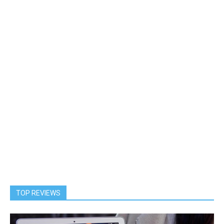
TOP REVIEWS