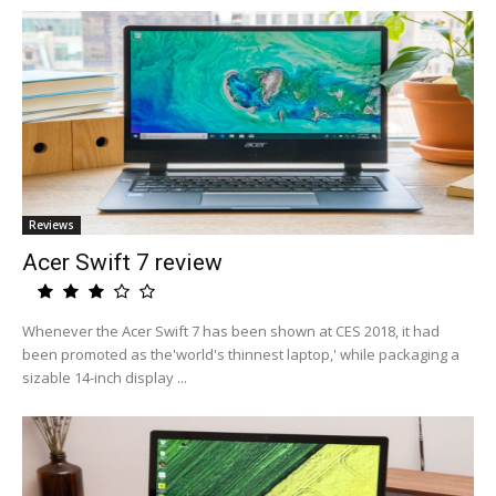
Reviews
Acer Swift 7 review
Whenever the Acer Swift 7 has been shown at CES 2018, it had
been promoted as the'world's thinnest laptop,' while packaging a
sizable 14-inch display ...