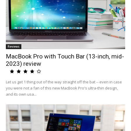
Reviews
MacBook Pro with Touch Bar (13-inch, mid-
2023) review
Let us get 1 thing out of the way straight off the bat -- even in case
you were not a fan of this new MacBook Pro's ultra-thin design,
and its own usa...