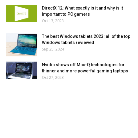
DirectX 12: What exactly is it and why is it
important to PC gamers
Oct 13, 2023
The best Windows tablets 2023: all of the top
Windows tablets reviewed
Sep 25, 2024
Nvidia shows off Max-Q technologies for
thinner and more powerful gaming laptops
Oct 27, 2023