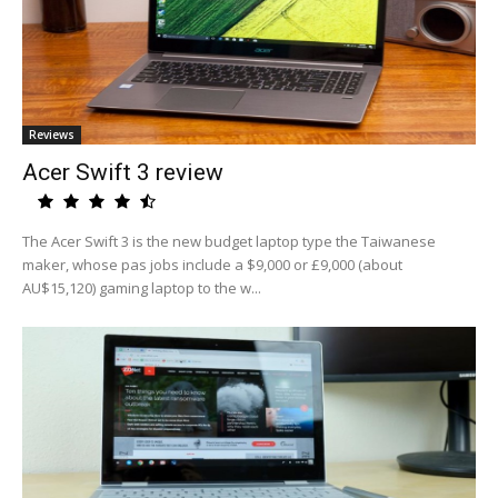
Reviews
Acer Swift 3 review
The Acer Swift 3 is the new budget laptop type the Taiwanese
maker, whose pas jobs include a $9,000 or £9,000 (about
AU$15,120) gaming laptop to the w...