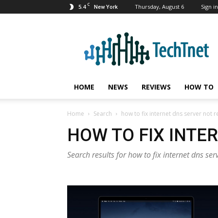
C
5.4
Thursday, August 6
Sign in
New York
TechTnet
HOME
NEWS
REVIEWS
HOW TO
Home
Search
how to fix internet dns server not
HOW TO FIX INTE
Search results for how to fix internet dns se