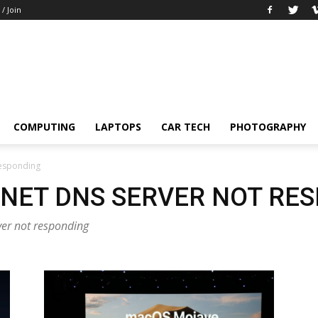
 / Join
COMPUTING
LAPTOPS
CAR TECH
PHOTOGRAPHY
 responding
RNET DNS SERVER NOT RE
rver not responding