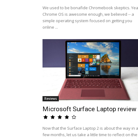
We used to be bonafide Chromebook skeptics. Yea
Chrome OS is awesome enough, we believed -- a
simple operating system focused on getting you
online ...
Reviews
Microsoft Surface Laptop review
Now that the Surface Laptop 2 is about the way in 
few months, let us take a little time to reflect on the