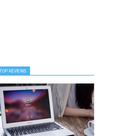
TOP REVIEWS