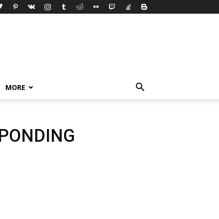
MORE
SPONDING