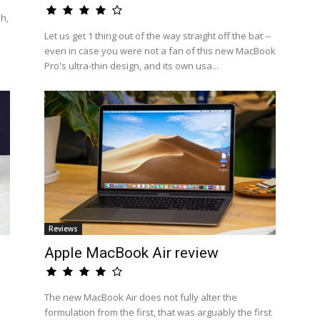
h,
Let us get 1 thing out of the way straight off the bat --
even in case you were not a fan of this new MacBook
Pro's ultra-thin design, and its own usa...
Reviews
Apple MacBook Air review
a
The new MacBook Air does not fully alter the
formulation from the first, that was arguably the first