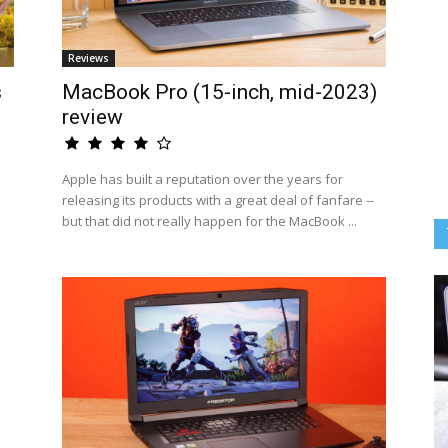
Reviews
s
MacBook Pro (15-inch, mid-2023)
review
Apple has built a reputation over the years for
releasing its products with a great deal of fanfare --
but that did not really happen for the MacBook ...