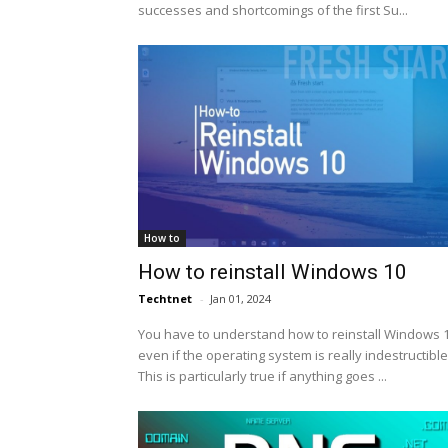
successes and shortcomings of the first Su...
How to
How to reinstall Windows 10
Techtnet
-
Jan 01, 2024
You have to understand how to reinstall Windows 1
even if the operating system is really indestructible
This is particularly true if anything goes ...