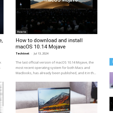
How to
e,
How to download and install
macOS 10.14 Mojave
Techtnet
-
Jul 13, 2024
k
The last official version of macOS 10.14 Mojave, the
s
most recent operating system for both Macs and
MacBooks, has already been published, and it in th...