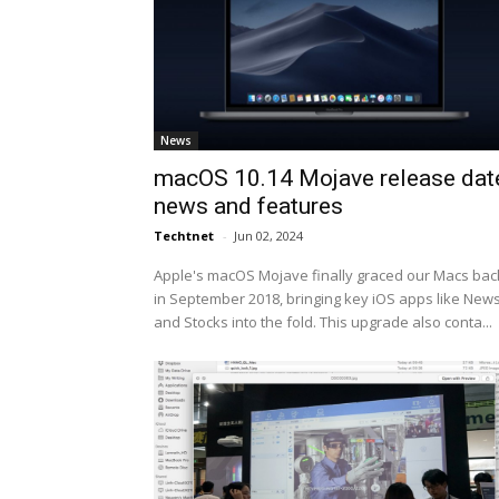
News
macOS 10.14 Mojave release dat
news and features
Techtnet
-
Jun 02, 2024
Apple's macOS Mojave finally graced our Macs bac
in September 2018, bringing key iOS apps like New
and Stocks into the fold. This upgrade also conta...