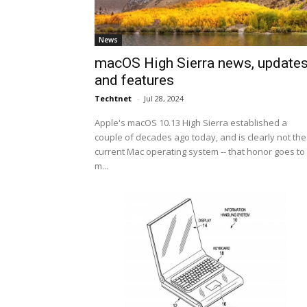
News
macOS High Sierra news, update
and features
Techtnet
-
Jul 28, 2024
Apple's macOS 10.13 High Sierra established a
couple of decades ago today, and is clearly not the
current Mac operating system -- that honor goes to
m...