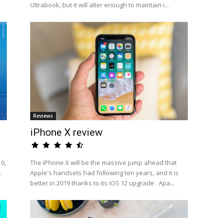
Ultrabook, but it will alter enough to maintain i...
Reviews
iPhone X review
0,
The iPhone X will be the massive jump ahead that
.
Apple's handsets had following ten years, and it is
better in 2019 thanks to its iOS 12 upgrade . Apa...