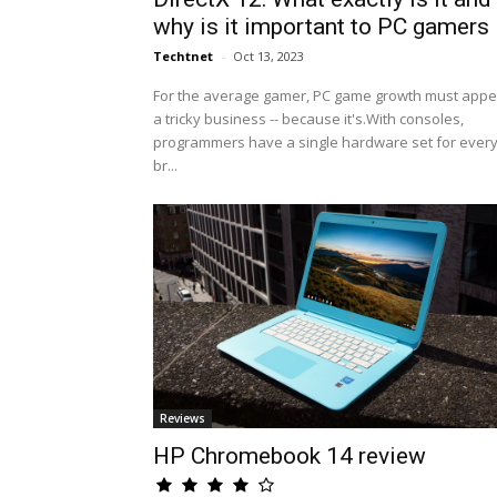
why is it important to PC gamers
Techtnet
-
Oct 13, 2023
For the average gamer, PC game growth must appe
a tricky business -- because it's.With consoles,
programmers have a single hardware set for ever
br...
Reviews
HP Chromebook 14 review