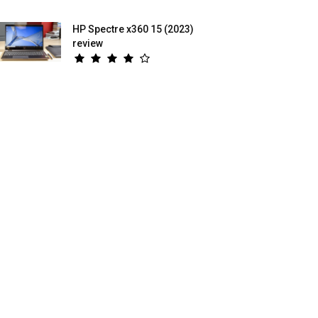
HP Spectre x360 15 (2023)
review