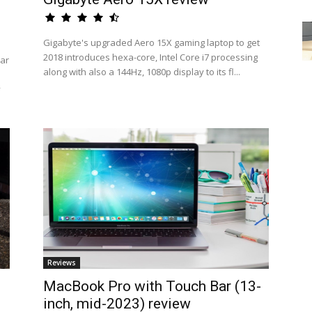
Gigabyte's upgraded Aero 15X gaming laptop to get
2018 introduces hexa-core, Intel Core i7 processing
ar
along with also a 144Hz, 1080p display to its fl...
y
Reviews
MacBook Pro with Touch Bar (13-
inch, mid-2023) review