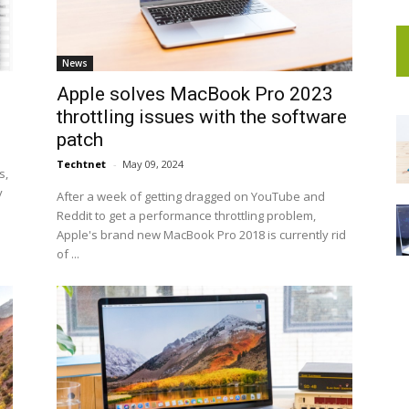
News
Apple solves MacBook Pro 2023
throttling issues with the software
patch
Techtnet
-
May 09, 2024
s,
y
After a week of getting dragged on YouTube and
Reddit to get a performance throttling problem,
Apple's brand new MacBook Pro 2018 is currently rid
of ...