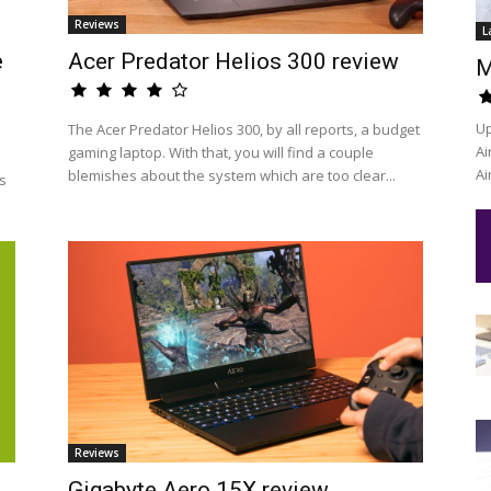
Reviews
L
e
Acer Predator Helios 300 review
M
Up
The Acer Predator Helios 300, by all reports, a budget
Ai
gaming laptop. With that, you will find a couple
Ai
blemishes about the system which are too clear...
s
Reviews
Gigabyte Aero 15X review