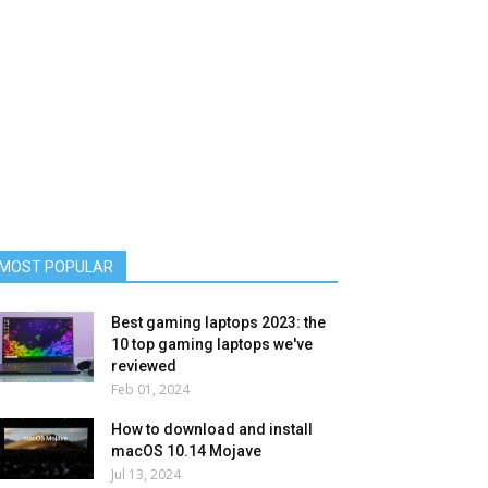
MOST POPULAR
Best gaming laptops 2023: the
10 top gaming laptops we've
reviewed
Feb 01, 2024
How to download and install
macOS 10.14 Mojave
Jul 13, 2024