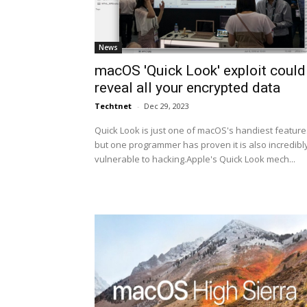
News
macOS 'Quick Look' exploit could
reveal all your encrypted data
Techtnet
-
Dec 29, 2023
Quick Look is just one of macOS's handiest feature
but one programmer has proven it is also incredibl
vulnerable to hacking.Apple's Quick Look mech...