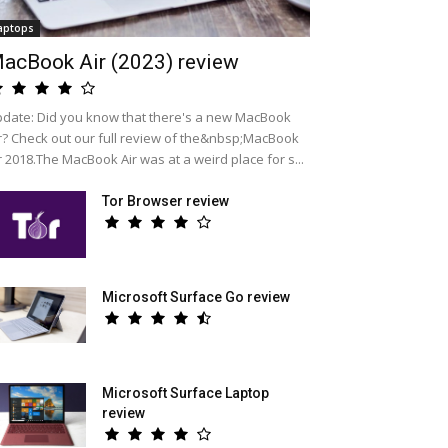
aptops
acBook Air (2023) review
date: Did you know that there's a new MacBook
r? Check out our full review of the&nbsp;MacBook
r 2018.The MacBook Air was at a weird place for s...
Tor Browser review
Microsoft Surface Go review
Microsoft Surface Laptop
review