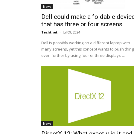
News
Dell could make a foldable devic
that has three or four screens
Techtnet
-
Jul 09, 2024
Dell is possibly working on a different laptop with
many screens, yet this concept wants to push thing
even further by using four or three displays t...
News
DirectX 12: What exactly is it and