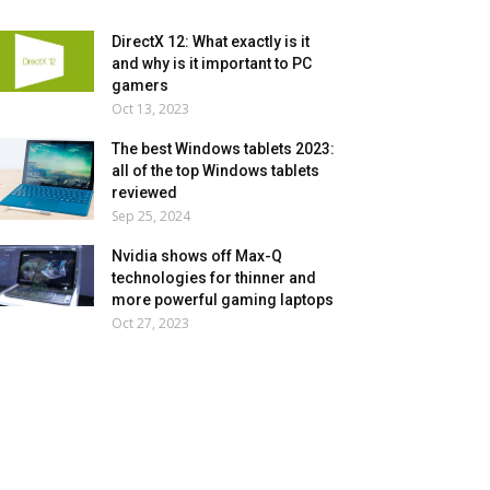
DirectX 12: What exactly is it
and why is it important to PC
gamers
Oct 13, 2023
The best Windows tablets 2023:
all of the top Windows tablets
reviewed
Sep 25, 2024
Nvidia shows off Max-Q
technologies for thinner and
more powerful gaming laptops
Oct 27, 2023