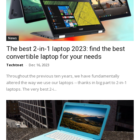
News
The best 2-in-1 laptop 2023: find the best
convertible laptop for your needs
Techtnet
-
Dec 16, 2023
Throughout the previous ten years, we have fundamentally
altered the way we use our laptops -- thanks in big part to 2-in-1
laptops. The very best 2-i...