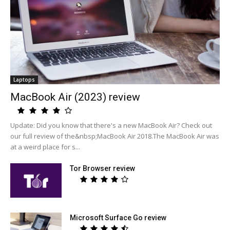
Laptops
MacBook Air (2023) review
Update: Did you know that there's a new MacBook Air? Check out
our full review of the&nbsp;MacBook Air 2018.The MacBook Air was
at a weird place for s...
Tor Browser review
Microsoft Surface Go review