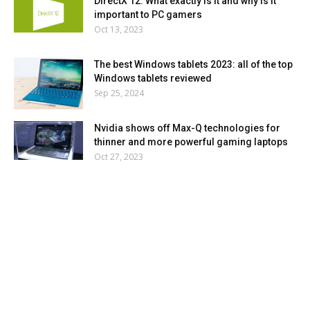
DirectX 12: What exactly is it and why is it
important to PC gamers
Oct 13, 2023
The best Windows tablets 2023: all of the top
Windows tablets reviewed
Sep 25, 2024
Nvidia shows off Max-Q technologies for
thinner and more powerful gaming laptops
Oct 27, 2023