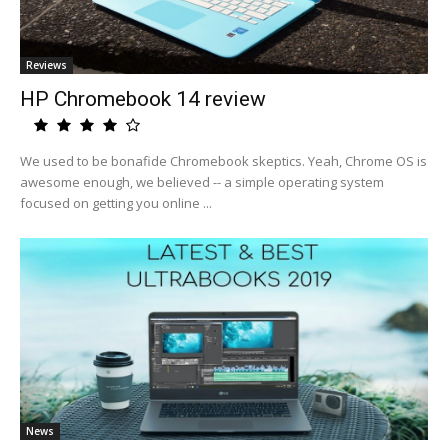
Reviews
HP Chromebook 14 review
We used to be bonafide Chromebook skeptics. Yeah, Chrome OS is
awesome enough, we believed -- a simple operating system
focused on getting you online ...
News