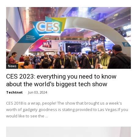
News
CES 2023: everything you need to know
about the world's biggest tech show
Techtnet
-
Jun 03, 2024
CES 2018 is a wrap, people! The show that brought us a week's
worth of gadgety goodness is stating provided to Las Vegas.If you
would like to see the ...