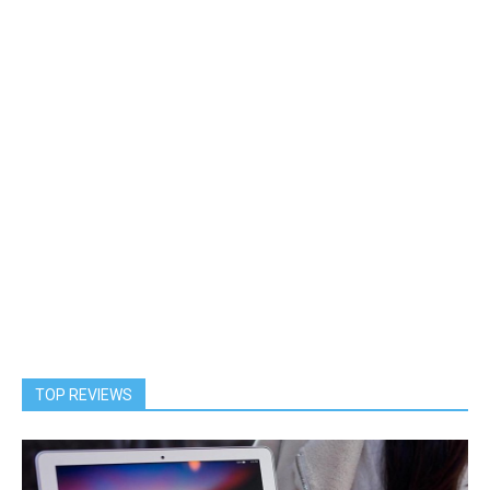
TOP REVIEWS