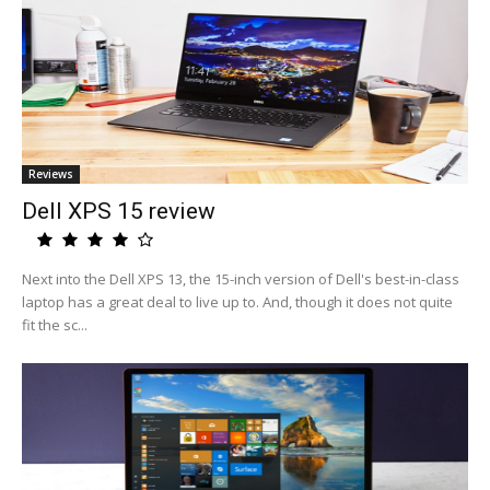
Reviews
Dell XPS 15 review
Next into the Dell XPS 13, the 15-inch version of Dell's best-in-class
laptop has a great deal to live up to. And, though it does not quite
fit the sc...