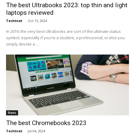
The best Ultrabooks 2023: top thin and light
laptops reviewed
Techtnet
-
Oct 13, 2024
In 2019, the very best Ultrabooks are sort of the ultimate status
symbol, especially if you're a student, a professional, or else you
simply devote a ...
News
The best Chromebooks 2023
Techtnet
-
Jul 04, 2024