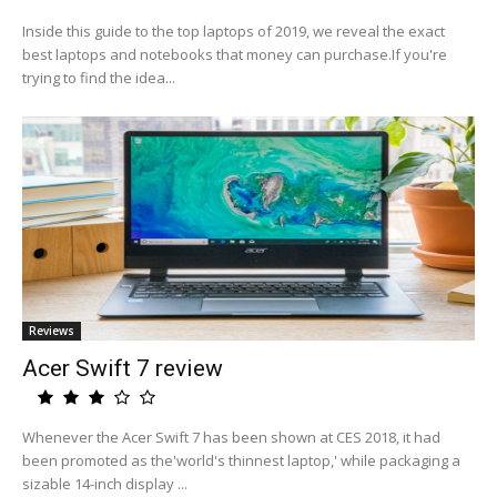
Inside this guide to the top laptops of 2019, we reveal the exact
best laptops and notebooks that money can purchase.If you're
trying to find the idea...
Reviews
Acer Swift 7 review
Whenever the Acer Swift 7 has been shown at CES 2018, it had
been promoted as the'world's thinnest laptop,' while packaging a
sizable 14-inch display ...