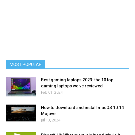
MOST POPULAR
Best gaming laptops 2023: the 10 top
gaming laptops we've reviewed
Feb 01, 2024
How to download and install macOS 10.14
Mojave
Jul 13, 2024