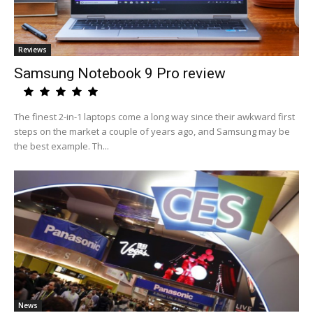
Reviews
Samsung Notebook 9 Pro review
The finest 2-in-1 laptops come a long way since their awkward first
steps on the market a couple of years ago, and Samsung may be
the best example. Th...
News