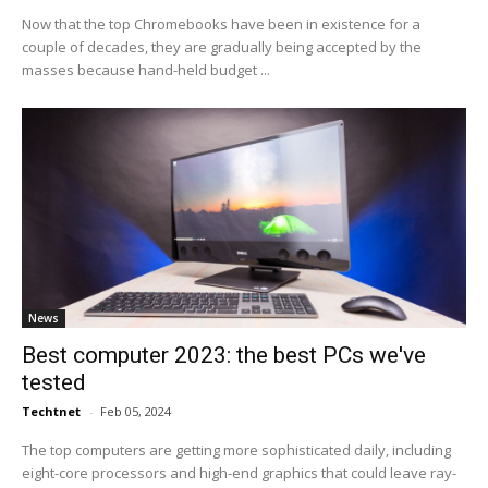
Now that the top Chromebooks have been in existence for a
couple of decades, they are gradually being accepted by the
masses because hand-held budget ...
News
Best computer 2023: the best PCs we've
tested
Techtnet
-
Feb 05, 2024
The top computers are getting more sophisticated daily, including
eight-core processors and high-end graphics that could leave ray-