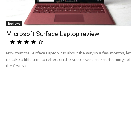
Reviews
Microsoft Surface Laptop review
Now that the Surface Laptop 2 is about the way in a few months, let
us take a little time to reflect on the successes and shortcomings of
the first Su...