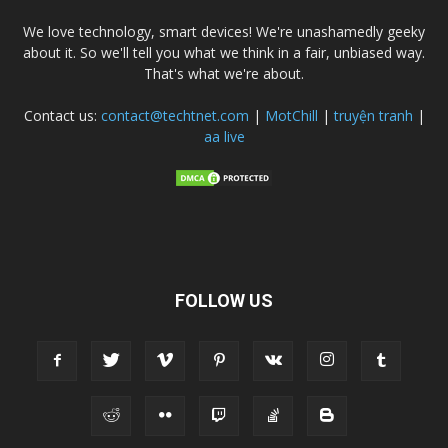
We love technology, smart devices! We're unashamedly geeky
about it. So we'll tell you what we think in a fair, unbiased way.
That's what we're about.
Contact us:
contact@techtnet.com
|
MotChill
|
truyện tranh
|
aa live
FOLLOW US