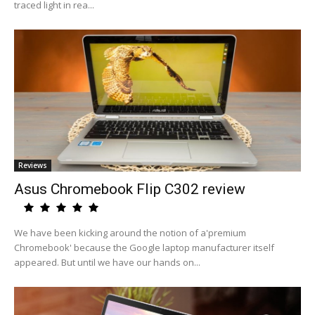
traced light in rea...
Reviews
Asus Chromebook Flip C302 review
We have been kicking around the notion of a'premium
Chromebook' because the Google laptop manufacturer itself
appeared. But until we have our hands on...