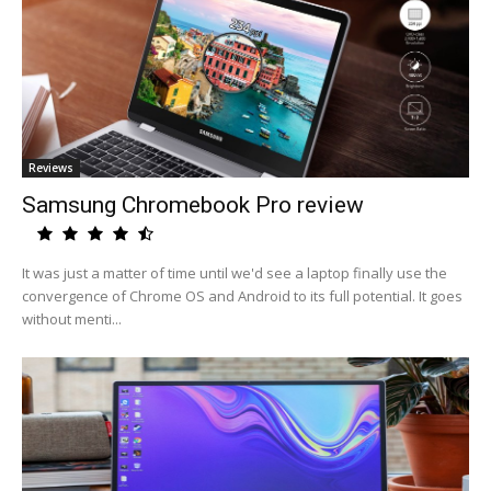
Reviews
Samsung Chromebook Pro review
It was just a matter of time until we'd see a laptop finally use the
convergence of Chrome OS and Android to its full potential. It goes
without menti...