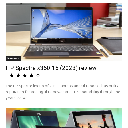
Reviews
HP Spectre x360 15 (2023) review
The HP Spectre lineup of 2-in-1 laptops and Ultrabooks has built a
reputation for adding ultra-power and ultra-portability through the
years. As well ...