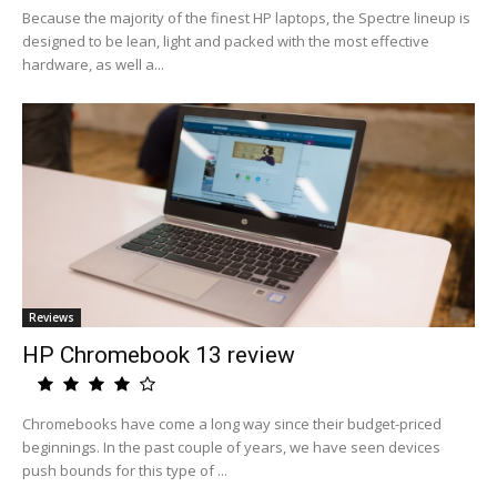
Because the majority of the finest HP laptops, the Spectre lineup is
designed to be lean, light and packed with the most effective
hardware, as well a...
Reviews
HP Chromebook 13 review
Chromebooks have come a long way since their budget-priced
beginnings. In the past couple of years, we have seen devices
push bounds for this type of ...