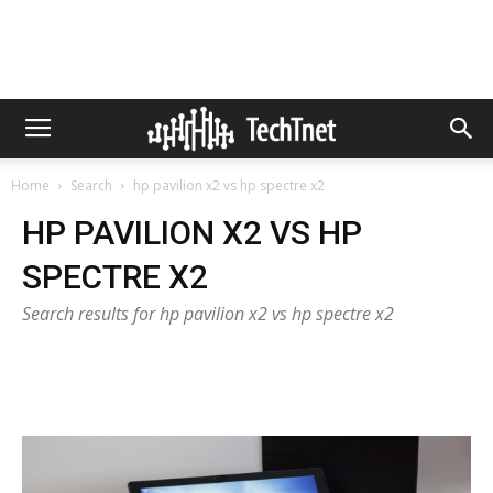
Home
Search
hp pavilion x2 vs hp spectre x2
HP PAVILION X2 VS HP
SPECTRE X2
Search results for hp pavilion x2 vs hp spectre x2