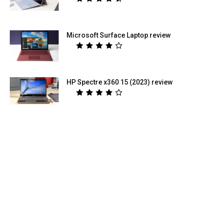
Microsoft Surface Laptop review
HP Spectre x360 15 (2023) review