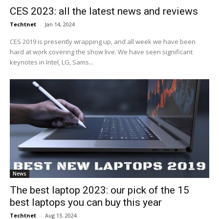
CES 2023: all the latest news and reviews
Techtnet
-
Jan 14, 2024
CES 2019 is presently wrapping up, and all week we have been
hard at work covering the show live. We have seen significant
keynotes in Intel, LG, Sams...
News
The best laptop 2023: our pick of the 15
best laptops you can buy this year
Techtnet
-
Aug 13, 2024