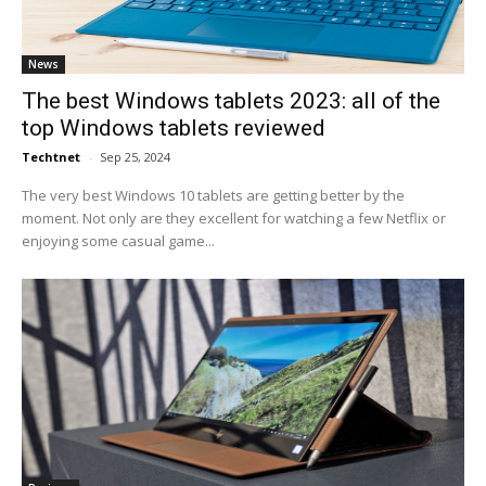
News
The best Windows tablets 2023: all of the
top Windows tablets reviewed
Techtnet
-
Sep 25, 2024
The very best Windows 10 tablets are getting better by the
moment. Not only are they excellent for watching a few Netflix or
enjoying some casual game...