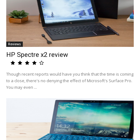
Reviews
HP Spectre x2 review
Though recent reports would have you think that the time is coming
to a close, there's no denying the effect of Microsoft's Surface Pro.
You may even ...