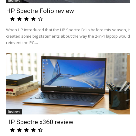
Reviews
HP Spectre Folio review
When HP introduced that the HP Spectre Folio before this season, it
created some big statements about the way the 2-in-1 laptop would
reinvent the PC....
Reviews
HP Spectre x360 review