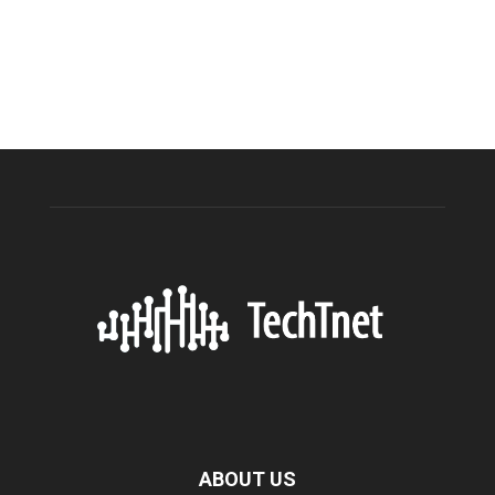
ABOUT US