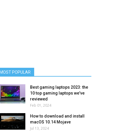
MOST POPULAR
Best gaming laptops 2023: the
10 top gaming laptops we've
reviewed
Feb 01, 2024
How to download and install
macOS 10.14 Mojave
Jul 13, 2024