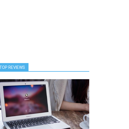
TOP REVIEWS