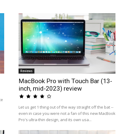
Reviews
MacBook Pro with Touch Bar (13-
inch, mid-2023) review
te
Let us get 1 thing out of the way straight off the bat --
even in case you were not a fan of this new MacBook
Pro's ultra-thin design, and its own usa...