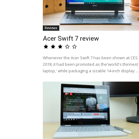
Reviews
Acer Swift 7 review
Whenever the Acer Swift 7 has been shown at CES
2018, it had been promoted as the'world's thinnest
laptop,' while packaging a sizable 14-inch display ...