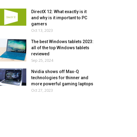
DirectX 12: What exactly is it
and why is it important to PC
gamers
Oct 13, 2023
The best Windows tablets 2023:
all of the top Windows tablets
reviewed
Sep 25, 2024
Nvidia shows off Max-Q
technologies for thinner and
more powerful gaming laptops
Oct 27, 2023