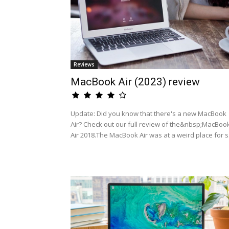
Reviews
MacBook Air (2023) review
Update: Did you know that there's a new MacBook
Air? Check out our full review of the&nbsp;MacBoo
Air 2018.The MacBook Air was at a weird place for s.