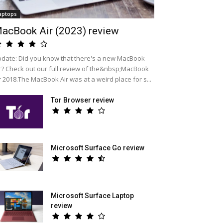
aptops
acBook Air (2023) review
date: Did you know that there's a new MacBook
r? Check out our full review of the&nbsp;MacBook
r 2018.The MacBook Air was at a weird place for s...
Tor Browser review
Microsoft Surface Go review
Microsoft Surface Laptop
review