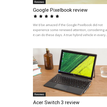
Reviews
Google Pixelbook review
We'd be amazed if the Google Pixelbook did not
experience some renewed attention, considering al
it can do these days. A true hybrid vehicle in every..
Reviews
Acer Switch 3 review