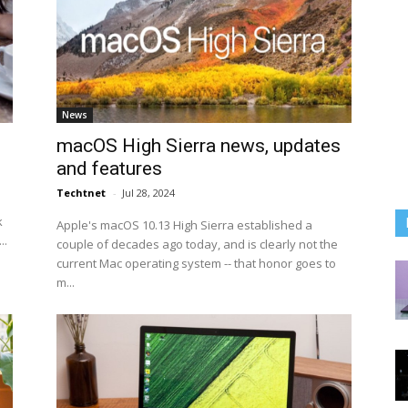
News
macOS High Sierra news, updates
and features
Techtnet
-
Jul 28, 2024
k
Apple's macOS 10.13 High Sierra established a
..
couple of decades ago today, and is clearly not the
current Mac operating system -- that honor goes to
m...