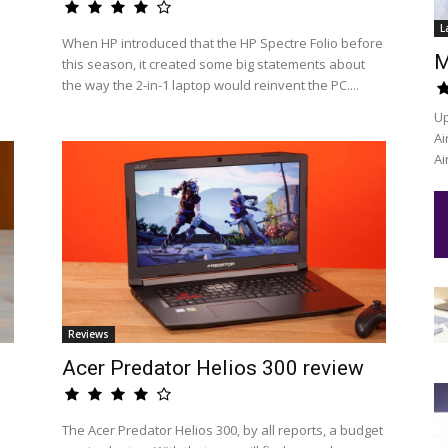
L
When HP introduced that the HP Spectre Folio before
M
this season, it created some big statements about
the way the 2-in-1 laptop would reinvent the PC....
Up
Ai
Ai
Reviews
Acer Predator Helios 300 review
The Acer Predator Helios 300, by all reports, a budget