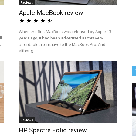
Reviews
Apple MacBook review
When the first MacBook was released by Apple 13
l
years ago, it had been advertised as this very
.
affordable alternative to the MacBook Pro. And,
althoug...
Reviews
HP Spectre Folio review