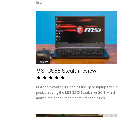
fir...
Reviews
MSI GS65 Stealth review
MSI has elevated its leading lineup of laptops to eli
position using the MSI GS65 Stealth for 2018, which
makes the absolute top of the technologies...