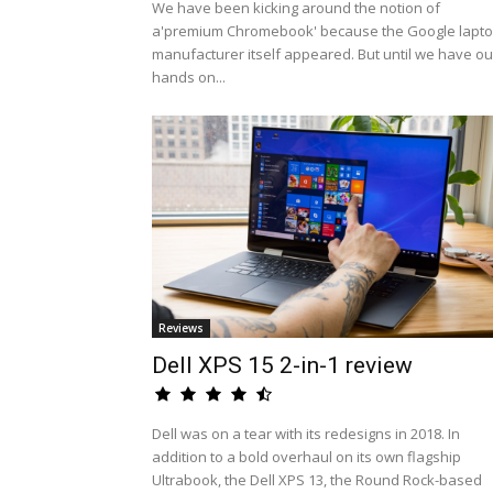
We have been kicking around the notion of
a'premium Chromebook' because the Google lapt
manufacturer itself appeared. But until we have ou
hands on...
Reviews
Dell XPS 15 2-in-1 review
Dell was on a tear with its redesigns in 2018. In
addition to a bold overhaul on its own flagship
Ultrabook, the Dell XPS 13, the Round Rock-based