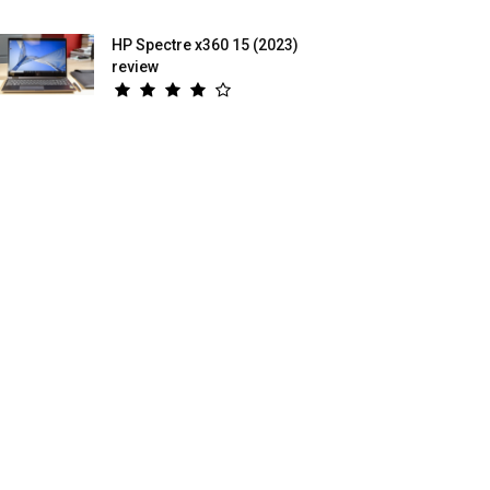
HP Spectre x360 15 (2023)
review