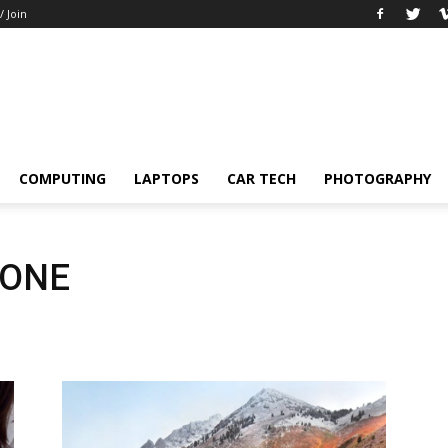
/ Join
COMPUTING
LAPTOPS
CAR TECH
PHOTOGRAPHY
HONE