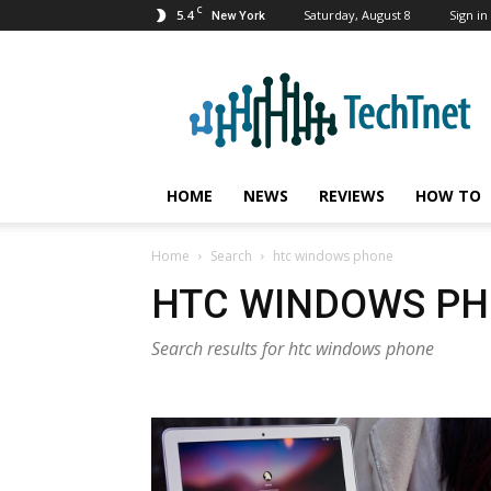
C
5.4
Saturday, August 8
Sign in 
New York
TechTnet
HOME
NEWS
REVIEWS
HOW TO
Home
Search
htc windows phone
HTC WINDOWS P
Search results for htc windows phone