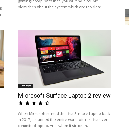
gaming laptop. With that, you will find a couple
blemishes about the system which are too clear...
op
r
Reviews
Microsoft Surface Laptop 2 review
When Microsoft started the first Surface Laptop back
in 2017, it stunned the entire world with its first ever
committed laptop. And, when it struck th...