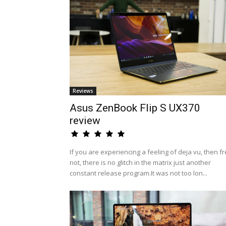
Reviews
Asus ZenBook Flip S UX370
review
If you are experiencing a feeling of deja vu, then fr
not, there is no glitch in the matrix just another
constant release program.It was not too lon...