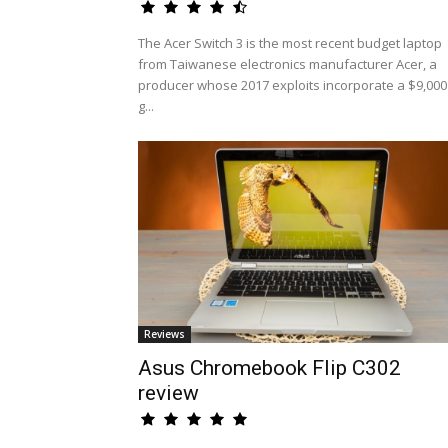
The Acer Switch 3 is the most recent budget laptop
from Taiwanese electronics manufacturer Acer, a
producer whose 2017 exploits incorporate a $9,000
g...
Reviews
Asus Chromebook Flip C302
review