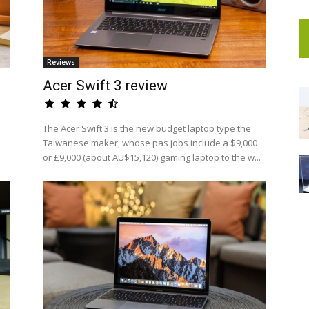
Reviews
Acer Swift 3 review
The Acer Swift 3 is the new budget laptop type the
Taiwanese maker, whose pas jobs include a $9,000
or £9,000 (about AU$15,120) gaming laptop to the w...