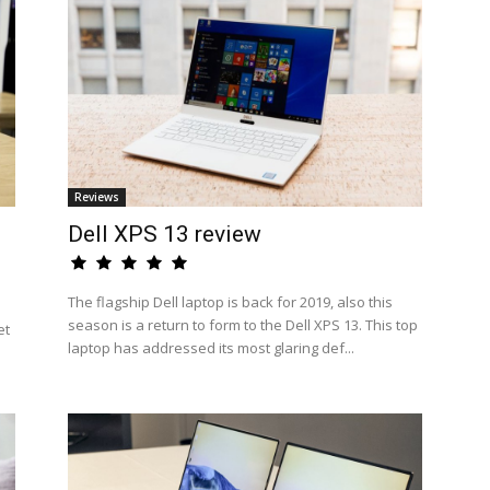
Reviews
Dell XPS 13 review
The flagship Dell laptop is back for 2019, also this
season is a return to form to the Dell XPS 13. This top
et
laptop has addressed its most glaring def...