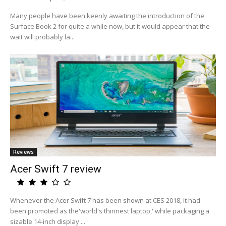
Many people have been keenly awaiting the introduction of the
Surface Book 2 for quite a while now, but it would appear that the
wait will probably la...
Reviews
Acer Swift 7 review
Whenever the Acer Swift 7 has been shown at CES 2018, it had
been promoted as the'world's thinnest laptop,' while packaging a
sizable 14-inch display ...