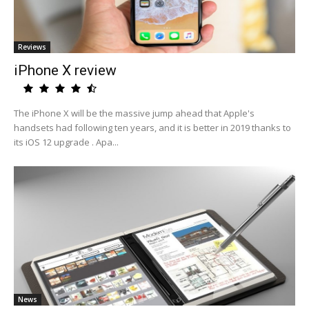
Reviews
iPhone X review
The iPhone X will be the massive jump ahead that Apple's
handsets had following ten years, and it is better in 2019 thanks to
its iOS 12 upgrade . Apa...
News