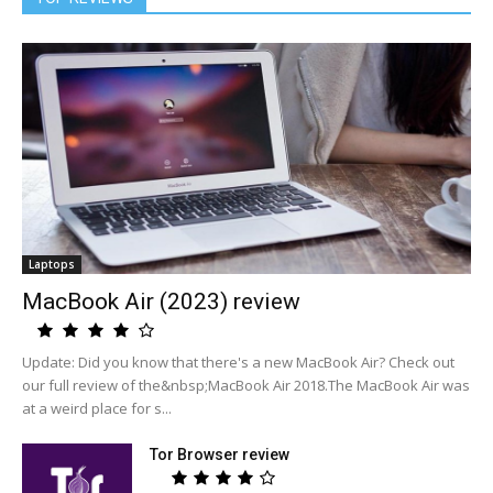
Laptops
MacBook Air (2023) review
Update: Did you know that there's a new MacBook Air? Check out
our full review of the&nbsp;MacBook Air 2018.The MacBook Air was
at a weird place for s...
Tor Browser review