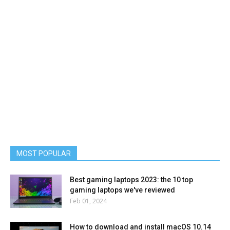
MOST POPULAR
Best gaming laptops 2023: the 10 top
gaming laptops we've reviewed
Feb 01, 2024
How to download and install macOS 10.14