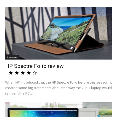
Reviews
HP Spectre Folio review
When HP introduced that the HP Spectre Folio before this season, it
created some big statements about the way the 2-in-1 laptop would
reinvent the PC....