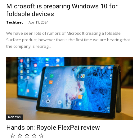
Microsoft is preparing Windows 10 for
foldable devices
Techtnet
-
Apr 11, 2024
We have seen lots of rumors of Microsoft creating a foldable
Surface product, however that is the first time we are hearing that
the company is reprog...
Reviews
Hands on: Royole FlexPai review