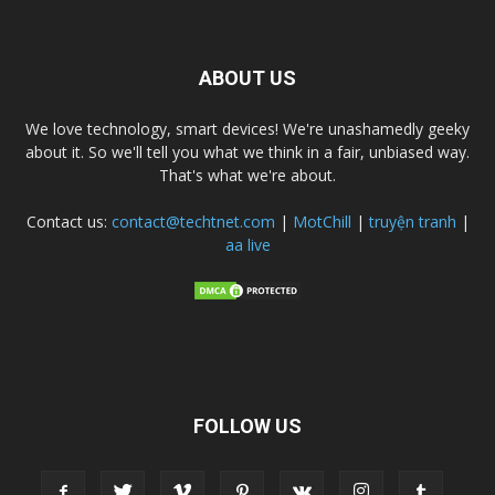
ABOUT US
We love technology, smart devices! We're unashamedly geeky
about it. So we'll tell you what we think in a fair, unbiased way.
That's what we're about.
Contact us:
contact@techtnet.com
|
MotChill
|
truyện tranh
|
aa live
FOLLOW US