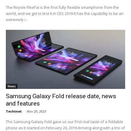
The Royole FlexPai is the first fully flexible smartphone from the
world, and we got to test it in CES 2019.It has the capability to be an
extremely i...
News
Samsung Galaxy Fold release date, news
and features
Techtnet
-
Nov 20, 2023
The Samsung Galaxy Fold gave us our first real taste of a foldable
phone as it started on February 20, 2019.Arriving along with a trio of