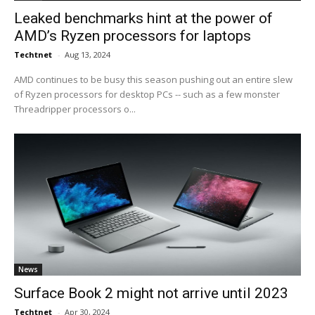
Leaked benchmarks hint at the power of
AMD’s Ryzen processors for laptops
Techtnet
-
Aug 13, 2024
AMD continues to be busy this season pushing out an entire slew
of Ryzen processors for desktop PCs -- such as a few monster
Threadripper processors o...
News
Surface Book 2 might not arrive until 2023
Techtnet
-
Apr 30, 2024