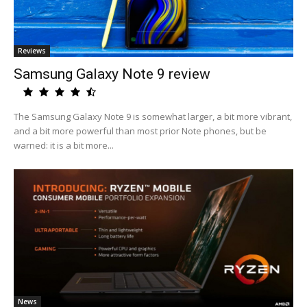
Reviews
Samsung Galaxy Note 9 review
The Samsung Galaxy Note 9 is somewhat larger, a bit more vibrant,
and a bit more powerful than most prior Note phones, but be
warned: it is a bit more...
News