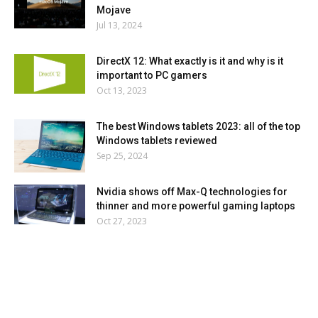
Mojave
Jul 13, 2024
DirectX 12: What exactly is it and why is it
important to PC gamers
Oct 13, 2023
The best Windows tablets 2023: all of the top
Windows tablets reviewed
Sep 25, 2024
Nvidia shows off Max-Q technologies for
thinner and more powerful gaming laptops
Oct 27, 2023