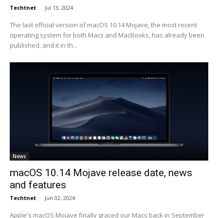
Techtnet
-
Jul 13, 2024
The last official version of macOS 10.14 Mojave, the most recent
operating system for both Macs and MacBooks, has already been
published, and it in th...
News
macOS 10.14 Mojave release date, news
and features
Techtnet
-
Jun 02, 2024
Apple's macOS Mojave finally graced our Macs back in September