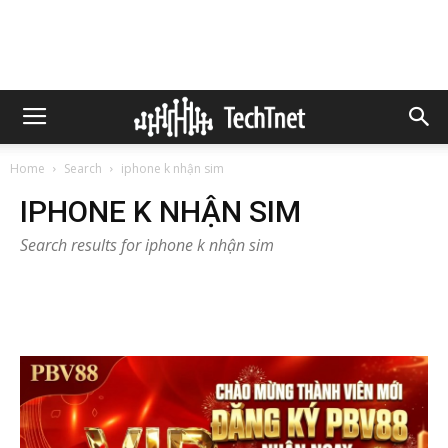
Home
Search
iphone k nhận sim
IPHONE K NHẬN SIM
Search results for iphone k nhận sim