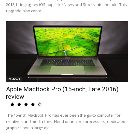
2018, bringing key iOS apps like News and Stocks into the fold. This
upgrade also conta...
Reviews
Apple MacBook Pro (15-inch, Late 2016)
review
The 15-inch MacBook Pro has ever been the go-to computer for
creatives and media fans. Need quad-core processors, dedicated
graphics and a large old s...