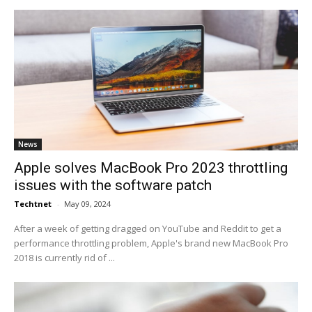
News
Apple solves MacBook Pro 2023 throttling
issues with the software patch
Techtnet
-
May 09, 2024
After a week of getting dragged on YouTube and Reddit to get a
performance throttling problem, Apple's brand new MacBook Pro
2018 is currently rid of ...