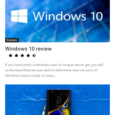
Reviews
Windows 10 review
If you have been a Windows user so long as we've got, you will
understand that we was able to determine new versions of
Windows every couple of years,...