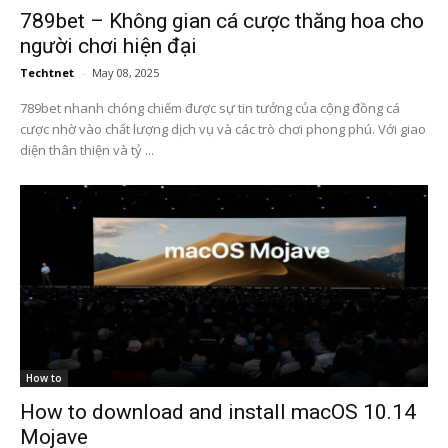
789bet – Không gian cá cược thăng hoa cho
người chơi hiện đại
Techtnet
-
May 08, 2025
789bet nhanh chóng chiếm được sự tin tưởng của cộng đồng cá
cược nhờ vào chất lượng dịch vụ và các trò chơi phong phú. Với giao
diện thân thiện và tỷ ...
How to
How to download and install macOS 10.14
Mojave