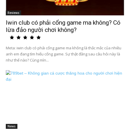
Reviews
Iwin club có phải cổng game ma không? Có
lừa đảo người chơi không?
Meta: iwin club có phải cổng game ma không là thắc mắc của nhiều
anh em đang tìm hiểu cổng game. Sự thật đằng sau câu hỏi này là
như thế nào? Cùng mìn...
News