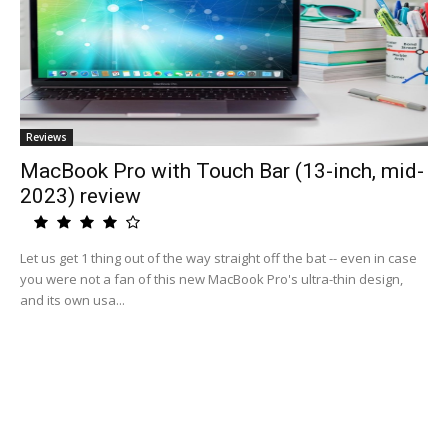
Reviews
MacBook Pro with Touch Bar (13-inch, mid-
2023) review
Let us get 1 thing out of the way straight off the bat -- even in case
you were not a fan of this new MacBook Pro's ultra-thin design,
and its own usa...