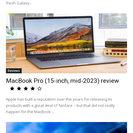
fresh Galaxy...
Reviews
MacBook Pro (15-inch, mid-2023) review
Apple has built a reputation over the years for releasing its
products with a great deal of fanfare -- but that did not really
happen for the MacBook ...