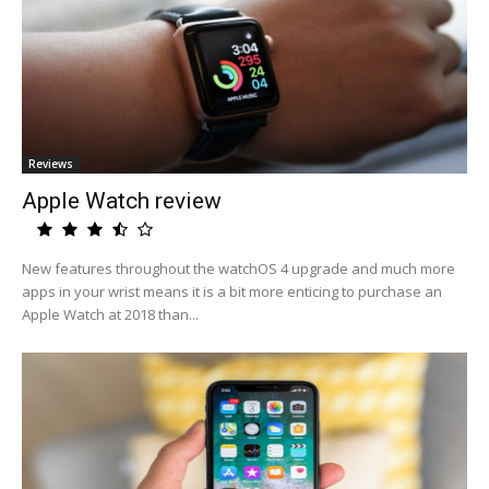
Reviews
Apple Watch review
New features throughout the watchOS 4 upgrade and much more
apps in your wrist means it is a bit more enticing to purchase an
Apple Watch at 2018 than...