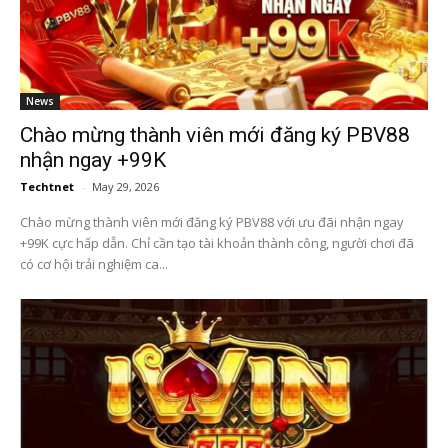
News
Chào mừng thành viên mới đăng ký PBV88
nhận ngay +99K
Techtnet
-
May 29, 2026
Chào mừng thành viên mới đăng ký PBV88 với ưu đãi nhận ngay
+99K cực hấp dẫn. Chỉ cần tạo tài khoản thành công, người chơi đã
có cơ hội trải nghiệm ca...