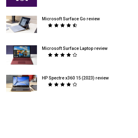
Microsoft Surface Go review
Microsoft Surface Laptop review
HP Spectre x360 15 (2023) review