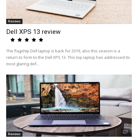
Reviews
Dell XPS 13 review
The flagship Dell laptop is back for 2019, also this season is a
return to form to the Dell XPS 13. This top laptop has addressed its
most glaring def...
Reviews