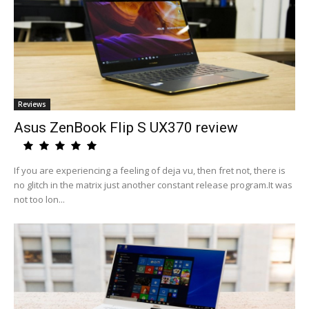
Reviews
Asus ZenBook Flip S UX370 review
If you are experiencing a feeling of deja vu, then fret not, there is
no glitch in the matrix just another constant release program.It was
not too lon...