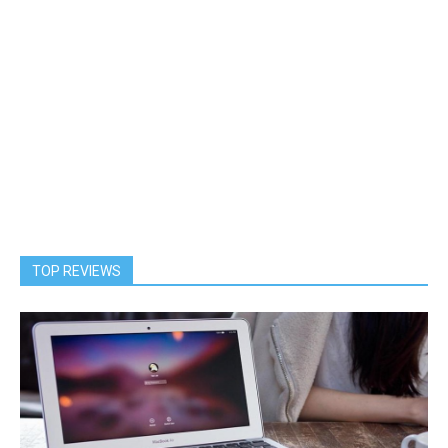
TOP REVIEWS