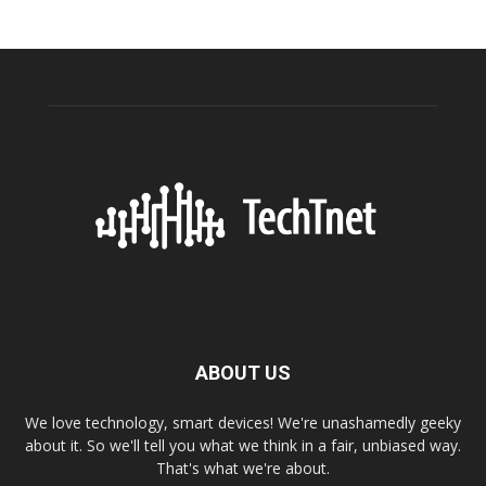
ABOUT US
We love technology, smart devices! We're unashamedly geeky
about it. So we'll tell you what we think in a fair, unbiased way.
That's what we're about.