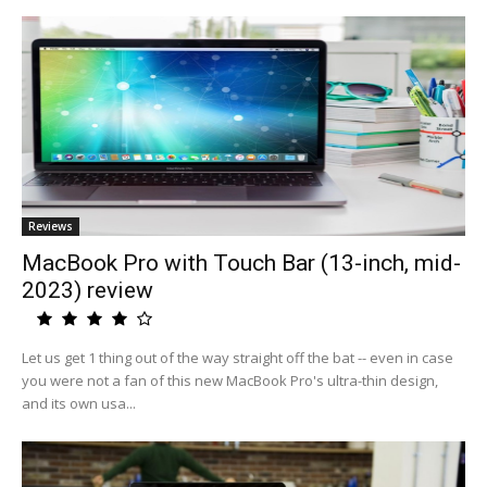
Reviews
MacBook Pro with Touch Bar (13-inch, mid-
2023) review
Let us get 1 thing out of the way straight off the bat -- even in case
you were not a fan of this new MacBook Pro's ultra-thin design,
and its own usa...