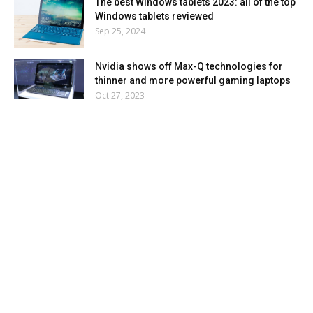
The best Windows tablets 2023: all of the top
Windows tablets reviewed
Sep 25, 2024
Nvidia shows off Max-Q technologies for
thinner and more powerful gaming laptops
Oct 27, 2023