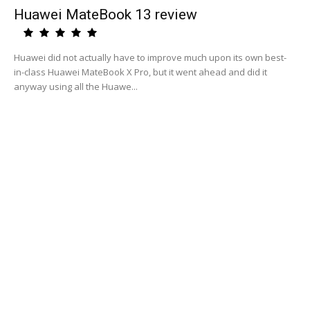
Huawei MateBook 13 review
Huawei did not actually have to improve much upon its own best-
in-class Huawei MateBook X Pro, but it went ahead and did it
anyway using all the Huawe...