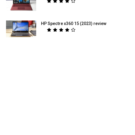
HP Spectre x360 15 (2023) review