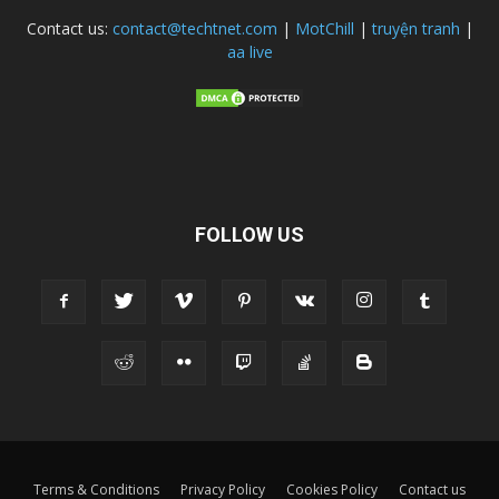
Contact us:
contact@techtnet.com
|
MotChill
|
truyện tranh
|
aa live
FOLLOW US
Terms & Conditions
Privacy Policy
Cookies Policy
Contact us