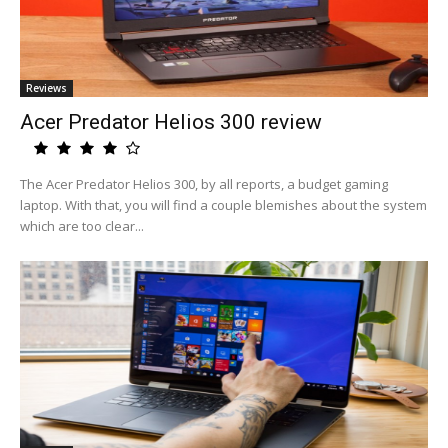
Reviews
Acer Predator Helios 300 review
The Acer Predator Helios 300, by all reports, a budget gaming
laptop. With that, you will find a couple blemishes about the system
which are too clear...