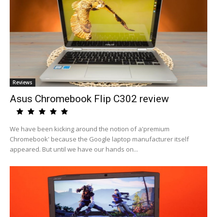
Reviews
Asus Chromebook Flip C302 review
We have been kicking around the notion of a'premium
Chromebook' because the Google laptop manufacturer itself
appeared. But until we have our hands on...