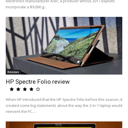
electronics manufacturer Acer, a producer whose 2017 exploits
incorporate a $9,000 g...
Reviews
HP Spectre Folio review
When HP introduced that the HP Spectre Folio before this season, it
created some big statements about the way the 2-in-1 laptop would
reinvent the PC....