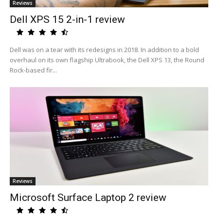
Reviews
Dell XPS 15 2-in-1 review
Dell was on a tear with its redesigns in 2018. In addition to a bold
overhaul on its own flagship Ultrabook, the Dell XPS 13, the Round
Rock-based fir...
Reviews
Microsoft Surface Laptop 2 review