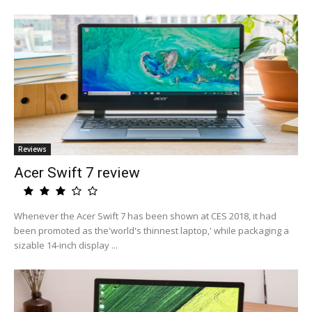
Reviews
Acer Swift 7 review
Whenever the Acer Swift 7 has been shown at CES 2018, it had
been promoted as the'world's thinnest laptop,' while packaging a
sizable 14-inch display ...