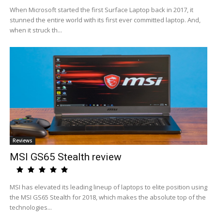
When Microsoft started the first Surface Laptop back in 2017, it
stunned the entire world with its first ever committed laptop. And,
when it struck th...
Reviews
MSI GS65 Stealth review
MSI has elevated its leading lineup of laptops to elite position using
the MSI GS65 Stealth for 2018, which makes the absolute top of the
technologies...