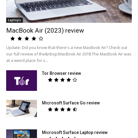
Laptops
MacBook Air (2023) review
Update: Did you know that there's a new MacBook Air? Check out
our full review of the&nbsp;MacBook Air 2018.The MacBook Air was
at a weird place for s...
Tor Browser review
Microsoft Surface Go review
Microsoft Surface Laptop review