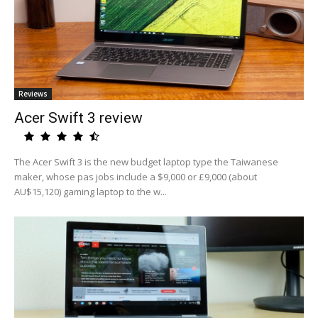
Reviews
Acer Swift 3 review
The Acer Swift 3 is the new budget laptop type the Taiwanese
maker, whose pas jobs include a $9,000 or £9,000 (about
AU$15,120) gaming laptop to the w...