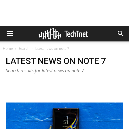
Home
Search
latest news on note 7
LATEST NEWS ON NOTE 7
Search results for latest news on note 7