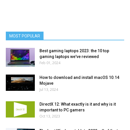
MOST POPULAR
Best gaming laptops 2023: the 10 top
gaming laptops we've reviewed
Feb 01, 2024
How to download and install macOS 10.14
Mojave
Jul 13, 2024
DirectX 12: What exactly is it and why is it
important to PC gamers
Oct 13, 2023