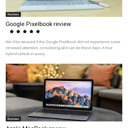
Reviews
Google Pixelbook review
We'd be amazed if the Google Pixelbook did not experience some
renewed attention, considering all it can do these days. A true
hybrid vehicle in every...
Reviews