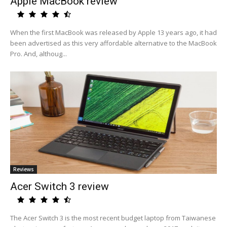
Apple MacBook review
When the first MacBook was released by Apple 13 years ago, it had
been advertised as this very affordable alternative to the MacBook
Pro. And, althoug...
Reviews
Acer Switch 3 review
The Acer Switch 3 is the most recent budget laptop from Taiwanese