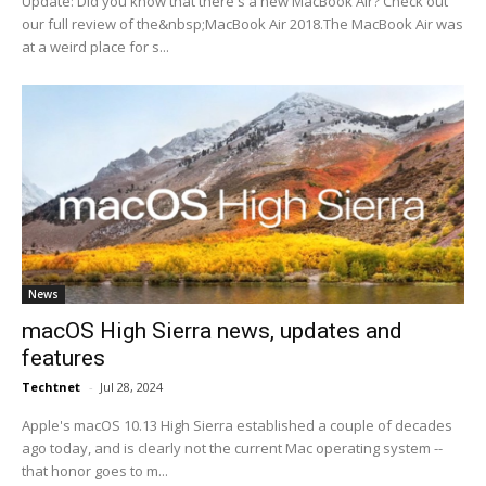
Update: Did you know that there's a new MacBook Air? Check out
our full review of the&nbsp;MacBook Air 2018.The MacBook Air was
at a weird place for s...
News
macOS High Sierra news, updates and
features
Techtnet
-
Jul 28, 2024
Apple's macOS 10.13 High Sierra established a couple of decades
ago today, and is clearly not the current Mac operating system --
that honor goes to m...