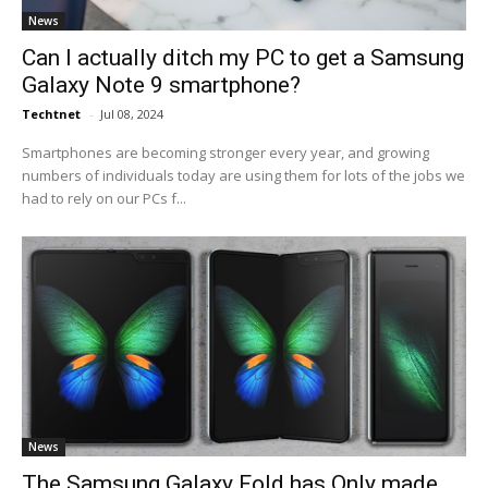
News
Can I actually ditch my PC to get a Samsung
Galaxy Note 9 smartphone?
Techtnet
-
Jul 08, 2024
Smartphones are becoming stronger every year, and growing
numbers of individuals today are using them for lots of the jobs we
had to rely on our PCs f...
News
The Samsung Galaxy Fold has Only made