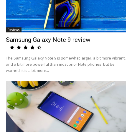
Reviews
Samsung Galaxy Note 9 review
The Samsung Galaxy Note 9 is somewhat larger, a bit more vibrant,
and a bit more powerful than most prior Note phones, but be
warned: it is a bit more...