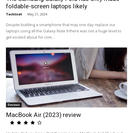
foldable-screen laptops likely
Techtnet
-
May 21, 2024
Despite building a smartphone that may one day replace our
laptops using all the Galaxy Note 9 there was not a huge level to
get excited about for com...
Reviews
MacBook Air (2023) review