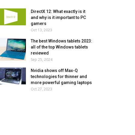
DirectX 12: What exactly is it
and why is it important to PC
gamers
Oct 13, 2023
The best Windows tablets 2023:
all of the top Windows tablets
reviewed
Sep 25, 2024
Nvidia shows off Max-Q
technologies for thinner and
more powerful gaming laptops
Oct 27, 2023