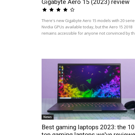
Gigabyte Aero 15 (2023) review
There's new Gigabyte Aero 15 models with 20 serie
Nvidia GPUs available today, but the Aero 15 2018
remains accessible for anyone not convinced by th.
News
Best gaming laptops 2023: the 10
top gaming laptops we've review