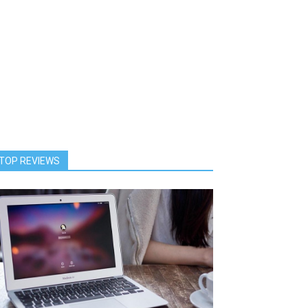
TOP REVIEWS