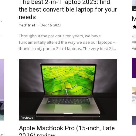
The best 2-in-1 laptop 2023: find
the best convertible laptop for your
L
needs
M
s
Techtnet
-
Dec 16, 2023
..
Up
Throughout the previous ten years, we have
Ai
fundamentally altered the way we use our laptops --
Ai
thanks in big part to 2-in-1 laptops. The very best 2-i...
Reviews
Apple MacBook Pro (15-inch, Late
ed
2016) review