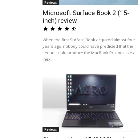
Reviews
Microsoft Surface Book 2 (15-
inch) review
When the first Surface Book acquired almost four
years ago, nobody could have predicted that the
sequel could produce the MacBook Pro look like a
inex...
Reviews