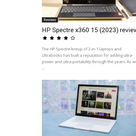
Reviews
HP Spectre x360 15 (2023) revie
The HP Spectre lineup of 2-in-1 laptops and
Ultrabooks has built a reputation for adding ultra-
power and ultra-portability through the years. As w
...