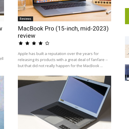
Reviews
w
MacBook Pro (15-inch, mid-2023)
review
Apple has built a reputation over the years for
ell
releasing its products with a great deal of fanfare --
but that did not really happen for the MacBook ...