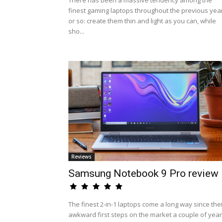
There has been a massive tendency among the
finest gaming laptops throughout the previous yea
or so: create them thin and light as you can, while
sho...
Reviews
Samsung Notebook 9 Pro review
The finest 2-in-1 laptops come a long way since the
awkward first steps on the market a couple of yea