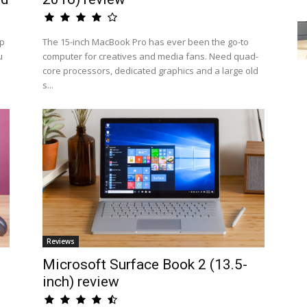
op
The 15-inch MacBook Pro has ever been the go-to
u
computer for creatives and media fans. Need quad-
core processors, dedicated graphics and a large old
s...
Reviews
Microsoft Surface Book 2 (13.5-
inch) review