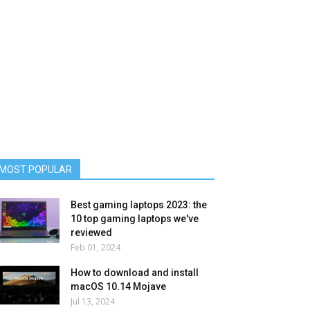
MOST POPULAR
Best gaming laptops 2023: the
10 top gaming laptops we've
reviewed
Feb 01, 2024
How to download and install
macOS 10.14 Mojave
Jul 13, 2024