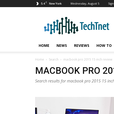
C
5.4
Wednesday, August 5
Sign
New York
TechTnet
HOME
NEWS
REVIEWS
HOW TO
Home
Search
macbook pro 2015 15 inch review
MACBOOK PRO 201
Search results for macbook pro 2015 15 inc