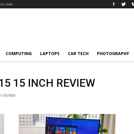
 in / Join
COMPUTING
LAPTOPS
CAR TECH
PHOTOGRAPHY
5 15 INCH REVIEW
h review