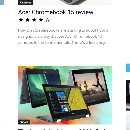
Reviews
Acer Chromebook 15 review
Now that Chromebooks are starting to adopt hybrid
designs, it is a pity that the Acer Chromebook 15
adheres to the fundamentals. There's a lot to enjo...
News