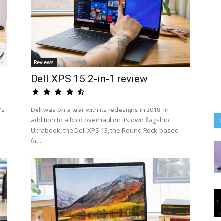
Reviews
Dell XPS 15 2-in-1 review
's
Dell was on a tear with its redesigns in 2018. In
addition to a bold overhaul on its own flagship
Ultrabook, the Dell XPS 13, the Round Rock-based
fir...