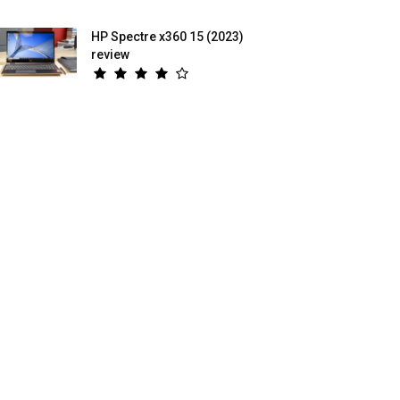
HP Spectre x360 15 (2023)
review