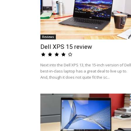
Reviews
Dell XPS 15 review
Next into the Dell XPS 13, the 15-inch version of Dell
best-in-class laptop has a great deal to live up to.
And, though it does not quite fit the sc...