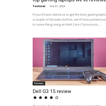
Techtnet
-
Feb 01, 2024
If you'd have asked us to get the best gaming lapt
a couple of decades before, we'd have pointed yo
to some thing using an Intel Core i7 processor,...
Reviews
Dell G3 15 review