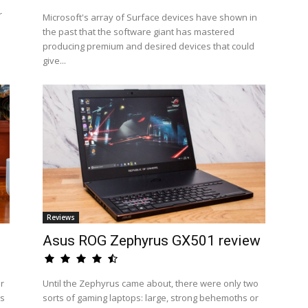
r
Microsoft's array of Surface devices have shown in
the past that the software giant has mastered
producing premium and desired devices that could
give...
Reviews
Asus ROG Zephyrus GX501 review
ir
Until the Zephyrus came about, there were only two
rs
sorts of gaming laptops: large, strong behemoths or