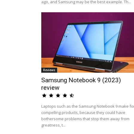
ago, and Samsung may be the best example. Th...
Reviews
Samsung Notebook 9 (2023)
review
Laptops such as the Samsung Notebook 9 make fo
compelling products, because they could have
bothersome problems that stop them away from
greatness, t...