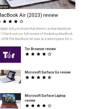
aptops
acBook Air (2023) review
date: Did you know that there's a new MacBook
r? Check out our full review of the&nbsp;MacBook
r 2018.The MacBook Air was at a weird place for s...
Tor Browser review
Microsoft Surface Go review
Microsoft Surface Laptop
review