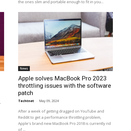
the ones slim and portable enough to fit in you...
News
Apple solves MacBook Pro 2023
throttling issues with the software
patch
Techtnet
-
May 09, 2024
r
After a week of getting dragged on YouTube and
Reddit to get a performance throttling problem,
Apple's brand new MacBook Pro 2018 is currently rid
of ...