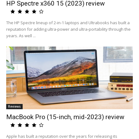
HP Spectre x360 15 (2023) review
The HP Spectre lineup of 2-in-1 laptops and Ultrabooks has built a
reputation for adding ultra-power and ultra-portability through the
years. As well ...
Reviews
MacBook Pro (15-inch, mid-2023) review
Apple has built a reputation over the years for releasing its