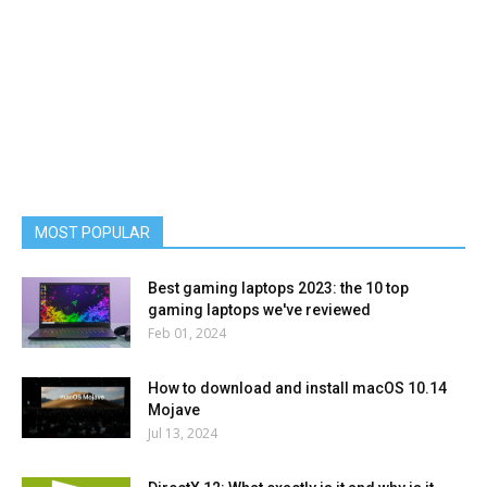
MOST POPULAR
Best gaming laptops 2023: the 10 top
gaming laptops we've reviewed
Feb 01, 2024
How to download and install macOS 10.14
Mojave
Jul 13, 2024