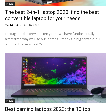
News
The best 2-in-1 laptop 2023: find the best
convertible laptop for your needs
Techtnet
-
Dec 16, 2023
Throughout the previous ten years, we have fundamentally
altered the way we use our laptops -- thanks in big part to 2-in-1
laptops. The very best 2-i...
News
Best gaming laptops 2023: the 10 top