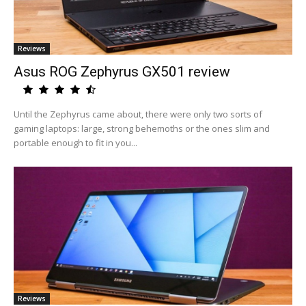
Reviews
Asus ROG Zephyrus GX501 review
Until the Zephyrus came about, there were only two sorts of
gaming laptops: large, strong behemoths or the ones slim and
portable enough to fit in you...
Reviews