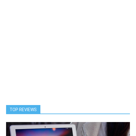
TOP REVIEWS