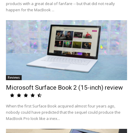
products with a great deal of fanfare -- but that did not really
happen for the MacBook ...
Reviews
Microsoft Surface Book 2 (15-inch) review
When the first Surface Book acquired almost four years ago,
nobody could have predicted that the sequel could produce the
MacBook Pro look like a inex...