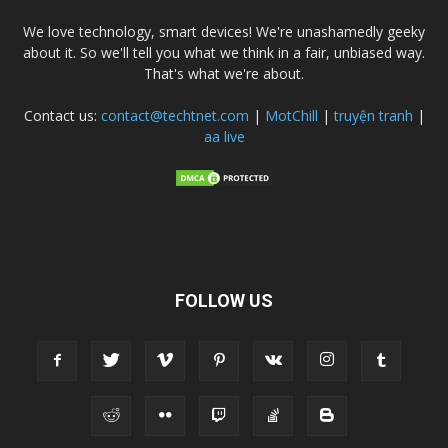
We love technology, smart devices! We're unashamedly geeky
about it. So we'll tell you what we think in a fair, unbiased way.
That's what we're about.
Contact us:
contact@techtnet.com
|
MotChill
|
truyện tranh
|
aa live
FOLLOW US