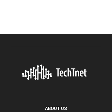
ABOUT US