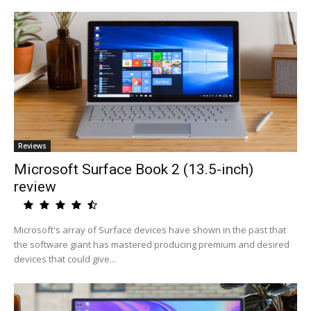
Reviews
Microsoft Surface Book 2 (13.5-inch)
review
Microsoft's array of Surface devices have shown in the past that
the software giant has mastered producing premium and desired
devices that could give...