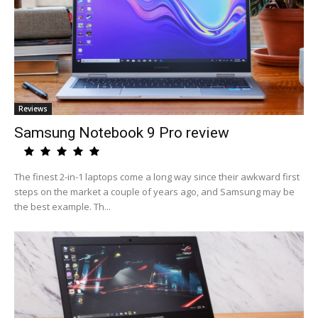
Reviews
Samsung Notebook 9 Pro review
The finest 2-in-1 laptops come a long way since their awkward first
steps on the market a couple of years ago, and Samsung may be
the best example. Th...