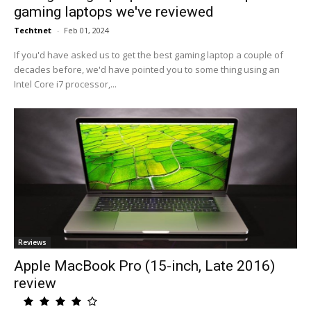
gaming laptops we've reviewed
Techtnet
-
Feb 01, 2024
If you'd have asked us to get the best gaming laptop a couple of
decades before, we'd have pointed you to some thing using an
Intel Core i7 processor,...
Reviews
Apple MacBook Pro (15-inch, Late 2016)
review