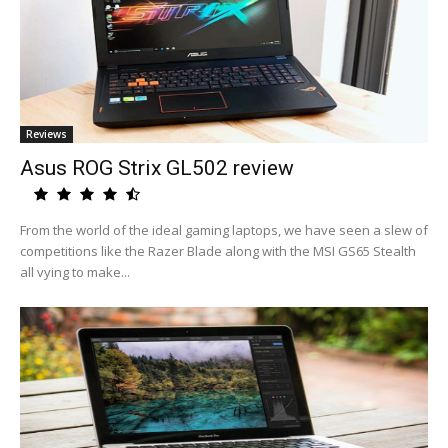
Reviews
Asus ROG Strix GL502 review
From the world of the ideal gaming laptops, we have seen a slew of
competitions like the Razer Blade along with the MSI GS65 Stealth
all vying to make...