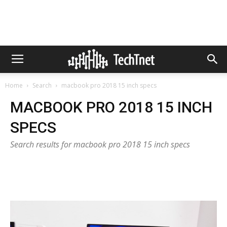
Home
Search
macbook pro 2018 15 inch specs
MACBOOK PRO 2018 15 INCH
SPECS
Search results for macbook pro 2018 15 inch specs