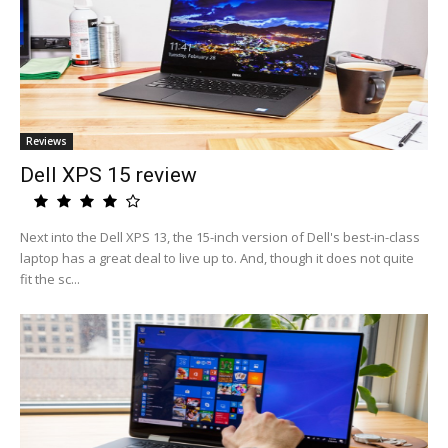
Reviews
Dell XPS 15 review
Next into the Dell XPS 13, the 15-inch version of Dell's best-in-class
laptop has a great deal to live up to. And, though it does not quite
fit the sc...