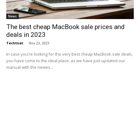
News
The best cheap MacBook sale prices and
deals in 2023
Techtnet
-
Nov 23, 2023
In case you're looking for the very best cheap MacBook sale deals,
you have come to the ideal place, as we have just updated our
manual with the newes...