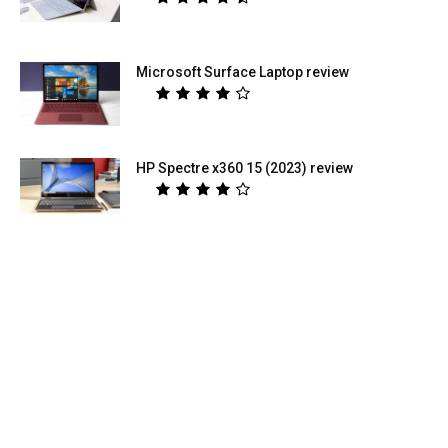
Microsoft Surface Laptop review
HP Spectre x360 15 (2023) review