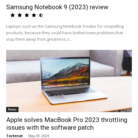
Samsung Notebook 9 (2023) review
Laptops such as the Samsung Notebook 9 make for compelling
products, because they could have bothersome problems that
stop them away from greatness, t...
News
Apple solves MacBook Pro 2023 throttling
issues with the software patch
Techtnet
-
May 09, 2024