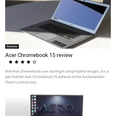
Reviews
Acer Chromebook 15 review
Now that Chromebooks are starting to adopt hybrid designs, it is a
pity that the Acer Chromebook 15 adheres to the fundamentals.
There's a lot to enjo...