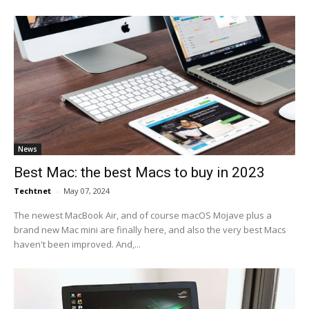
News
Best Mac: the best Macs to buy in 2023
Techtnet
-
May 07, 2024
The newest MacBook Air, and of course macOS Mojave plus a
brand new Mac mini are finally here, and also the very best Macs
haven't been improved. And,...