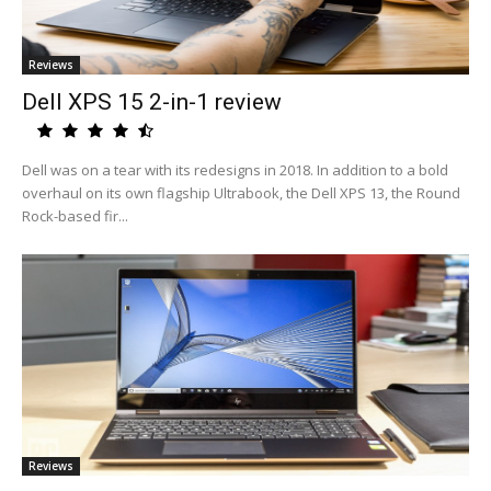
Reviews
Dell XPS 15 2-in-1 review
Dell was on a tear with its redesigns in 2018. In addition to a bold
overhaul on its own flagship Ultrabook, the Dell XPS 13, the Round
Rock-based fir...
Reviews