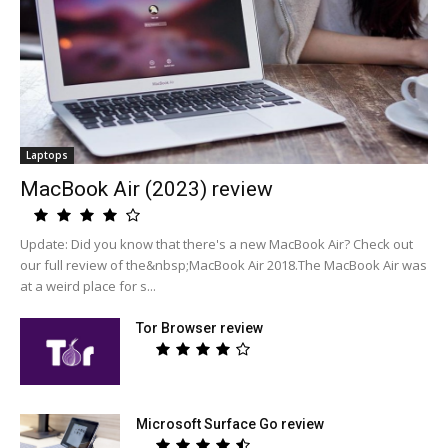
Laptops
MacBook Air (2023) review
Update: Did you know that there's a new MacBook Air? Check out
our full review of the&nbsp;MacBook Air 2018.The MacBook Air was
at a weird place for s...
Tor Browser review
Microsoft Surface Go review