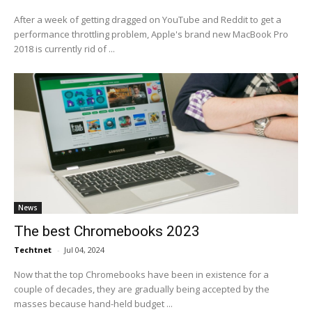
After a week of getting dragged on YouTube and Reddit to get a
performance throttling problem, Apple's brand new MacBook Pro
2018 is currently rid of ...
News
The best Chromebooks 2023
Techtnet
-
Jul 04, 2024
Now that the top Chromebooks have been in existence for a
couple of decades, they are gradually being accepted by the
masses because hand-held budget ...