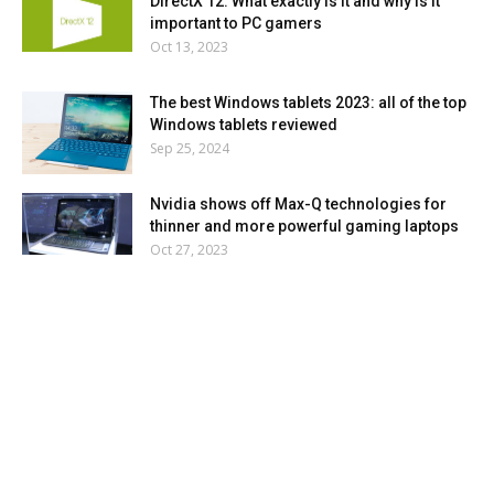
DirectX 12: What exactly is it and why is it
important to PC gamers
Oct 13, 2023
The best Windows tablets 2023: all of the top
Windows tablets reviewed
Sep 25, 2024
Nvidia shows off Max-Q technologies for
thinner and more powerful gaming laptops
Oct 27, 2023