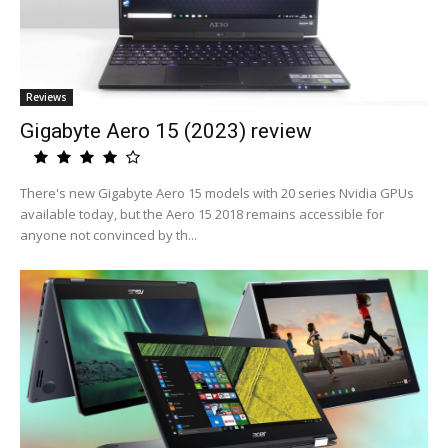
Reviews
Gigabyte Aero 15 (2023) review
There's new Gigabyte Aero 15 models with 20 series Nvidia GPUs
available today, but the Aero 15 2018 remains accessible for
anyone not convinced by th...