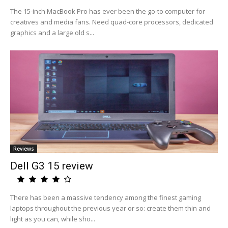
The 15-inch MacBook Pro has ever been the go-to computer for
creatives and media fans. Need quad-core processors, dedicated
graphics and a large old s...
Reviews
Dell G3 15 review
There has been a massive tendency among the finest gaming
laptops throughout the previous year or so: create them thin and
light as you can, while sho...