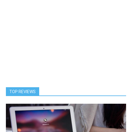
TOP REVIEWS