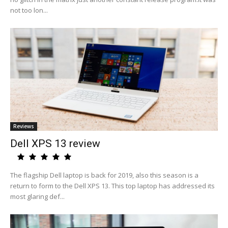
not too lon...
Reviews
Dell XPS 13 review
The flagship Dell laptop is back for 2019, also this season is a
return to form to the Dell XPS 13. This top laptop has addressed its
most glaring def...