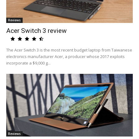
Reviews
Acer Switch 3 review
The Acer Switch 3 is the most recent budget laptop from Taiwanese
electronics manufacturer Acer, a producer whose 2017 exploits
incorporate a $9,000 g...
Reviews