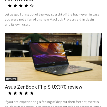
Let us get 1 thing out of the way straight off the bat -- even in case
you were not a fan of this new MacBook Pro's ultra-thin design,
and its own usa...
Reviews
Asus ZenBook Flip S UX370 review
If you are experiencing a feeling of deja vu, then fret not, there is
no glitch in the matrix just another constant release program.It was