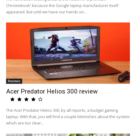
Chromebook' because the Google laptop manufacturer itself
appeared. But until we have our hands on...
Reviews
Acer Predator Helios 300 review
The Acer Predator Helios 300, by all reports, a budget gaming
laptop. With that, you will find a couple blemishes about the system
which are too clear...