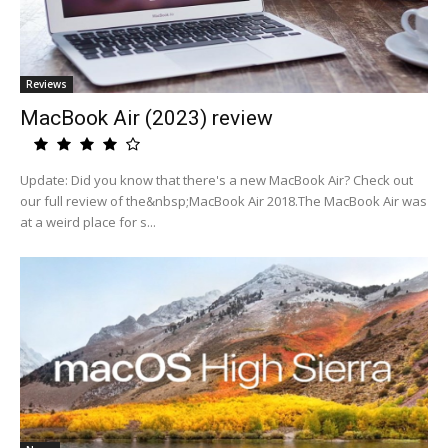
Reviews
MacBook Air (2023) review
Update: Did you know that there's a new MacBook Air? Check out
our full review of the&nbsp;MacBook Air 2018.The MacBook Air was
at a weird place for s...