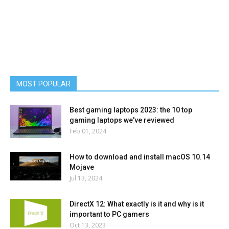
MOST POPULAR
Best gaming laptops 2023: the 10 top
gaming laptops we've reviewed
Feb 01, 2024
How to download and install macOS 10.14
Mojave
Jul 13, 2024
DirectX 12: What exactly is it and why is it
important to PC gamers
Oct 13, 2023