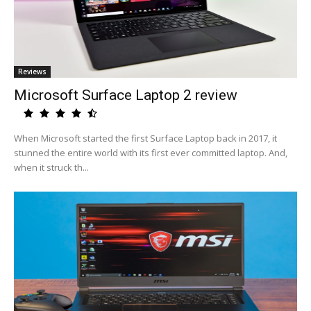
Reviews
Microsoft Surface Laptop 2 review
When Microsoft started the first Surface Laptop back in 2017, it
stunned the entire world with its first ever committed laptop. And,
when it struck th...