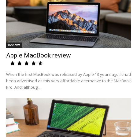
Reviews
Apple MacBook review
When the first MacBook was released by Apple 13 years ago, it had
been advertised as this very affordable alternative to the MacBook
Pro. And, althoug...