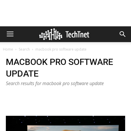
Home
Search
macbook pro software update
MACBOOK PRO SOFTWARE
UPDATE
Search results for macbook pro software update