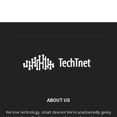
ABOUT US
We love technology, smart devices! We're unashamedly geeky