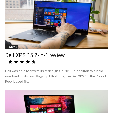
Reviews
Dell XPS 15 2-in-1 review
Dell was on a tear with its redesigns in 2018. In addition to a bold
overhaul on its own flagship Ultrabook, the Dell XPS 13, the Round
Rock-based fir...