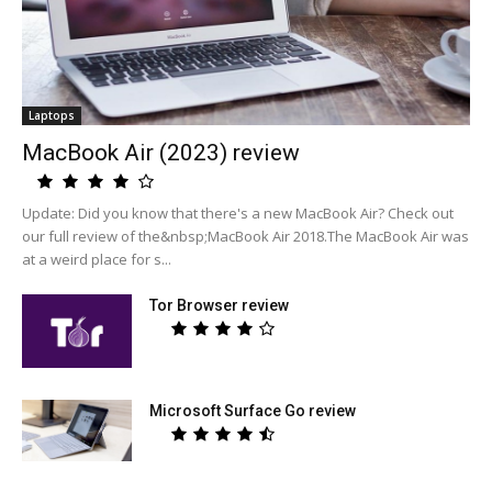
Laptops
MacBook Air (2023) review
Update: Did you know that there's a new MacBook Air? Check out
our full review of the&nbsp;MacBook Air 2018.The MacBook Air was
at a weird place for s...
Tor Browser review
Microsoft Surface Go review