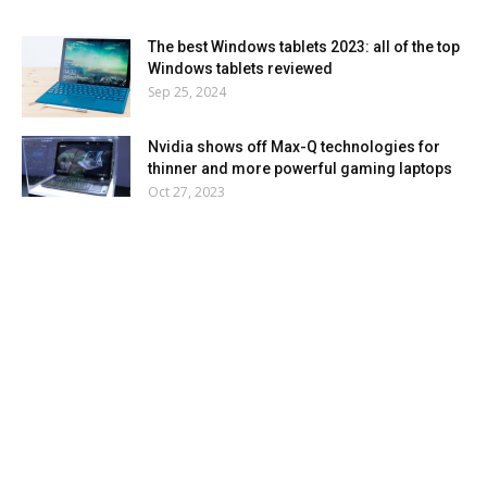
The best Windows tablets 2023: all of the top
Windows tablets reviewed
Sep 25, 2024
Nvidia shows off Max-Q technologies for
thinner and more powerful gaming laptops
Oct 27, 2023