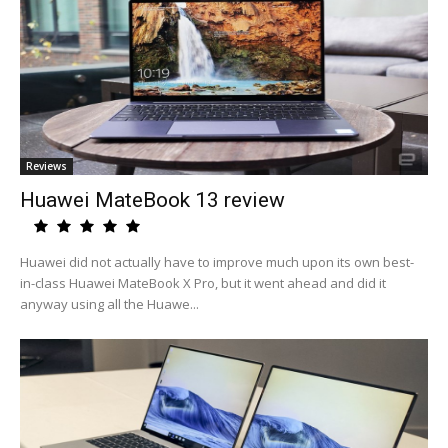
Reviews
Huawei MateBook 13 review
Huawei did not actually have to improve much upon its own best-
in-class Huawei MateBook X Pro, but it went ahead and did it
anyway using all the Huawe...