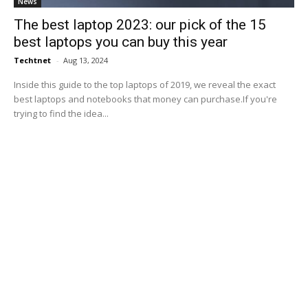
News
The best laptop 2023: our pick of the 15
best laptops you can buy this year
Techtnet
-
Aug 13, 2024
Inside this guide to the top laptops of 2019, we reveal the exact
best laptops and notebooks that money can purchase.If you're
trying to find the idea...