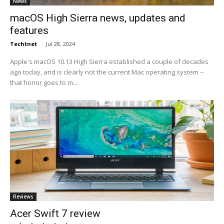
News
macOS High Sierra news, updates and
features
Techtnet
-
Jul 28, 2024
Apple's macOS 10.13 High Sierra established a couple of decades
ago today, and is clearly not the current Mac operating system --
that honor goes to m...
Reviews
Acer Swift 7 review