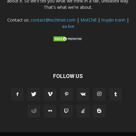
about it. So we'll tell you what we think in a fair, unbiased way.
That's what we're about.
Contact us:
contact@techtnet.com
|
MotChill
|
truyện tranh
|
aa live
FOLLOW US