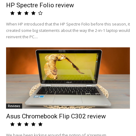
HP Spectre Folio review
When HP introduced that the HP Spectre Folio before this season, it
created some big statements about the way the 2-in-1 laptop would
reinvent the PC....
Reviews
Asus Chromebook Flip C302 review
We have been kicking around the notion of a'premium