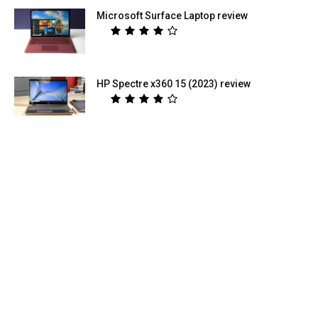
Microsoft Surface Laptop review
HP Spectre x360 15 (2023) review