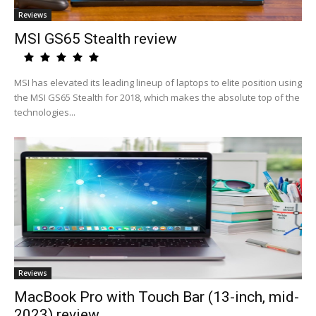
Reviews
MSI GS65 Stealth review
MSI has elevated its leading lineup of laptops to elite position using
the MSI GS65 Stealth for 2018, which makes the absolute top of the
technologies...
Reviews
MacBook Pro with Touch Bar (13-inch, mid-
2023) review