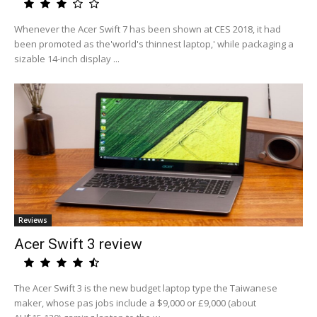
Whenever the Acer Swift 7 has been shown at CES 2018, it had
been promoted as the'world's thinnest laptop,' while packaging a
sizable 14-inch display ...
Reviews
Acer Swift 3 review
The Acer Swift 3 is the new budget laptop type the Taiwanese
maker, whose pas jobs include a $9,000 or £9,000 (about