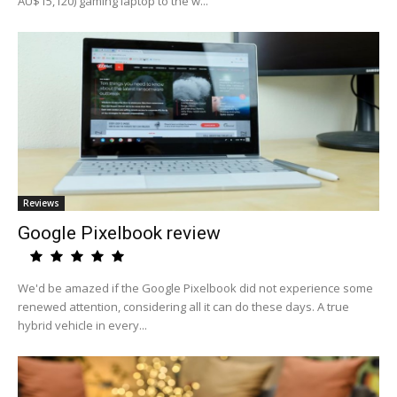
AU$15,120) gaming laptop to the w...
Reviews
Google Pixelbook review
We'd be amazed if the Google Pixelbook did not experience some
renewed attention, considering all it can do these days. A true
hybrid vehicle in every...