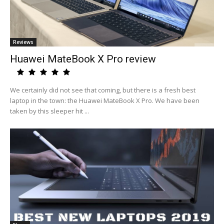
Reviews
Huawei MateBook X Pro review
We certainly did not see that coming, but there is a fresh best
laptop in the town: the Huawei MateBook X Pro. We have been
taken by this sleeper hit ...