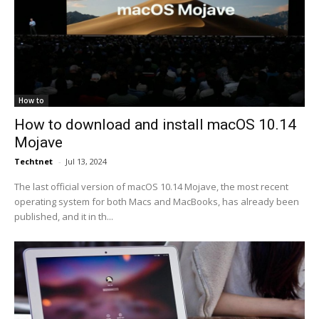
How to
How to download and install macOS 10.14
Mojave
Techtnet
-
Jul 13, 2024
The last official version of macOS 10.14 Mojave, the most recent
operating system for both Macs and MacBooks, has already been
published, and it in th...