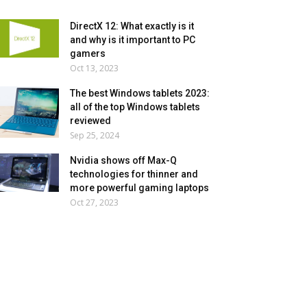
DirectX 12: What exactly is it
and why is it important to PC
gamers
Oct 13, 2023
The best Windows tablets 2023:
all of the top Windows tablets
reviewed
Sep 25, 2024
Nvidia shows off Max-Q
technologies for thinner and
more powerful gaming laptops
Oct 27, 2023