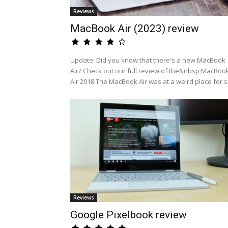
Reviews
MacBook Air (2023) review
Update: Did you know that there's a new MacBook
Air? Check out our full review of the&nbsp;MacBoo
Air 2018.The MacBook Air was at a weird place for s.
Reviews
Google Pixelbook review