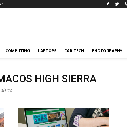
oin
COMPUTING
LAPTOPS
CAR TECH
PHOTOGRAPHY
MACOS HIGH SIERRA
 sierra