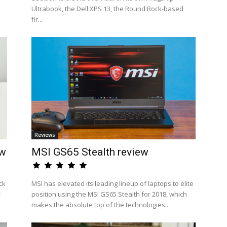
Ultrabook, the Dell XPS 13, the Round Rock-based
fir...
Reviews
ew
MSI GS65 Stealth review
ck
MSI has elevated its leading lineup of laptops to elite
r
position using the MSI GS65 Stealth for 2018, which
makes the absolute top of the technologies...