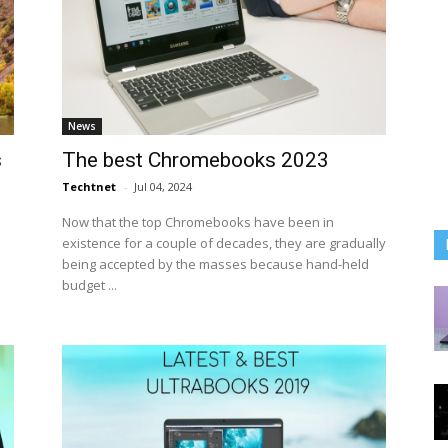
News
s
The best Chromebooks 2023
Techtnet
-
Jul 04, 2024
Now that the top Chromebooks have been in
existence for a couple of decades, they are gradually
being accepted by the masses because hand-held
budget ...