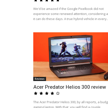
We'd be amazed if the Google Pixelbook did not
experience some renewed attention, considering al
it can do these days. A true hybrid vehicle in every..
Reviews
Acer Predator Helios 300 review
The Acer Predator Helios 300, by all reports, a budg
gaming laptop. With that, you will find a couple