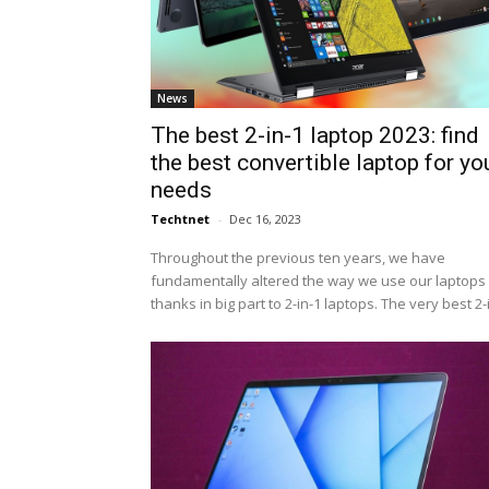
News
The best 2-in-1 laptop 2023: find
the best convertible laptop for yo
needs
Techtnet
-
Dec 16, 2023
Throughout the previous ten years, we have
fundamentally altered the way we use our laptops 
thanks in big part to 2-in-1 laptops. The very best 2-i.