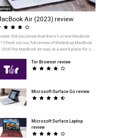
aptops
acBook Air (2023) review
date: Did you know that there's a new MacBook
r? Check out our full review of the&nbsp;MacBook
r 2018.The MacBook Air was at a weird place for s...
Tor Browser review
Microsoft Surface Go review
Microsoft Surface Laptop
review