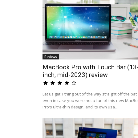
Reviews
MacBook Pro with Touch Bar (13
inch, mid-2023) review
Let us get 1 thing out of the way straight off the bat 
even in case you were not a fan of this new MacB
Pro's ultra-thin design, and its own usa...