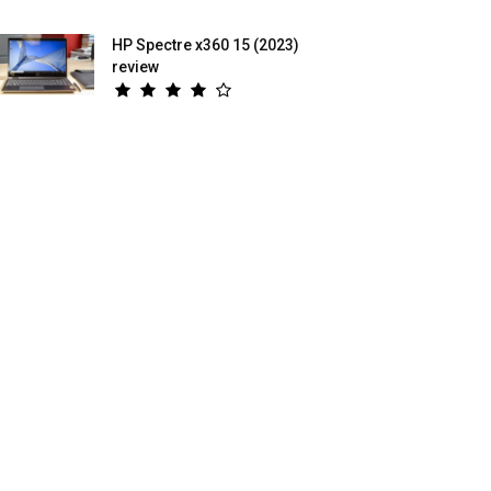
HP Spectre x360 15 (2023)
review