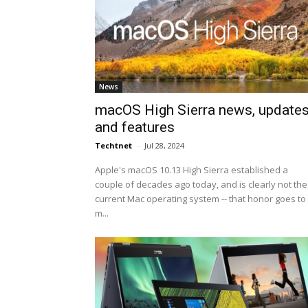
News
macOS High Sierra news, update
and features
Techtnet
-
Jul 28, 2024
Apple's macOS 10.13 High Sierra established a
couple of decades ago today, and is clearly not the
current Mac operating system -- that honor goes to
m...