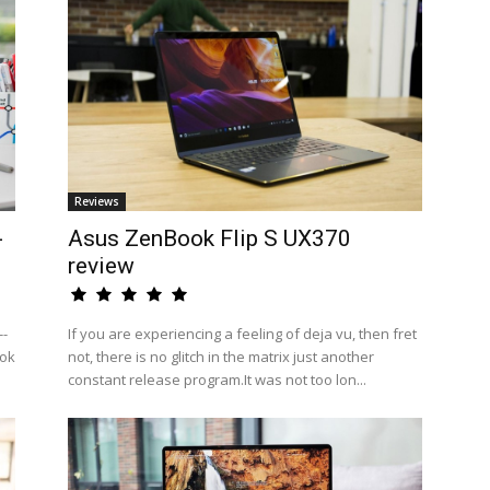
Reviews
-
Asus ZenBook Flip S UX370
review
--
If you are experiencing a feeling of deja vu, then fret
ook
not, there is no glitch in the matrix just another
constant release program.It was not too lon...