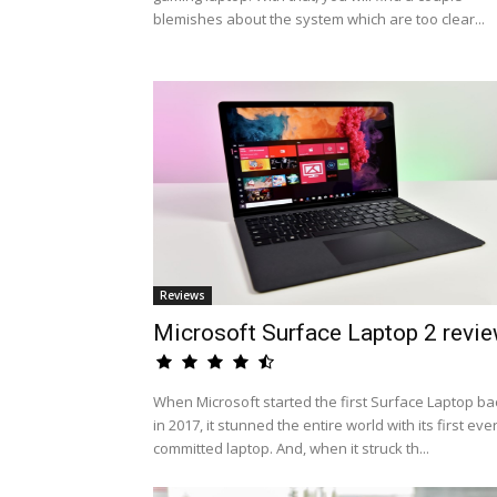
blemishes about the system which are too clear...
Reviews
Microsoft Surface Laptop 2 revi
When Microsoft started the first Surface Laptop ba
in 2017, it stunned the entire world with its first eve
committed laptop. And, when it struck th...