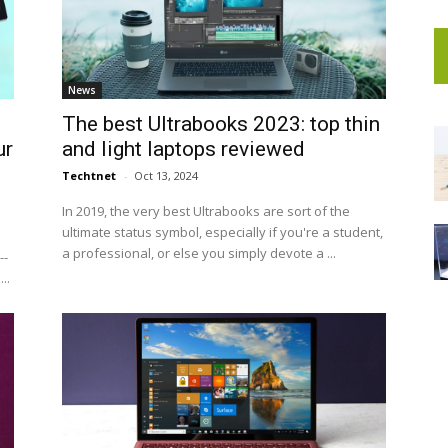
News
The best Ultrabooks 2023: top thin
ur
and light laptops reviewed
Techtnet
-
Oct 13, 2024
In 2019, the very best Ultrabooks are sort of the
ultimate status symbol, especially if you're a student,
a professional, or else you simply devote a ...
--
..