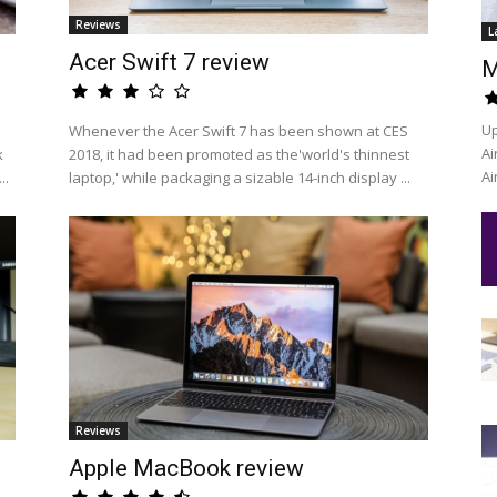
Reviews
L
Acer Swift 7 review
M
Up
Whenever the Acer Swift 7 has been shown at CES
Ai
k
2018, it had been promoted as the'world's thinnest
Ai
..
laptop,' while packaging a sizable 14-inch display ...
Reviews
Apple MacBook review