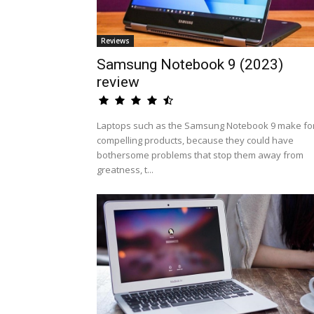
Reviews
Samsung Notebook 9 (2023)
review
Laptops such as the Samsung Notebook 9 make fo
compelling products, because they could have
bothersome problems that stop them away from
greatness, t...