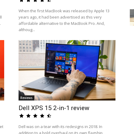
When the first MacBook was released by Apple 13
l
years ago, it had been advertised as this very
.
affordable alternative to the MacBook Pro. And,
althoug...
Reviews
Dell XPS 15 2-in-1 review
et
Dell was on a tear with its redesigns in 2018. In
addition to a bold overhaul on its own flagship