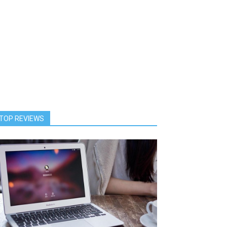
TOP REVIEWS