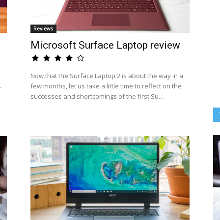
Reviews
Microsoft Surface Laptop review
Now that the Surface Laptop 2 is about the way in a
few months, let us take a little time to reflect on the
r
successes and shortcomings of the first Su...