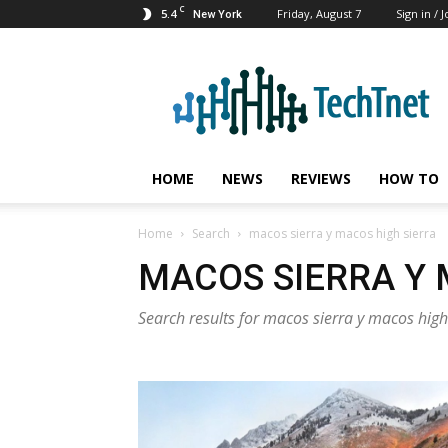
C
5.4
Friday, August 7
Sign in / J
New York
TechTnet
HOME
NEWS
REVIEWS
HOW TO
Home
Search
macos sierra y macos high sierra
MACOS SIERRA Y 
Search results for macos sierra y macos high