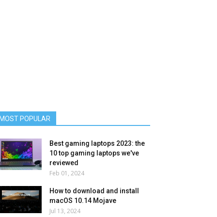
MOST POPULAR
Best gaming laptops 2023: the
10 top gaming laptops we've
reviewed
Feb 01, 2024
How to download and install
macOS 10.14 Mojave
Jul 13, 2024