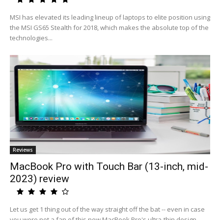
MSI has elevated its leading lineup of laptops to elite position using
the MSI GS65 Stealth for 2018, which makes the absolute top of the
technologies...
Reviews
MacBook Pro with Touch Bar (13-inch, mid-
2023) review
Let us get 1 thing out of the way straight off the bat -- even in case
you were not a fan of this new MacBook Pro's ultra-thin design,