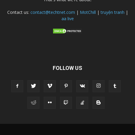
Contact us:
contact@techtnet.com
|
MotChill
|
truyện tranh
|
aa live
FOLLOW US