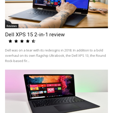
Reviews
Dell XPS 15 2-in-1 review
Dell was on a tear with its redesigns in 2018. In addition to a bold
overhaul on its own flagship Ultrabook, the Dell XPS 13, the Round
Rock-based fir...