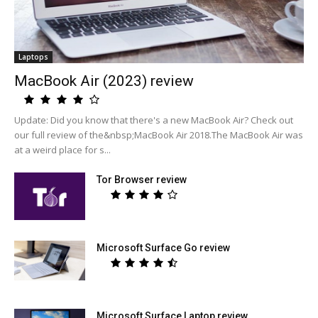
Laptops
MacBook Air (2023) review
Update: Did you know that there's a new MacBook Air? Check out
our full review of the&nbsp;MacBook Air 2018.The MacBook Air was
at a weird place for s...
Tor Browser review
Microsoft Surface Go review
Microsoft Surface Laptop review