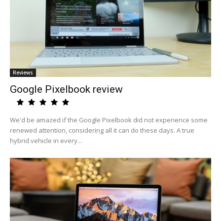
Reviews
Google Pixelbook review
We'd be amazed if the Google Pixelbook did not experience some
renewed attention, considering all it can do these days. A true
hybrid vehicle in every...