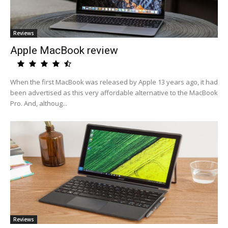
Reviews
Apple MacBook review
When the first MacBook was released by Apple 13 years ago, it had
been advertised as this very affordable alternative to the MacBook
Pro. And, althoug...
Reviews