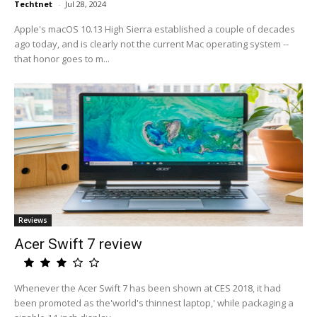
Techtnet
-
Jul 28, 2024
Apple's macOS 10.13 High Sierra established a couple of decades
ago today, and is clearly not the current Mac operating system --
that honor goes to m...
Reviews
Acer Swift 7 review
Whenever the Acer Swift 7 has been shown at CES 2018, it had
been promoted as the'world's thinnest laptop,' while packaging a