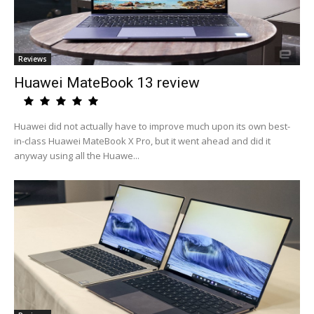
Reviews
Huawei MateBook 13 review
Huawei did not actually have to improve much upon its own best-
in-class Huawei MateBook X Pro, but it went ahead and did it
anyway using all the Huawe...