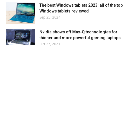
The best Windows tablets 2023: all of the top
Windows tablets reviewed
Sep 25, 2024
Nvidia shows off Max-Q technologies for
thinner and more powerful gaming laptops
Oct 27, 2023