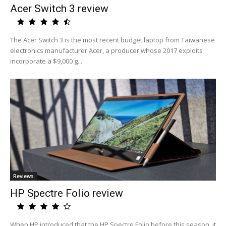
Acer Switch 3 review
The Acer Switch 3 is the most recent budget laptop from Taiwanese
electronics manufacturer Acer, a producer whose 2017 exploits
incorporate a $9,000 g...
Reviews
HP Spectre Folio review
When HP introduced that the HP Spectre Folio before this season, it