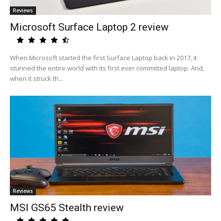
Reviews
Microsoft Surface Laptop 2 review
When Microsoft started the first Surface Laptop back in 2017, it
stunned the entire world with its first ever committed laptop. And,
when it struck th...
Reviews
MSI GS65 Stealth review