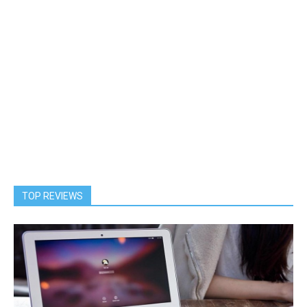
TOP REVIEWS