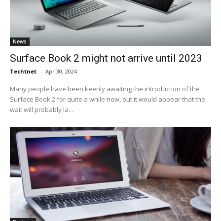
News
Surface Book 2 might not arrive until 2023
Techtnet
-
Apr 30, 2024
Many people have been keenly awaiting the introduction of the
Surface Book 2 for quite a while now, but it would appear that the
wait will probably la...