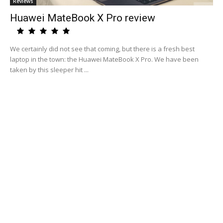
Reviews
Huawei MateBook X Pro review
We certainly did not see that coming, but there is a fresh best
laptop in the town: the Huawei MateBook X Pro. We have been
taken by this sleeper hit ...