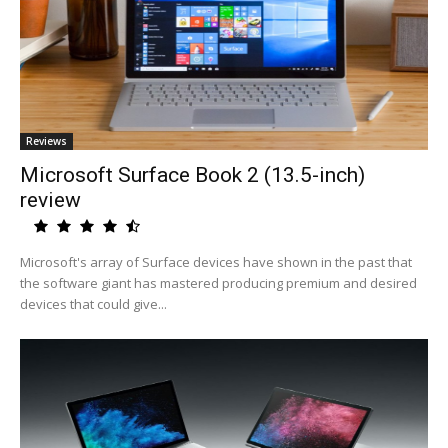
Reviews
Microsoft Surface Book 2 (13.5-inch)
review
Microsoft's array of Surface devices have shown in the past that
the software giant has mastered producing premium and desired
devices that could give...