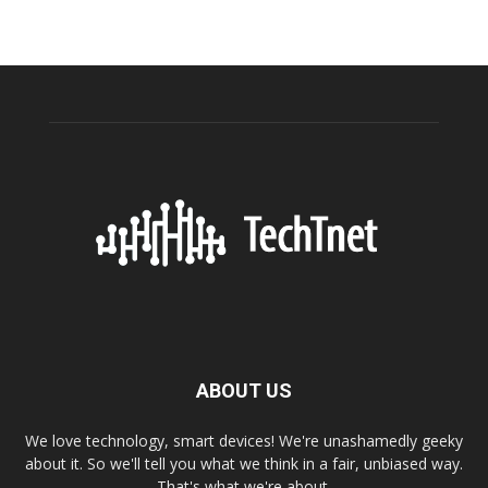
ABOUT US
We love technology, smart devices! We're unashamedly geeky
about it. So we'll tell you what we think in a fair, unbiased way.
That's what we're about.