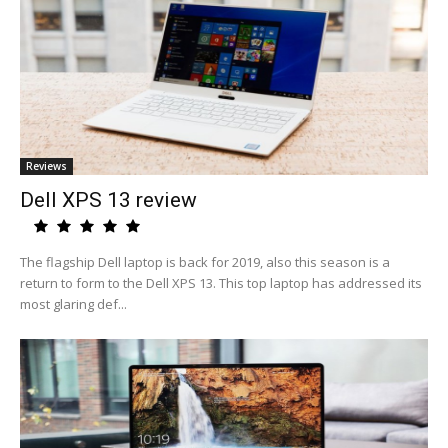
Reviews
Dell XPS 13 review
The flagship Dell laptop is back for 2019, also this season is a
return to form to the Dell XPS 13. This top laptop has addressed its
most glaring def...