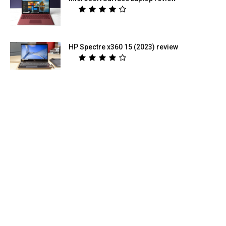
HP Spectre x360 15 (2023) review