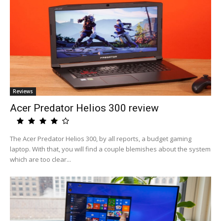
Reviews
Acer Predator Helios 300 review
The Acer Predator Helios 300, by all reports, a budget gaming
laptop. With that, you will find a couple blemishes about the system
which are too clear...