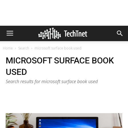
Home
Search
microsoft surface book used
MICROSOFT SURFACE BOOK
USED
Search results for microsoft surface book used