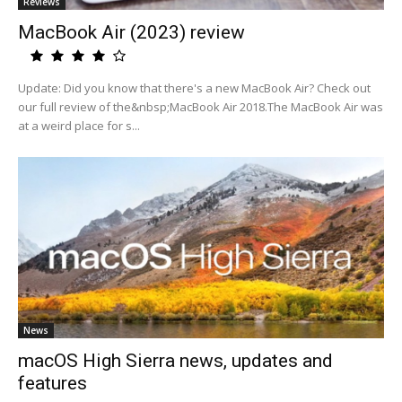
Reviews
MacBook Air (2023) review
Update: Did you know that there's a new MacBook Air? Check out
our full review of the&nbsp;MacBook Air 2018.The MacBook Air was
at a weird place for s...
News
macOS High Sierra news, updates and
features