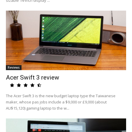
sizable 14-inch display ...
Reviews
Acer Swift 3 review
The Acer Swift 3 is the new budget laptop type the Taiwanese
maker, whose pas jobs include a $9,000 or £9,000 (about
AU$15,120) gaming laptop to the w...