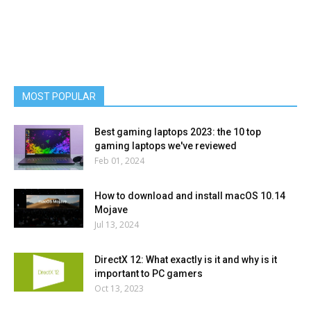
MOST POPULAR
Best gaming laptops 2023: the 10 top
gaming laptops we've reviewed
Feb 01, 2024
How to download and install macOS 10.14
Mojave
Jul 13, 2024
DirectX 12: What exactly is it and why is it
important to PC gamers
Oct 13, 2023