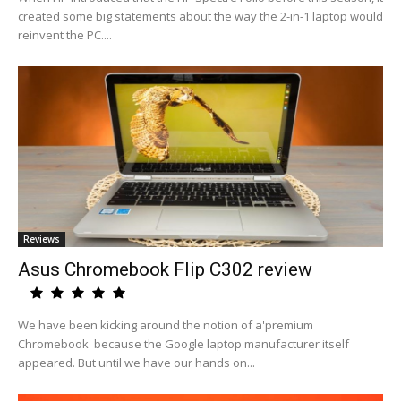
created some big statements about the way the 2-in-1 laptop would
reinvent the PC....
Reviews
Asus Chromebook Flip C302 review
We have been kicking around the notion of a'premium
Chromebook' because the Google laptop manufacturer itself
appeared. But until we have our hands on...