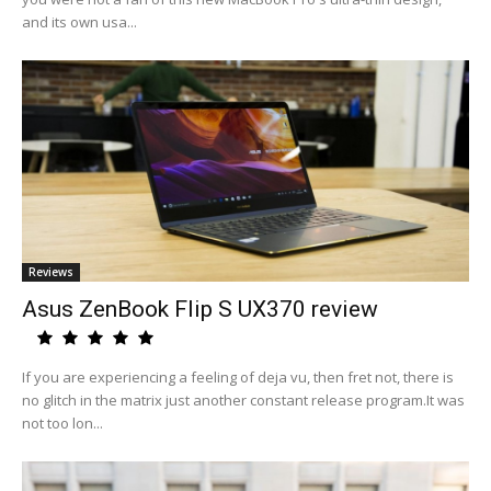
and its own usa...
Reviews
Asus ZenBook Flip S UX370 review
If you are experiencing a feeling of deja vu, then fret not, there is
no glitch in the matrix just another constant release program.It was
not too lon...