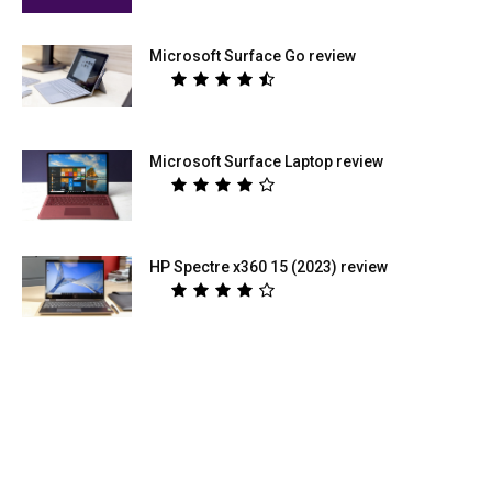
Microsoft Surface Go review
Microsoft Surface Laptop review
HP Spectre x360 15 (2023) review