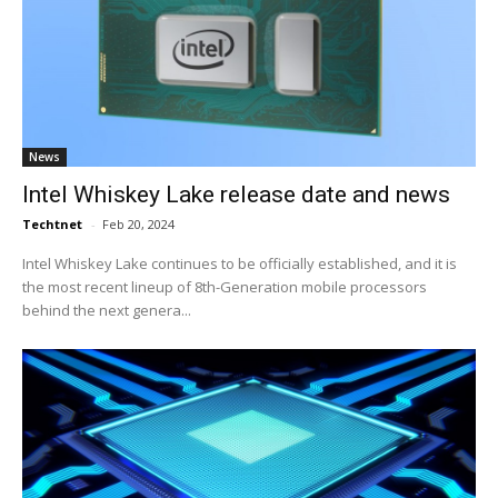
News
Intel Whiskey Lake release date and news
Techtnet
-
Feb 20, 2024
Intel Whiskey Lake continues to be officially established, and it is
the most recent lineup of 8th-Generation mobile processors
behind the next genera...