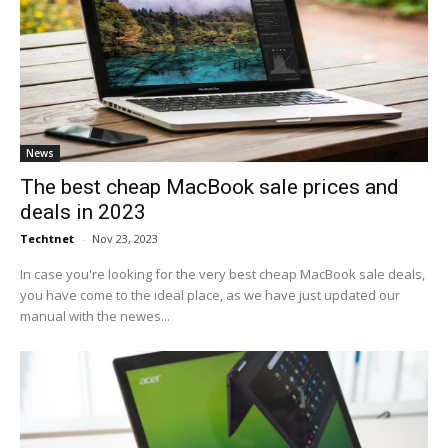
News
The best cheap MacBook sale prices and
deals in 2023
Techtnet
-
Nov 23, 2023
In case you're looking for the very best cheap MacBook sale deals,
you have come to the ideal place, as we have just updated our
manual with the newes...