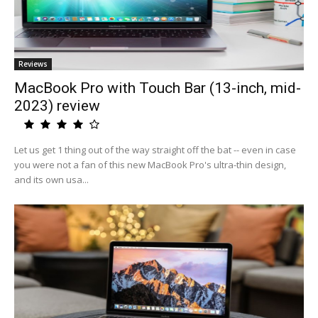
Reviews
MacBook Pro with Touch Bar (13-inch, mid-
2023) review
Let us get 1 thing out of the way straight off the bat -- even in case
you were not a fan of this new MacBook Pro's ultra-thin design,
and its own usa...