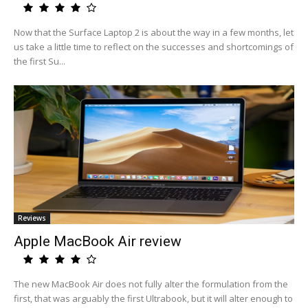
Now that the Surface Laptop 2 is about the way in a few months, let
us take a little time to reflect on the successes and shortcomings of
the first Su...
Reviews
Apple MacBook Air review
The new MacBook Air does not fully alter the formulation from the
first, that was arguably the first Ultrabook, but it will alter enough to