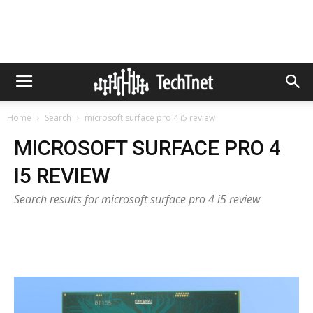
Home
Search
microsoft surface pro 4 i5 review
MICROSOFT SURFACE PRO 4
I5 REVIEW
Search results for microsoft surface pro 4 i5 review