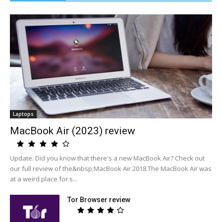
Laptops
MacBook Air (2023) review
Update: Did you know that there's a new MacBook Air? Check out
our full review of the&nbsp;MacBook Air 2018.The MacBook Air was
at a weird place for s...
Tor Browser review