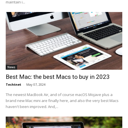
maintain i...
News
Best Mac: the best Macs to buy in 2023
Techtnet
-
May 07, 2024
The newest MacBook Air, and of course macOS Mojave plus a
brand new Mac mini are finally here, and also the very best Macs
haven't been improved. And,...