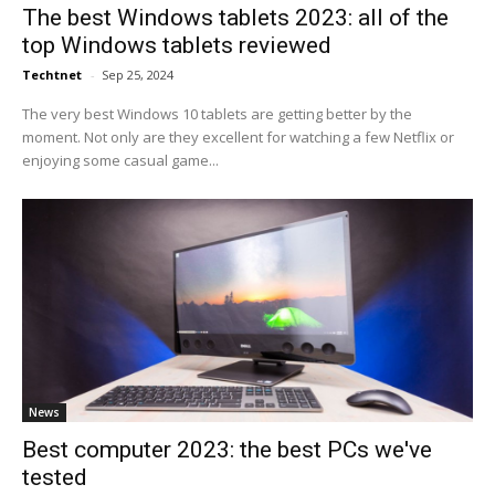
The best Windows tablets 2023: all of the
top Windows tablets reviewed
Techtnet
-
Sep 25, 2024
The very best Windows 10 tablets are getting better by the
moment. Not only are they excellent for watching a few Netflix or
enjoying some casual game...
News
Best computer 2023: the best PCs we've
tested