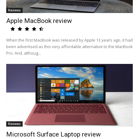
Reviews
Apple MacBook review
When the first MacBook was released by Apple 13 years ago, it had
been advertised as this very affordable alternative to the MacBook
Pro. And, althoug...
Reviews
Microsoft Surface Laptop review