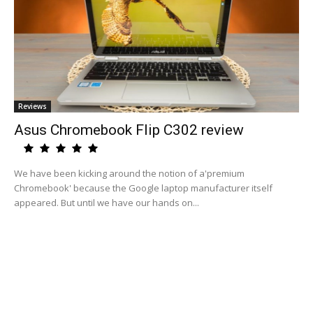
Reviews
Asus Chromebook Flip C302 review
We have been kicking around the notion of a'premium
Chromebook' because the Google laptop manufacturer itself
appeared. But until we have our hands on...