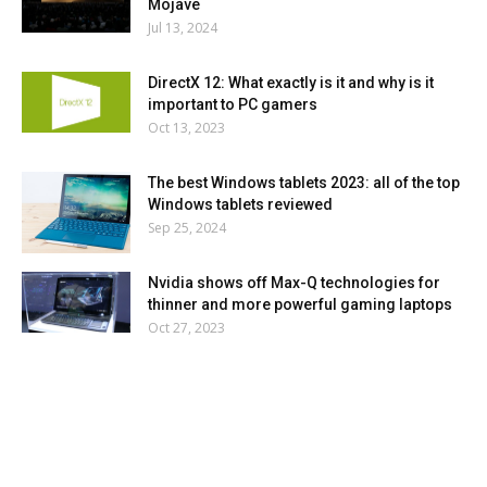
Mojave
Jul 13, 2024
DirectX 12: What exactly is it and why is it
important to PC gamers
Oct 13, 2023
The best Windows tablets 2023: all of the top
Windows tablets reviewed
Sep 25, 2024
Nvidia shows off Max-Q technologies for
thinner and more powerful gaming laptops
Oct 27, 2023