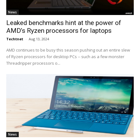
News
Leaked benchmarks hint at the power of
AMD’s Ryzen processors for laptops
Techtnet
-
Aug 13, 2024
AMD continues to be busy this season pushing out an entire slew
of Ryzen processors for desktop PCs -- such as a few monster
Threadripper processors o...
News