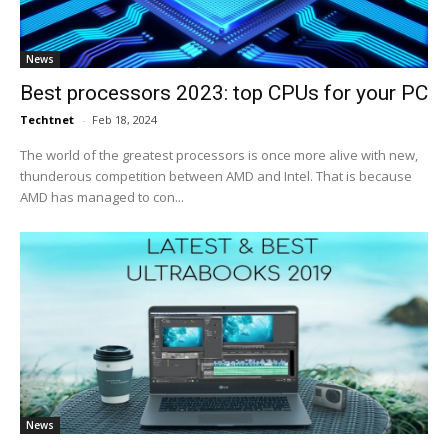
News
Best processors 2023: top CPUs for your PC
Techtnet
-
Feb 18, 2024
The world of the greatest processors is once more alive with new,
thunderous competition between AMD and Intel. That is because
AMD has managed to con...
News