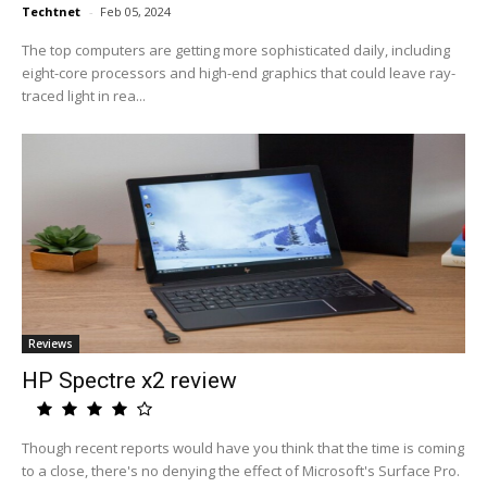
Techtnet
-
Feb 05, 2024
The top computers are getting more sophisticated daily, including
eight-core processors and high-end graphics that could leave ray-
traced light in rea...
Reviews
HP Spectre x2 review
Though recent reports would have you think that the time is coming
to a close, there's no denying the effect of Microsoft's Surface Pro.