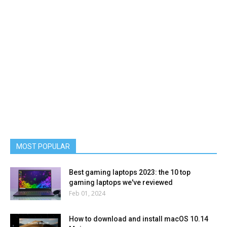
MOST POPULAR
Best gaming laptops 2023: the 10 top
gaming laptops we've reviewed
Feb 01, 2024
How to download and install macOS 10.14