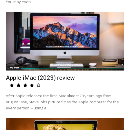
You may even ...
Reviews
Apple iMac (2023) review
After Apple released the first iMac almost 20 years ago from
August 1998, Steve Jobs pictured it as the Apple computer for the
every person -- using a...