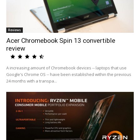
Reviews
Acer Chromebook Spin 13 convertible
review
A increasing amount of Chromebook devices -- laptops that use
Google's Chrome OS -- have been established within the previous
24 months with a transpa...