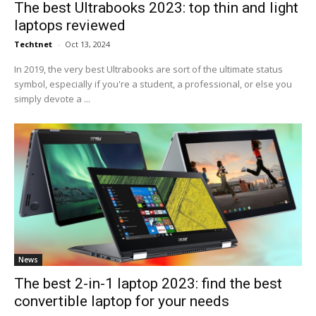
The best Ultrabooks 2023: top thin and light
laptops reviewed
Techtnet
-
Oct 13, 2024
In 2019, the very best Ultrabooks are sort of the ultimate status
symbol, especially if you're a student, a professional, or else you
simply devote a ...
News
The best 2-in-1 laptop 2023: find the best
convertible laptop for your needs