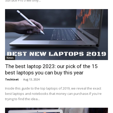
Surface Pro 5 will only...
News
The best laptop 2023: our pick of the 15
best laptops you can buy this year
Techtnet
-
Aug 13, 2024
Inside this guide to the top laptops of 2019, we reveal the exact
best laptops and notebooks that money can purchase.If you're
trying to find the idea...