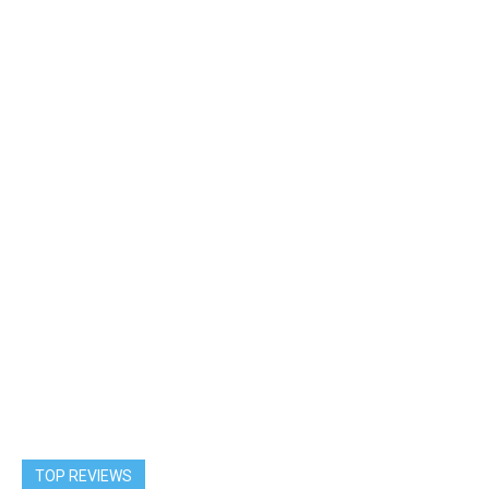
TOP REVIEWS