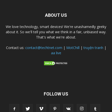
ABOUT US
We love technology, smart devices! We're unashamedly geeky
about it. So we'll tell you what we think in a fair, unbiased way.
That's what we're about.
Contact us:
contact@techtnet.com
|
MotChill
|
truyện tranh
|
aa live
FOLLOW US