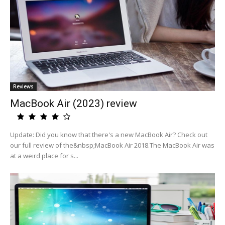
Reviews
MacBook Air (2023) review
Update: Did you know that there's a new MacBook Air? Check out
our full review of the&nbsp;MacBook Air 2018.The MacBook Air was
at a weird place for s...