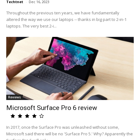
Techtnet
-
Dec 16, 2023
Throughout the previous ten years, we have fundamentally
altered the way we use our laptops -- thanks in big part to 2-in-1
laptops. The very best 2-i...
Reviews
Microsoft Surface Pro 6 review
In 2017, once the Surface Pro was unleashed without some,
Microsoft said there will be no 'Surface Pro 5.' Why? Apparently the