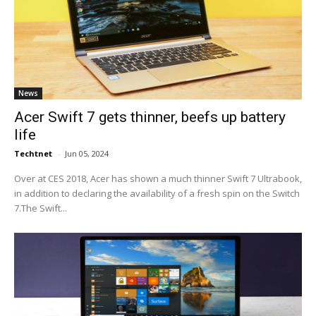
News
Acer Swift 7 gets thinner, beefs up battery
life
Techtnet
-
Jun 05, 2024
Over at CES 2018, Acer has shown a much thinner Swift 7 Ultrabook,
in addition to declaring the availability of a fresh spin on the Switch
7.The Swift...