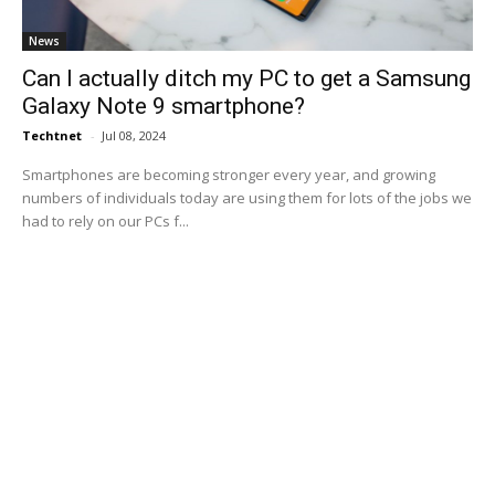
News
Can I actually ditch my PC to get a Samsung
Galaxy Note 9 smartphone?
Techtnet
-
Jul 08, 2024
Smartphones are becoming stronger every year, and growing
numbers of individuals today are using them for lots of the jobs we
had to rely on our PCs f...