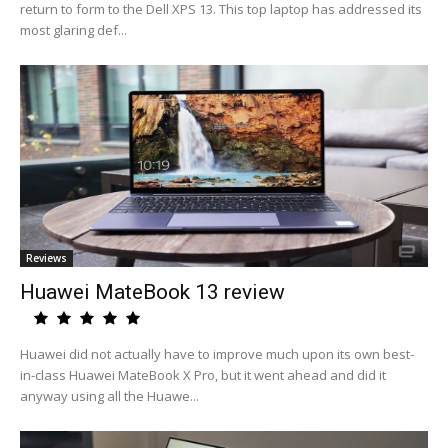
return to form to the Dell XPS 13. This top laptop has addressed its
most glaring def...
Reviews
Huawei MateBook 13 review
Huawei did not actually have to improve much upon its own best-
in-class Huawei MateBook X Pro, but it went ahead and did it
anyway using all the Huawe...