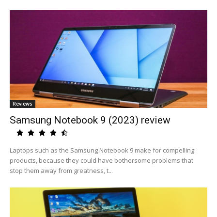
Reviews
Samsung Notebook 9 (2023) review
Laptops such as the Samsung Notebook 9 make for compelling
products, because they could have bothersome problems that
stop them away from greatness, t...