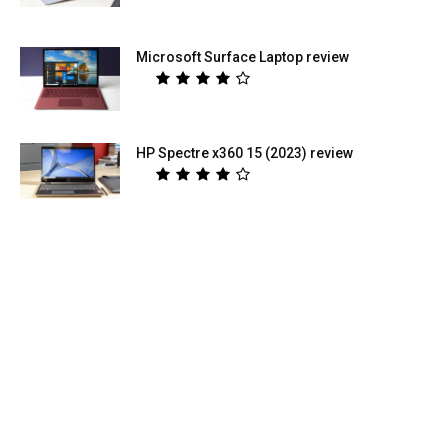
Microsoft Surface Laptop review
HP Spectre x360 15 (2023) review