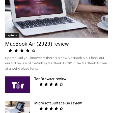
Laptops
MacBook Air (2023) review
Update: Did you know that there's a new MacBook Air? Check out
our full review of the&nbsp;MacBook Air 2018.The MacBook Air was
at a weird place for s...
Tor Browser review
Microsoft Surface Go review