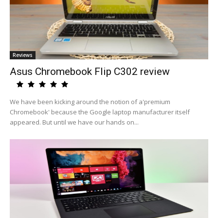
Reviews
Asus Chromebook Flip C302 review
We have been kicking around the notion of a'premium
Chromebook' because the Google laptop manufacturer itself
appeared. But until we have our hands on...