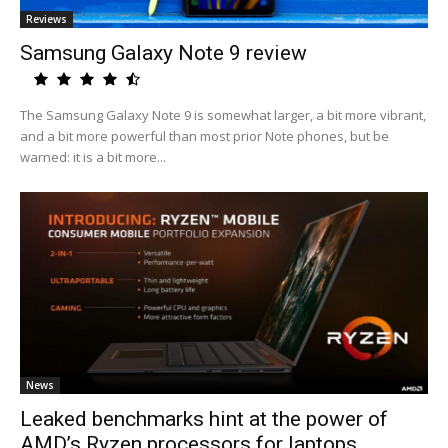
Reviews
Samsung Galaxy Note 9 review
The Samsung Galaxy Note 9 is somewhat larger, a bit more vibrant,
and a bit more powerful than most prior Note phones, but be
warned: it is a bit more...
News
Leaked benchmarks hint at the power of
AMD’s Ryzen processors for laptops