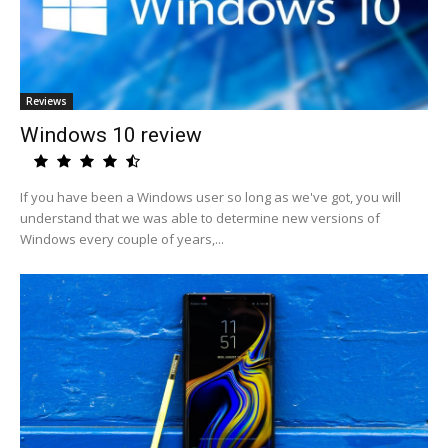
Reviews
Windows 10 review
If you have been a Windows user so long as we've got, you will
understand that we was able to determine new versions of
Windows every couple of years,...