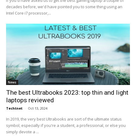
If you'd have asked us to get the best gaming laptop a couple of
decades before, we'd have pointed you to some thing using an
Intel Core i7 processor,...
News
The best Ultrabooks 2023: top thin and light
laptops reviewed
Techtnet
-
Oct 13, 2024
In 2019, the very best Ultrabooks are sort of the ultimate status
symbol, especially if you're a student, a professional, or else you
simply devote a ...