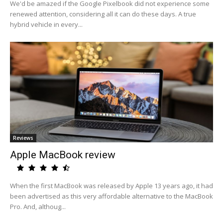
We'd be amazed if the Google Pixelbook did not experience some
renewed attention, considering all it can do these days. A true
hybrid vehicle in every...
Reviews
Apple MacBook review
When the first MacBook was released by Apple 13 years ago, it had
been advertised as this very affordable alternative to the MacBook
Pro. And, althoug...