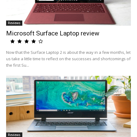
Reviews
Microsoft Surface Laptop review
Now that the Surface Laptop 2 is about the way in a few months, let
us take a little time to reflect on the successes and shortcomings of
the first Su...
Reviews