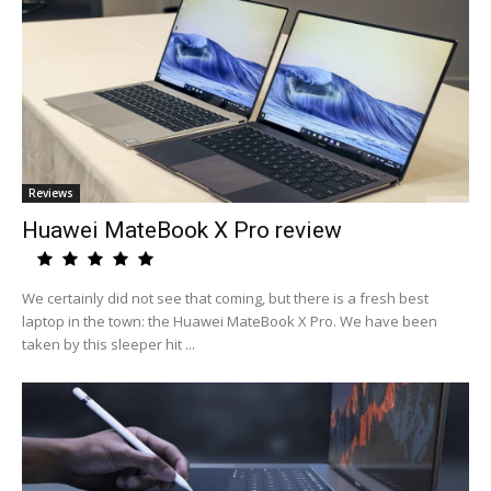
Reviews
Huawei MateBook X Pro review
We certainly did not see that coming, but there is a fresh best
laptop in the town: the Huawei MateBook X Pro. We have been
taken by this sleeper hit ...