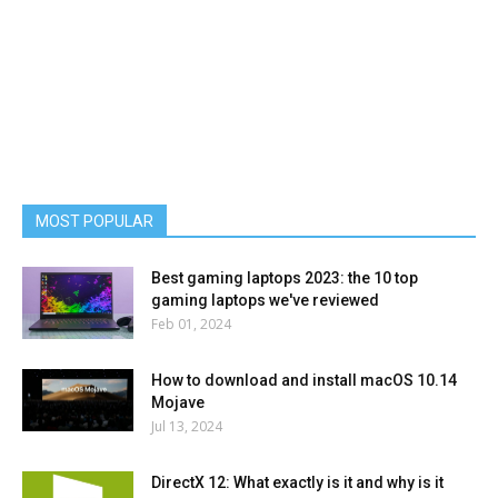
MOST POPULAR
Best gaming laptops 2023: the 10 top
gaming laptops we've reviewed
Feb 01, 2024
How to download and install macOS 10.14
Mojave
Jul 13, 2024
DirectX 12: What exactly is it and why is it