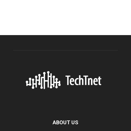
ABOUT US