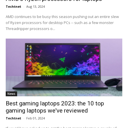
Techtnet
-
Aug 13, 2024
AMD continues to be busy this season pushing out an entire slew
of Ryzen processors for desktop PCs -- such as a few monster
Threadripper processors o...
News
Best gaming laptops 2023: the 10 top
gaming laptops we've reviewed
Techtnet
-
Feb 01, 2024