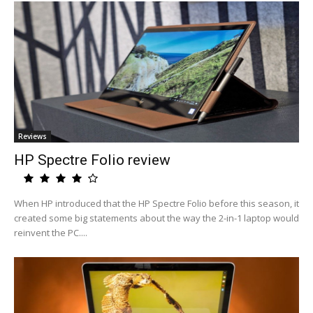
Reviews
HP Spectre Folio review
When HP introduced that the HP Spectre Folio before this season, it
created some big statements about the way the 2-in-1 laptop would
reinvent the PC....