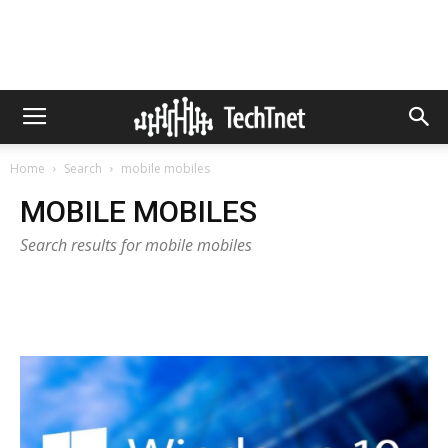
Home
Search
mobile mobiles
MOBILE MOBILES
Search results for mobile mobiles