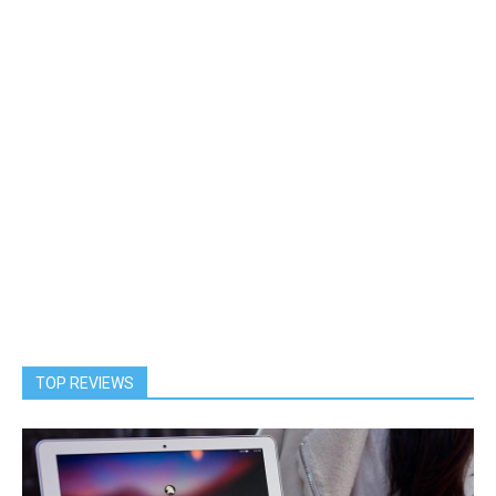
TOP REVIEWS