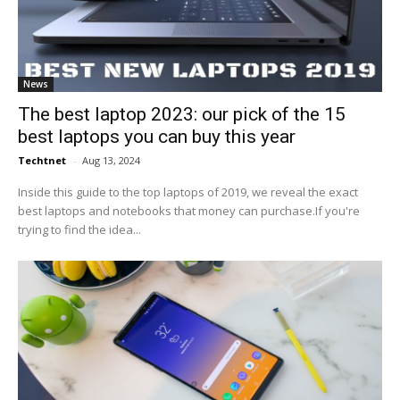
News
The best laptop 2023: our pick of the 15
best laptops you can buy this year
Techtnet
-
Aug 13, 2024
Inside this guide to the top laptops of 2019, we reveal the exact
best laptops and notebooks that money can purchase.If you're
trying to find the idea...