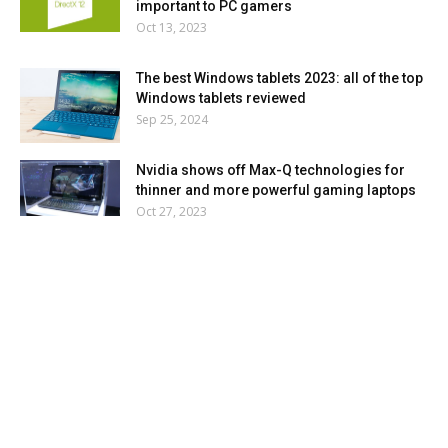
important to PC gamers
Oct 13, 2023
The best Windows tablets 2023: all of the top
Windows tablets reviewed
Sep 25, 2024
Nvidia shows off Max-Q technologies for
thinner and more powerful gaming laptops
Oct 27, 2023