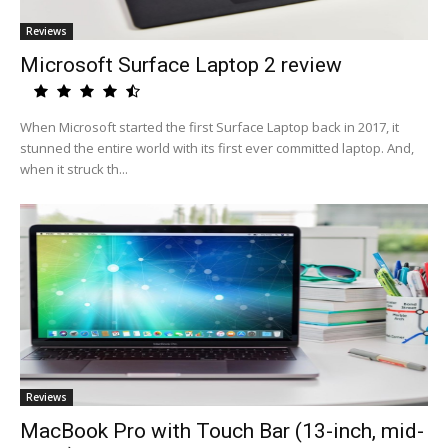
Reviews
Microsoft Surface Laptop 2 review
When Microsoft started the first Surface Laptop back in 2017, it
stunned the entire world with its first ever committed laptop. And,
when it struck th...
Reviews
MacBook Pro with Touch Bar (13-inch, mid-