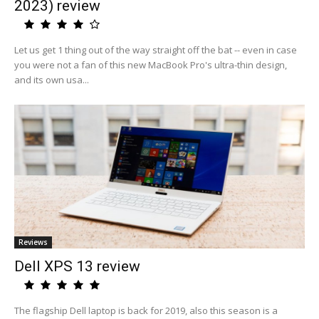
2023) review
Let us get 1 thing out of the way straight off the bat -- even in case
you were not a fan of this new MacBook Pro's ultra-thin design,
and its own usa...
Reviews
Dell XPS 13 review
The flagship Dell laptop is back for 2019, also this season is a