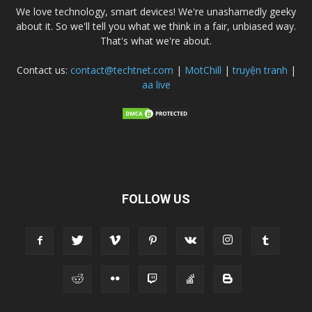
We love technology, smart devices! We're unashamedly geeky
about it. So we'll tell you what we think in a fair, unbiased way.
That's what we're about.
Contact us:
contact@techtnet.com
|
MotChill
|
truyện tranh
|
aa live
FOLLOW US