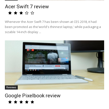
Acer Swift 7 review
Whenever the Acer Swift 7 has been shown at CES 2018, it had
been promoted as the'world's thinnest laptop,' while packaging a
sizable 14-inch display ...
Reviews
Google Pixelbook review