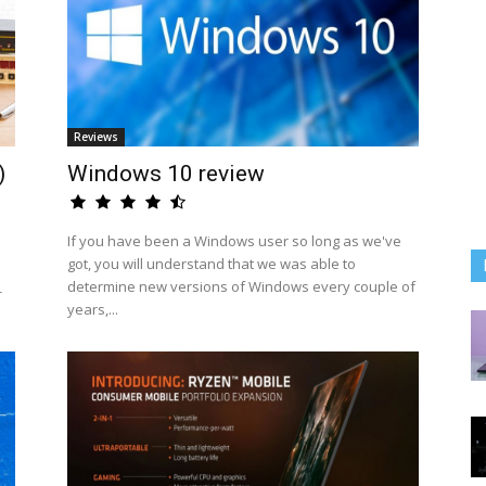
Reviews
)
Windows 10 review
If you have been a Windows user so long as we've
got, you will understand that we was able to
determine new versions of Windows every couple of
-
years,...