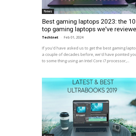
News
Best gaming laptops 2023: the 10
top gaming laptops we've review
Techtnet
-
Feb 01, 2024
If you'd have asked us to get the best gaming lapt
a couple of decades before, we'd have pointed yo
to some thing using an Intel Core i7 processor,...