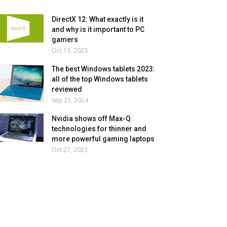
DirectX 12: What exactly is it
and why is it important to PC
gamers
Oct 13, 2023
The best Windows tablets 2023:
all of the top Windows tablets
reviewed
Sep 25, 2024
Nvidia shows off Max-Q
technologies for thinner and
more powerful gaming laptops
Oct 27, 2023