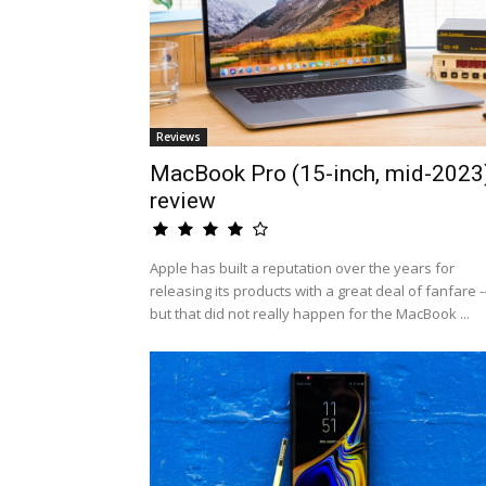
Reviews
MacBook Pro (15-inch, mid-2023
review
Apple has built a reputation over the years for
releasing its products with a great deal of fanfare -
but that did not really happen for the MacBook ...