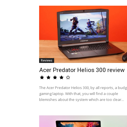
Reviews
Acer Predator Helios 300 review
The Acer Predator Helios 300, by all reports, a budg
gaming laptop. With that, you will find a couple
blemishes about the system which are too clear...