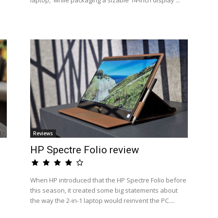
laptop,' while packaging a sizable 14-inch display ...
Reviews
HP Spectre Folio review
When HP introduced that the HP Spectre Folio before
this season, it created some big statements about
the way the 2-in-1 laptop would reinvent the PC....