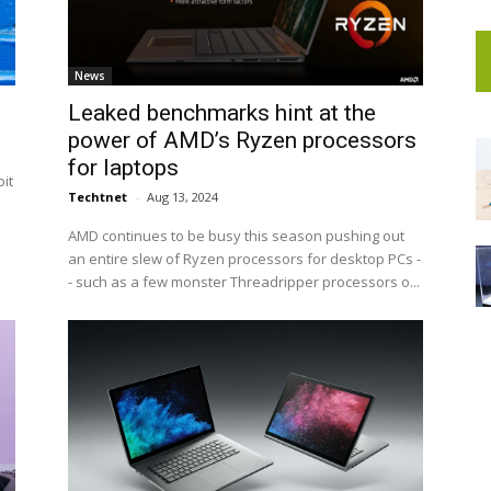
News
Leaked benchmarks hint at the
power of AMD’s Ryzen processors
for laptops
it
Techtnet
-
Aug 13, 2024
AMD continues to be busy this season pushing out
an entire slew of Ryzen processors for desktop PCs -
- such as a few monster Threadripper processors o...