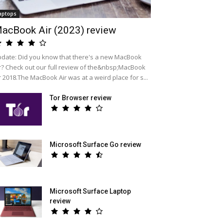
aptops
acBook Air (2023) review
date: Did you know that there's a new MacBook
r? Check out our full review of the&nbsp;MacBook
r 2018.The MacBook Air was at a weird place for s...
Tor Browser review
Microsoft Surface Go review
Microsoft Surface Laptop
review