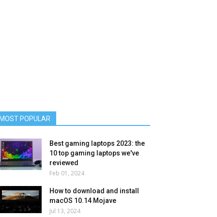
MOST POPULAR
Best gaming laptops 2023: the
10 top gaming laptops we've
reviewed
Feb 01, 2024
How to download and install
macOS 10.14 Mojave
Jul 13, 2024