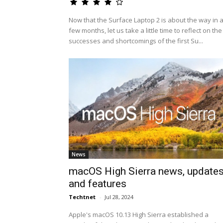
Now that the Surface Laptop 2 is about the way in 
few months, let us take a little time to reflect on the
successes and shortcomings of the first Su...
News
macOS High Sierra news, update
and features
Techtnet
-
Jul 28, 2024
Apple's macOS 10.13 High Sierra established a