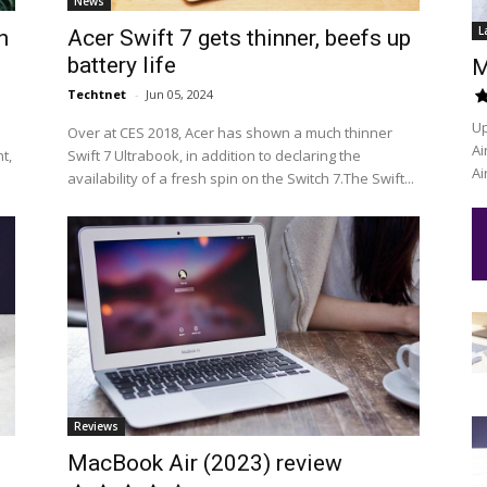
News
L
n
Acer Swift 7 gets thinner, beefs up
battery life
M
Techtnet
-
Jun 05, 2024
Up
Over at CES 2018, Acer has shown a much thinner
Ai
t,
Swift 7 Ultrabook, in addition to declaring the
Ai
availability of a fresh spin on the Switch 7.The Swift...
Reviews
MacBook Air (2023) review