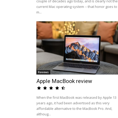
couple of decades ago today, and is clearly not the
current Mac operating system -- that honor goes to
m...
Reviews
Apple MacBook review
When the first MacBook was released by Apple 13
years ago, it had been advertised as this very
affordable alternative to the MacBook Pro. And,
althoug...