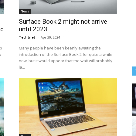
News
Surface Book 2 might not arrive
ed
until 2023
Techtnet
-
Apr 30, 2024
op
Many people have been keenly awaiting the
u
introduction of the Surface Book 2 for quite a while
now, but it would appear that the wait will probably
la...