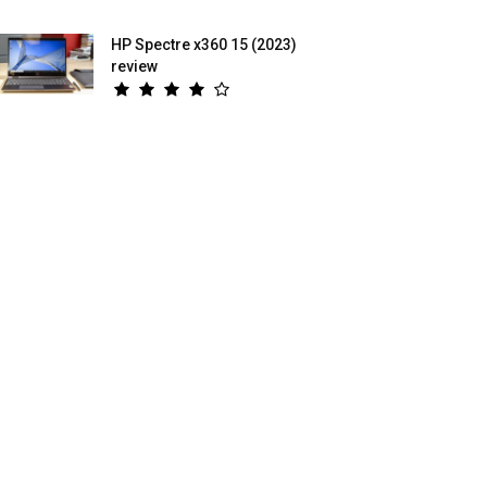
HP Spectre x360 15 (2023)
review