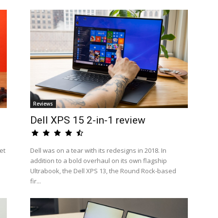
Reviews
Dell XPS 15 2-in-1 review
et
Dell was on a tear with its redesigns in 2018. In
addition to a bold overhaul on its own flagship
Ultrabook, the Dell XPS 13, the Round Rock-based
fir...