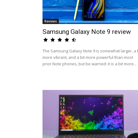
Reviews
Samsung Galaxy Note 9 review
The Samsung Galaxy Note 9 is somewhat larger, a b
more vibrant, and a bit more powerful than most
prior Note phones, but be warned: it is a bit more...