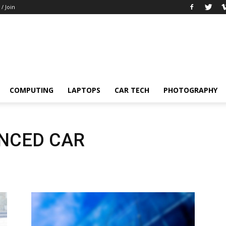
 / Join
COMPUTING
LAPTOPS
CAR TECH
PHOTOGRAPHY
NCED CAR