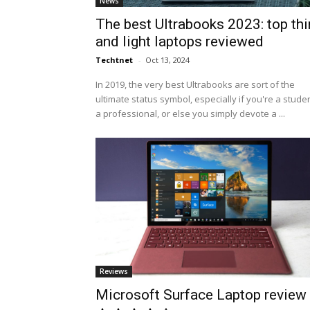
News
The best Ultrabooks 2023: top thi
and light laptops reviewed
Techtnet
-
Oct 13, 2024
In 2019, the very best Ultrabooks are sort of the
ultimate status symbol, especially if you're a studen
a professional, or else you simply devote a ...
Reviews
Microsoft Surface Laptop review