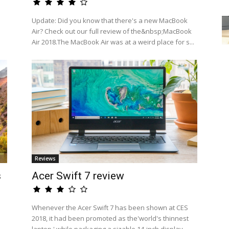
a
Update: Did you know that there's a new MacBook
Air? Check out our full review of the&nbsp;MacBook
Air 2018.The MacBook Air was at a weird place for s...
Reviews
s
Acer Swift 7 review
Whenever the Acer Swift 7 has been shown at CES
2018, it had been promoted as the'world's thinnest