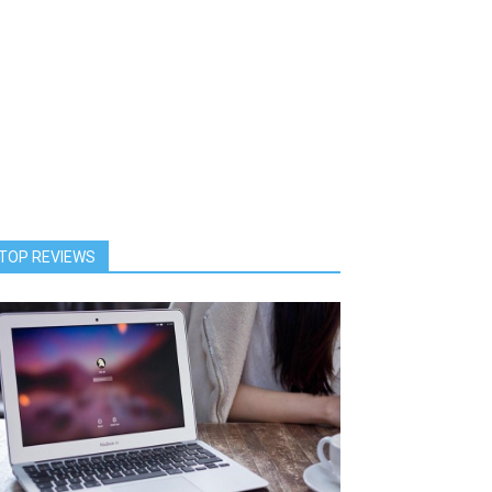
TOP REVIEWS