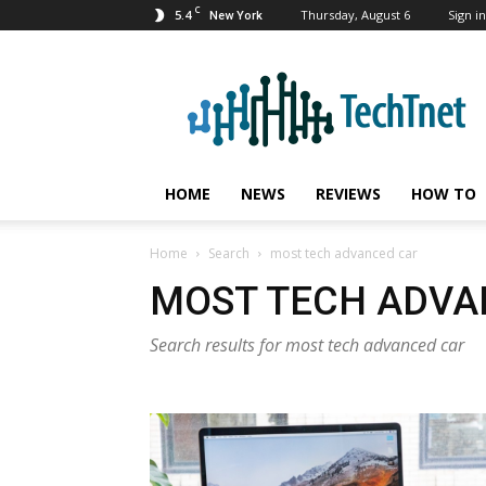
C
5.4
Thursday, August 6
Sign in
New York
TechTnet
HOME
NEWS
REVIEWS
HOW TO
Home
Search
most tech advanced car
MOST TECH ADVA
Search results for most tech advanced car