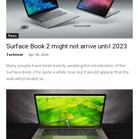
News
Surface Book 2 might not arrive until 2023
Techtnet
-
Apr 30, 2024
Many people have been keenly awaiting the introduction of the
Surface Book 2 for quite a while now, but it would appear that the
wait will probably la...