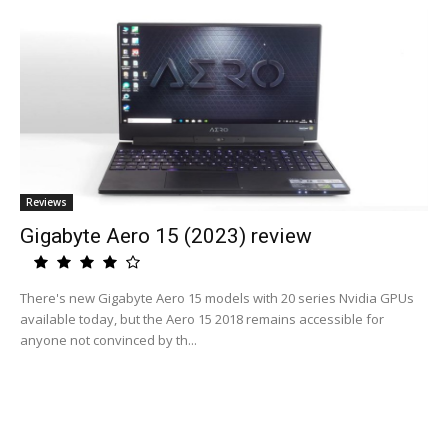
Reviews
Gigabyte Aero 15 (2023) review
There's new Gigabyte Aero 15 models with 20 series Nvidia GPUs
available today, but the Aero 15 2018 remains accessible for
anyone not convinced by th...