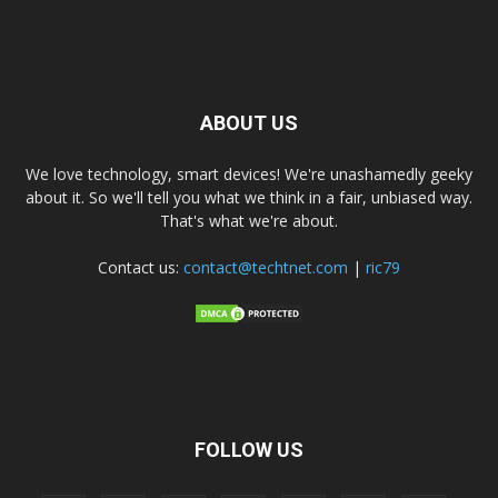
ABOUT US
We love technology, smart devices! We're unashamedly geeky
about it. So we'll tell you what we think in a fair, unbiased way.
That's what we're about.
Contact us:
contact@techtnet.com
|
ric79
FOLLOW US