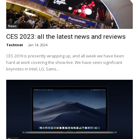
News
CES 2023: all the latest news and reviews
Techtnet
-
Jan 14, 2024
CES 2019 is presently wrapping up, and all week we have been
hard at work covering the show live. We have seen significant
keynotes in Intel, LG, Sams...