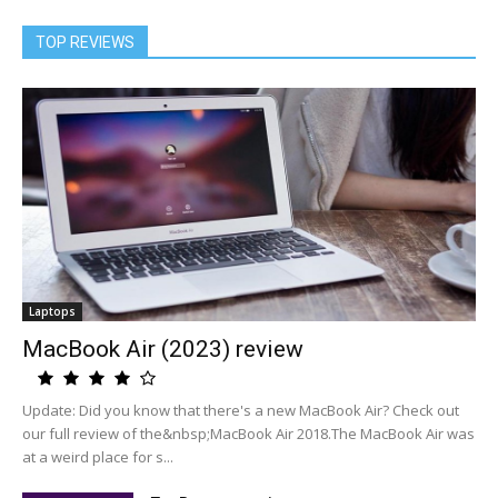
TOP REVIEWS
Laptops
MacBook Air (2023) review
Update: Did you know that there's a new MacBook Air? Check out
our full review of the&nbsp;MacBook Air 2018.The MacBook Air was
at a weird place for s...