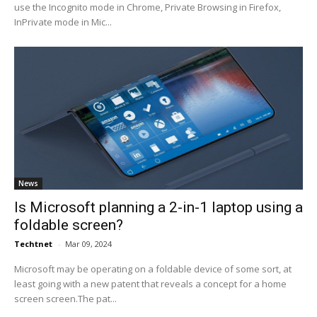
use the Incognito mode in Chrome, Private Browsing in Firefox,
InPrivate mode in Mic...
News
Is Microsoft planning a 2-in-1 laptop using a
foldable screen?
Techtnet
-
Mar 09, 2024
Microsoft may be operating on a foldable device of some sort, at
least going with a new patent that reveals a concept for a home
screen screen.The pat...