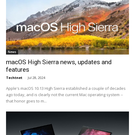
News
macOS High Sierra news, updates and
features
Techtnet
-
Jul 28, 2024
Apple's macOS 10.13 High Sierra established a couple of decades
ago today, and is clearly not the current Mac operating system --
that honor goes to m...