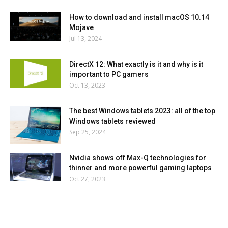
How to download and install macOS 10.14
Mojave
Jul 13, 2024
DirectX 12: What exactly is it and why is it
important to PC gamers
Oct 13, 2023
The best Windows tablets 2023: all of the top
Windows tablets reviewed
Sep 25, 2024
Nvidia shows off Max-Q technologies for
thinner and more powerful gaming laptops
Oct 27, 2023