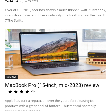
Techtnet
-
Jun 05, 2024
Over at CES 2018, Acer has shown a much thinner Swift 7 Ultrabook,
in addition to declaring the availability of a fresh spin on the Switch
7.The Swift...
Reviews
MacBook Pro (15-inch, mid-2023) review
Apple has built a reputation over the years for releasing its
products with a great deal of fanfare -- but that did not really