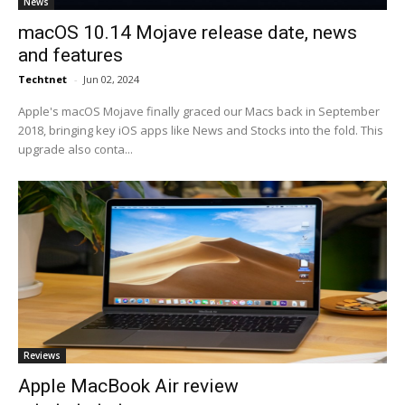
News
macOS 10.14 Mojave release date, news
and features
Techtnet
-
Jun 02, 2024
Apple's macOS Mojave finally graced our Macs back in September
2018, bringing key iOS apps like News and Stocks into the fold. This
upgrade also conta...
Reviews
Apple MacBook Air review