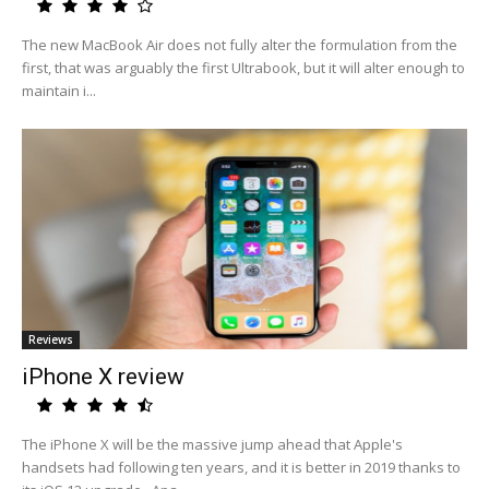
The new MacBook Air does not fully alter the formulation from the
first, that was arguably the first Ultrabook, but it will alter enough to
maintain i...
Reviews
iPhone X review
The iPhone X will be the massive jump ahead that Apple's
handsets had following ten years, and it is better in 2019 thanks to