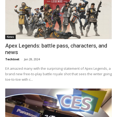
News
Apex Legends: battle pass, characters, and
news
Techtnet
-
Jan 28, 2024
EA amazed many with the surprising statement of Apex Legends, a
brand new free-to-play battle royale shot that sees the writer going
toe-to-toe with c...