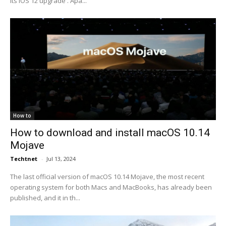
its iOS 12 upgrade . Apa...
How to
How to download and install macOS 10.14
Mojave
Techtnet
-
Jul 13, 2024
The last official version of macOS 10.14 Mojave, the most recent
operating system for both Macs and MacBooks, has already been
published, and it in th...