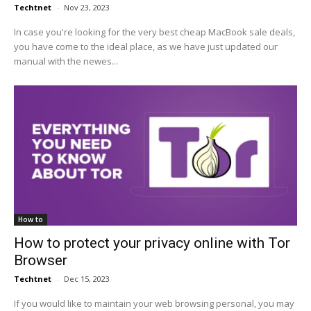
Techtnet
-
Nov 23, 2023
In case you're looking for the very best cheap MacBook sale deals,
you have come to the ideal place, as we have just updated our
manual with the newes...
How to
How to protect your privacy online with Tor
Browser
Techtnet
-
Dec 15, 2023
If you would like to maintain your web browsing personal, you may