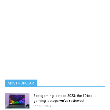
MOST POPULAR
Best gaming laptops 2023: the 10 top
gaming laptops we've reviewed
Feb 01, 2024