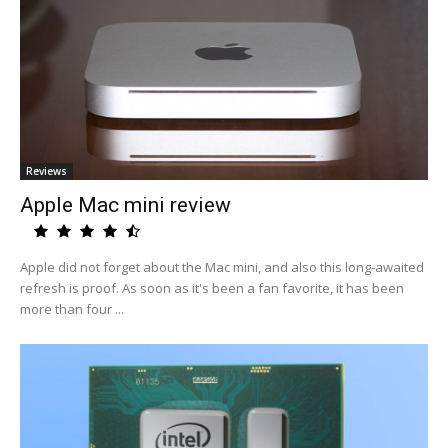
Reviews
Apple Mac mini review
Apple did not forget about the Mac mini, and also this long-awaited
refresh is proof. As soon as it's been a fan favorite, it has been
more than four ...