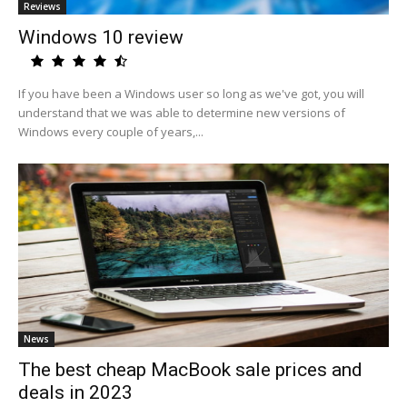
Reviews
Windows 10 review
If you have been a Windows user so long as we've got, you will
understand that we was able to determine new versions of
Windows every couple of years,...
News
The best cheap MacBook sale prices and
deals in 2023