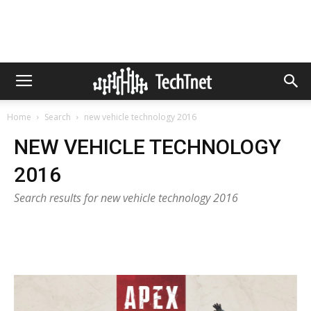
Home
Search
new vehicle technology 2016
NEW VEHICLE TECHNOLOGY
2016
Search results for new vehicle technology 2016