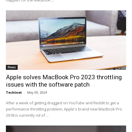
happen for the MacBook ...
News
Apple solves MacBook Pro 2023 throttling
issues with the software patch
Techtnet
-
May 09, 2024
After a week of getting dragged on YouTube and Reddit to get a
performance throttling problem, Apple's brand new MacBook Pro
2018 is currently rid of ...