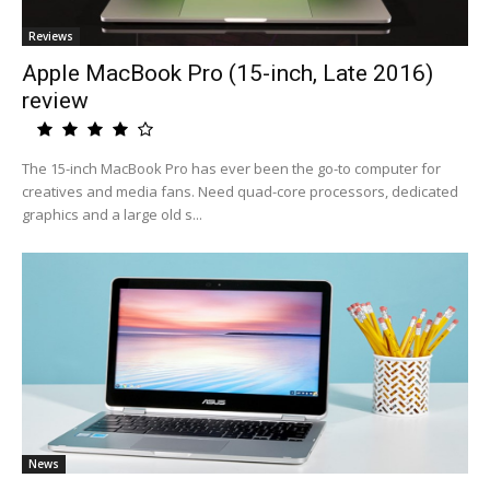
Reviews
Apple MacBook Pro (15-inch, Late 2016)
review
The 15-inch MacBook Pro has ever been the go-to computer for
creatives and media fans. Need quad-core processors, dedicated
graphics and a large old s...
News