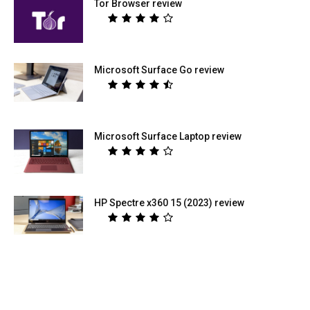
Tor Browser review
Microsoft Surface Go review
Microsoft Surface Laptop review
HP Spectre x360 15 (2023) review