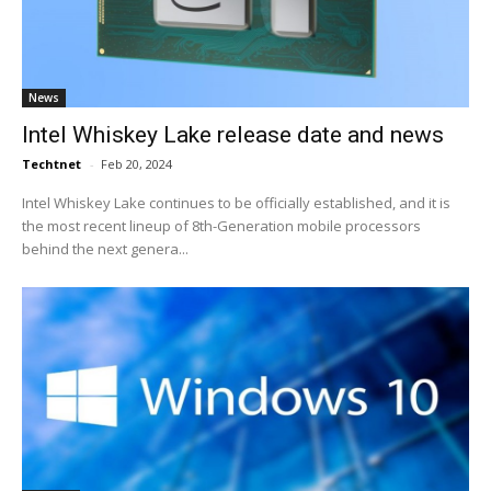
News
Intel Whiskey Lake release date and news
Techtnet
-
Feb 20, 2024
Intel Whiskey Lake continues to be officially established, and it is
the most recent lineup of 8th-Generation mobile processors
behind the next genera...