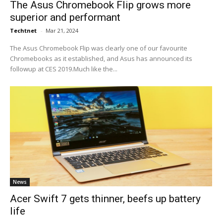
The Asus Chromebook Flip grows more
superior and performant
Techtnet
-
Mar 21, 2024
The Asus Chromebook Flip was clearly one of our favourite
Chromebooks as it established, and Asus has announced its
followup at CES 2019.Much like the...
News
Acer Swift 7 gets thinner, beefs up battery
life