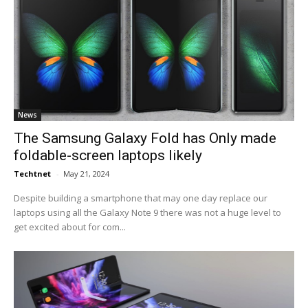
News
The Samsung Galaxy Fold has Only made
foldable-screen laptops likely
Techtnet
-
May 21, 2024
Despite building a smartphone that may one day replace our
laptops using all the Galaxy Note 9 there was not a huge level to
get excited about for com...