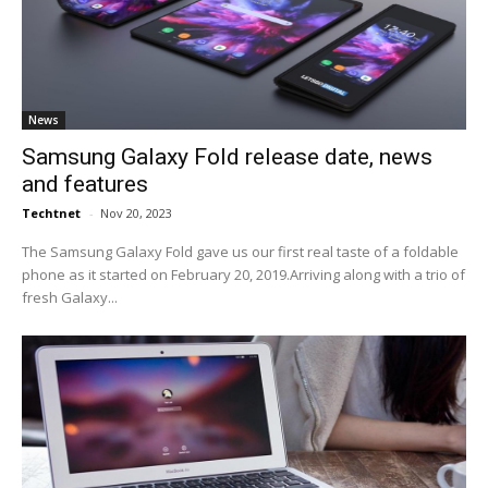
News
Samsung Galaxy Fold release date, news
and features
Techtnet
-
Nov 20, 2023
The Samsung Galaxy Fold gave us our first real taste of a foldable
phone as it started on February 20, 2019.Arriving along with a trio of
fresh Galaxy...