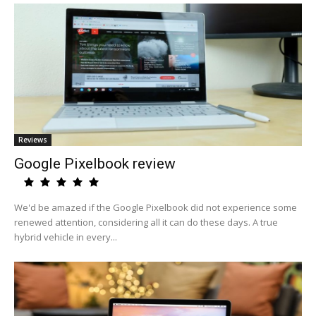
Reviews
Google Pixelbook review
We'd be amazed if the Google Pixelbook did not experience some
renewed attention, considering all it can do these days. A true
hybrid vehicle in every...