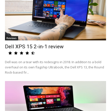
Reviews
Dell XPS 15 2-in-1 review
Dell was on a tear with its redesigns in 2018. In addition to a bold
overhaul on its own flagship Ultrabook, the Dell XPS 13, the Round
Rock-based fir...