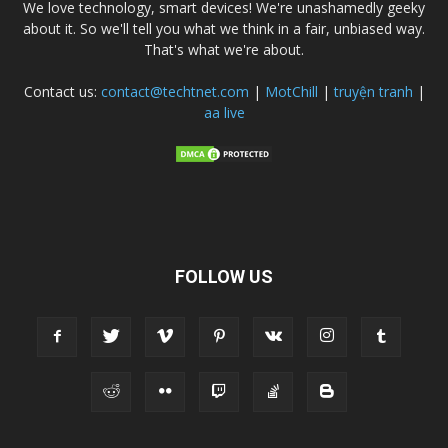
We love technology, smart devices! We're unashamedly geeky
about it. So we'll tell you what we think in a fair, unbiased way.
That's what we're about.
Contact us:
contact@techtnet.com
|
MotChill
|
truyện tranh
|
aa live
FOLLOW US