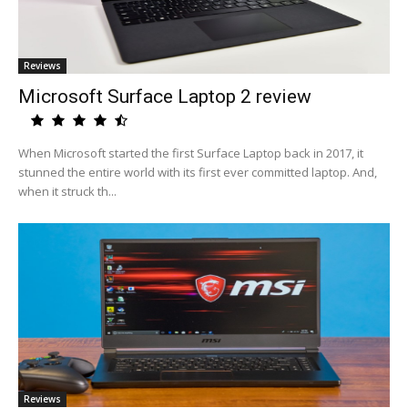
Reviews
Microsoft Surface Laptop 2 review
When Microsoft started the first Surface Laptop back in 2017, it
stunned the entire world with its first ever committed laptop. And,
when it struck th...
Reviews