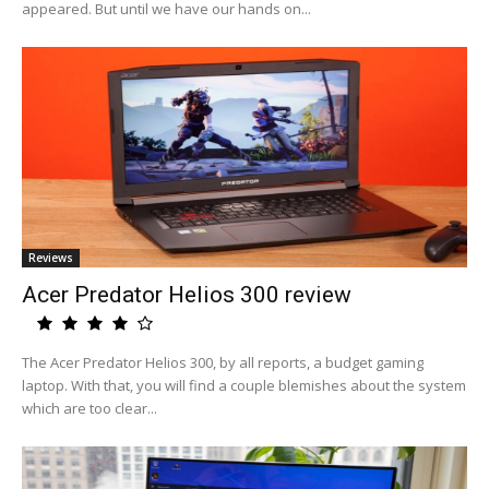
appeared. But until we have our hands on...
Reviews
Acer Predator Helios 300 review
The Acer Predator Helios 300, by all reports, a budget gaming
laptop. With that, you will find a couple blemishes about the system
which are too clear...