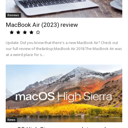
Reviews
MacBook Air (2023) review
Update: Did you know that there's a new MacBook Air? Check out
our full review of the&nbsp;MacBook Air 2018.The MacBook Air was
at a weird place for s...
News