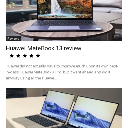
Reviews
Huawei MateBook 13 review
Huawei did not actually have to improve much upon its own best-
in-class Huawei MateBook X Pro, but it went ahead and did it
anyway using all the Huawe...