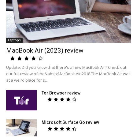
Laptops
MacBook Air (2023) review
Update: Did you know that there's a new MacBook Air? Check out
our full review of the&nbsp;MacBook Air 2018.The MacBook Air was
at a weird place for s...
Tor Browser review
Microsoft Surface Go review