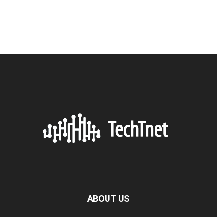
ABOUT US