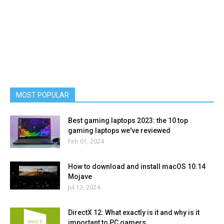
MOST POPULAR
Best gaming laptops 2023: the 10 top
gaming laptops we've reviewed
Feb 01, 2024
How to download and install macOS 10.14
Mojave
Jul 13, 2024
DirectX 12: What exactly is it and why is it
important to PC gamers