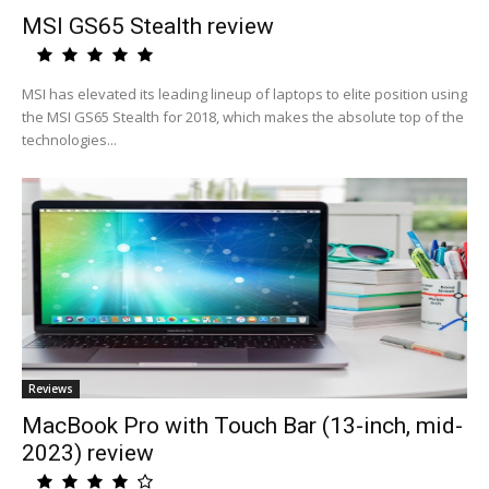
MSI GS65 Stealth review
MSI has elevated its leading lineup of laptops to elite position using
the MSI GS65 Stealth for 2018, which makes the absolute top of the
technologies...
Reviews
MacBook Pro with Touch Bar (13-inch, mid-
2023) review