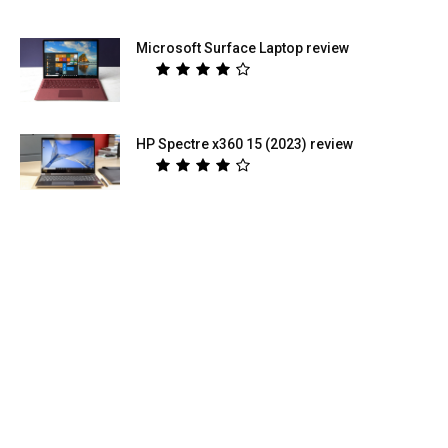
Microsoft Surface Laptop review
HP Spectre x360 15 (2023) review