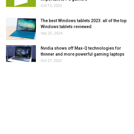
Oct 13, 2023
The best Windows tablets 2023: all of the top
Windows tablets reviewed
Sep 25, 2024
Nvidia shows off Max-Q technologies for
thinner and more powerful gaming laptops
Oct 27, 2023