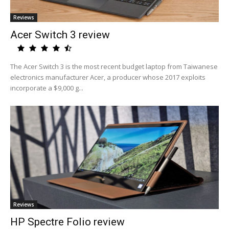
Reviews
Acer Switch 3 review
The Acer Switch 3 is the most recent budget laptop from Taiwanese
electronics manufacturer Acer, a producer whose 2017 exploits
incorporate a $9,000 g...
Reviews
HP Spectre Folio review