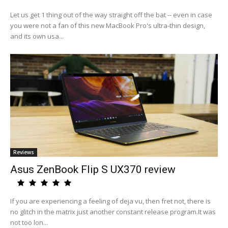
Let us get 1 thing out of the way straight off the bat -- even in case
you were not a fan of this new MacBook Pro's ultra-thin design,
and its own usa...
Reviews
Asus ZenBook Flip S UX370 review
If you are experiencing a feeling of deja vu, then fret not, there is
no glitch in the matrix just another constant release program.It was
not too lon...