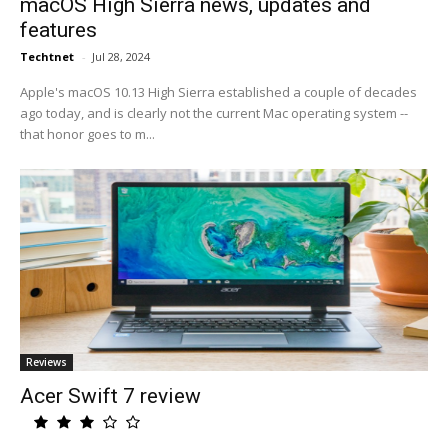
macOS High Sierra news, updates and
features
Techtnet
-
Jul 28, 2024
Apple's macOS 10.13 High Sierra established a couple of decades
ago today, and is clearly not the current Mac operating system --
that honor goes to m...
Reviews
Acer Swift 7 review