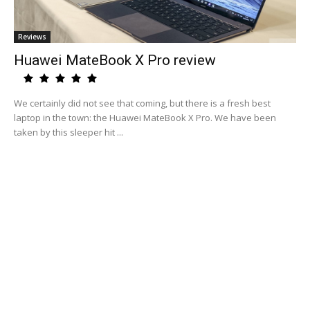
Reviews
Huawei MateBook X Pro review
We certainly did not see that coming, but there is a fresh best
laptop in the town: the Huawei MateBook X Pro. We have been
taken by this sleeper hit ...