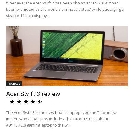
Whenever the Acer Swift 7 has been shown at CES 2018, it had
been promoted as the'world's thinnest laptop,' while packaging a
sizable 14-inch display ...
Reviews
Acer Swift 3 review
The Acer Swift 3 is the new budget laptop type the Taiwanese
maker, whose pas jobs include a $9,000 or £9,000 (about
AU$15,120) gaming laptop to the w...