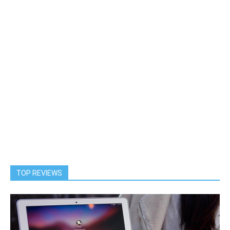
TOP REVIEWS