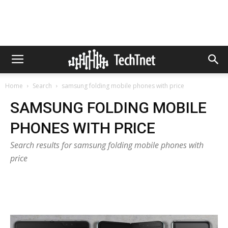
Home
Search
samsung folding mobile phones with price
SAMSUNG FOLDING MOBILE
PHONES WITH PRICE
Search results for samsung folding mobile phones with
price