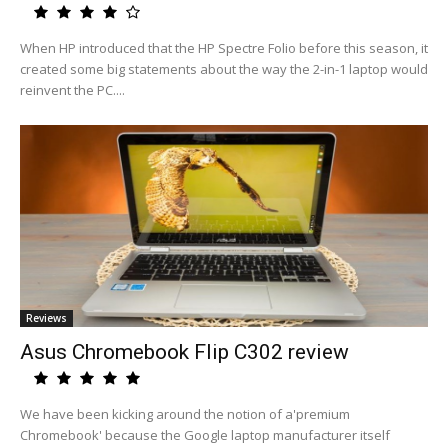
When HP introduced that the HP Spectre Folio before this season, it
created some big statements about the way the 2-in-1 laptop would
reinvent the PC....
Reviews
Asus Chromebook Flip C302 review
We have been kicking around the notion of a'premium
Chromebook' because the Google laptop manufacturer itself