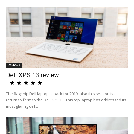
Reviews
Dell XPS 13 review
The flagship Dell laptop is back for 2019, also this season is a
return to form to the Dell XPS 13. This top laptop has addressed its
most glaring def...