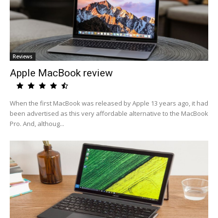
Reviews
Apple MacBook review
When the first MacBook was released by Apple 13 years ago, it had
been advertised as this very affordable alternative to the MacBook
Pro. And, althoug...