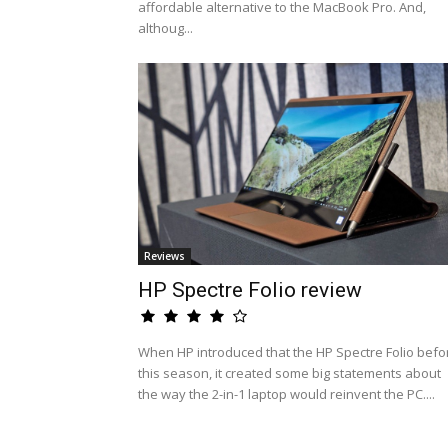
affordable alternative to the MacBook Pro. And,
althoug...
Reviews
HP Spectre Folio review
When HP introduced that the HP Spectre Folio befo
this season, it created some big statements about
the way the 2-in-1 laptop would reinvent the PC....