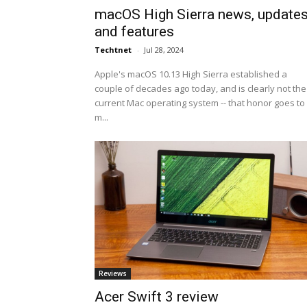
macOS High Sierra news, update
and features
Techtnet
-
Jul 28, 2024
Apple's macOS 10.13 High Sierra established a
couple of decades ago today, and is clearly not the
current Mac operating system -- that honor goes to
m...
Reviews
Acer Swift 3 review