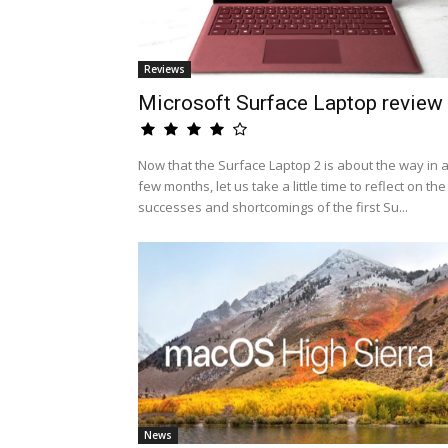
Reviews
Microsoft Surface Laptop review
Now that the Surface Laptop 2 is about the way in 
few months, let us take a little time to reflect on the
successes and shortcomings of the first Su...
News