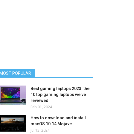
MOST POPULAR
Best gaming laptops 2023: the
10 top gaming laptops we've
reviewed
Feb 01, 2024
How to download and install
macOS 10.14 Mojave
Jul 13, 2024