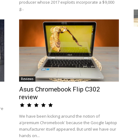
producer whose 2017 exploits incorporate a $9,000
g...
Reviews
Asus Chromebook Flip C302
review
re
We have been kicking around the notion of
a'premium Chromebook' because the Google laptop
manufacturer itself appeared. But until we have our
hands on...