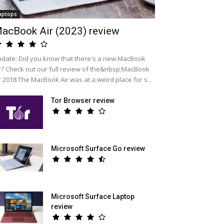
aptops
acBook Air (2023) review
date: Did you know that there's a new MacBook
r? Check out our full review of the&nbsp;MacBook
r 2018.The MacBook Air was at a weird place for s...
Tor Browser review
Microsoft Surface Go review
Microsoft Surface Laptop
review