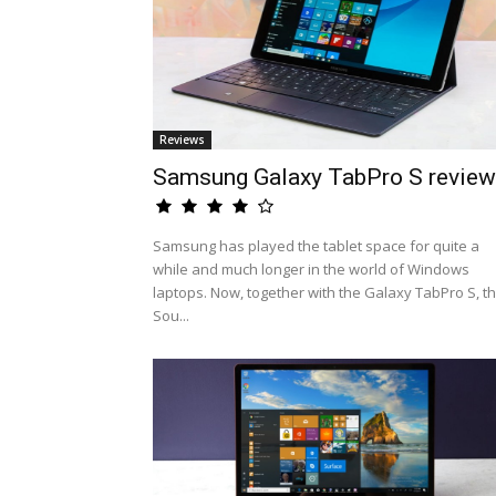
Reviews
Samsung Galaxy TabPro S review
Samsung has played the tablet space for quite a
while and much longer in the world of Windows
laptops. Now, together with the Galaxy TabPro S, t
Sou...