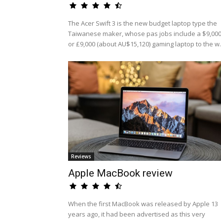
The Acer Swift 3 is the new budget laptop type the
Taiwanese maker, whose pas jobs include a $9,00
or £9,000 (about AU$15,120) gaming laptop to the w.
Reviews
Apple MacBook review
When the first MacBook was released by Apple 13
years ago, it had been advertised as this very