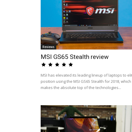
Reviews
MSI GS65 Stealth review
MSI has elevated its leading lineup of laptops to eli
position using the MSI GS65 Stealth for 2018, which
makes the absolute top of the technologies...