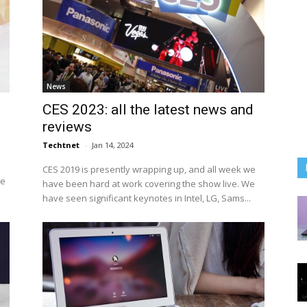
News
CES 2023: all the latest news and
reviews
Techtnet
-
Jan 14, 2024
CES 2019 is presently wrapping up, and all week we
he
have been hard at work covering the show live. We
have seen significant keynotes in Intel, LG, Sams...