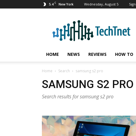
C
5.4
Wednesday, August 5
Sign
New York
TechTnet
HOME
NEWS
REVIEWS
HOW TO
Home
Search
samsung s2 pro
SAMSUNG S2 PRO
Search results for samsung s2 pro