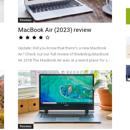
Reviews
MacBook Air (2023) review
a
Update: Did you know that there's a new MacBook
Air? Check out our full review of the&nbsp;MacBook
Air 2018.The MacBook Air was at a weird place for s...
Reviews