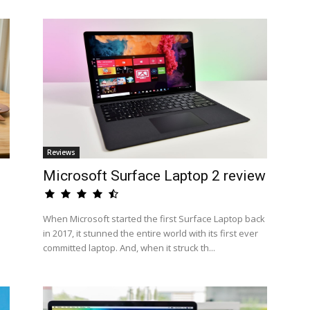
Reviews
Microsoft Surface Laptop 2 review
When Microsoft started the first Surface Laptop back
in 2017, it stunned the entire world with its first ever
committed laptop. And, when it struck th...