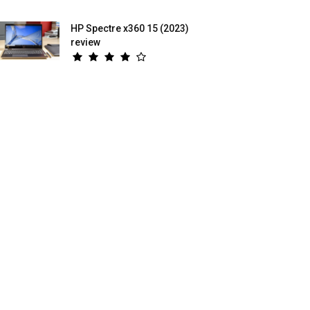
HP Spectre x360 15 (2023)
review