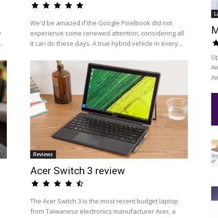
L
We'd be amazed if the Google Pixelbook did not
M
0
experience some renewed attention, considering all
..
it can do these days. A true hybrid vehicle in every...
Up
Ai
Ai
Reviews
Acer Switch 3 review
The Acer Switch 3 is the most recent budget laptop
from Taiwanese electronics manufacturer Acer, a