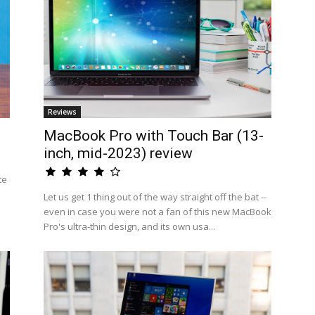
Reviews
MacBook Pro with Touch Bar (13-
inch, mid-2023) review
te
Let us get 1 thing out of the way straight off the bat --
even in case you were not a fan of this new MacBook
Pro's ultra-thin design, and its own usa...