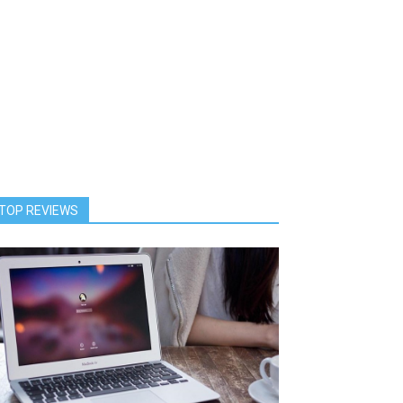
TOP REVIEWS