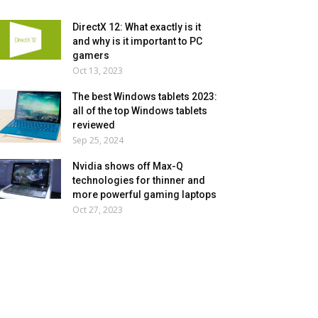
DirectX 12: What exactly is it
and why is it important to PC
gamers
Oct 13, 2023
The best Windows tablets 2023:
all of the top Windows tablets
reviewed
Sep 25, 2024
Nvidia shows off Max-Q
technologies for thinner and
more powerful gaming laptops
Oct 27, 2023