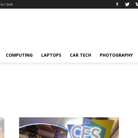
 in / Join
COMPUTING
LAPTOPS
CAR TECH
PHOTOGRAPHY