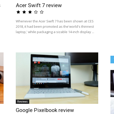
s
Acer Swift 7 review
Whenever the Acer Swift 7 has been shown at CES
2018, it had been promoted as the'world's thinnest
laptop,' while packaging a sizable 14-inch display ...
Reviews
Google Pixelbook review