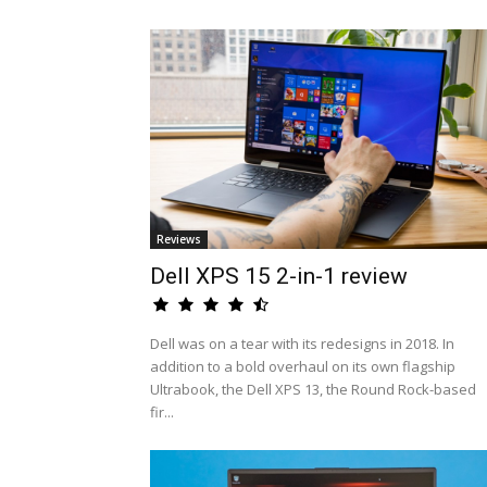
Reviews
Dell XPS 15 2-in-1 review
Dell was on a tear with its redesigns in 2018. In
addition to a bold overhaul on its own flagship
Ultrabook, the Dell XPS 13, the Round Rock-based
fir...