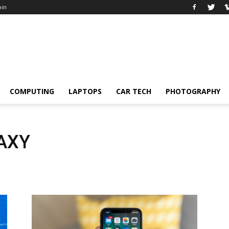
oin
COMPUTING
LAPTOPS
CAR TECH
PHOTOGRAPHY
AXY