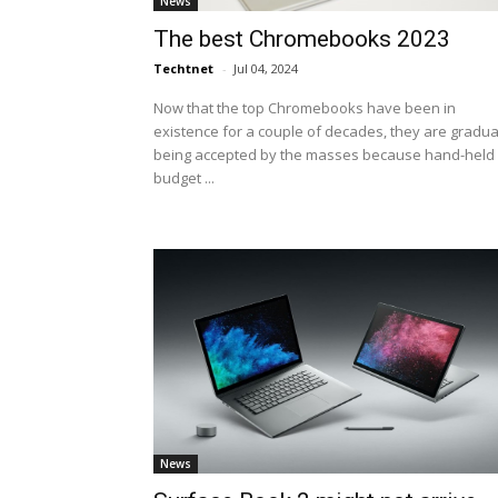
News
The best Chromebooks 2023
Techtnet
-
Jul 04, 2024
Now that the top Chromebooks have been in
existence for a couple of decades, they are gradua
being accepted by the masses because hand-held
budget ...
News