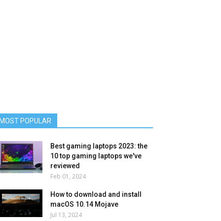
MOST POPULAR
Best gaming laptops 2023: the
10 top gaming laptops we've
reviewed
Feb 01, 2024
How to download and install
macOS 10.14 Mojave
Jul 13, 2024