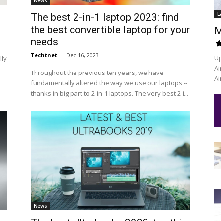
News
L
The best 2-in-1 laptop 2023: find
the best convertible laptop for your
M
needs
Techtnet
-
Dec 16, 2023
Up
lly
Ai
Throughout the previous ten years, we have
Ai
fundamentally altered the way we use our laptops --
thanks in big part to 2-in-1 laptops. The very best 2-i...
News