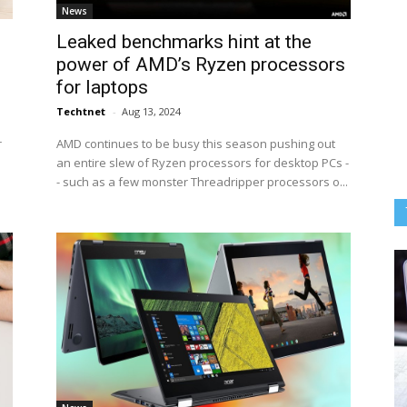
News
Leaked benchmarks hint at the
power of AMD’s Ryzen processors
for laptops
Techtnet
-
Aug 13, 2024
r
AMD continues to be busy this season pushing out
an entire slew of Ryzen processors for desktop PCs -
- such as a few monster Threadripper processors o...