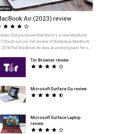
aptops
acBook Air (2023) review
date: Did you know that there's a new MacBook
r? Check out our full review of the&nbsp;MacBook
r 2018.The MacBook Air was at a weird place for s...
Tor Browser review
Microsoft Surface Go review
Microsoft Surface Laptop
review